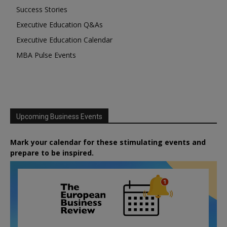
Success Stories
Executive Education Q&As
Executive Education Calendar
MBA Pulse Events
Upcoming Business Events
Mark your calendar for these stimulating events and
prepare to be inspired.