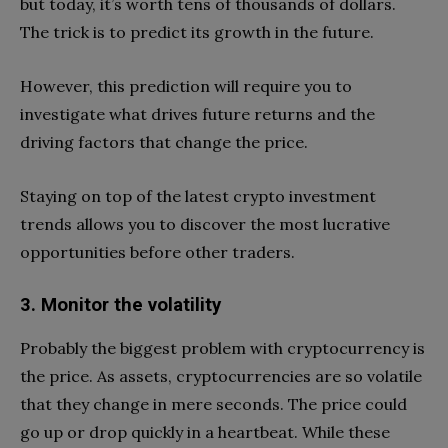
but today, it’s worth tens of thousands of dollars.
The trick is to predict its growth in the future.
However, this prediction will require you to
investigate what drives future returns and the
driving factors that change the price.
Staying on top of the latest crypto investment
trends allows you to discover the most lucrative
opportunities before other traders.
3. Monitor the volatility
Probably the biggest problem with cryptocurrency is
the price. As assets, cryptocurrencies are so volatile
that they change in mere seconds. The price could
go up or drop quickly in a heartbeat. While these