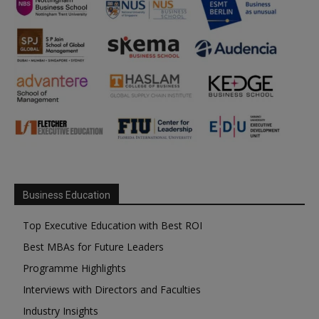
Business Education
Top Executive Education with Best ROI
Best MBAs for Future Leaders
Programme Highlights
Interviews with Directors and Faculties
Industry Insights