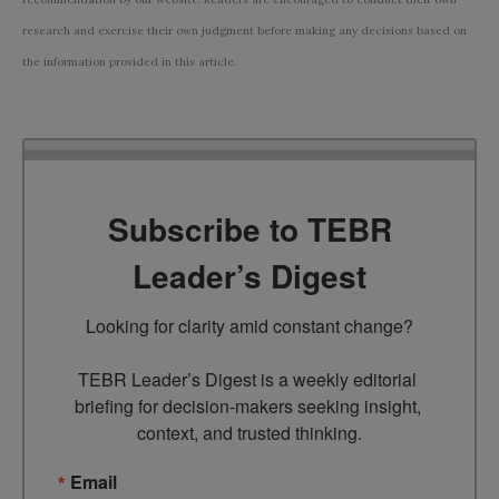
research and exercise their own judgment before making any decisions based on
the information provided in this article.
Subscribe to TEBR
Leader’s Digest
Looking for clarity amid constant change?

TEBR Leader’s Digest is a weekly editorial 
briefing for decision-makers seeking insight, 
context, and trusted thinking.
Email