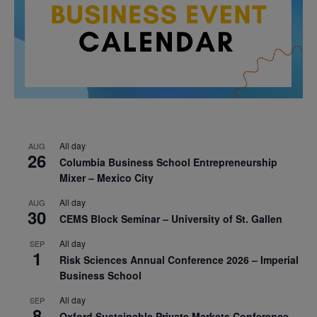
All day
AUG
26
Columbia Business School Entrepreneurship
Mixer – Mexico City
All day
AUG
30
CEMS Block Seminar – University of St. Gallen
All day
SEP
1
Risk Sciences Annual Conference 2026 – Imperial
Business School
All day
SEP
8
Oxford Sustainable Private Markets Conference