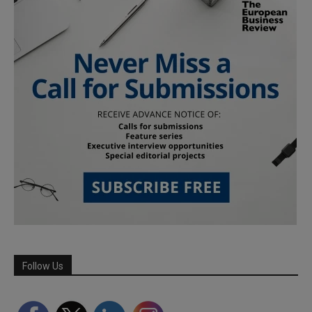
Follow Us