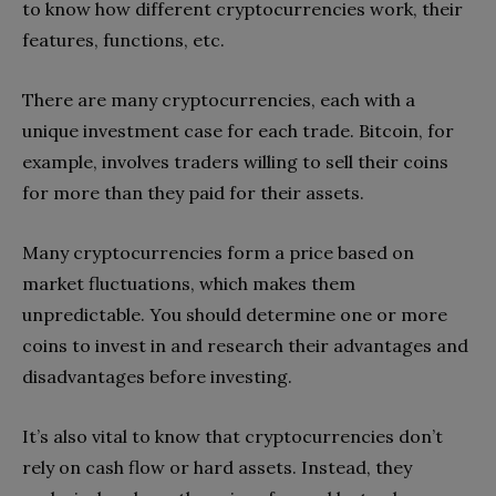
to know how different cryptocurrencies work, their
features, functions, etc.
There are many cryptocurrencies, each with a
unique investment case for each trade. Bitcoin, for
example, involves traders willing to sell their coins
for more than they paid for their assets.
Many cryptocurrencies form a price based on
market fluctuations, which makes them
unpredictable. You should determine one or more
coins to invest in and research their advantages and
disadvantages before investing.
It’s also vital to know that cryptocurrencies don’t
rely on cash flow or hard assets. Instead, they