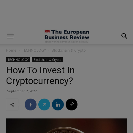
modal-check
Home
TECHNOLOGY
Blockchain & Crypto
TECHNOLOGY
Blockchain & Crypto
How To Invest In
Cryptocurrency?
September 2, 2022