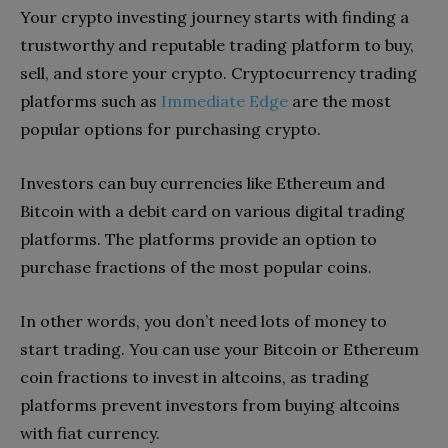
Your
crypto investing
journey starts with finding a
trustworthy and
reputable trading platform to buy,
sell, and store your crypto. Cryptocurrency trading
platforms such as
Immediate Edge
are the most
popular options for purchasing crypto.
Investors can buy currencies like Ethereum and
Bitcoin with a debit card on various digital trading
platforms. The platforms provide an option to
purchase fractions of the most popular coins.
In other words, you don’t need lots of money to
start trading. You can use your Bitcoin or Ethereum
coin fractions to invest in altcoins, as trading
platforms prevent investors from buying altcoins
with fiat currency.