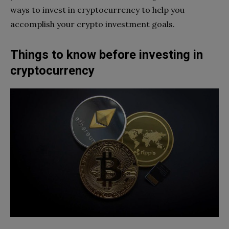
ways to invest in cryptocurrency to help you
accomplish your crypto investment goals.
Things to know before investing in
cryptocurrency