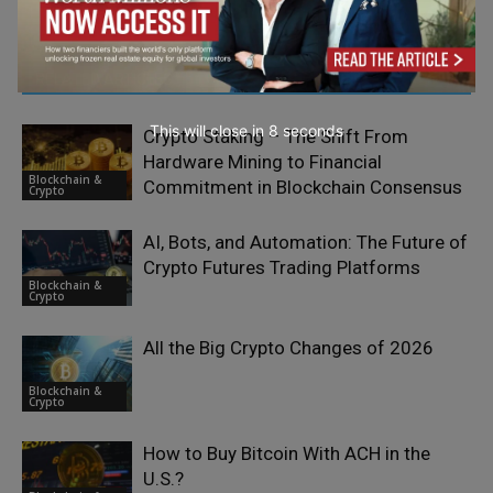
RELATED ARTICLES
This will close in
7
seconds
Crypto Staking – The Shift From
Hardware Mining to Financial
Blockchain &
Commitment in Blockchain Consensus
Crypto
AI, Bots, and Automation: The Future of
Crypto Futures Trading Platforms
Blockchain &
Crypto
All the Big Crypto Changes of 2026
Blockchain &
Crypto
How to Buy Bitcoin With ACH in the
U.S.?