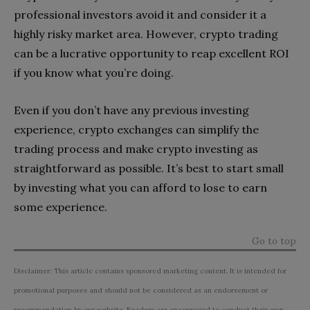
professional investors avoid it and consider it a
highly risky market area. However, crypto trading
can be a lucrative opportunity to reap excellent ROI
if you know what you’re doing.
Even if you don’t have any previous investing
experience, crypto exchanges can simplify the
trading process and make crypto investing as
straightforward as possible. It’s best to start small
by investing what you can afford to lose to earn
some experience.
Go to top
Disclaimer: This article contains sponsored marketing content. It is intended for
promotional purposes and should not be considered as an endorsement or
recommendation by our website. Readers are encouraged to conduct their own