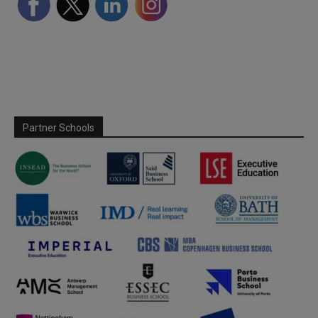
Partner Schools