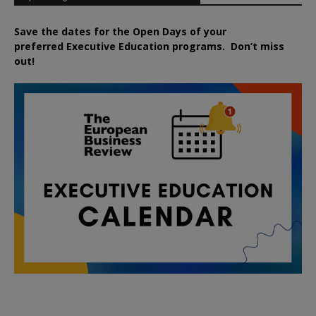
Save the dates for the Open Days of your
preferred
Executive
Education
programs. Don’t miss
out!