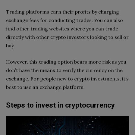
Trading platforms earn their profits by charging
exchange fees for conducting trades. You can also
find other trading websites where you can trade
directly with other crypto investors looking to sell or
buy.
However, this trading option bears more risk as you
don’t have the means to verify the currency on the
exchange. For people new to crypto investments, it’s
best to use an exchange platform.
Steps to invest in cryptocurrency