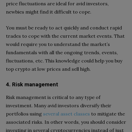
price fluctuations are ideal for avid investors,
newbies might find it difficult to cope.
You must be ready to act quickly and conduct rapid
trades to cope with the current market events. That
would require you to understand the market’s
fundamentals with all the ongoing trends, events,
fluctuations, etc. This knowledge could help you buy
top crypto at low prices and sell high.
4. Risk management
Risk management is critical to any type of
investment. Many avid investors diversify their
portfolios using
several asset classes
to mitigate the
associated risks. In other words, you should consider
investing in several cryptocurrencies instead of just