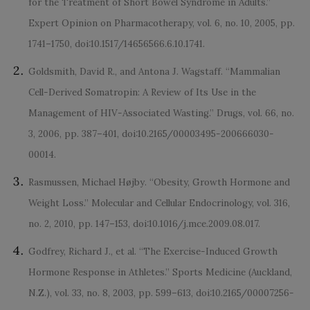
for the Treatment of Short Bowel Syndrome in Adults.”
Expert Opinion on Pharmacotherapy, vol. 6, no. 10, 2005, pp.
1741–1750, doi:10.1517/14656566.6.10.1741.
Goldsmith, David R., and Antona J. Wagstaff. “Mammalian
Cell-Derived Somatropin: A Review of Its Use in the
Management of HIV-Associated Wasting.” Drugs, vol. 66, no.
3, 2006, pp. 387–401, doi:10.2165/00003495-200666030-
00014.
Rasmussen, Michael Højby. “Obesity, Growth Hormone and
Weight Loss.” Molecular and Cellular Endocrinology, vol. 316,
no. 2, 2010, pp. 147–153, doi:10.1016/j.mce.2009.08.017.
Godfrey, Richard J., et al. “The Exercise-Induced Growth
Hormone Response in Athletes.” Sports Medicine (Auckland,
N.Z.), vol. 33, no. 8, 2003, pp. 599–613, doi:10.2165/00007256-