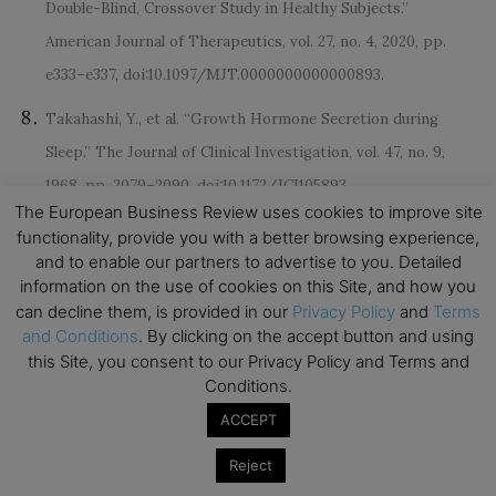
Double-Blind, Crossover Study in Healthy Subjects.”
American Journal of Therapeutics, vol. 27, no. 4, 2020, pp.
e333–e337, doi:10.1097/MJT.0000000000000893.
Takahashi, Y., et al. “Growth Hormone Secretion during
Sleep.” The Journal of Clinical Investigation, vol. 47, no. 9,
1968, pp. 2079–2090, doi:10.1172/JCI105893.
The European Business Review uses cookies to improve site
Colten, Harvey R., et al. Extent and Health Consequences of
functionality, provide you with a better browsing experience,
and to enable our partners to advertise to you. Detailed
Chronic Sleep Loss and Sleep Disorders. National Academies
information on the use of cookies on this Site, and how you
Press (US), 2006.
can decline them, is provided in our
Privacy Policy
and
Terms
and Conditions
. By clicking on the accept button and using
this Site, you consent to our Privacy Policy and Terms and
Conditions.
ACCEPT
Reject
Disclaimer: This article contains sponsored marketing content. It is intended for