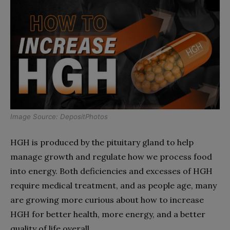
Image Source: DepositPhotos
HGH is produced by the pituitary gland to help
manage growth and regulate how we process food
into energy. Both deficiencies and excesses of HGH
require medical treatment, and as people age, many
are growing more curious about how to increase
HGH for better health, more energy, and a better
quality of life overall.