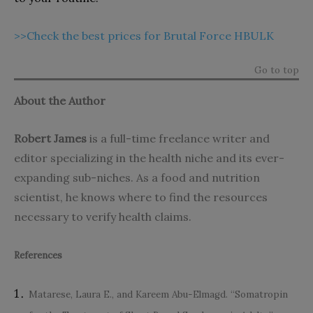
>>Check the best prices for Brutal Force HBULK
Go to top
About the Author
Robert James
is a full-time freelance writer and
editor specializing in the health niche and its ever-
expanding sub-niches. As a food and nutrition
scientist, he knows where to find the resources
necessary to verify health claims.
References
Matarese, Laura E., and Kareem Abu-Elmagd. “Somatropin