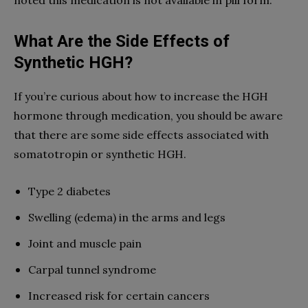
noted this medication is not available in pill form.
What Are the Side Effects of
Synthetic HGH?
If you’re curious about how to increase the HGH
hormone through medication, you should be aware
that there are some side effects associated with
somatotropin or synthetic HGH.
Type 2 diabetes
Swelling (edema) in the arms and legs
Joint and muscle pain
Carpal tunnel syndrome
Increased risk for certain cancers