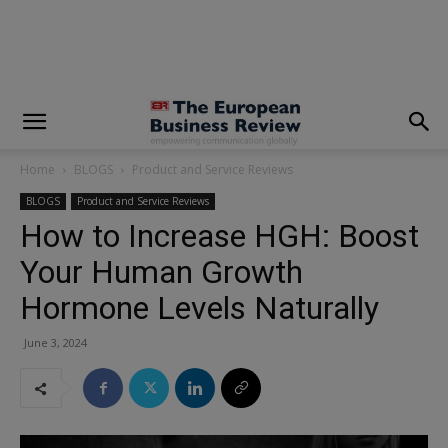
modal-check
Home
BLOGS
Product and Service Reviews
BLOGS
Product and Service Reviews
How to Increase HGH: Boost
Your Human Growth
Hormone Levels Naturally
June 3, 2024