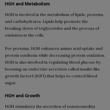
HGH and Metabolism
HGH is involved in the metabolism of lipids, proteins,
and carbohydrates. Lipids help promote the
breaking down of triglycerides and the process of
oxidation in the cells.
For proteins, HGH enhances amino acid uptake and
protein synthesis while decreasing protein oxidation.
HGH is also involved in regulating blood glucose by
boosting an endocrine secretion called insulin-like
growth factor1 (IGF1) that helps to control blood
sugar.
HGH and Growth
HGH stimulates the secretion of somatomedins