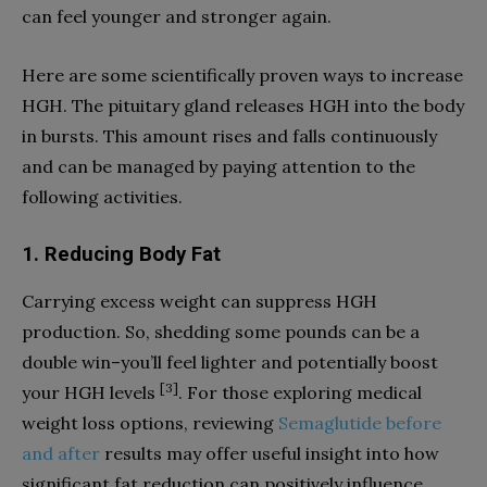
can feel younger and stronger again.
Here are some scientifically proven ways to increase
HGH. The pituitary gland releases HGH into the body
in bursts. This amount rises and falls continuously
and can be managed by paying attention to the
following activities.
1. Reducing Body Fat
Carrying excess weight can suppress HGH
production. So, shedding some pounds can be a
double win–you’ll feel lighter and potentially boost
[3]
your HGH levels
. For those exploring medical
weight loss options, reviewing
Semaglutide before
and after
results may offer useful insight into how
significant fat reduction can positively influence