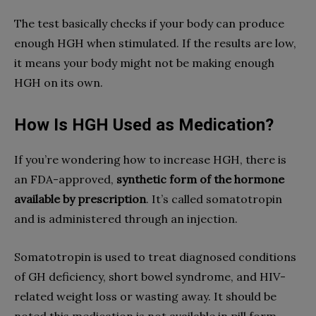
The test basically checks if your body can produce
enough HGH when stimulated. If the results are low,
it means your body might not be making enough
HGH on its own.
How Is HGH Used as Medication?
If you’re wondering how to increase HGH, there is
an FDA-approved,
synthetic form of the hormone
available by prescription
. It’s called somatotropin
and is administered through an injection.
Somatotropin is used to treat diagnosed conditions
of GH deficiency, short bowel syndrome, and HIV-
related weight loss or wasting away. It should be