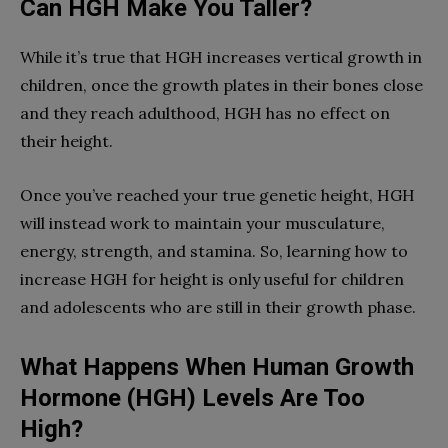
Can HGH Make You Taller?
While it’s true that HGH increases vertical growth in
children, once the growth plates in their bones close
and they reach adulthood, HGH has no effect on
their height.
Once you’ve reached your true genetic height, HGH
will instead work to maintain your musculature,
energy, strength, and stamina. So, learning how to
increase HGH for height is only useful for children
and adolescents who are still in their growth phase.
What Happens When Human Growth
Hormone (HGH) Levels Are Too
High?