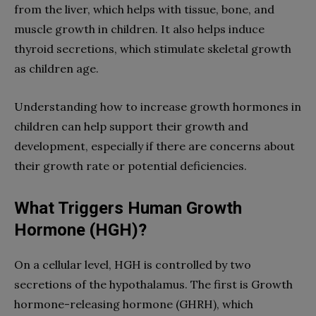
from the liver, which helps with tissue, bone, and
muscle growth in children. It also helps induce
thyroid secretions, which stimulate skeletal growth
as children age.
Understanding how to increase growth hormones in
children can help support their growth and
development, especially if there are concerns about
their growth rate or potential deficiencies.
What Triggers Human Growth
Hormone (HGH)?
On a cellular level, HGH is controlled by two
secretions of the hypothalamus. The first is Growth
hormone-releasing hormone (GHRH), which