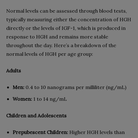
Normal levels can be assessed through blood tests,
typically measuring either the concentration of HGH
directly or the levels of IGF-1, which is produced in
response to HGH and remains more stable
throughout the day. Here’s a breakdown of the
normal levels of HGH per age group:
Adults
Men:
0.4 to 10 nanograms per milliliter (ng/mL)
Women:
1 to 14 ng/mL
Children and Adolescents
Prepubescent Children:
Higher HGH levels than