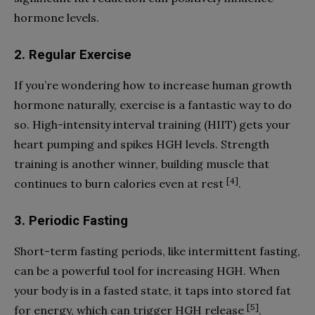
hormone levels.
2. Regular Exercise
If you’re wondering how to increase human growth
hormone naturally, exercise is a fantastic way to do
so. High-intensity interval training (HIIT) gets your
heart pumping and spikes HGH levels. Strength
training is another winner, building muscle that
[4]
continues to burn calories even at rest
.
3. Periodic Fasting
Short-term fasting periods, like intermittent fasting,
can be a powerful tool for increasing HGH. When
your body is in a fasted state, it taps into stored fat
[5]
for energy, which can trigger HGH release
.