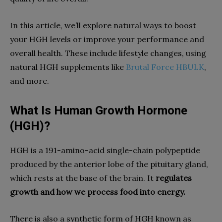
In this article, we’ll explore natural ways to boost
your HGH levels or improve your performance and
overall health. These include lifestyle changes, using
natural HGH supplements like
Brutal Force HBULK
,
and more.
What Is Human Growth Hormone
(HGH)?
HGH is a 191-amino-acid single-chain polypeptide
produced by the anterior lobe of the pituitary gland,
which rests at the base of the brain. It
regulates
growth and how we process food into energy.
There is also a synthetic form of HGH known as