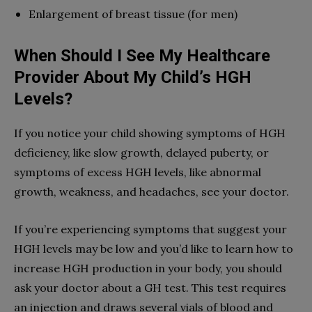
Enlargement of breast tissue (for men)
When Should I See My Healthcare
Provider About My Child’s HGH
Levels?
If you notice your child showing symptoms of HGH
deficiency, like slow growth, delayed puberty, or
symptoms of excess HGH levels, like abnormal
growth, weakness, and headaches, see your doctor.
If you’re experiencing symptoms that suggest your
HGH levels may be low and you’d like to learn how to
increase HGH production in your body, you should
ask your doctor about a GH test. This test requires
an injection and draws several vials of blood and