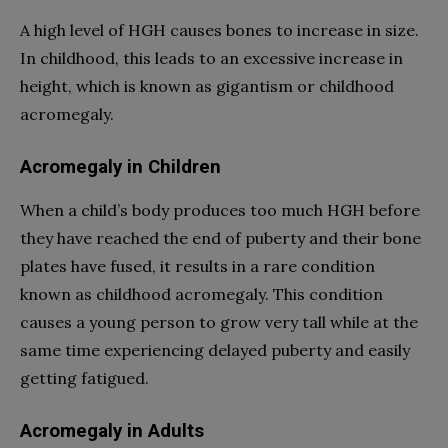
A high level of HGH causes bones to increase in size.
In childhood, this leads to an excessive increase in
height, which is known as gigantism or childhood
acromegaly.
Acromegaly in Children
When a child’s body produces too much HGH before
they have reached the end of puberty and their bone
plates have fused, it results in a rare condition
known as childhood acromegaly. This condition
causes a young person to grow very tall while at the
same time experiencing delayed puberty and easily
getting fatigued.
Acromegaly in Adults