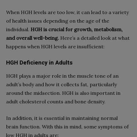
When HGH levels are too low, it can lead to a variety
of health issues depending on the age of the
individual.
HGH is crucial for growth, metabolism,
and overall well-being.
Here’s a detailed look at what
happens when HGH levels are insufficient:
HGH Deficiency in Adults
HGH plays a major role in the muscle tone of an
adult’s body and how it collects fat, particularly
around the midsection. HGH is also important in
adult cholesterol counts and bone density.
In addition, it is essential in maintaining normal
brain function. With this in mind, some symptoms of
low HGH in adults are: