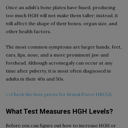
Once an adult’s bone plates have fused, producing
too much HGH will not make them taller; instead, it
will affect the shape of their bones, organ size, and
other health factors.
The most common symptoms are larger hands, feet,
ears, lips, nose, and a more prominent jaw and
forehead. Although acromegaly can occur at any
time after puberty, it is most often diagnosed in
adults in their 40s and 50s.
>>Check the best prices for Brutal Force HBULK
What Test Measures HGH Levels?
Before you can figure out how to increase HGH or