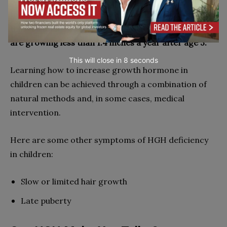
A major sign of HGH deficiency in a child is when
their height doesn’t seem to increase much after the
third birthday. An indication of this would be if
they
are growing less than 1.4 inches a year after age 3.
This will close in
7
seconds
Learning how to increase growth hormone in
children can be achieved through a combination of
natural methods and, in some cases, medical
intervention.
Here are some other symptoms of HGH deficiency
in children:
Slow or limited hair growth
Late puberty