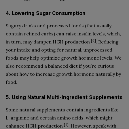
4. Lowering Sugar Consumption
Sugary drinks and processed foods (that usually
contain refined carbs) can raise insulin levels, which,
[6]
in turn, may dampen HGH production
. Reducing
your intake and opting for natural, unprocessed
foods may help optimize growth hormone levels. We
also recommend a balanced diet if you’re curious
about how to increase growth hormone naturally by
food.
5. Using Natural Multi-Ingredient Supplements
Some natural supplements contain ingredients like
L-arginine and certain amino acids, which might
[7]
enhance HGH production
. However, speak with