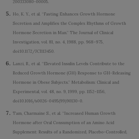
200333080-00005.
Ho, K. Y., et al. “Fasting Enhances Growth Hormone
Secretion and Amplifies the Complex Rhythms of Growth
Hormone Secretion in Man.” The Journal of Clinical
Investigation, vol. 81, no. 4, 1988, pp. 968–975,
doi:10.1172/JCI113450.
Lanzi, R., et al. “Elevated Insulin Levels Contribute to the
Reduced Growth Hormone (GH) Response to GH-Releasing
Hormone in Obese Subjects.” Metabolism: Clinical and
Experimental, vol. 48, no. 9, 1999, pp. 1152–1156,
doi:10.1016/s0026-0495(99)90130-0.
Tam, Charmaine S., et al. “Increased Human Growth
Hormone after Oral Consumption of an Amino Acid
Supplement: Results of a Randomized, Placebo-Controlled,