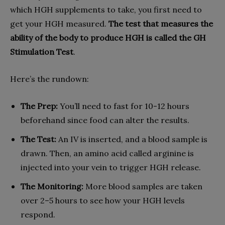
which HGH supplements to take, you first need to
get your HGH measured.
The test that measures the
ability of the body to produce HGH is called the GH
Stimulation Test
.
Here’s the rundown:
The Prep:
You’ll need to fast for 10-12 hours
beforehand since food can alter the results.
The Test:
An IV is inserted, and a blood sample is
drawn. Then, an amino acid called arginine is
injected into your vein to trigger HGH release.
The Monitoring:
More blood samples are taken
over 2–5 hours to see how your HGH levels
respond.