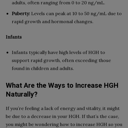
adults, often ranging from 0 to 20 ng/mL.
Puberty:
Levels can peak at 10 to 50 ng/mL due to
rapid growth and hormonal changes.
Infants
Infants typically have high levels of HGH to
support rapid growth, often exceeding those
found in children and adults.
What Are the Ways to Increase HGH
Naturally?
If you’re feeling a lack of energy and vitality, it might
be due to a decrease in your HGH. If that’s the case,
you might be wondering how to increase HGH so you