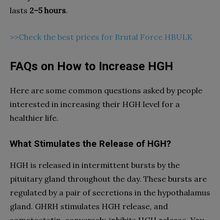
lasts
2–5 hours
.
>>Check the best prices for Brutal Force HBULK
FAQs on How to Increase HGH
Here are some common questions asked by people
interested in increasing their HGH level for a
healthier life.
What Stimulates the Release of HGH?
HGH is released in intermittent bursts by the
pituitary gland throughout the day. These bursts are
regulated by a pair of secretions in the hypothalamus
gland. GHRH stimulates HGH release, and