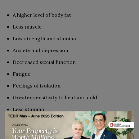
A higher level of body fat
Less muscle
Low strength and stamina
Anxiety and depression
Decreased sexual function
Fatigue
Feelings of isolation
Greater sensitivity to heat and cold
Less stamina
HGH Deficiency in Children