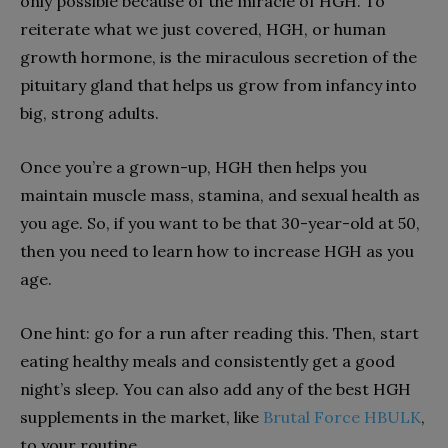
only possible because of the miracle of HGH. To
reiterate what we just covered, HGH, or human
growth hormone, is the miraculous secretion of the
pituitary gland that helps us grow from infancy into
big, strong adults.
Once you’re a grown-up, HGH then helps you
maintain muscle mass, stamina, and sexual health as
you age. So, if you want to be that 30-year-old at 50,
then you need to learn how to increase HGH as you
age.
One hint: go for a run after reading this. Then, start
eating healthy meals and consistently get a good
night’s sleep. You can also add any of the best HGH
supplements in the market, like
Brutal Force HBULK
,
to your routine.