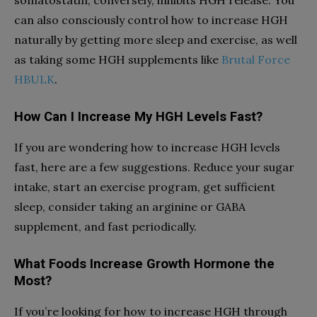
somatostatin, conversely, inhibits HGH release. You
can also consciously control how to increase HGH
naturally by getting more sleep and exercise, as well
as taking some HGH supplements like
Brutal Force
.
HBULK
How Can I Increase My HGH Levels Fast?
If you are wondering how to increase HGH levels
fast, here are a few suggestions. Reduce your sugar
intake, start an exercise program, get sufficient
sleep, consider taking an arginine or GABA
supplement, and fast periodically.
What Foods Increase Growth Hormone the
Most?
If you’re looking for how to increase HGH through