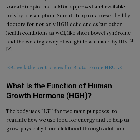
somatotropin that is FDA-approved and available
only by prescription. Somatotropin is prescribed by
doctors for not only HGH deficiencies but other
health conditions as well, like short bowel syndrome
[1]
and the wasting away of weight loss caused by HIV
[2]
.
>>Check the best prices for Brutal Force HBULK
What Is the Function of Human
Growth Hormone (HGH)?
The body uses HGH for two main purposes: to
regulate how we use food for energy and to help us
grow physically from childhood through adulthood.