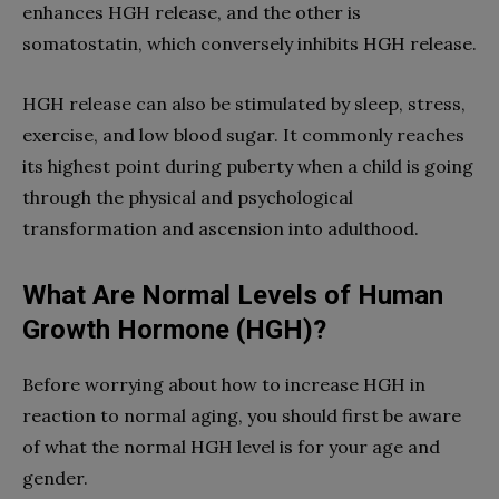
enhances HGH release, and the other is
somatostatin, which conversely inhibits HGH release.
HGH release can also be stimulated by sleep, stress,
exercise, and low blood sugar. It commonly reaches
its highest point during puberty when a child is going
through the physical and psychological
transformation and ascension into adulthood.
What Are Normal Levels of Human
Growth Hormone (HGH)?
Before worrying about how to increase HGH in
reaction to normal aging, you should first be aware
of what the normal HGH level is for your age and
gender.