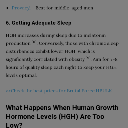
Provacyl
– Best for middle-aged men
6. Getting Adequate Sleep
HGH increases during sleep due to melatonin
[8]
production
. Conversely, those with chronic sleep
disturbances exhibit lower HGH, which is
[9]
significantly correlated with obesity
. Aim for 7-8
hours of quality sleep each night to keep your HGH
levels optimal.
>>Check the best prices for Brutal Force HBULK
What Happens When Human Growth
Hormone Levels (HGH) Are Too
Low?