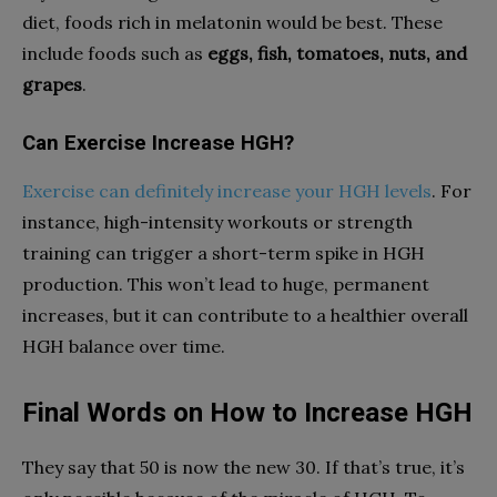
diet, foods rich in melatonin would be best. These
include foods such as
eggs, fish, tomatoes, nuts, and
grapes
.
Can Exercise Increase HGH?
Exercise can definitely increase your HGH levels
. For
instance, high-intensity workouts or strength
training can trigger a short-term spike in HGH
production. This won’t lead to huge, permanent
increases, but it can contribute to a healthier overall
HGH balance over time.
Final Words on How to Increase HGH
They say that 50 is now the new 30. If that’s true, it’s