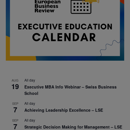
All day
AUG
19
Executive MBA Info Webinar – Swiss Business
School
All day
SEP
7
Achieving Leadership Excellence – LSE
All day
SEP
7
Strategic Decision Making for Management – LSE