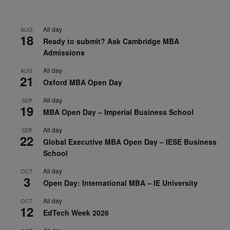
All day
AUG
18
Ready to submit? Ask Cambridge MBA
Admissions
All day
AUG
21
Oxford MBA Open Day
All day
SEP
19
MBA Open Day – Imperial Business School
All day
SEP
22
Global Executive MBA Open Day – IESE Business
School
All day
OCT
3
Open Day: International MBA – IE University
All day
OCT
12
EdTech Week 2026