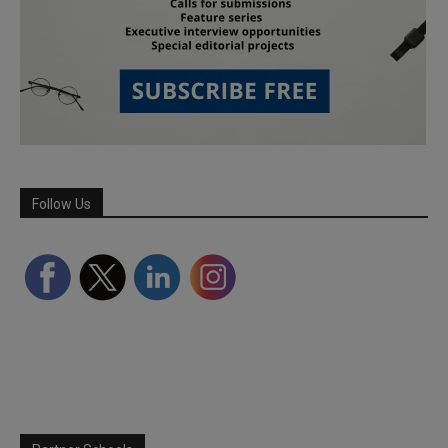
Follow Us