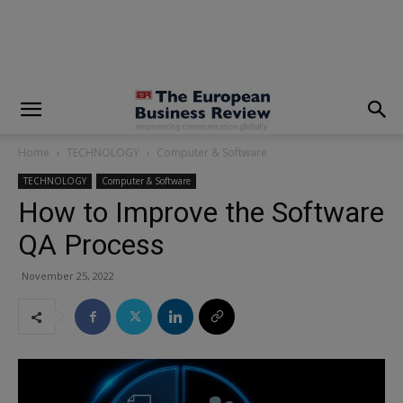
modal-check
Home
TECHNOLOGY
Computer & Software
TECHNOLOGY
Computer & Software
How to Improve the Software
QA Process
November 25, 2022