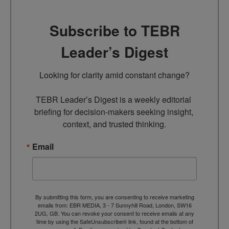
Subscribe to TEBR
Leader’s Digest
Looking for clarity amid constant change?

TEBR Leader’s Digest is a weekly editorial 
briefing for decision-makers seeking insight, 
context, and trusted thinking.
Email
By submitting this form, you are consenting to receive marketing
emails from: EBR MEDIA, 3 - 7 Sunnyhill Road, London, SW16
2UG, GB. You can revoke your consent to receive emails at any
time by using the SafeUnsubscribe® link, found at the bottom of