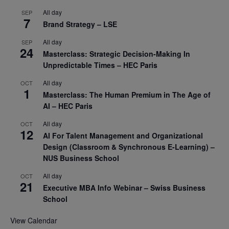
All day
SEP
7
Brand Strategy – LSE
All day
SEP
24
Masterclass: Strategic Decision-Making In
Unpredictable Times – HEC Paris
All day
OCT
1
Masterclass: The Human Premium in The Age of
AI – HEC Paris
All day
OCT
12
AI For Talent Management and Organizational
Design (Classroom & Synchronous E-Learning) –
NUS Business School
All day
OCT
21
Executive MBA Info Webinar – Swiss Business
School
View Calendar