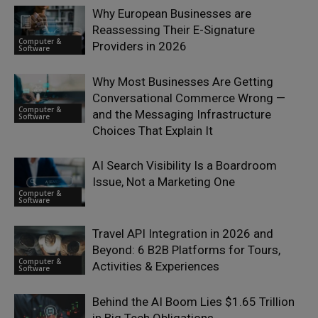
Why European Businesses are
Reassessing Their E-Signature
Computer &
Providers in 2026
Software
Why Most Businesses Are Getting
Conversational Commerce Wrong —
Computer &
and the Messaging Infrastructure
Software
Choices That Explain It
AI Search Visibility Is a Boardroom
Issue, Not a Marketing One
Computer &
Software
Travel API Integration in 2026 and
Beyond: 6 B2B Platforms for Tours,
Computer &
Activities & Experiences
Software
Behind the AI Boom Lies $1.65 Trillion