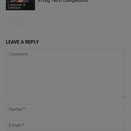
in Big Tech Obligations
Computer &
Software
LEAVE A REPLY