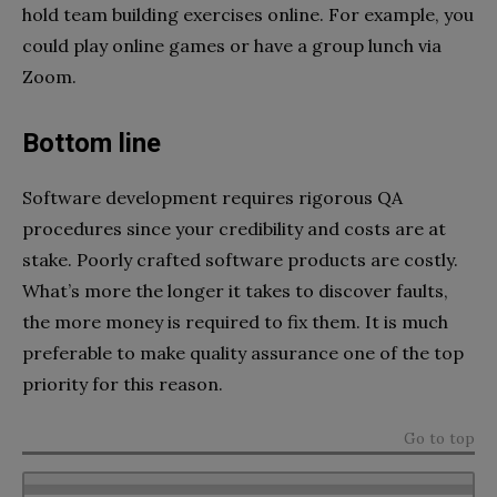
hold team building exercises online. For example, you
could play online games or have a group lunch via
Zoom.
Bottom line
Software development requires rigorous QA
procedures since your credibility and costs are at
stake. Poorly crafted software products are costly.
What’s more the longer it takes to discover faults,
the more money is required to fix them. It is much
preferable to make quality assurance one of the top
priority for this reason.
Go to top