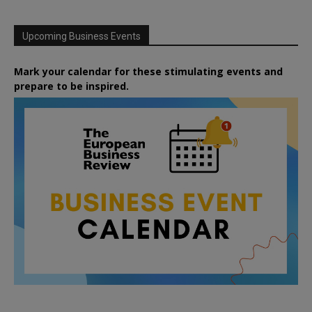
Upcoming Business Events
Mark your calendar for these stimulating events and
prepare to be inspired.