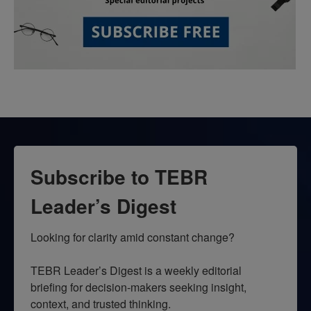
Subscribe to TEBR
Leader’s Digest
Looking for clarity amid constant change?

TEBR Leader’s Digest is a weekly editorial 
briefing for decision-makers seeking insight, 
context, and trusted thinking.