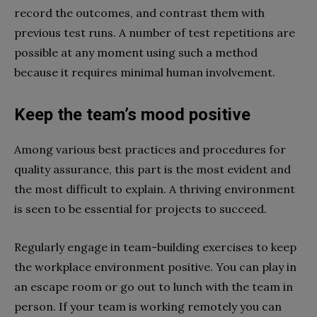
record the outcomes, and contrast them with
previous test runs. A number of test repetitions are
possible at any moment using such a method
because it requires minimal human involvement.
Keep the team’s mood positive
Among various best practices and procedures for
quality assurance, this part is the most evident and
the most difficult to explain. A thriving environment
is seen to be essential for projects to succeed.
Regularly engage in team-building exercises to keep
the workplace environment positive. You can play in
an escape room or go out to lunch with the team in
person. If your team is working remotely you can