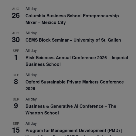
All day
AUG
26
Columbia Business School Entrepreneurship
Mixer – Mexico City
All day
AUG
30
CEMS Block Seminar – University of St. Gallen
All day
SEP
1
Risk Sciences Annual Conference 2026 – Imperial
Business School
All day
SEP
8
Oxford Sustainable Private Markets Conference
2026
All day
SEP
9
Business & Generative AI Conference – The
Wharton School
All day
SEP
15
Program for Management Development (PMD) |