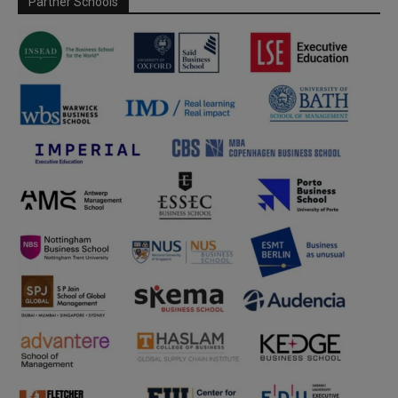
Partner Schools