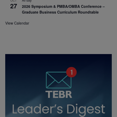
All day
OCT
27
2026 Symposium & PMBA/OMBA Conference –
Graduate Business Curriculum Roundtable
View Calendar