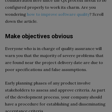
consideration here since the QA process needs to be
configured properly to work its charm. Are you
wondering
how to improve software quality
? Scroll
down the article.
Make objectives obvious
Everyone who is in charge of quality assurance will
warn you that the majority of severe problems that
are found near the project delivery date are due to
poor specifications and false assumptions.
Early planning phases of any product involve
stakeholders to assess and approve criteria. As part
of the development process, your company should
have a procedure for establishing and disseminating
acceptance criteria.