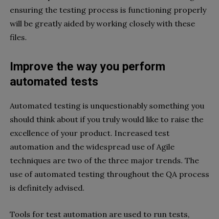
ensuring the testing process is functioning properly
will be greatly aided by working closely with these
files.
Improve the way you perform
automated tests
Automated testing is unquestionably something you
should think about if you truly would like to raise the
excellence of your product. Increased test
automation and the widespread use of Agile
techniques are two of the three major trends. The
use of automated testing throughout the QA process
is definitely advised.
Tools for test automation are used to run tests,