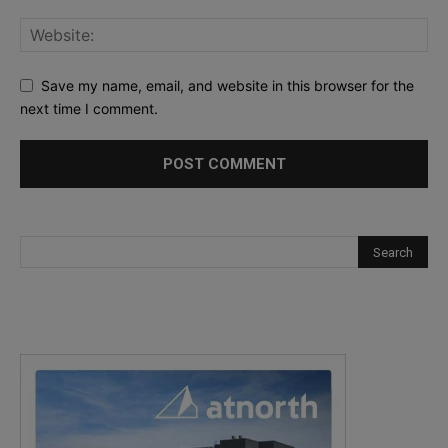
Save my name, email, and website in this browser for the
next time I comment.