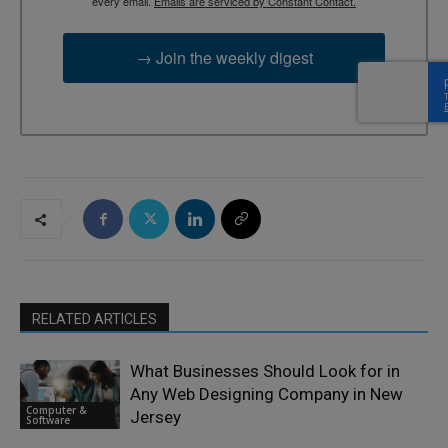
every email.
Emails are serviced by Constant Contact.
→ Join the weekly digest
RELATED ARTICLES
What Businesses Should Look for in
Any Web Designing Company in New
Computer &
Jersey
Software