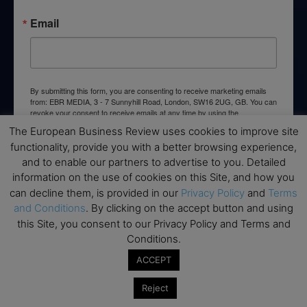
Email
By submitting this form, you are consenting to receive marketing emails
from: EBR MEDIA, 3 - 7 Sunnyhill Road, London, SW16 2UG, GB. You can
revoke your consent to receive emails at any time by using the
SafeUnsubscribe® link, found at the bottom of every email.
Emails are
The European Business Review uses cookies to improve site
serviced by Constant Contact.
functionality, provide you with a better browsing experience,
and to enable our partners to advertise to you. Detailed
→ Join the weekly digest
information on the use of cookies on this Site, and how you
can decline them, is provided in our
Privacy Policy
and
Terms
and Conditions
. By clicking on the accept button and using
this Site, you consent to our Privacy Policy and Terms and
Conditions.
Disclaimers
ACCEPT
None of the information on this website is investment or
Reject
financial advice. The European Business Review is not
responsible for any financial losses sustained by acting on