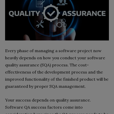
Every phase of managing a software project now
heavily depends on how you conduct your software
quality assurance (SQA) process. The cost-
effectiveness of the development process and the
improved functionality of the finished product will be
guaranteed by proper SQA management.
Your success depends on quality assurance.
Software QA success factors come into