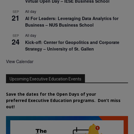
Virtual Open Day – IESE Business School
All day
SEP
21
AI For Leaders: Leveraging Data Analytics for
Business – NUS Business School
All day
SEP
24
Kick-off: Center for Geopolitics and Corporate
Strategy – University of St. Gallen
View Calendar
Upcoming Executive Education Events
Save the dates for the Open Days of your
preferred
Executive
Education
programs. Don’t miss
out!