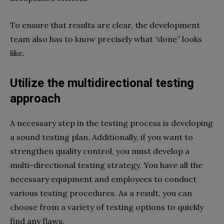
To ensure that results are clear, the development
team also has to know precisely what “done” looks
like.
Utilize the multidirectional testing
approach
A necessary step in the testing process is developing
a sound testing plan. Additionally, if you want to
strengthen quality control, you must develop a
multi-directional testing strategy. You have all the
necessary equipment and employees to conduct
various testing procedures. As a result, you can
choose from a variety of testing options to quickly
find any flaws.