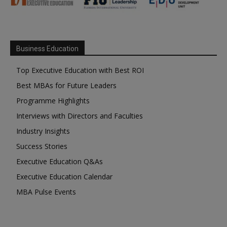
Business Education
Top Executive Education with Best ROI
Best MBAs for Future Leaders
Programme Highlights
Interviews with Directors and Faculties
Industry Insights
Success Stories
Executive Education Q&As
Executive Education Calendar
MBA Pulse Events