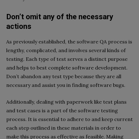
Don’t omit any of the necessary
actions
As previously established, the software QA process is
lengthy, complicated, and involves several kinds of
testing. Each type of test serves a distinct purpose
and helps to best complete software development.
Don’t abandon any test type because they are all
necessary and assist you in finding software bugs.
Additionally, dealing with paperwork like test plans
and test cases is a part of the software testing
process. It is essential to adhere to and keep current
each step outlined in these materials in order to
make this process as effective as feasible. Making