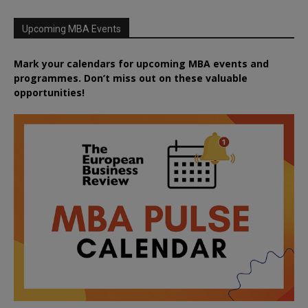
Upcoming MBA Events
Mark your calendars for upcoming MBA events and
programmes. Don’t miss out on these valuable
opportunities!