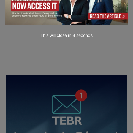
This will close in
7
seconds