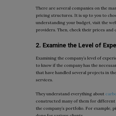
There are several companies on the mark
pricing structures. It is up to you to c
understanding your budget, visit the web
providers. Then, check their prices and
2. Examine the Level of Exp
Examining the company’s level of experienc
to know if the company has the necessar
that have handled several projects in the
services.
They understand everything about
carbo
constructed many of them for different b
the company’s portfolio. For example, p
done for various clients.