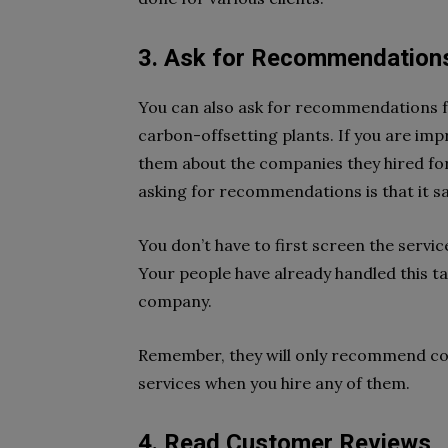
3. Ask for Recommendation
You can also ask for recommendations 
carbon-offsetting plants. If you are imp
them about the companies they hired for 
asking for recommendations is that it s
You don’t have to first screen the servic
Your people have already handled this 
company.
Remember, they will only recommend com
services when you hire any of them.
4. Read Customer Reviews