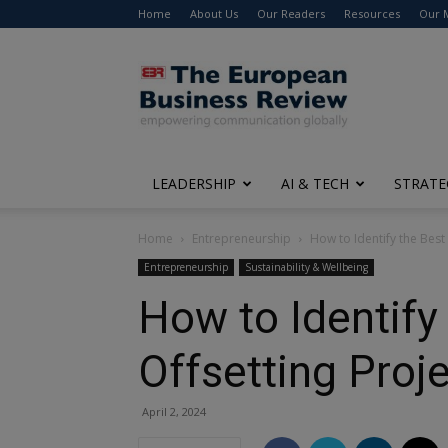
Home
About Us
Our Readers
Resources
Our 
The
European
Business
Review
LEADERSHIP
AI & TECH
STRATE
Home
Entrepreneurship
How to Identify the Bes
Entrepreneurship
Sustainability & Wellbeing
How to Identify
Offsetting Proj
April 2, 2024