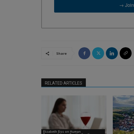
→ Join
Share
RELATED ARTICLES
Elizabeth Eiss on Human