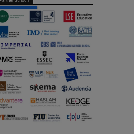
Partner Schools