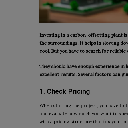
Investing in a carbon-offsetting plant i
the surroundings. It helps in slowing 
cool. But you have to search for reliable 
They should have enough experience in h
excellent results. Several factors can g
1. Check Pricing
When starting the project, you have to t
and evaluate how much you want to spend
with a pricing structure that fits your b