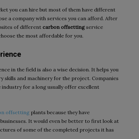
et you can hire but most of them have different
hoose a company with services you can afford. After
sites of different
carbon offsetting
service
 choose the most affordable for you.
erience
e in the field is also a wise decision. It helps you
y skills and machinery for the project. Companies
 industry for a long usually offer excellent
n offsetting
plants because they have
usinesses. It would even be better to first look at
ictures of some of the completed projects it has