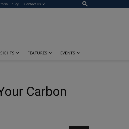
itorial Policy
Contact Us
NSIGHTS
FEATURES
EVENTS
 Your Carbon