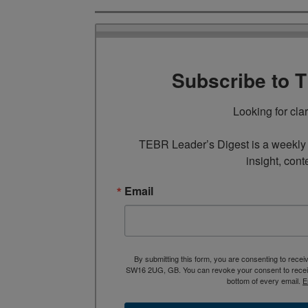
Subscribe to 
Looking for cla
TEBR Leader’s Digest is a weekly e
insight, cont
Email
By submitting this form, you are consenting to rece
SW16 2UG, GB. You can revoke your consent to receive
bottom of every email.
E