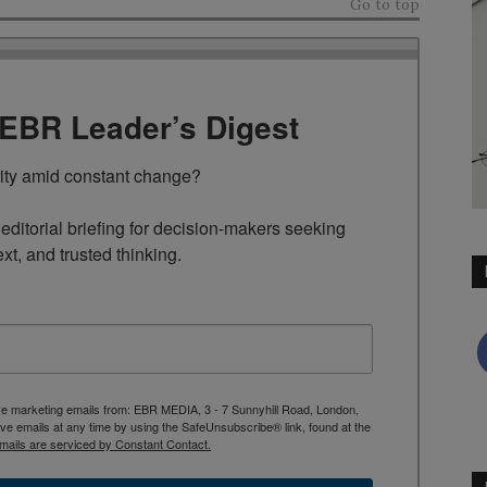
Go to top
TEBR Leader’s Digest
rity amid constant change?

ditorial briefing for decision-makers seeking 
ext, and trusted thinking.
ive marketing emails from: EBR MEDIA, 3 - 7 Sunnyhill Road, London,
 emails at any time by using the SafeUnsubscribe® link, found at the
mails are serviced by Constant Contact.