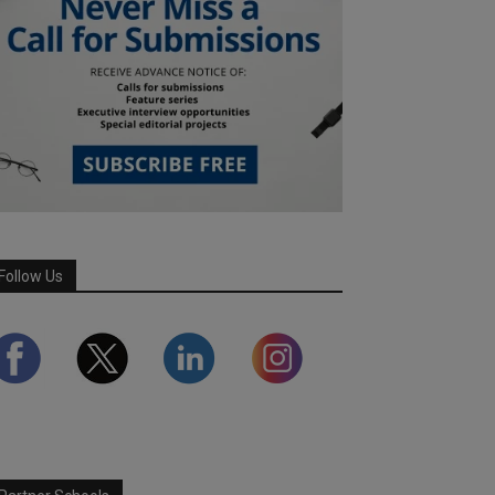
Follow Us