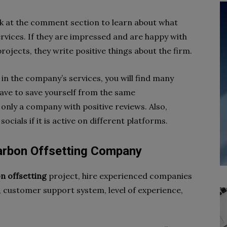
ok at the comment section to learn about what
rvices. If they are impressed and are happy with
rojects, they write positive things about the firm.
in the company’s services, you will find many
have to save yourself from the same
only a company with positive reviews. Also,
cials if it is active on different platforms.
arbon Offsetting Company
n offsetting
project, hire experienced companies
g, customer support system, level of experience,