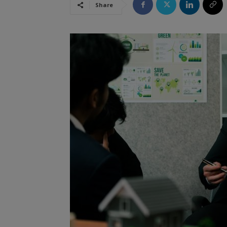
Share