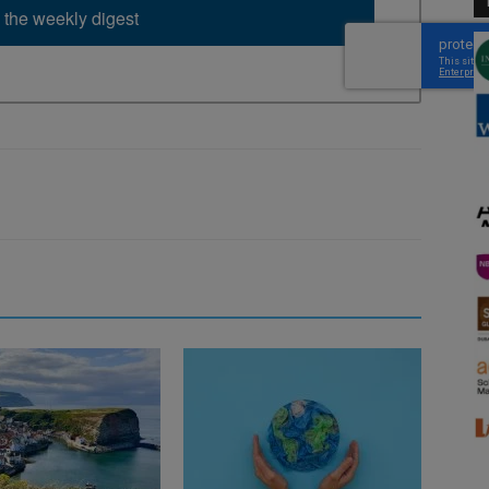
 the weekly digest