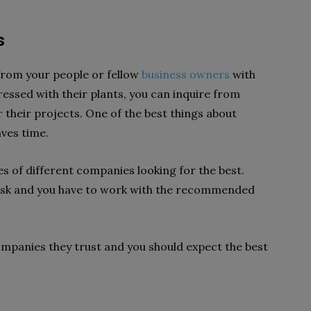
s
from your people or fellow
business owners
with
ressed with their plants, you can inquire from
their projects. One of the best things about
aves time.
es of different companies looking for the best.
task and you have to work with the recommended
panies they trust and you should expect the best