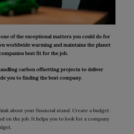
s one of the exceptional matters you could do for
down worldwide warming and maintains the planet
companies best fit for the job.
andling carbon offsetting projects to deliver
uide you to finding the best company
.
hink about your financial stand. Create a budget
 on the job. It helps you to look for a company
udget.