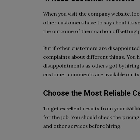
When you visit the company website, lo
other customers have to say about its se
the outcome of their carbon offsetting p
But if other customers are disappointed 
complaints about different things. You 
disappointments as others got by hiring 
customer comments are available on its so
Choose the Most Reliable C
To get excellent results from your
carbo
for the job. You should check the pricin
and other services before hiring.