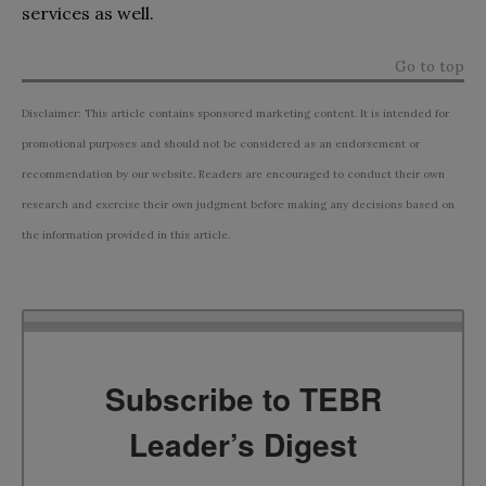
services as well.
Go to top
Disclaimer: This article contains sponsored marketing content. It is intended for
promotional purposes and should not be considered as an endorsement or
recommendation by our website. Readers are encouraged to conduct their own
research and exercise their own judgment before making any decisions based on
the information provided in this article.
Subscribe to TEBR
Leader’s Digest