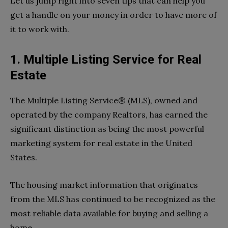
Let us jump right into seven tips that can help you
get a handle on your money in order to have more of
it to work with.
1. Multiple Listing Service for Real
Estate
The Multiple Listing Service® (MLS), owned and
operated by the company Realtors, has earned the
significant distinction as being the most powerful
marketing system for real estate in the United
States.
The housing market information that originates
from the MLS has continued to be recognized as the
most reliable data available for buying and selling a
home.