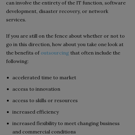
can involve the entirety of the IT function, software
development, disaster recovery, or network
services.
If you are still on the fence about whether or not to
go in this direction, how about you take one look at
the benefits of
outsourcing
that often include the
following:
accelerated time to market
access to innovation
access to skills or resources
increased efficiency
increased flexibility to meet changing business
and commercial conditions