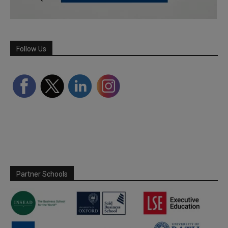
Follow Us
Partner Schools