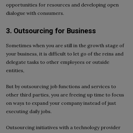
opportunities for resources and developing open
dialogue with consumers.
3. Outsourcing for Business
Sometimes when you are still in the growth stage of
your business, it is difficult to let go of the reins and
delegate tasks to other employees or outside
entities,
But by outsourcing job functions and services to
other third parties, you are freeing up time to focus
on ways to expand your company instead of just
executing daily jobs.
Outsourcing initiatives with a technology provider