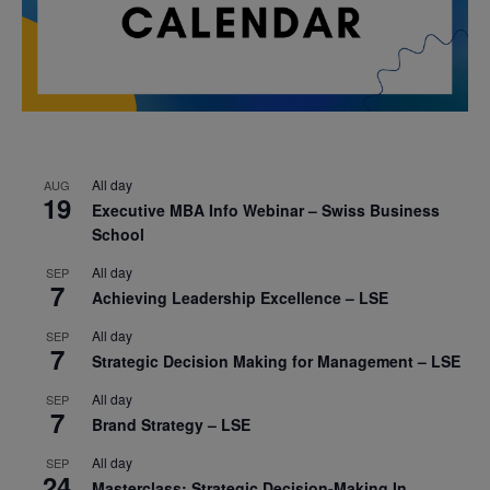
All day
AUG
19
Executive MBA Info Webinar – Swiss Business
School
All day
SEP
7
Achieving Leadership Excellence – LSE
All day
SEP
7
Strategic Decision Making for Management – LSE
All day
SEP
7
Brand Strategy – LSE
All day
SEP
24
Masterclass: Strategic Decision-Making In