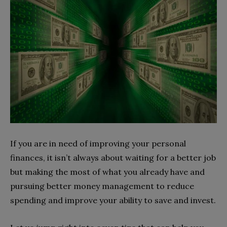
If you are in need of improving your personal
finances, it isn’t always about waiting for a better job
but making the most of what you already have and
pursuing better money management to reduce
spending and improve your ability to save and invest.