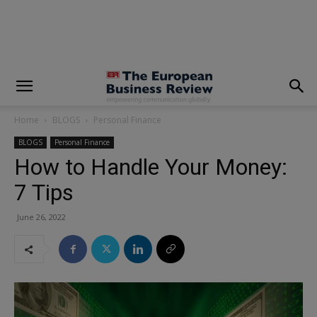
modal-check
Home
BLOGS
Personal Finance
BLOGS
Personal Finance
How to Handle Your Money:
7 Tips
June 26, 2022