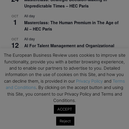
Unpredictable Times – HEC Paris
All day
OCT
1
Masterclass: The Human Premium in The Age of
AI – HEC Paris
All day
OCT
12
AI For Talent Management and Organizational
Design (Classroom & Synchronous E-Learning) –
The European Business Review uses cookies to improve site
NUS Business School
functionality, provide you with a better browsing experience,
and to enable our partners to advertise to you. Detailed
All day
OCT
21
information on the use of cookies on this Site, and how you
Executive MBA Info Webinar – Swiss Business
School
can decline them, is provided in our
Privacy Policy
and
Terms
and Conditions
. By clicking on the accept button and using
View Calendar
this Site, you consent to our Privacy Policy and Terms and
Conditions.
ACCEPT
Upcoming MBA Events
Reject
Mark your calendars for upcoming MBA events and