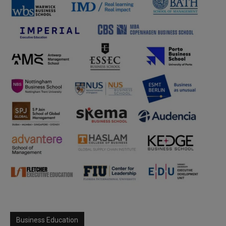
Business Education