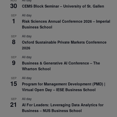
AUG
30
CEMS Block Seminar – University of St. Gallen
All day
SEP
1
Risk Sciences Annual Conference 2026 – Imperial
Business School
All day
SEP
8
Oxford Sustainable Private Markets Conference
2026
All day
SEP
9
Business & Generative AI Conference – The
Wharton School
All day
SEP
15
Program for Management Development (PMD) |
Virtual Open Day – IESE Business School
All day
SEP
21
AI For Leaders: Leveraging Data Analytics for
Business – NUS Business School