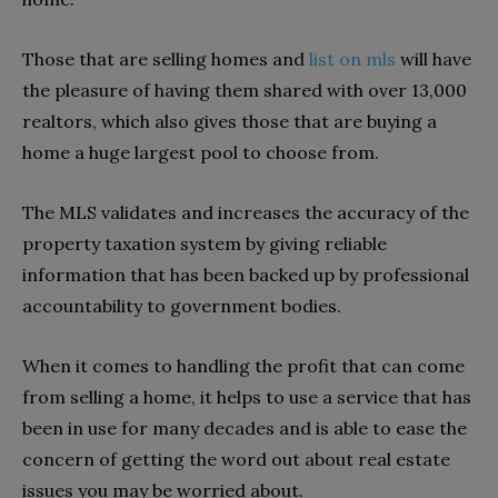
Those that are selling homes and
list on mls
will have
the pleasure of having them shared with over 13,000
realtors, which also gives those that are buying a
home a huge largest pool to choose from.
The MLS validates and increases the accuracy of the
property taxation system by giving reliable
information that has been backed up by professional
accountability to government bodies.
When it comes to handling the profit that can come
from selling a home, it helps to use a service that has
been in use for many decades and is able to ease the
concern of getting the word out about real estate
issues you may be worried about.