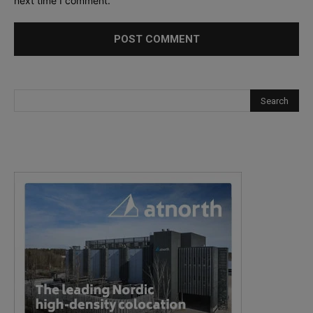
next time I comment.