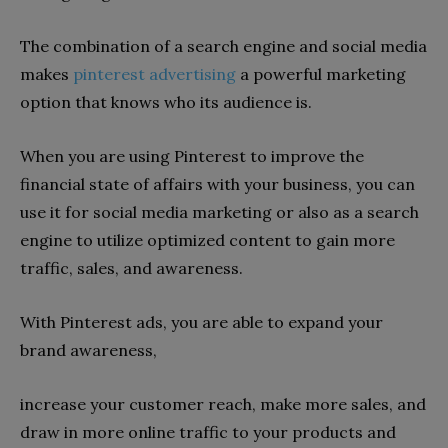
The combination of a search engine and social media
makes
pinterest advertising
a powerful marketing
option that knows who its audience is.
When you are using Pinterest to improve the
financial state of affairs with your business, you can
use it for social media marketing or also as a search
engine to utilize optimized content to gain more
traffic, sales, and awareness.
With Pinterest ads, you are able to expand your
brand awareness,
increase your customer reach, make more sales, and
draw in more online traffic to your products and