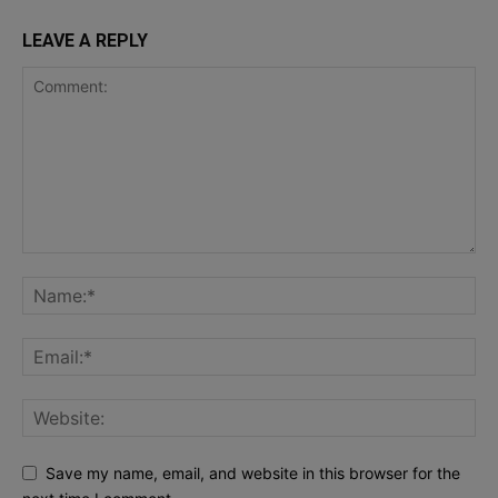
LEAVE A REPLY
Save my name, email, and website in this browser for the