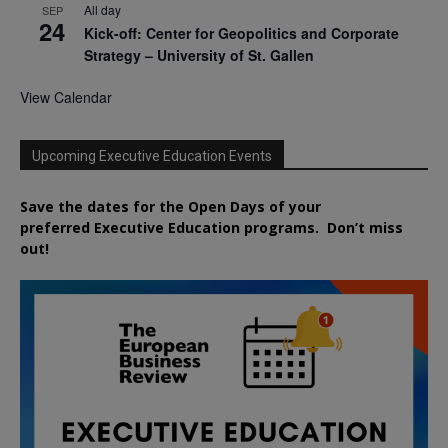
All day
SEP
24
Kick-off: Center for Geopolitics and Corporate
Strategy – University of St. Gallen
View Calendar
Upcoming Executive Education Events
Save the dates for the Open Days of your
preferred
Executive
Education
programs. Don’t miss
out!