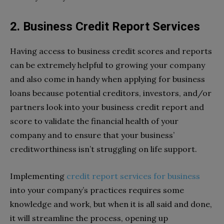
2. Business Credit Report Services
Having access to business credit scores and reports
can be extremely helpful to growing your company
and also come in handy when applying for business
loans because potential creditors, investors, and/or
partners look into your business credit report and
score to validate the financial health of your
company and to ensure that your business’
creditworthiness isn’t struggling on life support.
Implementing
credit report services for business
into your company’s practices requires some
knowledge and work, but when it is all said and done,
it will streamline the process, opening up