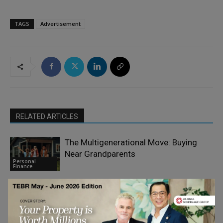
TAGS
Advertisement
RELATED ARTICLES
The Multigenerational Move: Buying
Near Grandparents
Personal
Finance
Wedding, Travel, or Medical Bills:
Funding Big Moments on Short Notice
Personal
Finance