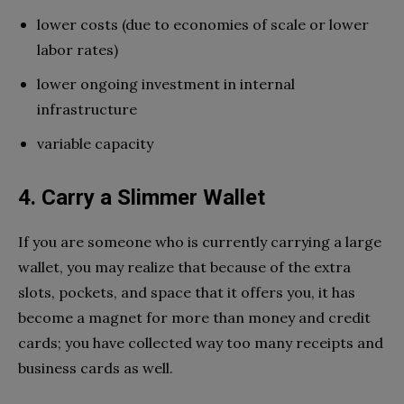
lower costs (due to economies of scale or lower
labor rates)
lower ongoing investment in internal
infrastructure
variable capacity
4. Carry a Slimmer Wallet
If you are someone who is currently carrying a large
wallet, you may realize that because of the extra
slots, pockets, and space that it offers you, it has
become a magnet for more than money and credit
cards; you have collected way too many receipts and
business cards as well.