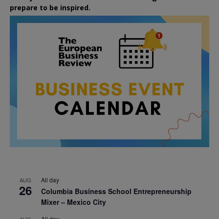
prepare to be inspired.
All day
AUG
26
Columbia Business School Entrepreneurship
Mixer – Mexico City
All day