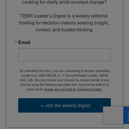
Looking for clarity amid constant change?

TEBR Leader’s Digest is a weekly editorial 
briefing for decision-makers seeking insight, 
context, and trusted thinking.
Email
By submitting this form, you are consenting to receive marketing
emails from: EBR MEDIA, 3 - 7 Sunnyhill Road, London, SW16
2UG, GB. You can revoke your consent to receive emails at any
time by using the SafeUnsubscribe® link, found at the bottom of
every email.
Emails are serviced by Constant Contact.
→ Join the weekly digest