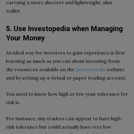
carrying a more discreet and lightweight, slim
wallet.
5. Use Investopedia when Managing
Your Money
An ideal way for investors to gain experience is first
learning as much as you can about investing from
the resources available on the
Investopedia
website
and by setting up a virtual or paper trading account.
You need to know how high or low your tolerance for
risk is.
For instance, day traders can appear to have high-
risk tolerance but could actually have very low