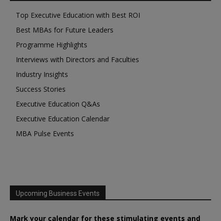
Top Executive Education with Best ROI
Best MBAs for Future Leaders
Programme Highlights
Interviews with Directors and Faculties
Industry Insights
Success Stories
Executive Education Q&As
Executive Education Calendar
MBA Pulse Events
Upcoming Business Events
Mark your calendar for these stimulating events and