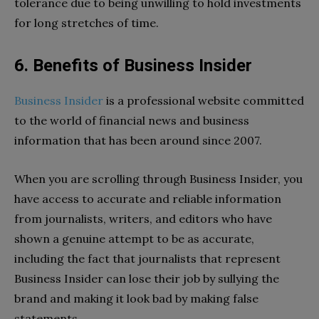
tolerance due to being unwilling to hold investments
for long stretches of time.
6. Benefits of Business Insider
Business Insider
is a professional website committed
to the world of financial news and business
information that has been around since 2007.
When you are scrolling through Business Insider, you
have access to accurate and reliable information
from journalists, writers, and editors who have
shown a genuine attempt to be as accurate,
including the fact that journalists that represent
Business Insider can lose their job by sullying the
brand and making it look bad by making false
statements.