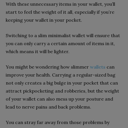
With these unnecessary items in your wallet, you’ll
start to feel the weight of it all, especially if you’re
keeping your wallet in your pocket.
Switching to a slim minimalist wallet will ensure that
you can only carry a certain amount of items in it,
which means it will be lighter.
You might be wondering how slimmer
wallets
can
improve your health. Carrying a regular-sized bag
not only creates a big bulge in your pocket that can
attract pickpocketing and robberies, but the weight
of your wallet can also mess up your posture and
lead to nerve pains and back problems.
You can stray far away from those problems by