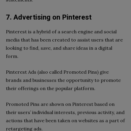
7. Advertising on Pinterest
Pinterest is a hybrid of a search engine and social
media that has been created to assist users that are
looking to find, save, and share ideas in a digital
form.
Pinterest Ads (also called Promoted Pins) give
brands and businesses the opportunity to promote
their offerings on the popular platform.
Promoted Pins are shown on Pinterest based on
their users’ individual interests, previous activity, and
actions that have been taken on websites as a part of
retargeting ads.