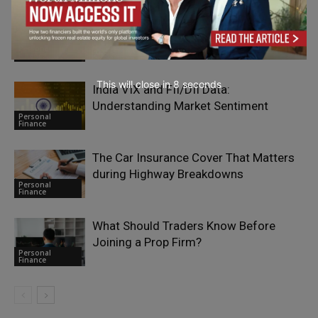
Why Infrastructure Investors Are
Paying More Attention to Geotechnical
Personal
Risk
Finance
This will close in
7
seconds
India VIX and FII/DII Data:
Understanding Market Sentiment
Personal
Finance
The Car Insurance Cover That Matters
during Highway Breakdowns
Personal
Finance
What Should Traders Know Before
Joining a Prop Firm?
Personal
Finance