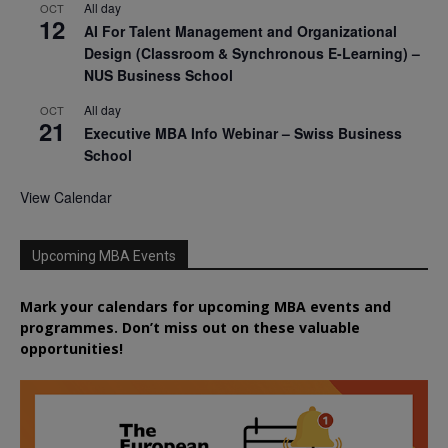
All day
OCT
12
AI For Talent Management and Organizational
Design (Classroom & Synchronous E-Learning) –
NUS Business School
All day
OCT
21
Executive MBA Info Webinar – Swiss Business
School
View Calendar
Upcoming MBA Events
Mark your calendars for upcoming MBA events and
programmes. Don’t miss out on these valuable
opportunities!