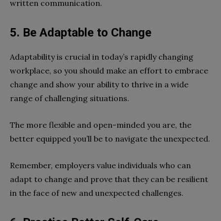
written communication.
5.
Be Adaptable to Change
Adaptability is crucial in today’s rapidly changing
workplace, so you should make an effort to embrace
change and show your ability to thrive in a wide
range of challenging situations.
The more flexible and open-minded you are, the
better equipped you’ll be to navigate the unexpected.
Remember, employers value individuals who can
adapt to change and prove that they can be resilient
in the face of new and unexpected challenges.