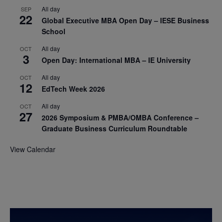
All day
SEP
22
Global Executive MBA Open Day – IESE Business
School
All day
OCT
3
Open Day: International MBA – IE University
All day
OCT
12
EdTech Week 2026
All day
OCT
27
2026 Symposium & PMBA/OMBA Conference –
Graduate Business Curriculum Roundtable
View Calendar