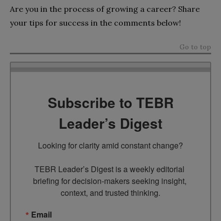
Are you in the process of growing a career? Share
your tips for success in the comments below!
Go to top
Subscribe to TEBR
Leader’s Digest
Looking for clarity amid constant change?

TEBR Leader’s Digest is a weekly editorial 
briefing for decision-makers seeking insight, 
context, and trusted thinking.
Email