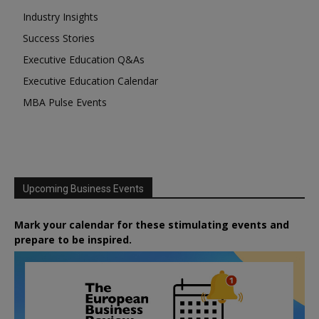
Industry Insights
Success Stories
Executive Education Q&As
Executive Education Calendar
MBA Pulse Events
Upcoming Business Events
Mark your calendar for these stimulating events and
prepare to be inspired.