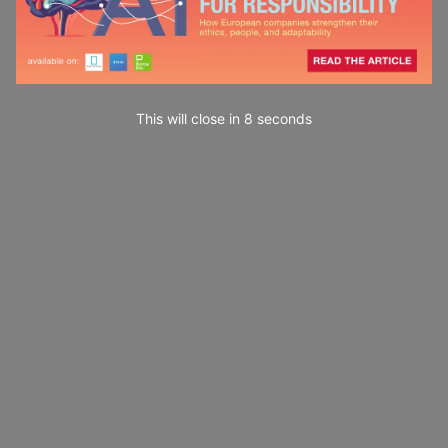
This will close in
7
seconds