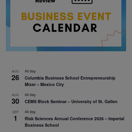
All day
AUG
26
Columbia Business School Entrepreneurship
Mixer – Mexico City
All day
AUG
30
CEMS Block Seminar – University of St. Gallen
All day
SEP
1
Risk Sciences Annual Conference 2026 – Imperial
Business School