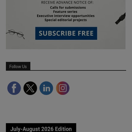
Follow Us