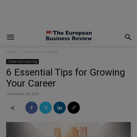
modal-check
Home
Career and Learning
Career and Learning
6 Essential Tips for Growing
Your Career
December 28, 2023