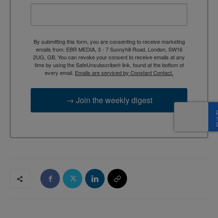
By submitting this form, you are consenting to receive marketing
emails from: EBR MEDIA, 3 - 7 Sunnyhill Road, London, SW16
2UG, GB. You can revoke your consent to receive emails at any
time by using the SafeUnsubscribe® link, found at the bottom of
every email.
Emails are serviced by Constant Contact.
→ Join the weekly digest