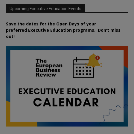
Upcoming Executive Education Events
Save the dates for the Open Days of your
preferred
Executive
Education
programs. Don’t miss
out!