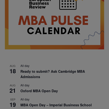
All day
AUG
18
Ready to submit? Ask Cambridge MBA
Admissions
All day
AUG
21
Oxford MBA Open Day
All day
SEP
19
MBA Open Day – Imperial Business School