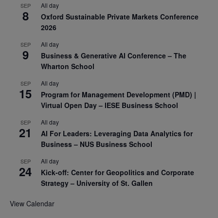
All day
SEP
8
Oxford Sustainable Private Markets Conference
2026
All day
SEP
9
Business & Generative AI Conference – The
Wharton School
All day
SEP
15
Program for Management Development (PMD) |
Virtual Open Day – IESE Business School
All day
SEP
21
AI For Leaders: Leveraging Data Analytics for
Business – NUS Business School
All day
SEP
24
Kick-off: Center for Geopolitics and Corporate
Strategy – University of St. Gallen
View Calendar