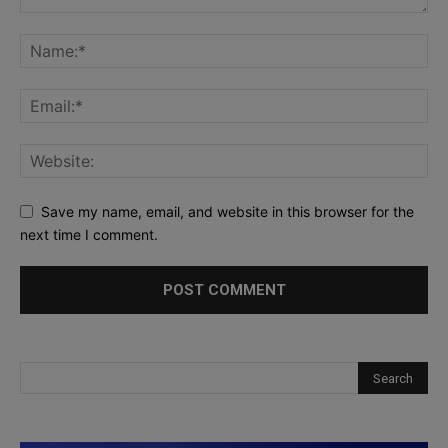
Save my name, email, and website in this browser for the
next time I comment.