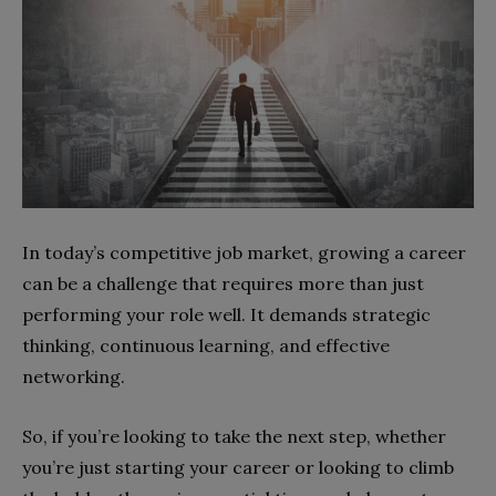
In today’s competitive job market, growing a career
can be a challenge that requires more than just
performing your role well. It demands strategic
thinking, continuous learning, and effective
networking.
So, if you’re looking to take the next step, whether
you’re just starting your career or looking to climb