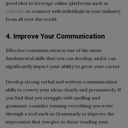
good idea to leverage online platforms such as
LinkedIn
to connect with individuals in your industry
from all over the world.
4.
Improve Your Communication
Effective communication is one of the most
fundamental skills that you can develop, and it can
significantly impact your ability to grow your career.
Develop strong verbal and written communication
skills to convey your ideas clearly and persuasively. If
you find that you struggle with spelling and
grammar, consider running everything you write
through a tool such as Grammarly to improve the
impression that you give to those reading your