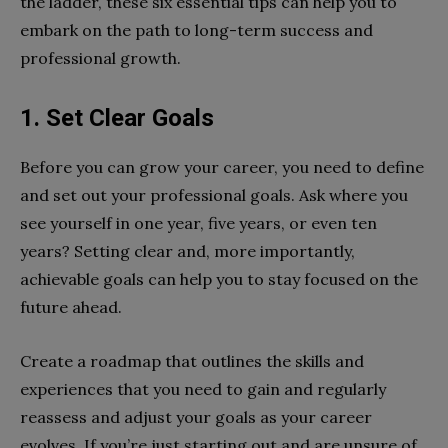
the ladder, these six essential tips can help you to
embark on the path to long-term success and
professional growth.
1.
Set Clear Goals
Before you can grow your career, you need to define
and set out your professional goals. Ask where you
see yourself in one year, five years, or even ten
years? Setting clear and, more importantly,
achievable goals can help you to stay focused on the
future ahead.
Create a roadmap that outlines the skills and
experiences that you need to gain and regularly
reassess and adjust your goals as your career
evolves. If you’re just starting out and are unsure of