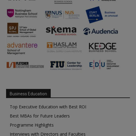
Business Education
Top Executive Education with Best ROI
Best MBAs for Future Leaders
Programme Highlights
Interviews with Directors and Faculties