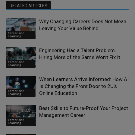
RELATED ARTICLES
Why Changing Careers Does Not Mean
Leaving Your Value Behind
Career and
Learning
Engineering Has a Talent Problem.
Hiring More of the Same Won’t Fix It
Career and
Learning
When Learners Arrive Informed: How AI
Is Changing the Front Door to 2U’s
Career and
Online Education
Learning
Best Skills to Future-Proof Your Project
Management Career
Career and
Learning