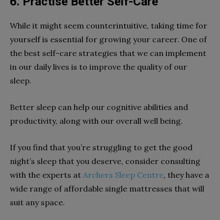
6.
Practise Better Self-Care
While it might seem counterintuitive, taking time for
yourself is essential for growing your career. One of
the best self-care strategies that we can implement
in our daily lives is to improve the quality of our
sleep.
Better sleep can help our cognitive abilities and
productivity, along with our overall well being.
If you find that you’re struggling to get the good
night’s sleep that you deserve, consider consulting
with the experts at
Archers Sleep Centre
, they have a
wide range of affordable single mattresses that will
suit any space.