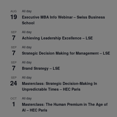
All day
AUG
19
Executive MBA Info Webinar – Swiss Business
School
All day
SEP
7
Achieving Leadership Excellence – LSE
All day
SEP
7
Strategic Decision Making for Management – LSE
All day
SEP
7
Brand Strategy – LSE
All day
SEP
24
Masterclass: Strategic Decision-Making In
Unpredictable Times – HEC Paris
All day
OCT
1
Masterclass: The Human Premium in The Age of
AI – HEC Paris