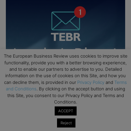
The European Business Review uses cookies to improve site
functionality, provide you with a better browsing experience,
and to enable our partners to advertise to you. Detailed
information on the use of cookies on this Site, and how you
can decline them, is provided in our
Privacy Policy
and
Terms
and Conditions
. By clicking on the accept button and using
this Site, you consent to our Privacy Policy and Terms and
Conditions.
ACCEPT
Reject