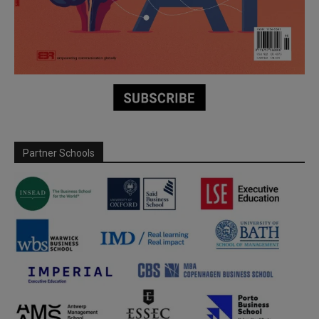
Partner Schools