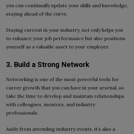
you can continually update your skills and knowledge,
staying ahead of the curve.
Staying current in your industry, not only helps you
to enhance your job performance but also positions
yourself as a valuable asset to your employer.
3.
Build a Strong Network
Networking is one of the most powerful tools for
career growth that you can have in your arsenal, so
take the time to develop and maintain relationships
with colleagues, mentors, and industry
professionals.
Aside from attending industry events, it’s also a