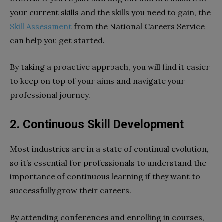
your current skills and the skills you need to gain, the
Skill Assessment
from the National Careers Service
can help you get started.
By taking a proactive approach, you will find it easier
to keep on top of your aims and navigate your
professional journey.
2.
Continuous Skill Development
Most industries are in a state of continual evolution,
so it’s essential for professionals to understand the
importance of continuous learning if they want to
successfully grow their careers.
By attending conferences and enrolling in courses,