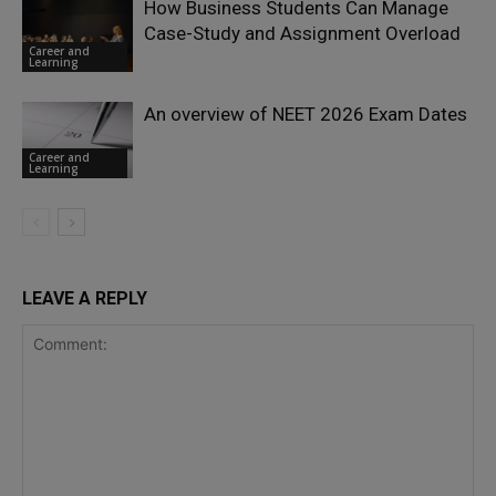
How Business Students Can Manage
Case-Study and Assignment Overload
Career and
Learning
An overview of NEET 2026 Exam Dates
Career and
Learning
LEAVE A REPLY