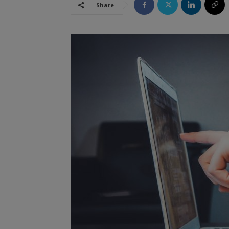
Share