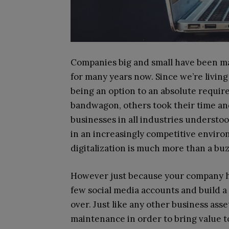
Companies big and small have been ma
for many years now. Since we’re living 
being an option to an absolute requir
bandwagon, others took their time and
businesses in all industries understo
in an increasingly competitive envir
digitalization is much more than a buz
However just because your company ha
few social media accounts and build a 
over. Just like any other business ass
maintenance in order to bring value 