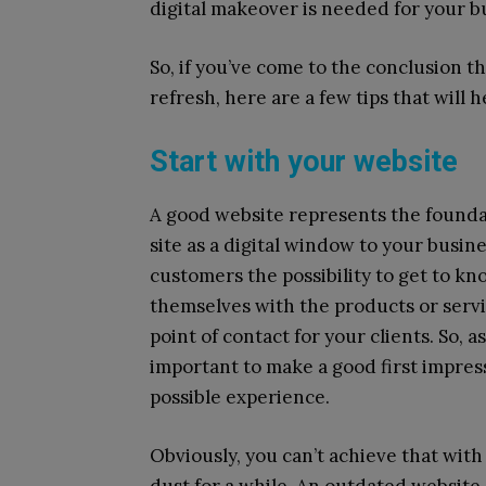
digital makeover is needed for your bus
So, if you’ve come to the conclusion th
refresh, here are a few tips that will 
Start with your website
A good website represents the foundat
site as a digital window to your busin
customers the possibility to get to kn
themselves with the products or servic
point of contact for your clients. So, a
important to make a good first impres
possible experience.
Obviously, you can’t achieve that with