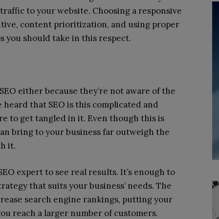
 traffic to your website. Choosing a responsive
itive, content prioritization, and using proper
s you should take in this respect.
EO either because they’re not aware of the
e heard that SEO is this complicated and
e to get tangled in it. Even though this is
can bring to your business far outweigh the
 it.
EO expert to see real results. It’s enough to
trategy that suits your business’ needs. The
crease search engine rankings, putting your
 you reach a larger number of customers.