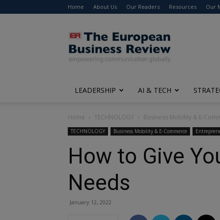
Home
About Us
Our Readers
Resources
Our 
The
European
Business
Review
LEADERSHIP
AI & TECH
STRATE
Home
TECHNOLOGY
Business Mobility & E-Com
TECHNOLOGY
Business Mobility & E-Commerce
Entrepren
How to Give You
Needs
January 12, 2022