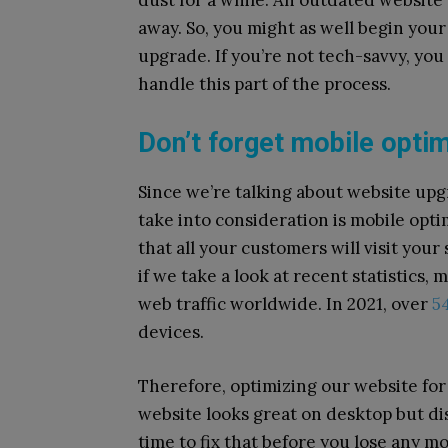
dust for a while. An outdated websit
away. So, you might as well begin your
upgrade. If you’re not tech-savvy, you
handle this part of the process.
Don’t forget mobile opti
Since we’re talking about website upg
take into consideration is mobile opt
that all your customers will visit your
if we take a look at recent statistics,
web traffic worldwide. In 2021, over
54
devices.
Therefore, optimizing our website for
website looks great on desktop but dis
time to fix that before you lose any 