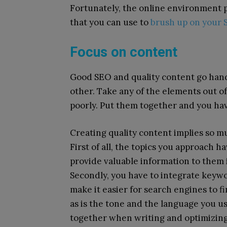
Fortunately, the online environment p
that you can use to
brush up on your S
Focus on content
Good SEO and quality content go hand
other. Take any of the elements out o
poorly. Put them together and you ha
Creating quality content implies so mu
First of all, the topics you approach 
provide valuable information to them
Secondly, you have to integrate keywo
make it easier for search engines to f
as is the tone and the language you u
together when writing and optimizing 