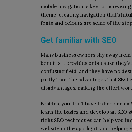
mobile navigation is key to increasing
theme, creating navigation that’s intu
fonts and colours are some of the step
Get familiar with SEO
Many business owners shy away from S
benefits it provides or because they’v
confusing field, and they have no desir
partly true, the advantages that SEO 
disadvantages, making the effort worth
Besides, you don’t have to become an S
learn the basics and develop an SEO s
right SEO techniques can help you in
website in the spotlight, and helping