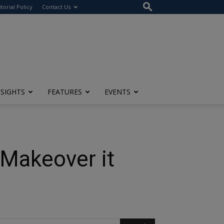
itorial Policy
Contact Us
NSIGHTS
FEATURES
EVENTS
 Makeover it