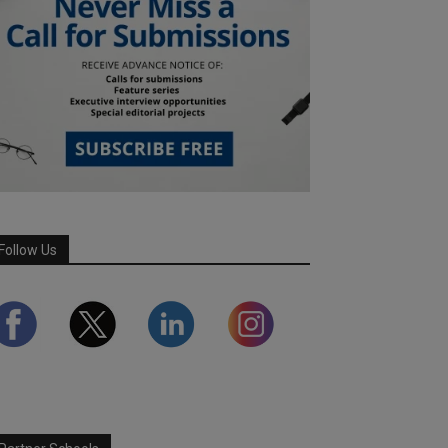
Follow Us