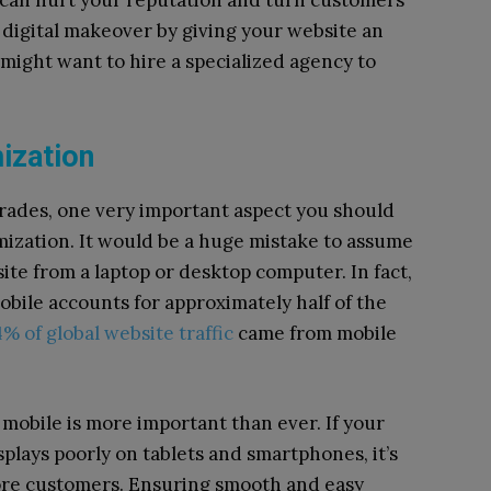
e can hurt your reputation and turn customers
 digital makeover by giving your website an
 might want to hire a specialized agency to
mization
rades, one very important aspect you should
imization. It would be a huge mistake to assume
 site from a laptop or desktop computer. In fact,
 mobile accounts for approximately half of the
% of global website traffic
came from mobile
 mobile is more important than ever. If your
plays poorly on tablets and smartphones, it’s
more customers. Ensuring smooth and easy