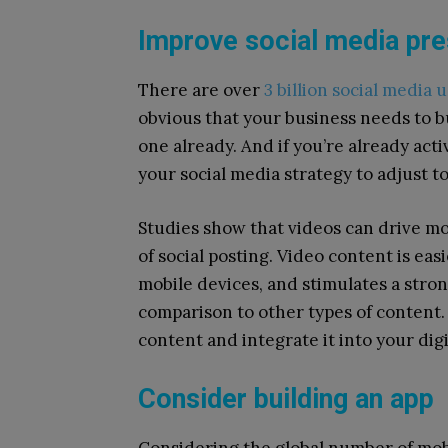
Improve social media pr
There are over
3 billion social media 
obvious that your business needs to bu
one already. And if you’re already act
your social media strategy to adjust 
Studies show that videos can drive m
of social posting. Video content is eas
mobile devices, and stimulates a stro
comparison to other types of content.
content and integrate it into your di
Consider building an app