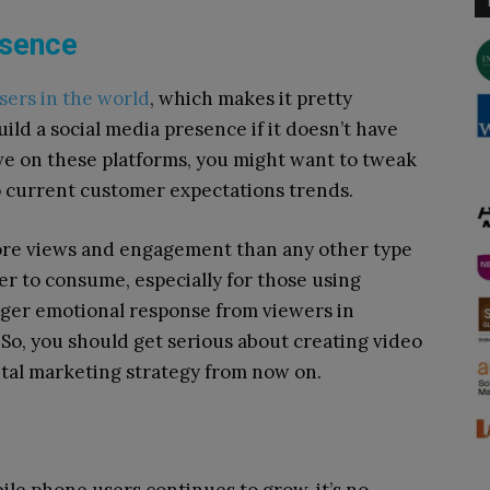
esence
users in the world
, which makes it pretty
ild a social media presence if it doesn’t have
ive on these platforms, you might want to tweak
to current customer expectations trends.
ore views and engagement than any other type
ier to consume, especially for those using
nger emotional response from viewers in
 So, you should get serious about creating video
gital marketing strategy from now on.