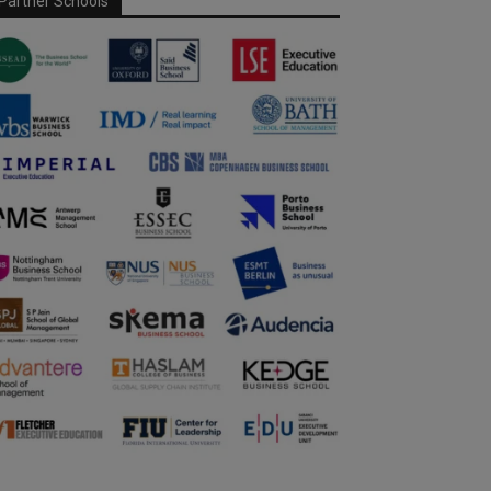
Partner Schools