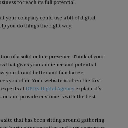
iness to reach its full potential.
at your company could use a bit of digital
help you do things the right way.
ion of a solid online presence. Think of your
ess that gives your audience and potential
ow your brand better and familiarize
es you offer. Your website is often the first
s experts at
DPDK Digital Agency
explain, it’s
sion and provide customers with the best
 a site that has been sitting around gathering