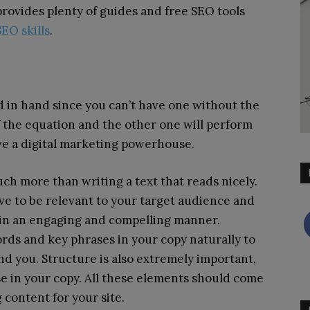
rovides plenty of guides and free SEO tools
EO skills
.
 in hand since you can’t have one without the
f the equation and the other one will perform
ve a digital marketing powerhouse.
ch more than writing a text that reads nicely.
have to be relevant to your target audience and
 in an engaging and compelling manner.
rds and key phrases in your copy naturally to
ind you. Structure is also extremely important,
se in your copy. All these elements should come
content for your site.