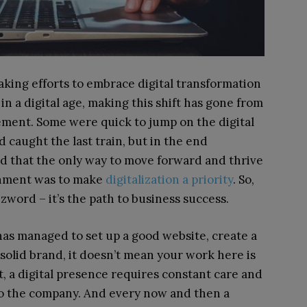
king efforts to embrace digital transformation
in a digital age, making this shift has gone from
ement. Some were quick to jump on the digital
 caught the last train, but in the end
od that the only way to move forward and thrive
onment was to make
digitalization a priority
. So,
zword – it’s the path to business success.
s managed to set up a good website, create a
solid brand, it doesn’t mean your work here is
et, a digital presence requires constant care and
to the company. And every now and then a