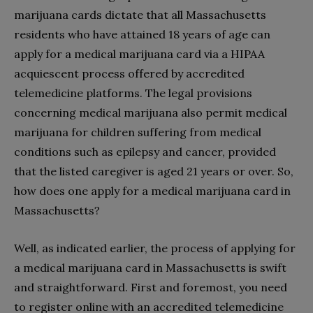
marijuana cards dictate that all Massachusetts
residents who have attained 18 years of age can
apply for a medical marijuana card via a HIPAA
acquiescent process offered by accredited
telemedicine platforms. The legal provisions
concerning medical marijuana also permit medical
marijuana for children suffering from medical
conditions such as epilepsy and cancer, provided
that the listed caregiver is aged 21 years or over. So,
how does one apply for a medical marijuana card in
Massachusetts?
Well, as indicated earlier, the process of applying for
a medical marijuana card in Massachusetts is swift
and straightforward. First and foremost, you need
to register online with an accredited telemedicine