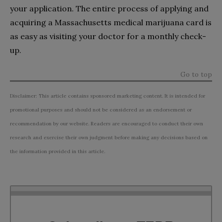
your application. The entire process of applying and
acquiring a Massachusetts medical marijuana card is
as easy as visiting your doctor for a monthly check-
up.
Go to top
Disclaimer: This article contains sponsored marketing content. It is intended for
promotional purposes and should not be considered as an endorsement or
recommendation by our website. Readers are encouraged to conduct their own
research and exercise their own judgment before making any decisions based on
the information provided in this article.