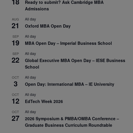
18
Ready to submit? Ask Cambridge MBA
Admissions
All day
AUG
21
Oxford MBA Open Day
All day
SEP
19
MBA Open Day – Imperial Business School
All day
SEP
22
Global Executive MBA Open Day – IESE Business
School
All day
OCT
3
Open Day: International MBA – IE University
All day
OCT
12
EdTech Week 2026
All day
OCT
27
2026 Symposium & PMBA/OMBA Conference –
Graduate Business Curriculum Roundtable