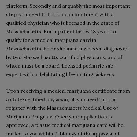
platform. Secondly and arguably the most important
step, you need to book an appointment with a
qualified physician who is licensed in the state of
Massachusetts. For a patient below 18 years to
qualify for a medical marijuana card in
Massachusetts, he or she must have been diagnosed
by two Massachusetts certified physicians, one of
whom must be a board-licensed pediatric sub-
expert with a debilitating life-limiting sickness.
Upon receiving a medical marijuana certificate from
a state-certified physician, all you need to do is
register with the Massachusetts Medical Use of
Marijuana Program. Once your application is
approved, a plastic medical marijuana card will be
mailed to you within 7-14 days of the approval of