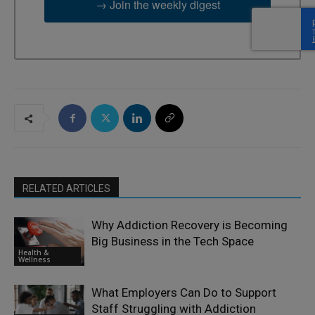
→ Join the weekly digest
RELATED ARTICLES
Why Addiction Recovery is Becoming
Big Business in the Tech Space
Health &
Wellness
What Employers Can Do to Support
Staff Struggling with Addiction