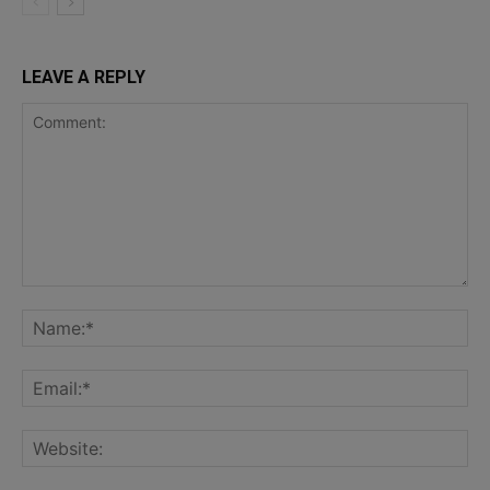
LEAVE A REPLY