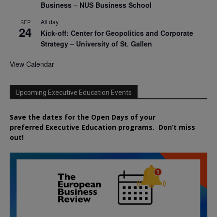
Business – NUS Business School
All day
SEP
24
Kick-off: Center for Geopolitics and Corporate
Strategy – University of St. Gallen
View Calendar
Upcoming Executive Education Events
Save the dates for the Open Days of your
preferred
Executive
Education
programs. Don’t miss
out!