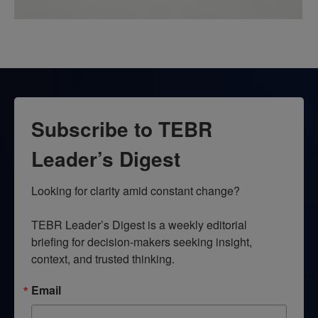
Subscribe to TEBR
Leader’s Digest
Looking for clarity amid constant change?

TEBR Leader’s Digest is a weekly editorial 
briefing for decision-makers seeking insight, 
context, and trusted thinking.
Email