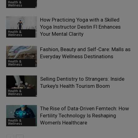
Health &
Wellness
How Practicing Yoga with a Skilled
Yoga Instructor Destin Fl Enhances
Health &
Your Mental Clarity
Wellness
Fashion, Beauty and Self-Care: Malls as
Everyday Wellness Destinations
Health &
Wellness
Selling Dentistry to Strangers: Inside
Turkey’s Health Tourism Boom
Health &
Wellness
The Rise of Data-Driven Femtech: How
Fertility Technology Is Reshaping
Health &
Women’s Healthcare
Wellness