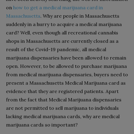
on
how to get a medical marijuana card in
Massachusetts
. Why are people in Massachusetts
suddenly in a hurry to acquire a medical marijuana
card? Well, even though all recreational cannabis
shops in Massachusetts are currently closed as a
result of the Covid-19 pandemic, all medical
marijuana dispensaries have been allowed to remain
open. However, to be allowed to purchase marijuana
from medical marijuana dispensaries, buyers need to
present a Massachusetts Medical Marijuana card as
evidence that they are registered patients. Apart
from the fact that Medical Marijuana dispensaries
are not permitted to sell marijuana to individuals
lacking medical marijuana cards, why are medical
marijuana cards so important?