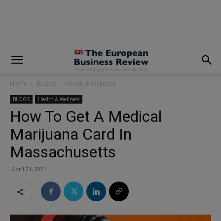
modal-check
Home
BLOGS
Health & Wellness
BLOGS
Health & Wellness
How To Get A Medical
Marijuana Card In
Massachusetts
April 21, 2021