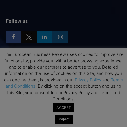
Follow us
The European Business Review uses cookies to improve site
functionality, provide you with a better browsing experience,
Top Executive Education
and to enable our partners to advertise to you. Detailed
information on the use of cookies on this Site, and how you
Top Executive Education with Best ROI
can decline them, is provided in our
Privacy Policy
and
Terms
Best MBAs for Future Leaders
and Conditions
. By clicking on the accept button and using
Programme Highlights
this Site, you consent to our Privacy Policy and Terms and
Conditions.
Interviews with Directors and Faculties
Industry Insights
ACCEPT
Success Stories
Reject
Executive Education Q&As