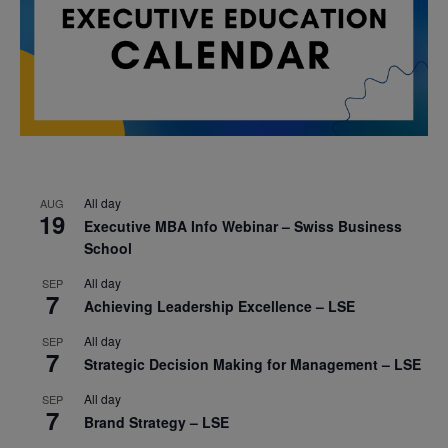
All day
AUG
19
Executive MBA Info Webinar – Swiss Business
School
All day
SEP
7
Achieving Leadership Excellence – LSE
All day
SEP
7
Strategic Decision Making for Management – LSE
All day
SEP
7
Brand Strategy – LSE