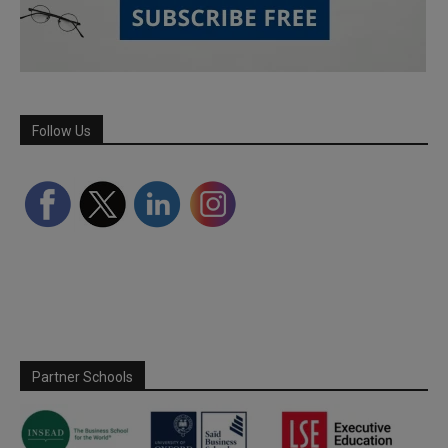
Follow Us
Partner Schools