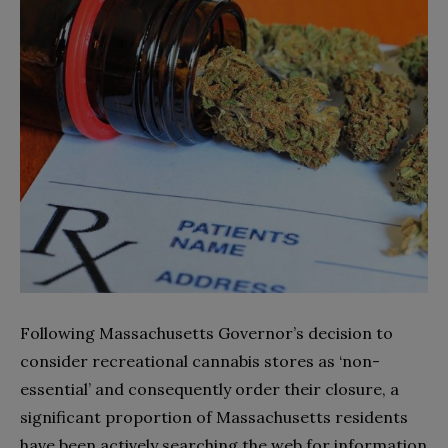
Following Massachusetts Governor’s decision to
consider recreational cannabis stores as ‘non-
essential’ and consequently order their closure, a
significant proportion of Massachusetts residents
have been actively searching the web for information