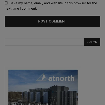
Save my name, email, and website in this browser for the
next time I comment.