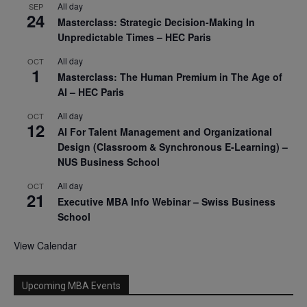
All day
SEP
24
Masterclass: Strategic Decision-Making In
Unpredictable Times – HEC Paris
All day
OCT
1
Masterclass: The Human Premium in The Age of
AI – HEC Paris
All day
OCT
12
AI For Talent Management and Organizational
Design (Classroom & Synchronous E-Learning) –
NUS Business School
All day
OCT
21
Executive MBA Info Webinar – Swiss Business
School
View Calendar
Upcoming MBA Events