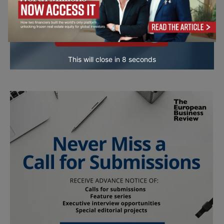
This will close in
7
seconds