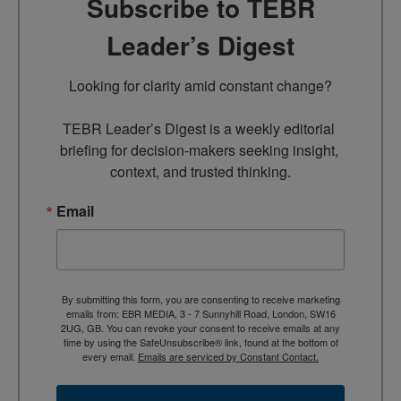
Subscribe to TEBR
Leader’s Digest
Looking for clarity amid constant change?

TEBR Leader’s Digest is a weekly editorial 
briefing for decision-makers seeking insight, 
context, and trusted thinking.
Email
By submitting this form, you are consenting to receive marketing
emails from: EBR MEDIA, 3 - 7 Sunnyhill Road, London, SW16
2UG, GB. You can revoke your consent to receive emails at any
time by using the SafeUnsubscribe® link, found at the bottom of
every email.
Emails are serviced by Constant Contact.