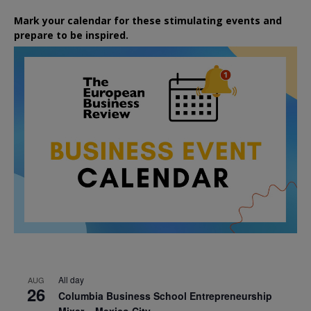
Mark your calendar for these stimulating events and
prepare to be inspired.
All day
AUG
26
Columbia Business School Entrepreneurship
Mixer – Mexico City