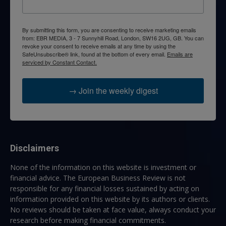
By submitting this form, you are consenting to receive marketing emails
from: EBR MEDIA, 3 - 7 Sunnyhill Road, London, SW16 2UG, GB. You can
revoke your consent to receive emails at any time by using the
SafeUnsubscribe® link, found at the bottom of every email.
Emails are
serviced by Constant Contact.
→ Join the weekly digest
Disclaimers
None of the information on this website is investment or
financial advice. The European Business Review is not
responsible for any financial losses sustained by acting on
information provided on this website by its authors or clients.
No reviews should be taken at face value, always conduct your
research before making financial commitments.