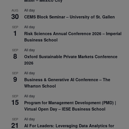
All day
AUG
30
CEMS Block Seminar – University of St. Gallen
All day
SEP
1
Risk Sciences Annual Conference 2026 – Imperial
Business School
All day
SEP
8
Oxford Sustainable Private Markets Conference
2026
All day
SEP
9
Business & Generative AI Conference – The
Wharton School
All day
SEP
15
Program for Management Development (PMD) |
Virtual Open Day – IESE Business School
All day
SEP
21
AI For Leaders: Leveraging Data Analytics for