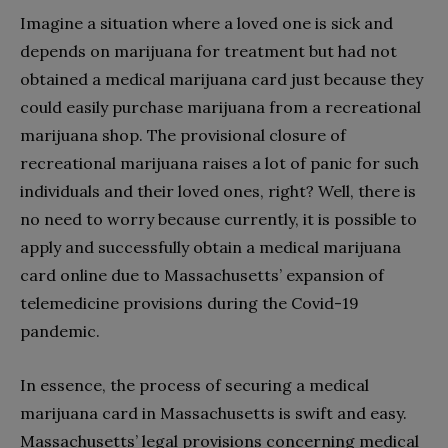
Imagine a situation where a loved one is sick and
depends on marijuana for treatment but had not
obtained a medical marijuana card just because they
could easily purchase marijuana from a recreational
marijuana shop. The provisional closure of
recreational marijuana raises a lot of panic for such
individuals and their loved ones, right? Well, there is
no need to worry because currently, it is possible to
apply and successfully obtain a medical marijuana
card online due to Massachusetts’ expansion of
telemedicine provisions during the Covid-19
pandemic.
In essence, the process of securing a medical
marijuana card in Massachusetts is swift and easy.
Massachusetts’ legal provisions concerning medical