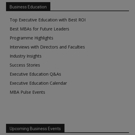
Business Education
Top Executive Education with Best ROI
Best MBAs for Future Leaders
Programme Highlights
Interviews with Directors and Faculties
Industry Insights
Success Stories
Executive Education Q&As
Executive Education Calendar
MBA Pulse Events
Upcoming Business Events