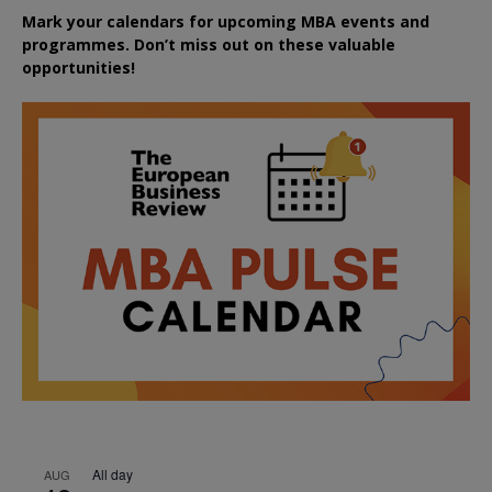
Mark your calendars for upcoming MBA events and
programmes. Don’t miss out on these valuable
opportunities!
All day
AUG