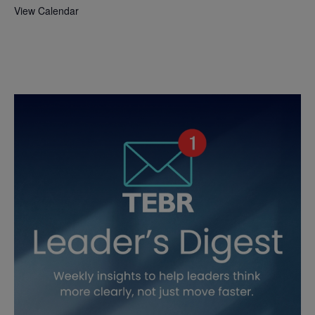
View Calendar