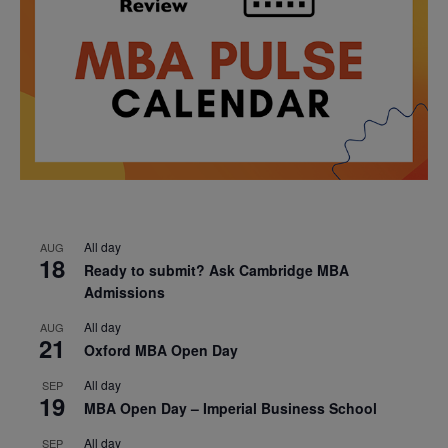
All day
AUG
18
Ready to submit? Ask Cambridge MBA
Admissions
All day
AUG
21
Oxford MBA Open Day
All day
SEP
19
MBA Open Day – Imperial Business School
All day
SEP