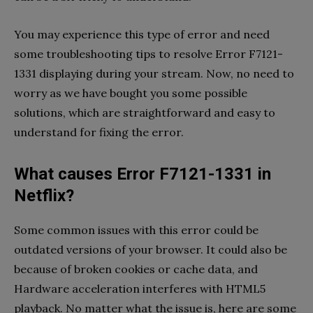
You may experience this type of error and need
some troubleshooting tips to resolve Error F7121-
1331 displaying during your stream. Now, no need to
worry as we have bought you some possible
solutions, which are straightforward and easy to
understand for fixing the error.
What causes Error F7121-1331 in
Netflix?
Some common issues with this error could be
outdated versions of your browser. It could also be
because of broken cookies or cache data, and
Hardware acceleration interferes with HTML5
playback. No matter what the issue is, here are some