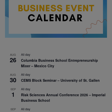
All day
AUG
26
Columbia Business School Entrepreneurship
Mixer – Mexico City
All day
AUG
30
CEMS Block Seminar – University of St. Gallen
All day
SEP
1
Risk Sciences Annual Conference 2026 – Imperial
Business School
All day
SEP