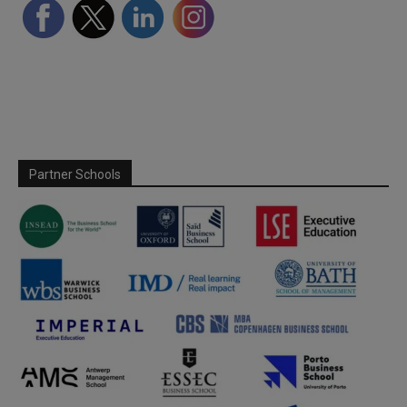
Partner Schools