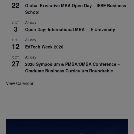
22
Global Executive MBA Open Day – IESE Business
School
All day
OCT
3
Open Day: International MBA – IE University
All day
OCT
12
EdTech Week 2026
All day
OCT
27
2026 Symposium & PMBA/OMBA Conference –
Graduate Business Curriculum Roundtable
View Calendar