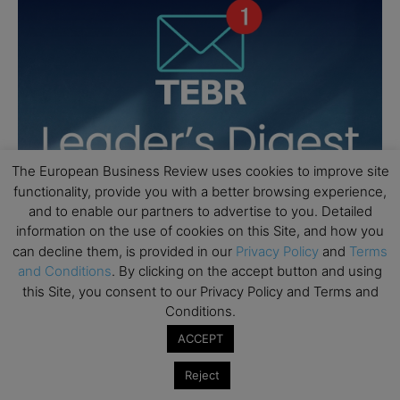
The European Business Review uses cookies to improve site
functionality, provide you with a better browsing experience,
and to enable our partners to advertise to you. Detailed
information on the use of cookies on this Site, and how you
can decline them, is provided in our
Privacy Policy
and
Terms
and Conditions
. By clicking on the accept button and using
this Site, you consent to our Privacy Policy and Terms and
Conditions.
ACCEPT
Reject