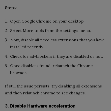
Steps:
Open Google Chrome on your desktop.
Select More tools from the settings menu.
Now, disable all needless extensions that you have
installed recently.
Check for ad-blockers if they are disabled or not.
Once disable is found, relaunch the Chrome
browser.
If still the issue persists, try disabling all extensions
and then relaunch chrome to see changes.
3. Disable Hardware acceleration