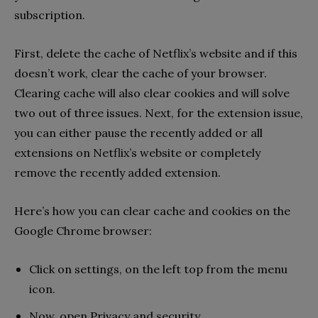
subscription.
First, delete the cache of Netflix’s website and if this
doesn’t work, clear the cache of your browser.
Clearing cache will also clear cookies and will solve
two out of three issues. Next, for the extension issue,
you can either pause the recently added or all
extensions on Netflix’s website or completely
remove the recently added extension.
Here’s how you can clear cache and cookies on the
Google Chrome browser:
Click on settings, on the left top from the menu
icon.
Now, open Privacy and security.