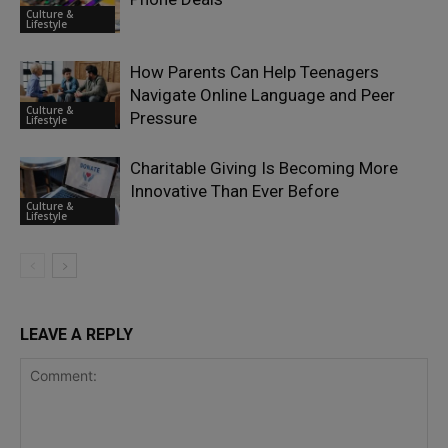
Culture &
Lifestyle
How Parents Can Help Teenagers
Navigate Online Language and Peer
Culture &
Pressure
Lifestyle
Charitable Giving Is Becoming More
Innovative Than Ever Before
Culture &
Lifestyle
LEAVE A REPLY