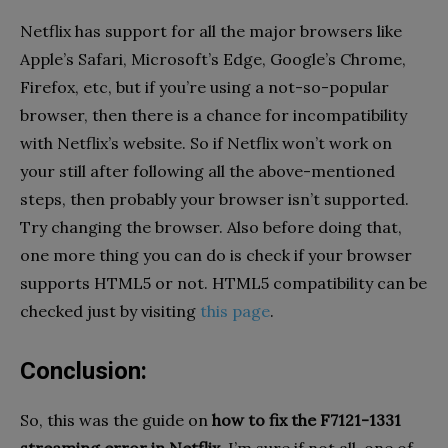
Netflix has support for all the major browsers like
Apple’s Safari, Microsoft’s Edge, Google’s Chrome,
Firefox, etc, but if you’re using a not-so-popular
browser, then there is a chance for incompatibility
with Netflix’s website. So if Netflix won’t work on
your still after following all the above-mentioned
steps, then probably your browser isn’t supported.
Try changing the browser. Also before doing that,
one more thing you can do is check if your browser
supports HTML5 or not. HTML5 compatibility can be
checked just by visiting
this page
.
Conclusion:
So, this was the guide on
how to fix the F7121-1331