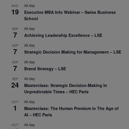
All day
AUG
19
Executive MBA Info Webinar – Swiss Business
School
All day
SEP
7
Achieving Leadership Excellence – LSE
All day
SEP
7
Strategic Decision Making for Management – LSE
All day
SEP
7
Brand Strategy – LSE
All day
SEP
24
Masterclass: Strategic Decision-Making In
Unpredictable Times – HEC Paris
All day
OCT
1
Masterclass: The Human Premium in The Age of
AI – HEC Paris
All day
OCT