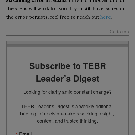
streaming error in Netflix
. I’m sure if not all, one of
the steps will work for you. If you still have issues or
the error persists, feel free to reach out
here
.
Go to top
Subscribe to TEBR
Leader’s Digest
Looking for clarity amid constant change?

TEBR Leader’s Digest is a weekly editorial 
briefing for decision-makers seeking insight, 
context, and trusted thinking.
Email