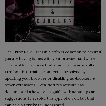
The Error F7121-1331 in Netflix is common to occur if
you are having issues with your browser software.
This problem is consistently more seen in Mozilla
Firefox. This troubleshoot could be solved by
updating your browser or disabling ad-blockers &
other extensions. Even Netflix’s website has
documented a how-to-fix guide with some tips and
suggestions to resolve this type of error, but that
can be a bit tricky to understand.