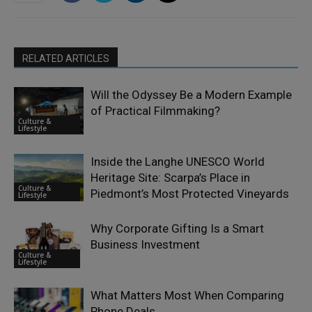
RELATED ARTICLES
Will the Odyssey Be a Modern Example
of Practical Filmmaking?
Culture &
Lifestyle
Inside the Langhe UNESCO World
Heritage Site: Scarpa’s Place in
Culture &
Piedmont’s Most Protected Vineyards
Lifestyle
Why Corporate Gifting Is a Smart
Business Investment
Culture &
Lifestyle
What Matters Most When Comparing
Phone Deals