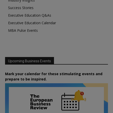
Industry Insights
Success Stories
Executive Education Q&As
Executive Education Calendar
MBA Pulse Events
Upcoming Business Events
Mark your calendar for these stimulating events and
prepare to be inspired.