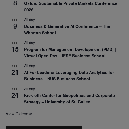
8
Oxford Sustainable Private Markets Conference
2026
All day
SEP
9
Business & Generative AI Conference – The
Wharton School
All day
SEP
15
Program for Management Development (PMD) |
Virtual Open Day – IESE Business School
All day
SEP
21
AI For Leaders: Leveraging Data Analytics for
Business – NUS Business School
All day
SEP
24
Kick-off: Center for Geopolitics and Corporate
Strategy – University of St. Gallen
View Calendar