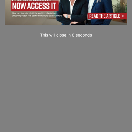
This will close in
7
seconds