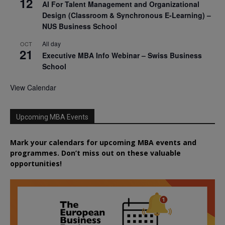
12
AI For Talent Management and Organizational
Design (Classroom & Synchronous E-Learning) –
NUS Business School
All day
OCT
21
Executive MBA Info Webinar – Swiss Business
School
View Calendar
Upcoming MBA Events
Mark your calendars for upcoming MBA events and
programmes. Don’t miss out on these valuable
opportunities!