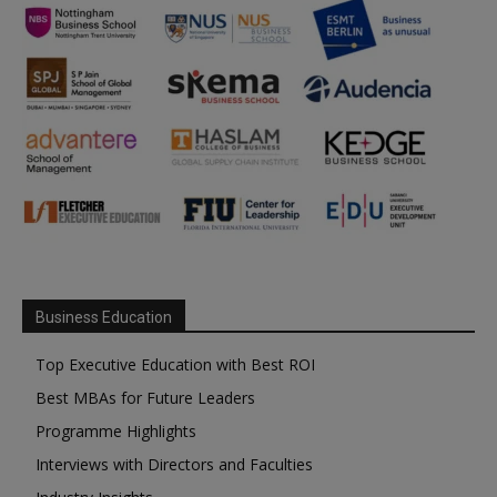
Business Education
Top Executive Education with Best ROI
Best MBAs for Future Leaders
Programme Highlights
Interviews with Directors and Faculties