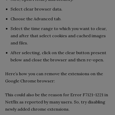
Select clear browser data.
Choose the Advanced tab.
Select the time range to which you want to clear,
and after that select cookies and cached images
and files.
After selecting, click on the clear button present
below and close the browser and then re-open.
Here’s how you can remove the extensions on the
Google Chrome browser:
This could also be the reason for Error F7121-1221 in
Netflix as reported by many users. So, try disabling
newly added chrome extensions.