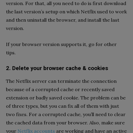
version. For that, all you need to do is first download
the last version’s setup on which Netflix used to work
and then uninstall the browser, and install the last
version.
If your browser version supports it, go for other
tips.
2. Delete your browser cache & cookies
The Netflix server can terminate the connection
because of a corrupted cache or recently saved
extension or badly saved cookie. The problem can be
of three types, but you can fix all of them with just
two fixes. For a corrupted cache, you’ll need to clear
the cached data from your browser. Also, make sure
your
Netflix accounts
are working and have an active