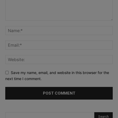
Save my name, email, and website in this browser for the
next time I comment.