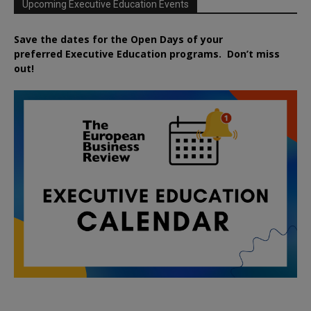
Upcoming Executive Education Events
Save the dates for the Open Days of your
preferred
Executive
Education
programs. Don’t miss
out!