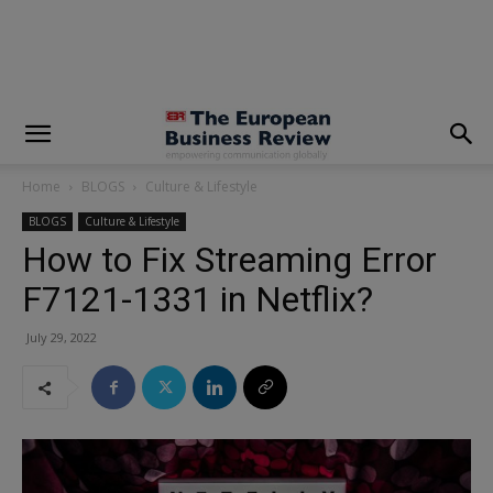
modal-check
Home
BLOGS
Culture & Lifestyle
BLOGS
Culture & Lifestyle
How to Fix Streaming Error
F7121-1331 in Netflix?
July 29, 2022