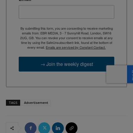
By submitting this form, you are consenting to receive marketing
emails from: EBR MEDIA, 3 - 7 Sunnyhill Road, London, SW16
2UG, GB. You can revoke your consent to receive emails at any
time by using the SafeUnsubscribe® link, found at the bottom of
every email.
Emails are serviced by Constant Contact.
→ Join the weekly digest
TAGS
Advertisement