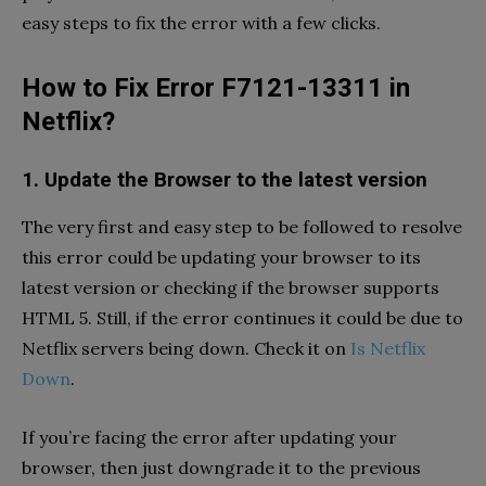
easy steps to fix the error with a few clicks.
How to Fix Error F7121-13311 in
Netflix?
1. Update the Browser to the latest version
The very first and easy step to be followed to resolve
this error could be updating your browser to its
latest version or checking if the browser supports
HTML 5. Still, if the error continues it could be due to
Netflix servers being down. Check it on
Is Netflix
Down
.
If you’re facing the error after updating your
browser, then just downgrade it to the previous