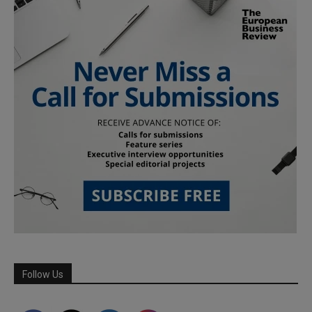
Follow Us