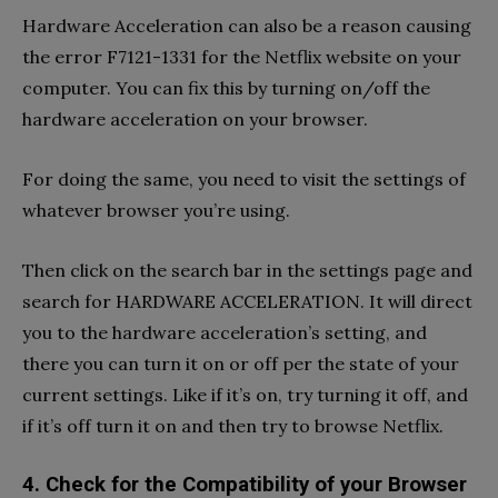
Hardware Acceleration can also be a reason causing
the error F7121-1331 for the Netflix website on your
computer. You can fix this by turning on/off the
hardware acceleration on your browser.
For doing the same, you need to visit the settings of
whatever browser you’re using.
Then click on the search bar in the settings page and
search for HARDWARE ACCELERATION. It will direct
you to the hardware acceleration’s setting, and
there you can turn it on or off per the state of your
current settings. Like if it’s on, try turning it off, and
if it’s off turn it on and then try to browse Netflix.
4. Check for the Compatibility of your Browser