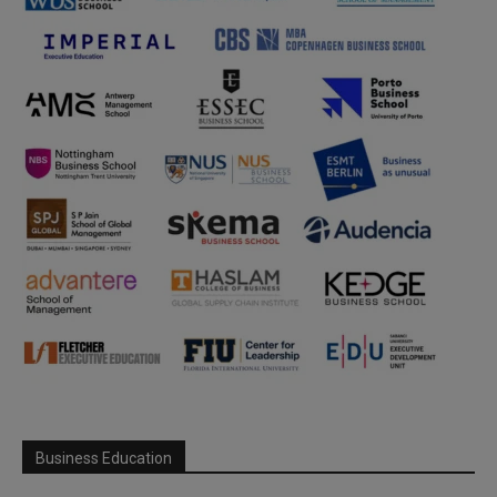
Business Education