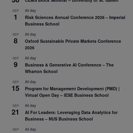
All day
SEP
1
Risk Sciences Annual Conference 2026 – Imperial
Business School
All day
SEP
8
Oxford Sustainable Private Markets Conference
2026
All day
SEP
9
Business & Generative AI Conference – The
Wharton School
All day
SEP
15
Program for Management Development (PMD) |
Virtual Open Day – IESE Business School
All day
SEP
21
AI For Leaders: Leveraging Data Analytics for
Business – NUS Business School
All day
SEP