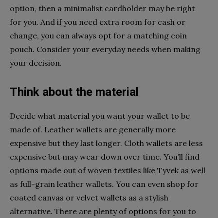
option, then a minimalist cardholder may be right
for you. And if you need extra room for cash or
change, you can always opt for a matching coin
pouch. Consider your everyday needs when making
your decision.
Think about the material
Decide what material you want your wallet to be
made of. Leather wallets are generally more
expensive but they last longer. Cloth wallets are less
expensive but may wear down over time. You’ll find
options made out of woven textiles like Tyvek as well
as full-grain leather wallets. You can even shop for
coated canvas or velvet wallets as a stylish
alternative. There are plenty of options for you to