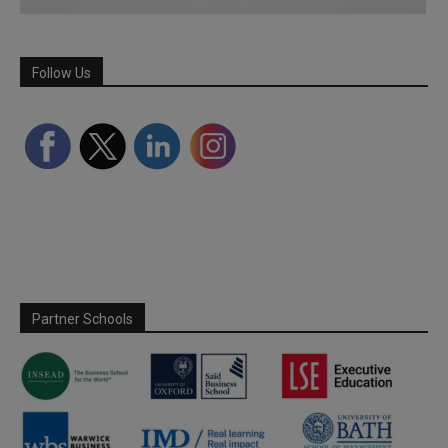
Follow Us
Partner Schools