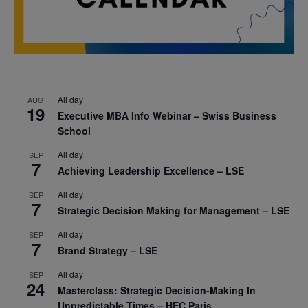
All day
AUG
19
Executive MBA Info Webinar – Swiss Business
School
All day
SEP
7
Achieving Leadership Excellence – LSE
All day
SEP
7
Strategic Decision Making for Management – LSE
All day
SEP
7
Brand Strategy – LSE
All day
SEP
24
Masterclass: Strategic Decision-Making In
Unpredictable Times – HEC Paris