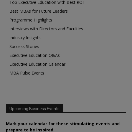
Top Executive Education with Best ROI
Best MBAs for Future Leaders
Programme Highlights
Interviews with Directors and Faculties
Industry Insights
Success Stories
Executive Education Q&As
Executive Education Calendar
MBA Pulse Events
Upcoming Business Events
Mark your calendar for these stimulating events and
prepare to be inspired.