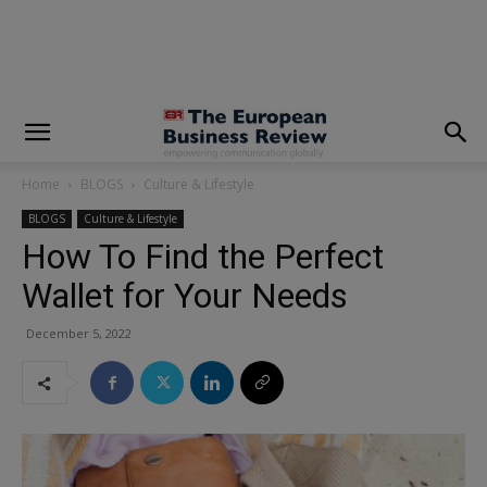
modal-check
Home
BLOGS
Culture & Lifestyle
BLOGS
Culture & Lifestyle
How To Find the Perfect
Wallet for Your Needs
December 5, 2022