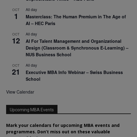
All day
OCT
1
Masterclass: The Human Premium in The Age of
AI – HEC Paris
All day
OCT
12
AI For Talent Management and Organizational
Design (Classroom & Synchronous E-Learning) –
NUS Business School
All day
OCT
21
Executive MBA Info Webinar – Swiss Business
School
View Calendar
Upcoming MBA Events
Mark your calendars for upcoming MBA events and
programmes. Don’t miss out on these valuable