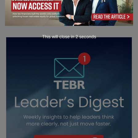
This will close in
1
seconds