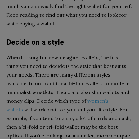
mind, you can easily find the right wallet for yourself.
Keep reading to find out what you need to look for
while buying a wallet.
Decide on a style
When looking for new designer wallets, the first
thing you need to decide is the style that best suits
your needs. There are many different styles
available, from traditional bi-fold wallets to modern
minimalist wristlets. There are also slim wallets and
money clips. Decide which type of
women’s
wallets
will work best for you and your lifestyle. For
example, if you tend to carry a lot of cards and cash,
then a bi-fold or tri-fold wallet may be the best
option. If you’re looking for a smaller, more compact