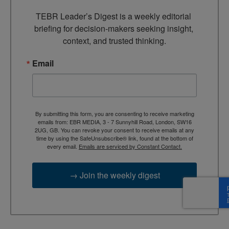
TEBR Leader’s Digest is a weekly editorial 
briefing for decision-makers seeking insight, 
context, and trusted thinking.
Email
By submitting this form, you are consenting to receive marketing
emails from: EBR MEDIA, 3 - 7 Sunnyhill Road, London, SW16
2UG, GB. You can revoke your consent to receive emails at any
time by using the SafeUnsubscribe® link, found at the bottom of
every email.
Emails are serviced by Constant Contact.
→ Join the weekly digest