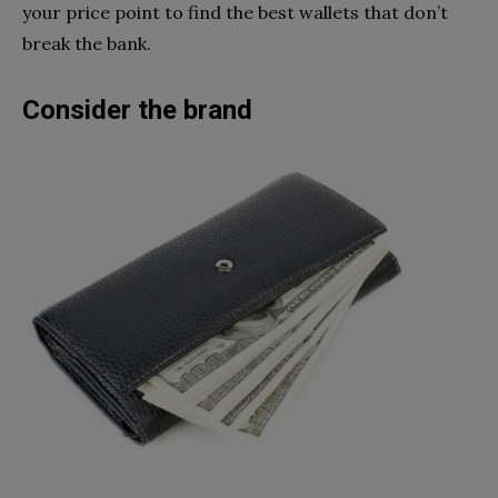
your price point to find the best wallets that don’t
break the bank.
Consider the brand