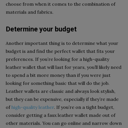
choose from when it comes to the combination of
materials and fabrics.
Determine your budget
Another important thing is to determine what your
budget is and find the perfect wallet that fits your
preferences. If you’re looking for a high-quality
leather wallet that will last for years, you’ll likely need
to spend a bit more money than if you were just
looking for something basic that will do the job.
Leather wallets are classic and always look stylish,
but they can be expensive, especially if they’re made
of
high-quality leather
. If you’re on a tight budget,
consider getting a faux leather wallet made out of
other materials. You can go online and narrow down