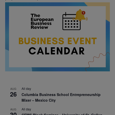
All day
AUG
26
Columbia Business School Entrepreneurship
Mixer – Mexico City
All day
AUG
30
CEMS Block Seminar – University of St. Gallen