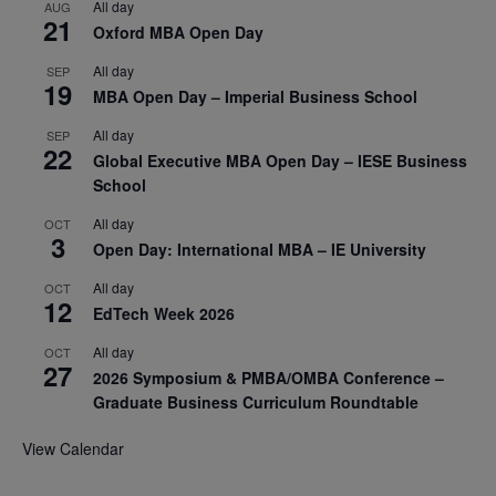
All day
AUG
21
Oxford MBA Open Day
All day
SEP
19
MBA Open Day – Imperial Business School
All day
SEP
22
Global Executive MBA Open Day – IESE Business
School
All day
OCT
3
Open Day: International MBA – IE University
All day
OCT
12
EdTech Week 2026
All day
OCT
27
2026 Symposium & PMBA/OMBA Conference –
Graduate Business Curriculum Roundtable
View Calendar