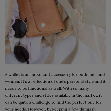
A wallet is an important accessory for both men and
women. It’s a reflection of one’s personal style and it
needs to be functional as well. With so many
different types and styles available in the market, it
can be quite a challenge to find the perfect one for
your needs. However, by keeping a few things in