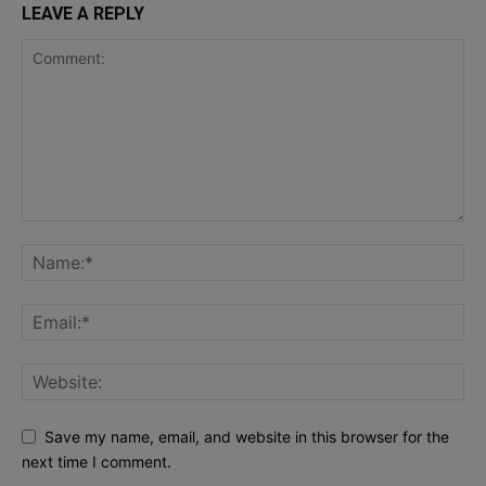
LEAVE A REPLY
Save my name, email, and website in this browser for the
next time I comment.