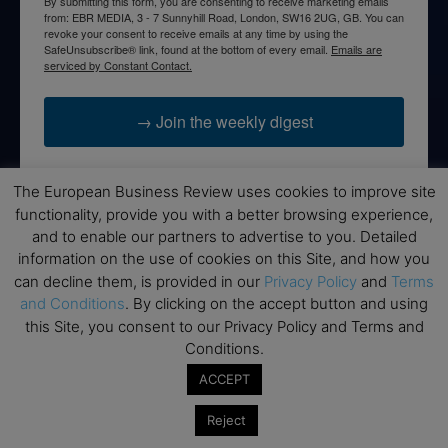
By submitting this form, you are consenting to receive marketing emails
from: EBR MEDIA, 3 - 7 Sunnyhill Road, London, SW16 2UG, GB. You can
revoke your consent to receive emails at any time by using the
SafeUnsubscribe® link, found at the bottom of every email.
Emails are
serviced by Constant Contact.
→ Join the weekly digest
The European Business Review uses cookies to improve site
functionality, provide you with a better browsing experience,
Disclaimers
and to enable our partners to advertise to you. Detailed
information on the use of cookies on this Site, and how you
None of the information on this website is investment or
can decline them, is provided in our
Privacy Policy
and
Terms
financial advice. The European Business Review is not
and Conditions
. By clicking on the accept button and using
responsible for any financial losses sustained by acting on
this Site, you consent to our Privacy Policy and Terms and
information provided on this website by its authors or clients.
Conditions.
No reviews should be taken at face value, always conduct your
research before making financial commitments.
ACCEPT
Reject