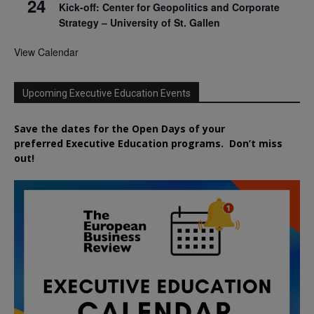
24
Kick-off: Center for Geopolitics and Corporate
Strategy – University of St. Gallen
View Calendar
Upcoming Executive Education Events
Save the dates for the Open Days of your
preferred
Executive
Education
programs. Don’t miss
out!