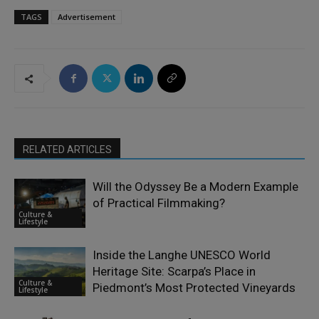
TAGS
Advertisement
RELATED ARTICLES
Will the Odyssey Be a Modern Example
of Practical Filmmaking?
Culture &
Lifestyle
Inside the Langhe UNESCO World
Heritage Site: Scarpa’s Place in
Culture &
Piedmont’s Most Protected Vineyards
Lifestyle