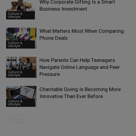
Why Corporate Gifting Is a Smart
Business Investment
Culture &
Lifestyle
What Matters Most When Comparing
Phone Deals
Culture &
Lifestyle
How Parents Can Help Teenagers
Navigate Online Language and Peer
Culture &
Pressure
Lifestyle
Charitable Giving Is Becoming More
Innovative Than Ever Before
Culture &
Lifestyle