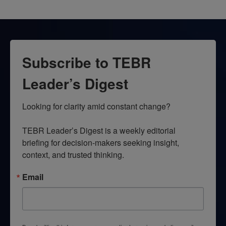
Subscribe to TEBR
Leader’s Digest
Looking for clarity amid constant change?

TEBR Leader’s Digest is a weekly editorial 
briefing for decision-makers seeking insight, 
context, and trusted thinking.
Email