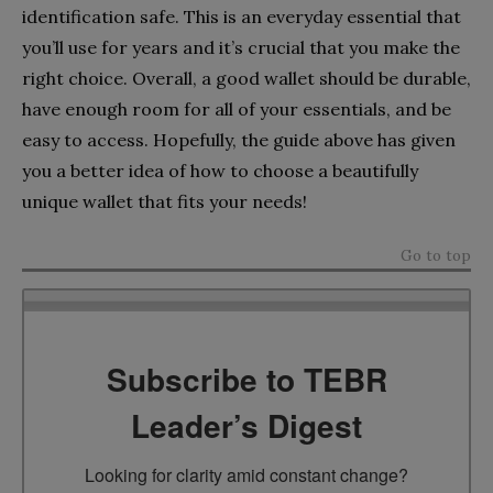
identification safe. This is an everyday essential that
you’ll use for years and it’s crucial that you make the
right choice. Overall, a good wallet should be durable,
have enough room for all of your essentials, and be
easy to access. Hopefully, the guide above has given
you a better idea of how to choose a beautifully
unique wallet that fits your needs!
Go to top
Subscribe to TEBR
Leader’s Digest
Looking for clarity amid constant change?
