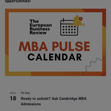
opportunities!
All day
AUG
18
Ready to submit? Ask Cambridge MBA
Admissions