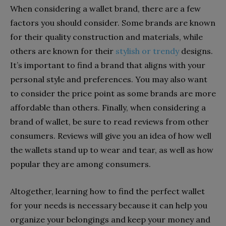
When considering a wallet brand, there are a few
factors you should consider. Some brands are known
for their quality construction and materials, while
others are known for their
stylish or trendy
designs.
It’s important to find a brand that aligns with your
personal style and preferences. You may also want
to consider the price point as some brands are more
affordable than others. Finally, when considering a
brand of wallet, be sure to read reviews from other
consumers. Reviews will give you an idea of how well
the wallets stand up to wear and tear, as well as how
popular they are among consumers.
Altogether, learning how to find the perfect wallet
for your needs is necessary because it can help you
organize your belongings and keep your money and