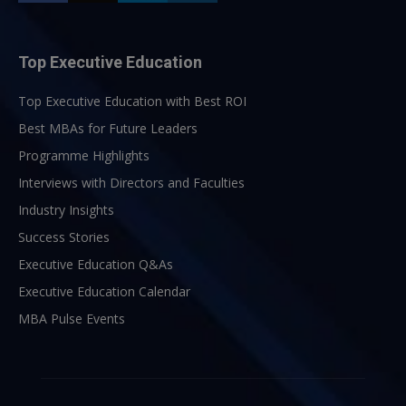
Top Executive Education
Top Executive Education with Best ROI
Best MBAs for Future Leaders
Programme Highlights
Interviews with Directors and Faculties
Industry Insights
Success Stories
Executive Education Q&As
Executive Education Calendar
MBA Pulse Events