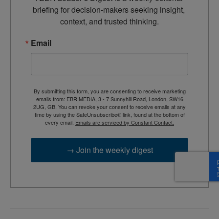
briefing for decision-makers seeking insight, 
context, and trusted thinking.
Email
By submitting this form, you are consenting to receive marketing
emails from: EBR MEDIA, 3 - 7 Sunnyhill Road, London, SW16
2UG, GB. You can revoke your consent to receive emails at any
time by using the SafeUnsubscribe® link, found at the bottom of
every email.
Emails are serviced by Constant Contact.
→ Join the weekly digest