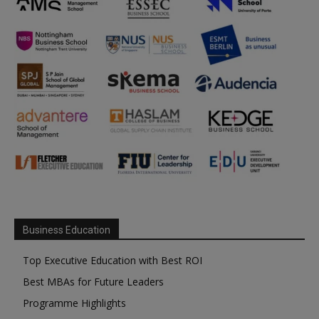
Business Education
Top Executive Education with Best ROI
Best MBAs for Future Leaders
Programme Highlights