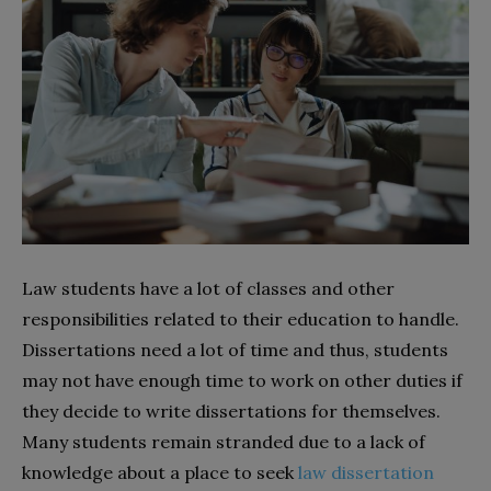
Law students have a lot of classes and other
responsibilities related to their education to handle.
Dissertations need a lot of time and thus, students
may not have enough time to work on other duties if
they decide to write dissertations for themselves.
Many students remain stranded due to a lack of
knowledge about a place to seek
law dissertation