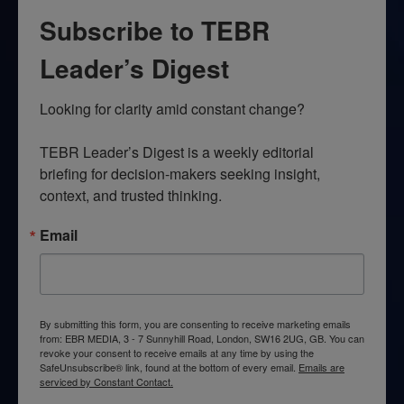
Subscribe to TEBR
Leader’s Digest
Looking for clarity amid constant change?

TEBR Leader’s Digest is a weekly editorial 
briefing for decision-makers seeking insight, 
context, and trusted thinking.
Email
By submitting this form, you are consenting to receive marketing emails
from: EBR MEDIA, 3 - 7 Sunnyhill Road, London, SW16 2UG, GB. You can
revoke your consent to receive emails at any time by using the
SafeUnsubscribe® link, found at the bottom of every email.
Emails are
serviced by Constant Contact.