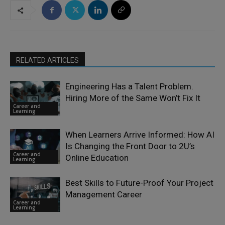
RELATED ARTICLES
Engineering Has a Talent Problem.
Hiring More of the Same Won’t Fix It
Career and
Learning
When Learners Arrive Informed: How AI
Is Changing the Front Door to 2U’s
Career and
Online Education
Learning
Best Skills to Future-Proof Your Project
Management Career
Career and
Learning