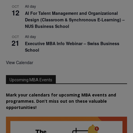
All day
OCT
12
AI For Talent Management and Organizational
Design (Classroom & Synchronous E-Learning) –
NUS Business School
All day
OCT
21
Executive MBA Info Webinar – Swiss Business
School
View Calendar
Upcoming MBA Events
Mark your calendars for upcoming MBA events and
programmes. Don’t miss out on these valuable
opportunities!