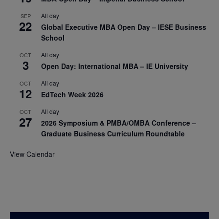
All day
SEP
22
Global Executive MBA Open Day – IESE Business
School
All day
OCT
3
Open Day: International MBA – IE University
All day
OCT
12
EdTech Week 2026
All day
OCT
27
2026 Symposium & PMBA/OMBA Conference –
Graduate Business Curriculum Roundtable
View Calendar