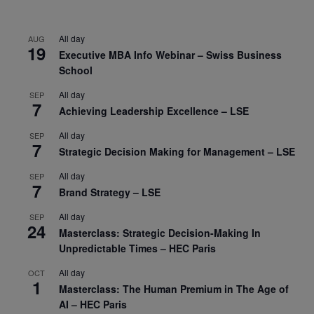
All day
AUG
19
Executive MBA Info Webinar – Swiss Business
School
All day
SEP
7
Achieving Leadership Excellence – LSE
All day
SEP
7
Strategic Decision Making for Management – LSE
All day
SEP
7
Brand Strategy – LSE
All day
SEP
24
Masterclass: Strategic Decision-Making In
Unpredictable Times – HEC Paris
All day
OCT
1
Masterclass: The Human Premium in The Age of
AI – HEC Paris