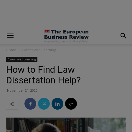
modal-check
Home
Career and Learning
Career and Learning
How to Find Law
Dissertation Help?
November 21, 2020