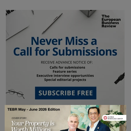
Follow Us