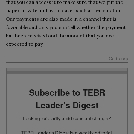
that you can access it to make sure that we put the
paper private and avoid cases such as termination.
Our payments are also made in a channel that is
favorable and only you can tell whether the payment
has been received and the amount that you are
expected to pay.
Go to top
Subscribe to TEBR
Leader’s Digest
Looking for clarity amid constant change?

TEBR Leader’s Digest is a weekly editorial 