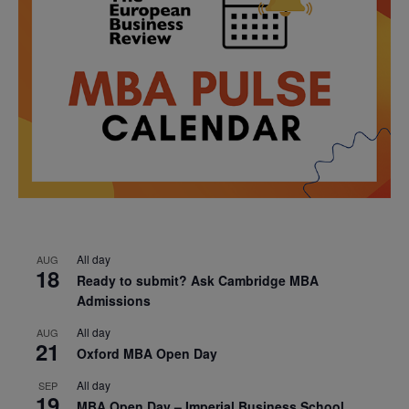
All day
AUG
18
Ready to submit? Ask Cambridge MBA
Admissions
All day
AUG
21
Oxford MBA Open Day
All day
SEP
19
MBA Open Day – Imperial Business School