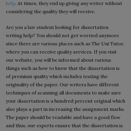
help
. At times, they end up giving any writer without
considering the quality they will receive.
Are you a law student looking for dissertation
writing help? You should not get worried anymore
since there are various places such as The Uni Tutor,
where you can receive quality services. If you visit
our website, you will be informed about various
things such as how to know that the dissertation is
of premium quality which includes testing the
originality of the paper. Our writers have different
techniques of scanning all documents to make sure
your dissertation is a hundred percent original which
also plays a part in increasing the assignment marks.
The paper should be readable and have a good flow
and thus, our experts ensure that the dissertation is