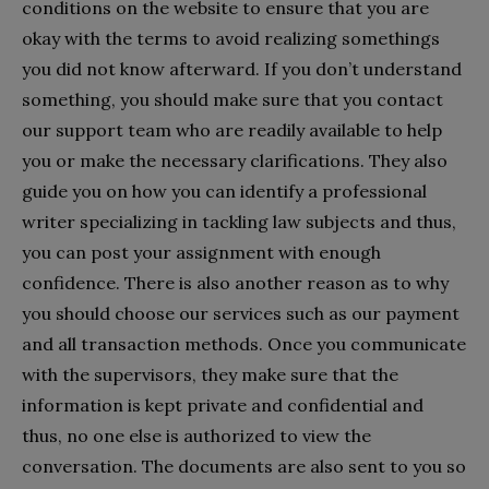
conditions on the website to ensure that you are
okay with the terms to avoid realizing somethings
you did not know afterward. If you don’t understand
something, you should make sure that you contact
our support team who are readily available to help
you or make the necessary clarifications. They also
guide you on how you can identify a professional
writer specializing in tackling law subjects and thus,
you can post your assignment with enough
confidence. There is also another reason as to why
you should choose our services such as our payment
and all transaction methods. Once you communicate
with the supervisors, they make sure that the
information is kept private and confidential and
thus, no one else is authorized to view the
conversation. The documents are also sent to you so