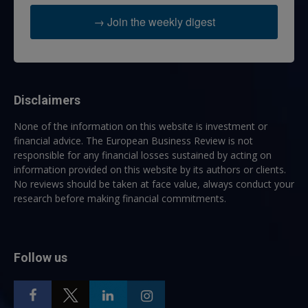
→ Join the weekly digest
Disclaimers
None of the information on this website is investment or
financial advice. The European Business Review is not
responsible for any financial losses sustained by acting on
information provided on this website by its authors or clients.
No reviews should be taken at face value, always conduct your
research before making financial commitments.
Follow us