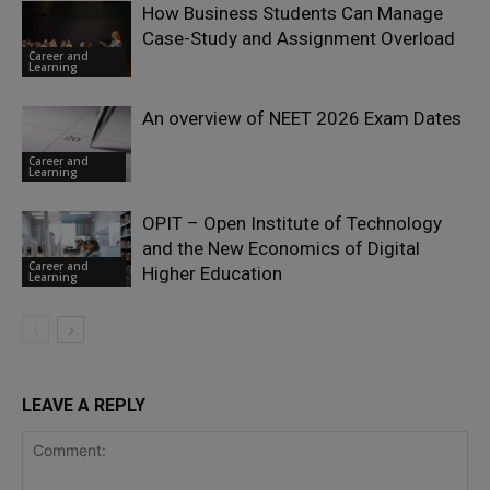
How Business Students Can Manage
Case-Study and Assignment Overload
Career and
Learning
An overview of NEET 2026 Exam Dates
Career and
Learning
OPIT – Open Institute of Technology
and the New Economics of Digital
Career and
Higher Education
Learning
LEAVE A REPLY