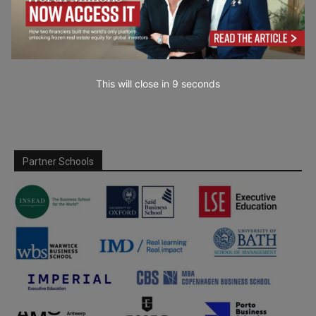
This will close in
7
seconds
Partner Schools