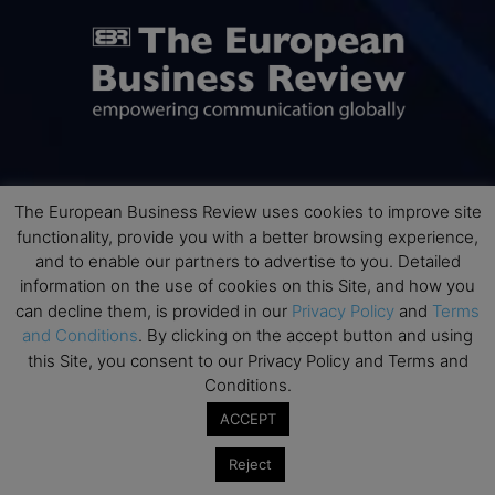
ABOUT US
The European Business Review uses cookies to improve site
functionality, provide you with a better browsing experience,
The European Business Review (TEBR) is an international
and to enable our partners to advertise to you. Detailed
business publication where executives, scholars, and
information on the use of cookies on this Site, and how you
practitioners share trusted perspectives on leadership,
can decline them, is provided in our
Privacy Policy
and
Terms
strategy, and the future of business. Through thoughtful,
and Conditions
. By clicking on the accept button and using
open-access content, TEBR connects rigorous thinking with
this Site, you consent to our Privacy Policy and Terms and
real-world relevance to help leaders navigate change and
Conditions.
make better decisions.
ACCEPT
Contact us:
info@europeanbusinessreview.com
Reject
Privacy Policy
Terms and Conditions
Advertising
Contact Us