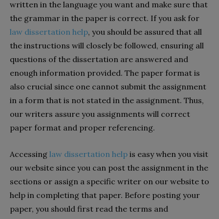
written in the language you want and make sure that
the grammar in the paper is correct. If you ask for
law dissertation help
, you should be assured that all
the instructions will closely be followed, ensuring all
questions of the dissertation are answered and
enough information provided. The paper format is
also crucial since one cannot submit the assignment
in a form that is not stated in the assignment. Thus,
our writers assure you assignments will correct
paper format and proper referencing.
Accessing
law dissertation help
is easy when you visit
our website since you can post the assignment in the
sections or assign a specific writer on our website to
help in completing that paper. Before posting your
paper, you should first read the terms and