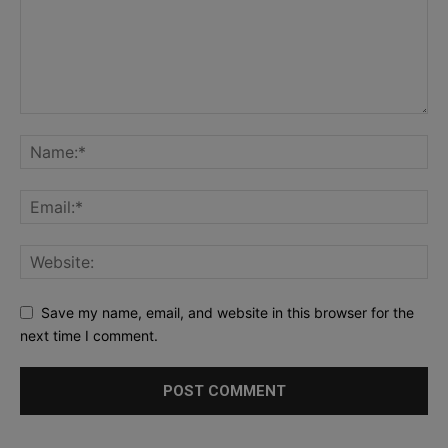
Save my name, email, and website in this browser for the
next time I comment.