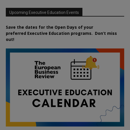
Upcoming Executive Education Events
Save the dates for the Open Days of your
preferred
Executive
Education
programs. Don’t miss
out!