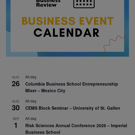
All day
AUG
26
Columbia Business School Entrepreneurship
Mixer – Mexico City
All day
AUG
30
CEMS Block Seminar – University of St. Gallen
All day
SEP
1
Risk Sciences Annual Conference 2026 – Imperial
Business School