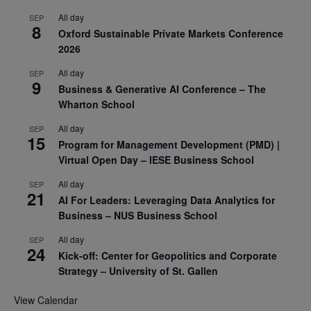
All day
SEP
8
Oxford Sustainable Private Markets Conference
2026
All day
SEP
9
Business & Generative AI Conference – The
Wharton School
All day
SEP
15
Program for Management Development (PMD) |
Virtual Open Day – IESE Business School
All day
SEP
21
AI For Leaders: Leveraging Data Analytics for
Business – NUS Business School
All day
SEP
24
Kick-off: Center for Geopolitics and Corporate
Strategy – University of St. Gallen
View Calendar