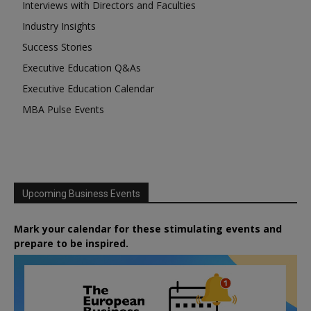
Interviews with Directors and Faculties
Industry Insights
Success Stories
Executive Education Q&As
Executive Education Calendar
MBA Pulse Events
Upcoming Business Events
Mark your calendar for these stimulating events and
prepare to be inspired.