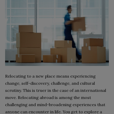
Relocating to a new place means experiencing
change, self-discovery, challenge, and cultural
scrutiny. This is truer in the case of an international
move. Relocating abroad is among the most
challenging and mind-broadening experiences that
anyone can encounter in life. You get to explore a