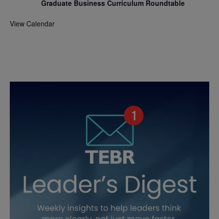
Graduate Business Curriculum Roundtable
View Calendar