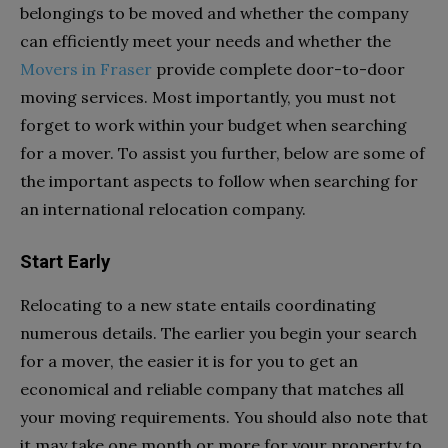
belongings to be moved and whether the company
can efficiently meet your needs and whether the
Movers in Fraser
provide complete door-to-door
moving services. Most importantly, you must not
forget to work within your budget when searching
for a mover. To assist you further, below are some of
the important aspects to follow when searching for
an international relocation company.
Start Early
Relocating to a new state entails coordinating
numerous details. The earlier you begin your search
for a mover, the easier it is for you to get an
economical and reliable company that matches all
your moving requirements. You should also note that
it may take one month or more for your property to