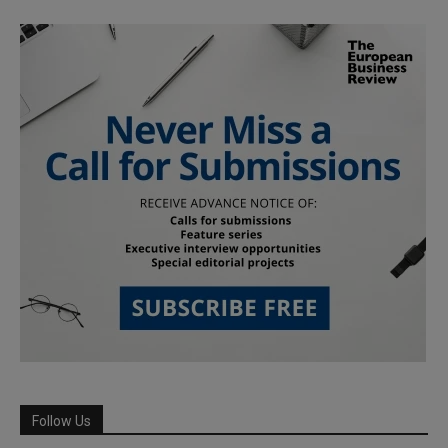
Follow Us