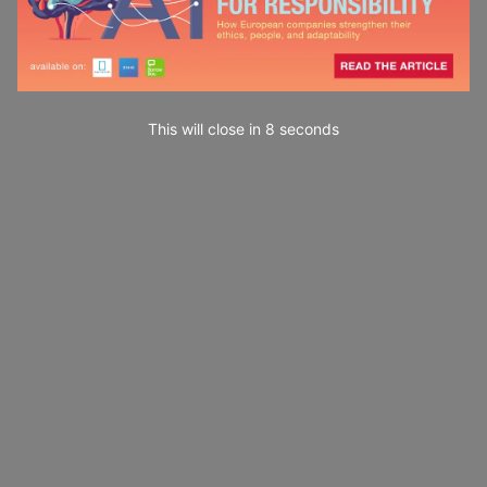
This will close in
7
seconds