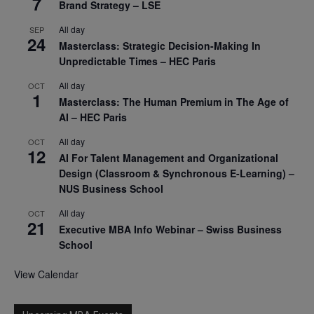
7
Brand Strategy – LSE
All day
SEP
24
Masterclass: Strategic Decision-Making In
Unpredictable Times – HEC Paris
All day
OCT
1
Masterclass: The Human Premium in The Age of
AI – HEC Paris
All day
OCT
12
AI For Talent Management and Organizational
Design (Classroom & Synchronous E-Learning) –
NUS Business School
All day
OCT
21
Executive MBA Info Webinar – Swiss Business
School
View Calendar