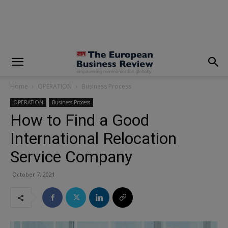
modal-check
Home
OPERATION
Business Process
OPERATION
Business Process
How to Find a Good
International Relocation
Service Company
October 7, 2021