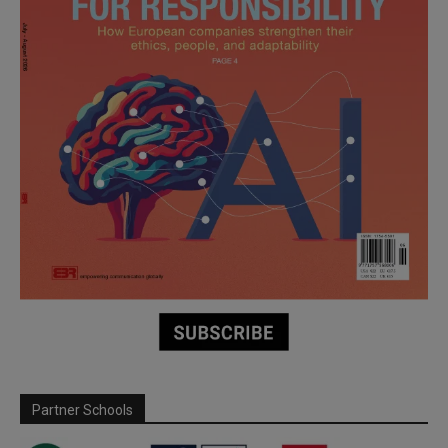
Partner Schools