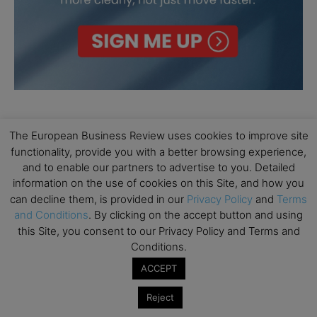
The European Business Review uses cookies to improve site
functionality, provide you with a better browsing experience,
and to enable our partners to advertise to you. Detailed
information on the use of cookies on this Site, and how you
can decline them, is provided in our
Privacy Policy
and
Terms
and Conditions
. By clicking on the accept button and using
this Site, you consent to our Privacy Policy and Terms and
Conditions.
ACCEPT
Reject