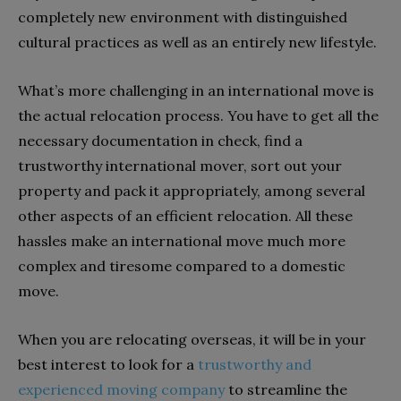
completely new environment with distinguished
cultural practices as well as an entirely new lifestyle.
What’s more challenging in an international move is
the actual relocation process. You have to get all the
necessary documentation in check, find a
trustworthy international mover, sort out your
property and pack it appropriately, among several
other aspects of an efficient relocation. All these
hassles make an international move much more
complex and tiresome compared to a domestic
move.
When you are relocating overseas, it will be in your
best interest to look for a
trustworthy and
experienced moving company
to streamline the