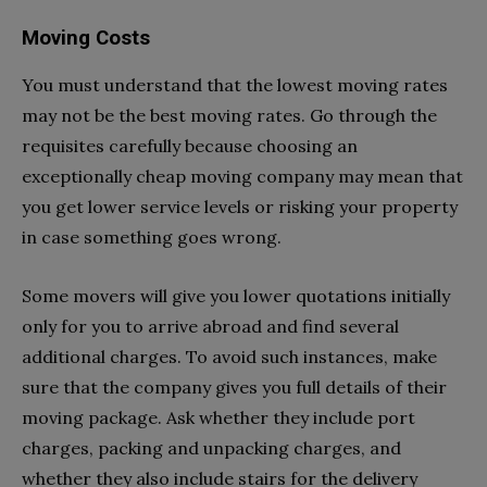
Moving Costs
You must understand that the lowest moving rates
may not be the best moving rates. Go through the
requisites carefully because choosing an
exceptionally cheap moving company may mean that
you get lower service levels or risking your property
in case something goes wrong.
Some movers will give you lower quotations initially
only for you to arrive abroad and find several
additional charges. To avoid such instances, make
sure that the company gives you full details of their
moving package. Ask whether they include port
charges, packing and unpacking charges, and
whether they also include stairs for the delivery