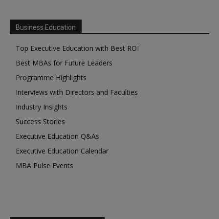
Business Education
Top Executive Education with Best ROI
Best MBAs for Future Leaders
Programme Highlights
Interviews with Directors and Faculties
Industry Insights
Success Stories
Executive Education Q&As
Executive Education Calendar
MBA Pulse Events