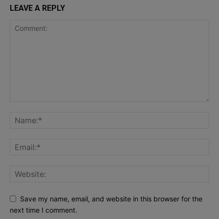
LEAVE A REPLY
Save my name, email, and website in this browser for the
next time I comment.