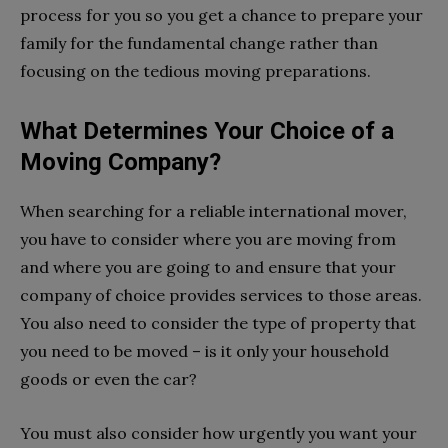
process for you so you get a chance to prepare your
family for the fundamental change rather than
focusing on the tedious moving preparations.
What Determines Your Choice of a
Moving Company?
When searching for a reliable international mover,
you have to consider where you are moving from
and where you are going to and ensure that your
company of choice provides services to those areas.
You also need to consider the type of property that
you need to be moved – is it only your household
goods or even the car?
You must also consider how urgently you want your