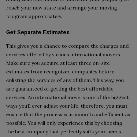
reach your new state and arrange your moving
program appropriately.
Get Separate Estimates
This gives you a chance to compare the charges and
services offered by various international movers.
Make sure you acquire at least three on-site
estimates from recognized companies before
enlisting the services of any of them. This way, you
are guaranteed of getting the best affordable
services. An international move is one of the biggest
ways you’ll ever adjust your life, therefore, you must
ensure that the process is as smooth and efficient as
possible. You will only experience this by choosing
the best company that perfectly suits your needs.