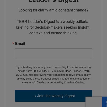
Looking for clarity amid constant change?

TEBR Leader’s Digest is a weekly editorial 
briefing for decision-makers seeking insight, 
context, and trusted thinking.
Email
By submitting this form, you are consenting to receive marketing
emails from: EBR MEDIA, 3 - 7 Sunnyhill Road, London, SW16
2UG, GB. You can revoke your consent to receive emails at any
time by using the SafeUnsubscribe® link, found at the bottom of
every email.
Emails are serviced by Constant Contact.
→ Join the weekly digest