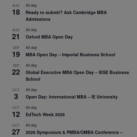
All day
AUG
18
Ready to submit? Ask Cambridge MBA
Admissions
All day
AUG
21
Oxford MBA Open Day
All day
SEP
19
MBA Open Day – Imperial Business School
All day
SEP
22
Global Executive MBA Open Day – IESE Business
School
All day
OCT
3
Open Day: International MBA – IE University
All day
OCT
12
EdTech Week 2026
All day
OCT
27
2026 Symposium & PMBA/OMBA Conference –