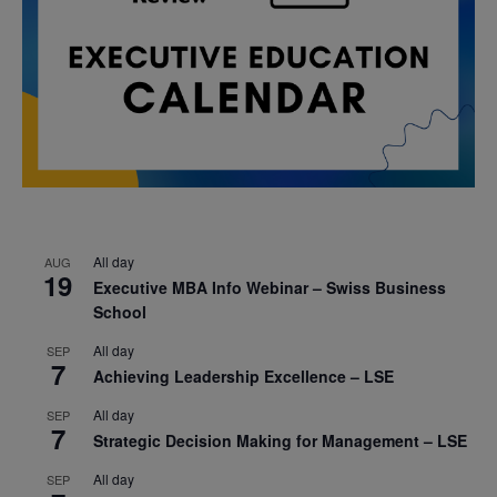
All day
AUG
19
Executive MBA Info Webinar – Swiss Business
School
All day
SEP
7
Achieving Leadership Excellence – LSE
All day
SEP
7
Strategic Decision Making for Management – LSE
All day
SEP