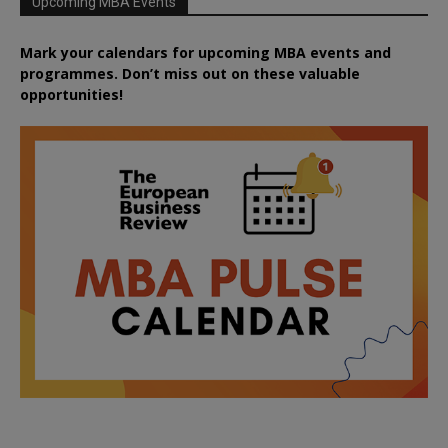
Upcoming MBA Events
Mark your calendars for upcoming MBA events and
programmes. Don’t miss out on these valuable
opportunities!