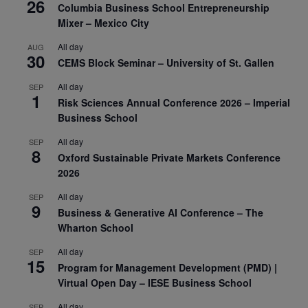
26
Columbia Business School Entrepreneurship
Mixer – Mexico City
All day
AUG
30
CEMS Block Seminar – University of St. Gallen
All day
SEP
1
Risk Sciences Annual Conference 2026 – Imperial
Business School
All day
SEP
8
Oxford Sustainable Private Markets Conference
2026
All day
SEP
9
Business & Generative AI Conference – The
Wharton School
All day
SEP
15
Program for Management Development (PMD) |
Virtual Open Day – IESE Business School
All day
SEP