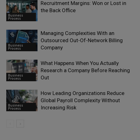
Recruitment Margins: Won or Lost in
the Back Office
Business
Process
Managing Complexities With an
Outsourced Out-Of-Network Billing
Business
Company
Process
What Happens When You Actually
Research a Company Before Reaching
Business
Out
Process
How Leading Organizations Reduce
Global Payroll Complexity Without
Business
Increasing Risk
Process