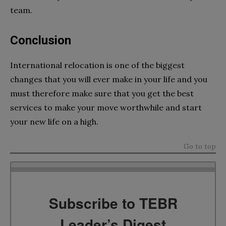
team.
Conclusion
International relocation is one of the biggest
changes that you will ever make in your life and you
must therefore make sure that you get the best
services to make your move worthwhile and start
your new life on a high.
Go to top
Subscribe to TEBR
Leader’s Digest