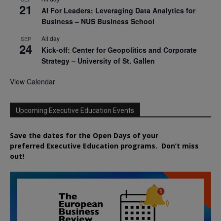
21
AI For Leaders: Leveraging Data Analytics for
Business – NUS Business School
All day
SEP
24
Kick-off: Center for Geopolitics and Corporate
Strategy – University of St. Gallen
View Calendar
Upcoming Executive Education Events
Save the dates for the Open Days of your
preferred
Executive
Education
programs. Don’t miss
out!