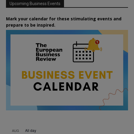
Upcoming Business Events
Mark your calendar for these stimulating events and
prepare to be inspired.
All day
AUG