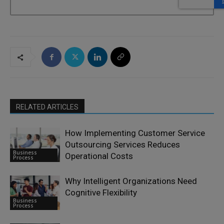
RELATED ARTICLES
How Implementing Customer Service
Outsourcing Services Reduces
Business
Operational Costs
Process
Why Intelligent Organizations Need
Cognitive Flexibility
Business
Process