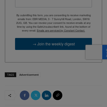
By submitting this form, you are consenting to receive marketing
emails from: EBR MEDIA, 3 - 7 Sunnyhill Road, London, SW16
2UG, GB. You can revoke your consent to receive emails at any
time by using the SafeUnsubscribe® link, found at the bottom of
every email.
Emails are serviced by Constant Contact.
→ Join the weekly digest
TAGS
Advertisement