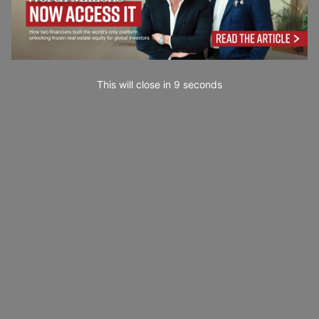
This will close in
7
seconds