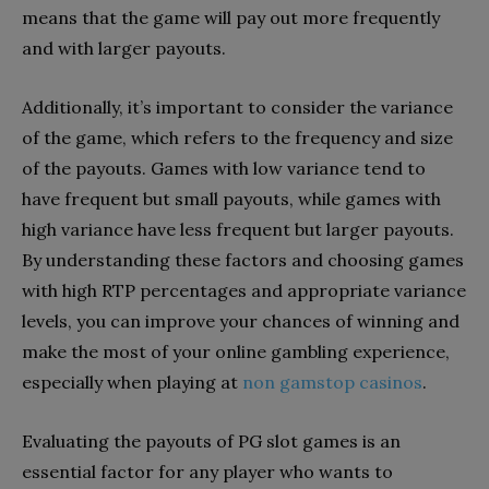
means that the game will pay out more frequently
and with larger payouts.
Additionally, it’s important to consider the variance
of the game, which refers to the frequency and size
of the payouts. Games with low variance tend to
have frequent but small payouts, while games with
high variance have less frequent but larger payouts.
By understanding these factors and choosing games
with high RTP percentages and appropriate variance
levels, you can improve your chances of winning and
make the most of your online gambling experience,
especially when playing at
non gamstop casinos
.
Evaluating the payouts of PG slot games is an
essential factor for any player who wants to