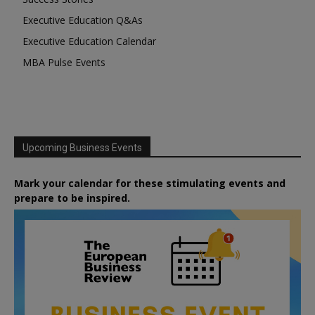
Executive Education Q&As
Executive Education Calendar
MBA Pulse Events
Upcoming Business Events
Mark your calendar for these stimulating events and
prepare to be inspired.