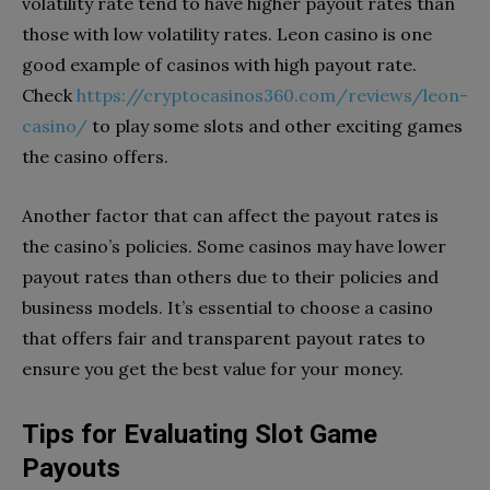
volatility rate tend to have higher payout rates than
those with low volatility rates. Leon casino is one
good example of casinos with high payout rate.
Check
https://cryptocasinos360.com/reviews/leon-
casino/
to play some slots and other exciting games
the casino offers.
Another factor that can affect the payout rates is
the casino’s policies. Some casinos may have lower
payout rates than others due to their policies and
business models. It’s essential to choose a casino
that offers fair and transparent payout rates to
ensure you get the best value for your money.
Tips for Evaluating Slot Game
Payouts