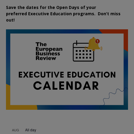
Save the dates for the Open Days of your
preferred
Executive
Education
programs. Don’t miss
out!
All day
AUG