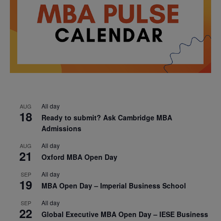
All day
AUG
18
Ready to submit? Ask Cambridge MBA
Admissions
All day
AUG
21
Oxford MBA Open Day
All day
SEP
19
MBA Open Day – Imperial Business School
All day
SEP
22
Global Executive MBA Open Day – IESE Business