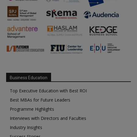
Business Education
Top Executive Education with Best ROI
Best MBAs for Future Leaders
Programme Highlights
Interviews with Directors and Faculties
Industry Insights
Success Stories