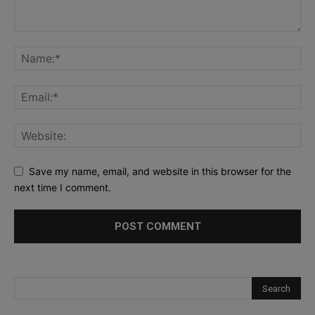
Save my name, email, and website in this browser for the
next time I comment.