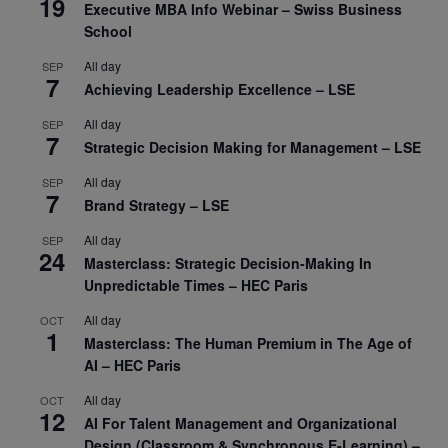
19
Executive MBA Info Webinar – Swiss Business
School
All day
SEP
7
Achieving Leadership Excellence – LSE
All day
SEP
7
Strategic Decision Making for Management – LSE
All day
SEP
7
Brand Strategy – LSE
All day
SEP
24
Masterclass: Strategic Decision-Making In
Unpredictable Times – HEC Paris
All day
OCT
1
Masterclass: The Human Premium in The Age of
AI – HEC Paris
All day
OCT
12
AI For Talent Management and Organizational
Design (Classroom & Synchronous E-Learning) –