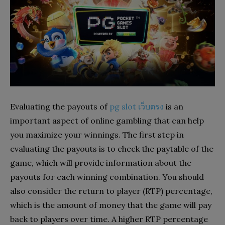
Evaluating the payouts of
pg slot เว็บตรง
is an
important aspect of online gambling that can help
you maximize your winnings. The first step in
evaluating the payouts is to check the paytable of the
game, which will provide information about the
payouts for each winning combination. You should
also consider the return to player (RTP) percentage,
which is the amount of money that the game will pay
back to players over time. A higher RTP percentage