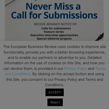
The European Business Review uses cookies to improve site
functionality, provide you with a better browsing experience,
and to enable our partners to advertise to you. Detailed
information on the use of cookies on this Site, and how you
can decline them, is provided in our
Privacy Policy
and
Terms
and Conditions
. By clicking on the accept button and using
this Site, you consent to our Privacy Policy and Terms and
Conditions.
ACCEPT
Subscribe to TEBR
Reject