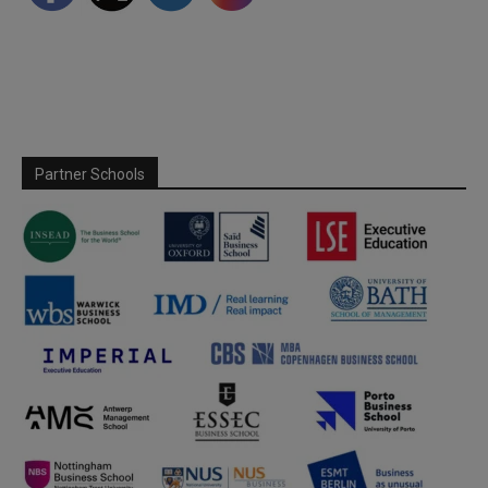
Partner Schools