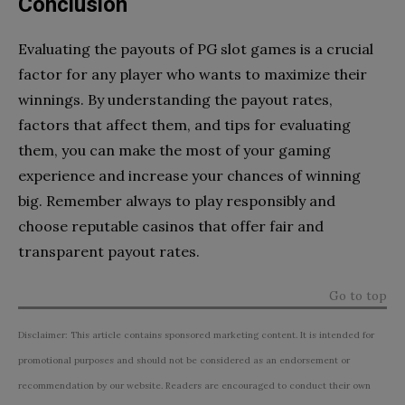
Conclusion
Evaluating the payouts of PG slot games is a crucial
factor for any player who wants to maximize their
winnings. By understanding the payout rates,
factors that affect them, and tips for evaluating
them, you can make the most of your gaming
experience and increase your chances of winning
big. Remember always to play responsibly and
choose reputable casinos that offer fair and
transparent payout rates.
Go to top
Disclaimer: This article contains sponsored marketing content. It is intended for
promotional purposes and should not be considered as an endorsement or
recommendation by our website. Readers are encouraged to conduct their own