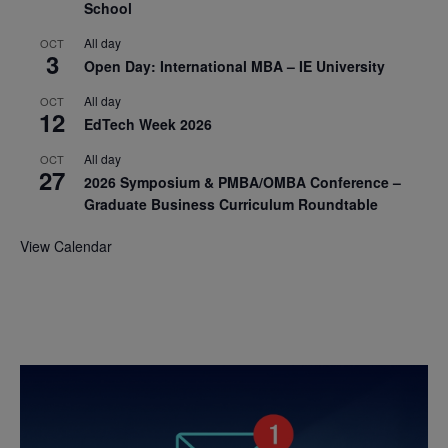
School
All day
OCT
3
Open Day: International MBA – IE University
All day
OCT
12
EdTech Week 2026
All day
OCT
27
2026 Symposium & PMBA/OMBA Conference –
Graduate Business Curriculum Roundtable
View Calendar