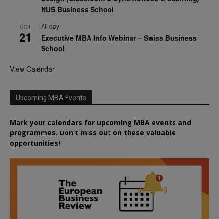
NUS Business School
All day
OCT
21
Executive MBA Info Webinar – Swiss Business
School
View Calendar
Upcoming MBA Events
Mark your calendars for upcoming MBA events and
programmes. Don’t miss out on these valuable
opportunities!