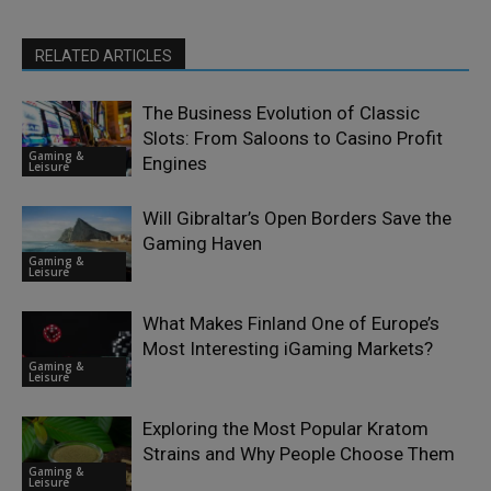
RELATED ARTICLES
The Business Evolution of Classic
Slots: From Saloons to Casino Profit
Gaming &
Engines
Leisure
Will Gibraltar’s Open Borders Save the
Gaming Haven
Gaming &
Leisure
What Makes Finland One of Europe’s
Most Interesting iGaming Markets?
Gaming &
Leisure
Exploring the Most Popular Kratom
Strains and Why People Choose Them
Gaming &
Leisure