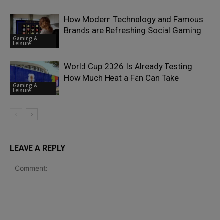
How Modern Technology and Famous
Brands are Refreshing Social Gaming
Gaming &
Leisure
World Cup 2026 Is Already Testing
How Much Heat a Fan Can Take
Gaming &
Leisure
LEAVE A REPLY