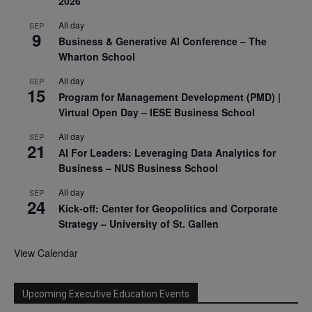
2026
All day
SEP
9
Business & Generative AI Conference – The
Wharton School
All day
SEP
15
Program for Management Development (PMD) |
Virtual Open Day – IESE Business School
All day
SEP
21
AI For Leaders: Leveraging Data Analytics for
Business – NUS Business School
All day
SEP
24
Kick-off: Center for Geopolitics and Corporate
Strategy – University of St. Gallen
View Calendar
Upcoming Executive Education Events