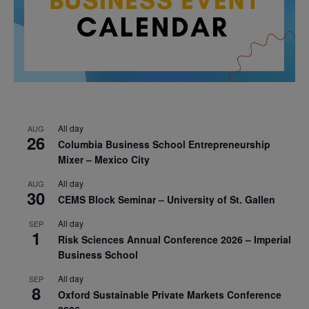
All day
AUG
26
Columbia Business School Entrepreneurship
Mixer – Mexico City
All day
AUG
30
CEMS Block Seminar – University of St. Gallen
All day
SEP
1
Risk Sciences Annual Conference 2026 – Imperial
Business School
All day
SEP
8
Oxford Sustainable Private Markets Conference