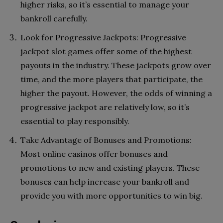
higher risks, so it’s essential to manage your
bankroll carefully.
Look for Progressive Jackpots: Progressive
jackpot slot games offer some of the highest
payouts in the industry. These jackpots grow over
time, and the more players that participate, the
higher the payout. However, the odds of winning a
progressive jackpot are relatively low, so it’s
essential to play responsibly.
Take Advantage of Bonuses and Promotions:
Most online casinos offer bonuses and
promotions to new and existing players. These
bonuses can help increase your bankroll and
provide you with more opportunities to win big.