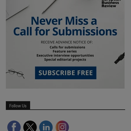
Follow Us