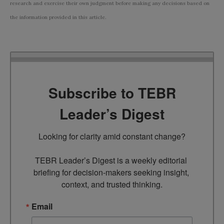
research and exercise their own judgment before making any decisions based on
the information provided in this article.
Subscribe to TEBR
Leader’s Digest
Looking for clarity amid constant change?

TEBR Leader’s Digest is a weekly editorial 
briefing for decision-makers seeking insight, 
context, and trusted thinking.
Email