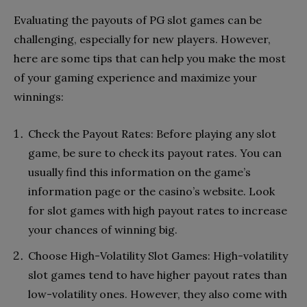
Evaluating the payouts of PG slot games can be
challenging, especially for new players. However,
here are some tips that can help you make the most
of your gaming experience and maximize your
winnings:
Check the Payout Rates: Before playing any slot
game, be sure to check its payout rates. You can
usually find this information on the game’s
information page or the casino’s website. Look
for slot games with high payout rates to increase
your chances of winning big.
Choose High-Volatility Slot Games: High-volatility
slot games tend to have higher payout rates than
low-volatility ones. However, they also come with