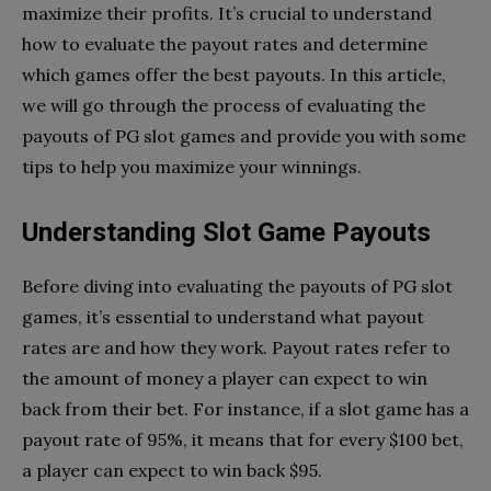
maximize their profits. It’s crucial to understand
how to evaluate the payout rates and determine
which games offer the best payouts. In this article,
we will go through the process of evaluating the
payouts of PG slot games and provide you with some
tips to help you maximize your winnings.
Understanding Slot Game Payouts
Before diving into evaluating the payouts of PG slot
games, it’s essential to understand what payout
rates are and how they work. Payout rates refer to
the amount of money a player can expect to win
back from their bet. For instance, if a slot game has a
payout rate of 95%, it means that for every $100 bet,
a player can expect to win back $95.