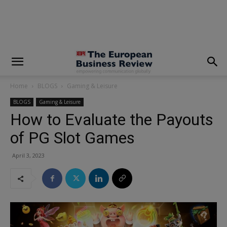
modal-check
Home
BLOGS
Gaming & Leisure
BLOGS
Gaming & Leisure
How to Evaluate the Payouts
of PG Slot Games
April 3, 2023