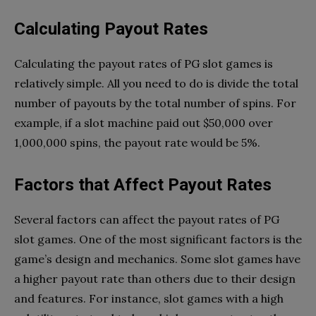
Calculating Payout Rates
Calculating the payout rates of PG slot games is
relatively simple. All you need to do is divide the total
number of payouts by the total number of spins. For
example, if a slot machine paid out $50,000 over
1,000,000 spins, the payout rate would be 5%.
Factors that Affect Payout Rates
Several factors can affect the payout rates of PG
slot games. One of the most significant factors is the
game’s design and mechanics. Some slot games have
a higher payout rate than others due to their design
and features. For instance, slot games with a high