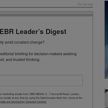
Go to top
TEBR Leader’s Digest
rity amid constant change?

ditorial briefing for decision-makers seeking 
ext, and trusted thinking.
ive marketing emails from: EBR MEDIA, 3 - 7 Sunnyhill Road, London,
 emails at any time by using the SafeUnsubscribe® link, found at the
mails are serviced by Constant Contact.