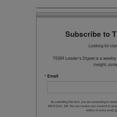
Subscribe to 
Looking for cla
TEBR Leader’s Digest is a weekly e
insight, cont
Email
By submitting this form, you are consenting to rece
SW16 2UG, GB. You can revoke your consent to receive
bottom of every email.
E