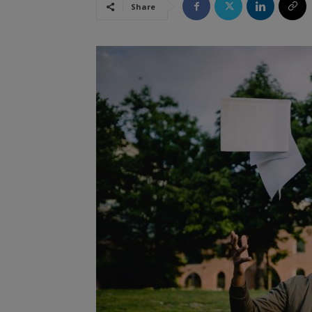
Share