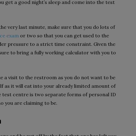
u get a good night’s sleep and come into the test
e very last minute, make sure that you do lots of
ice exam
or two so that you can get used to the
er pressure to a strict time constraint. Given the
ure to bring a fully working calculator with you to
ke a visit to the restroom as you do not want to be
f as it will eat into your already limited amount of
e test centre is two separate forms of personal ID
ho you are claiming to be.
m