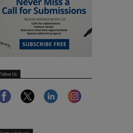
Follow Us