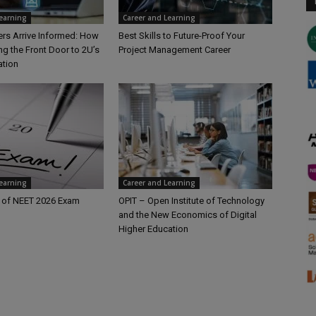
Learning
Career and Learning
rs Arrive Informed: How
Best Skills to Future-Proof Your
ng the Front Door to 2U’s
Project Management Career
ation
Learning
Career and Learning
 of NEET 2026 Exam
OPIT – Open Institute of Technology
and the New Economics of Digital
Higher Education