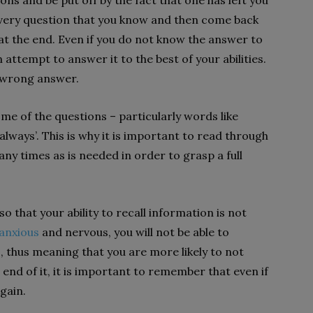
ns and be put off by the fact that one has left you
very question that you know and then come back
 at the end. Even if you do not know the answer to
 attempt to answer it to the best of your abilities.
d wrong answer.
ome of the questions – particularly words like
 ‘always’. This is why it is important to read through
ny times as is needed in order to grasp a full
o that your ability to recall information is not
anxious
and nervous, you will not be able to
s, thus meaning that you are more likely to not
e end of it, it is important to remember that even if
again.