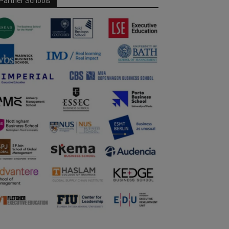
Partner Schools