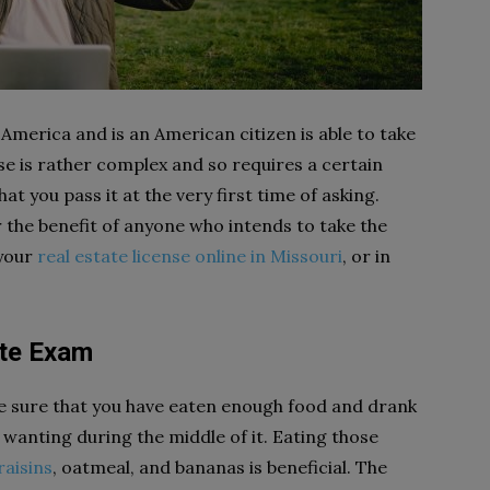
 America and is an American citizen is able to take
se is rather complex and so requires a certain
at you pass it at the very first time of asking.
 the benefit of anyone who intends to take the
 your
real estate license online in Missouri
, or in
ate Exam
e sure that you have eaten enough food and drank
 wanting during the middle of it. Eating those
raisins
, oatmeal, and bananas is beneficial. The