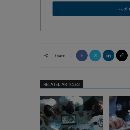
→ Join
Share
RELATED ARTICLES