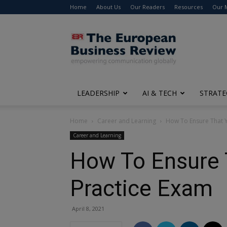
Home
About Us
Our Readers
Resources
Our 
The
European
Business
Review
LEADERSHIP
AI & TECH
STRATE
Home
Career and Learning
How To Ensure That Y
Career and Learning
How To Ensure 
Practice Exam
April 8, 2021