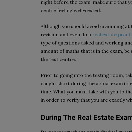
night before the exam, make sure that yo
centre feeling well-rested.
Although you should avoid cramming at th
revision and even do a
real estate pract
type of questions asked and working und
amount of maths that is in the exam, be s
the test centre.
Prior to going into the testing room, ta
caught short during the actual exam itsel
time. What you must take with you to th
in order to verify that you are exactly w
During The Real Estate Exa