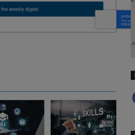
 the weekly digest