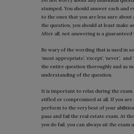
Do not worry about any individual questio
stumped. You should answer each and e
to the ones that you are less sure about
the question, you should at least make an
After all, not answering is a guarantee
Be wary of the wording that is used in s
‘most appropriate’, ‘except’, ‘never’, and
the entire question thoroughly and as ma
understanding of the question.
It is important to relax during the exam s
stifled or compromised at all. If you are
perform to the very best of your abilitie
pass and fail the real estate exam. At th
you do fail, you can always sit the exam 