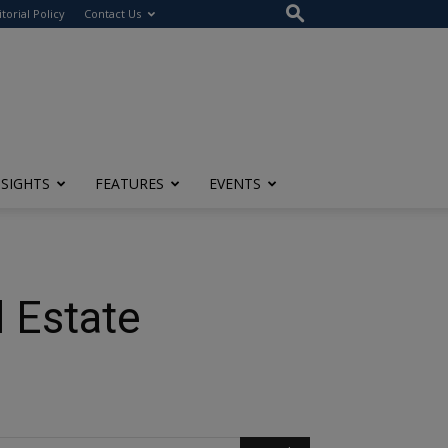
itorial Policy
Contact Us
NSIGHTS
FEATURES
EVENTS
 Estate