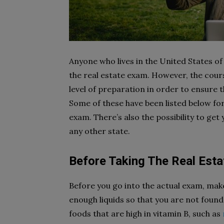
Anyone who lives in the United States of
the real estate exam. However, the cour
level of preparation in order to ensure th
Some of these have been listed below for
exam. There’s also the possibility to get
any other state.
Before Taking The Real Est
Before you go into the actual exam, mak
enough liquids so that you are not found
foods that are high in vitamin B, such as