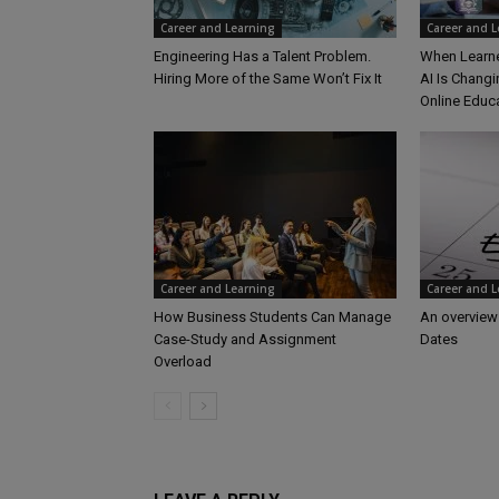
Career and Learning
Career and 
Engineering Has a Talent Problem.
When Learne
Hiring More of the Same Won’t Fix It
AI Is Changi
Online Educ
Career and Learning
Career and 
How Business Students Can Manage
An overview
Case-Study and Assignment
Dates
Overload