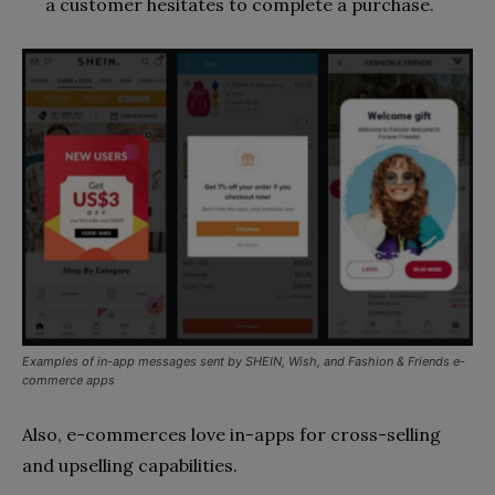
a customer hesitates to complete a purchase.
Examples of in-app messages sent by SHEIN, Wish, and Fashion & Friends e-
commerce apps
Also, e-commerces love in-apps for cross-selling
and upselling capabilities.