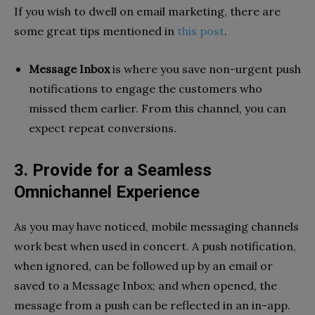
If you wish to dwell on email marketing, there are
some great tips mentioned in
this post
.
Message Inbox
is where you save non-urgent push
notifications to engage the customers who
missed them earlier. From this channel, you can
expect repeat conversions.
3. Provide for a Seamless
Omnichannel Experience
As you may have noticed, mobile messaging channels
work best when used in concert. A push notification,
when ignored, can be followed up by an email or
saved to a Message Inbox; and when opened, the
message from a push can be reflected in an in-app.