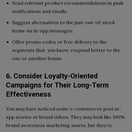
Send relevant product recommendations in push
notifications and emails;
Suggest alternatives to the just-out-of-stock
items via in-app messages;
Offer promo codes or free delivery to the
segments that, you know, respond better to the
one or another bonus.
6. Consider Loyalty-Oriented
Campaigns for Their Long-Term
Effectiveness
You may have noticed some e-commerces post in-
app stories or brand videos. They may look like 100%
brand awareness marketing assets, but they’re