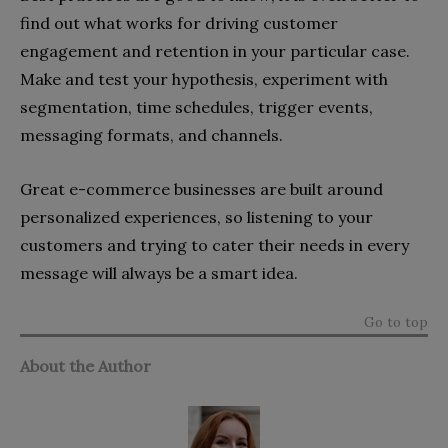
find out what works for driving customer
engagement and retention in your particular case.
Make and test your hypothesis, experiment with
segmentation, time schedules, trigger events,
messaging formats, and channels.
Great e-commerce businesses are built around
personalized experiences, so listening to your
customers and trying to cater their needs in every
message will always be a smart idea.
Go to top
About the Author