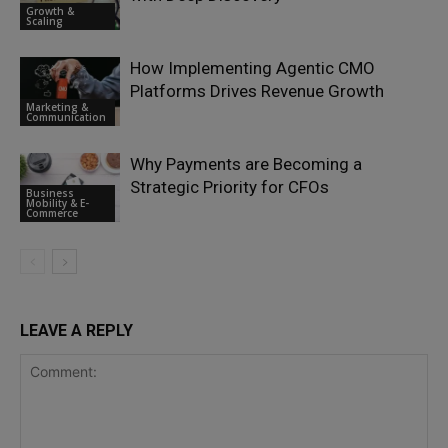
Growth &
Scaling
How Implementing Agentic CMO
Platforms Drives Revenue Growth
Marketing &
Communication
Why Payments are Becoming a
Strategic Priority for CFOs
Business
Mobility & E-
Commerce
LEAVE A REPLY