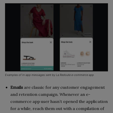
Examples of in-app messages sent by La Redoute e-commerce app
Emails
are classic for any customer engagement
and retention campaign. Whenever an e-
commerce app user hasn’t opened the application
for a while, reach them out with a compilation of