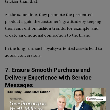
trickier than that.
At the same time, they promote the presented
products, gain the customer’s gratitude by keeping
them current on fashion trends, for example, and
create an emotional connection to the brand.
In the long run, such loyalty-oriented assets lead to
actual conversions.
7. Ensure Smooth Purchase and
Delivery Experience with Service
Messages
When the order is placed (but not always paid), the
goal of communications is to follow through on the