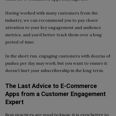
Having worked with many customers from the
industry, we can recommend you to pay closer
attention to your key engagement and audience
metrics, and you’d better track them over a long
period of time.
In the short run, engaging customers with dozens of
pushes per day may work; but you want to ensure it
doesn’t hurt your subscribership in the long term.
The Last Advice to E-Commerce
Apps from a Customer Engagement
Expert
Best practices are good to know; it is even better to