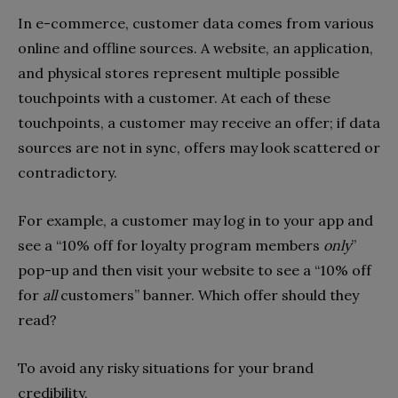
In e-commerce, customer data comes from various
online and offline sources. A website, an application,
and physical stores represent multiple possible
touchpoints with a customer. At each of these
touchpoints, a customer may receive an offer; if data
sources are not in sync, offers may look scattered or
contradictory.
For example, a customer may log in to your app and
see a “10% off for loyalty program members
only
”
pop-up and then visit your website to see a “10% off
for
all
customers” banner. Which offer should they
read?
To avoid any risky situations for your brand
credibility,