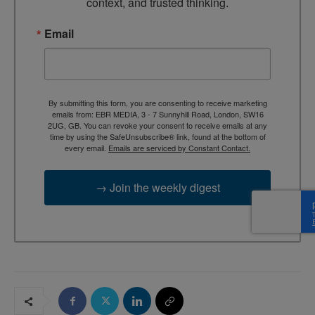
context, and trusted thinking.
Email
By submitting this form, you are consenting to receive marketing
emails from: EBR MEDIA, 3 - 7 Sunnyhill Road, London, SW16
2UG, GB. You can revoke your consent to receive emails at any
time by using the SafeUnsubscribe® link, found at the bottom of
every email.
Emails are serviced by Constant Contact.
→ Join the weekly digest