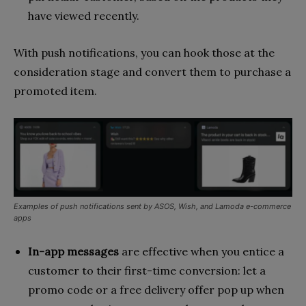
have viewed recently.
With push notifications, you can hook those at the
consideration stage and convert them to purchase a
promoted item.
Examples of push notifications sent by ASOS, Wish, and Lamoda e-commerce
apps
In-app messages
are effective when you entice a
customer to their first-time conversion: let a
promo code or a free delivery offer pop up when