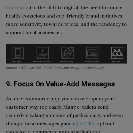
Currently
, it’s the shift to digital, the need for more
health-conscious and eco-friendly brand initiatives,
more sensitivity towards prices, and the tendency to
support local businesses.
Source: PWC June 2021 Global Consumer Insights Pulse Survey
9. Focus On Value-Add Messages
As an e-commerce app, you can overspam your
customer way too easily. Many e-tailers send
record-breaking numbers of pushes daily; and even
though these messages gain
high CTRs
, opt-out
rates for e-commerce apps stay high too.