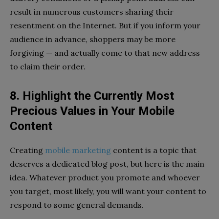
result in numerous customers sharing their
resentment on the Internet. But if you inform your
audience in advance, shoppers may be more
forgiving — and actually come to that new address
to claim their order.
8. Highlight the Currently Most
Precious Values in Your Mobile
Content
Creating
mobile marketing
content is a topic that
deserves a dedicated blog post, but here is the main
idea. Whatever product you promote and whoever
you target, most likely, you will want your content to
respond to some general demands.