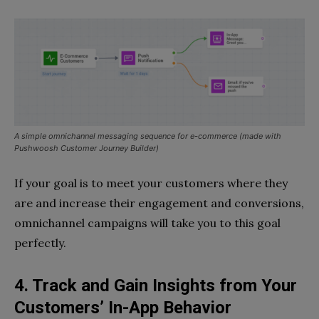
A simple omnichannel messaging sequence for e-commerce (made with
Pushwoosh Customer Journey Builder)
If your goal is to meet your customers where they
are and increase their engagement and conversions,
omnichannel campaigns will take you to this goal
perfectly.
4. Track and Gain Insights from Your
Customers’ In-App Behavior