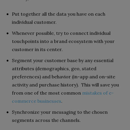
Put together all the data you have on each
individual customer.
Whenever possible, try to connect individual
touchpoints into a brand ecosystem with your
customer in its center.
Segment your customer base by any essential
attributes (demographics, geo, stated
preferences) and behavior (in-app and on-site
activity and purchase history). This will save you
from one of the most common
mistakes of e-
commerce businesses
.
Synchronize your messaging to the chosen
segments across the channels.