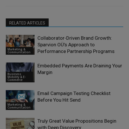
RELATED ARTICLES
Collaborator-Driven Brand Growth:
Sparvion OÜ’s Approach to
Marketing &
Performance Partnership Programs
Communication
Embedded Payments Are Draining Your
Margin
Business
Mobility & E-
Commerce
Email Campaign Testing Checklist
Before You Hit Send
Marketing &
Communication
Truly Great Value Propositions Begin
with Deep Discovery