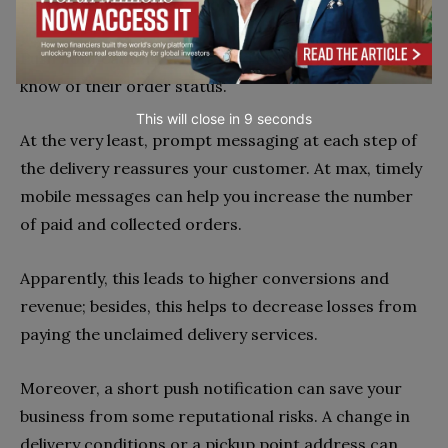
purchase and delivery processes.
Push notifications, emails, and SMS let the customer
know of their order status.
This will close in
7
seconds
At the very least, prompt messaging at each step of
the delivery reassures your customer. At max, timely
mobile messages can help you increase the number
of paid and collected orders.
Apparently, this leads to higher conversions and
revenue; besides, this helps to decrease losses from
paying the unclaimed delivery services.
Moreover, a short push notification can save your
business from some reputational risks. A change in
delivery conditions or a pickup point address can