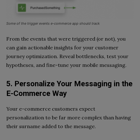
Some of the trigger events e-commerce app should track
From the events that were triggered (or not), you
can gain actionable insights for your customer
journey optimization. Reveal bottlenecks, test your
hypotheses, and fine-tune your mobile messaging.
5. Personalize Your Messaging in the
E-Commerce Way
Your e-commerce customers expect
personalization to be far more complex than having
their surname added to the message.