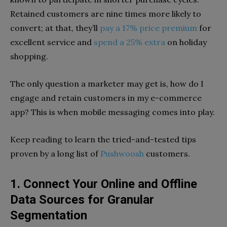
Retained customers are nine times more likely to
convert; at that, they’ll
pay a 17% price premium
for
excellent service and
spend a 25% extra
on holiday
shopping.
The only question a marketer may get is, how do I
engage and retain customers in my e-commerce
app? This is when mobile messaging comes into play.
Keep reading to learn the tried-and-tested tips
proven by a long list of
Pushwoosh
customers.
1. Connect Your Online and Offline
Data Sources for Granular
Segmentation