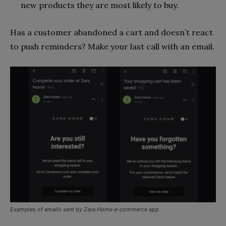
new products they are most likely to buy.
Has a customer abandoned a cart and doesn’t react
to push reminders? Make your last call with an email.
Examples of emails sent by Zara Home e-commerce app