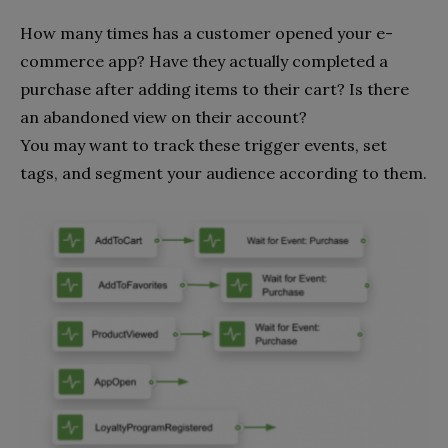
How many times has a customer opened your e-
commerce app? Have they actually completed a
purchase after adding items to their cart? Is there
an abandoned view on their account?
You may want to track these trigger events, set
tags, and segment your audience according to them.