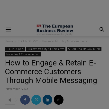
modal-check
Home
TECHNOLOGY
Business Mobility & E-Commerce
TECHNOLOGY
Business Mobility & E-Commerce
STRATEGY & MANAGEMENT
Marketing & Communication
How to Engage & Retain E-
Commerce Customers
Through Mobile Messaging
November 4, 2021