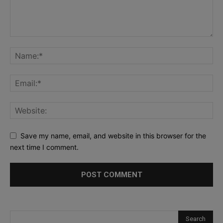
Save my name, email, and website in this browser for the
next time I comment.