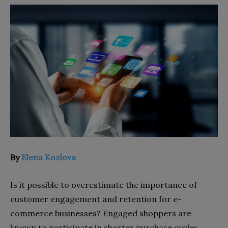
By
Elena Kozlova
Is it possible to overestimate the importance of
customer engagement and retention for e-
commerce businesses? Engaged shoppers are
known to participate in shorter purchase cycles.