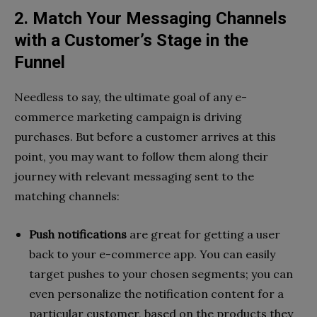
2. Match Your Messaging Channels
with a Customer’s Stage in the
Funnel
Needless to say, the ultimate goal of any e-
commerce marketing campaign is driving
purchases. But before a customer arrives at this
point, you may want to follow them along their
journey with relevant messaging sent to the
matching channels:
Push notifications
are great for getting a user
back to your e-commerce app. You can easily
target pushes to your chosen segments; you can
even personalize the notification content for a
particular customer, based on the products they