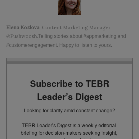
Elena Kozlova
, Content Marketing Manager
@Pushwoosh.
Telling stories about #appmarketing and
#customerengagement. Happy to listen to yours.
Subscribe to TEBR
Leader’s Digest
Looking for clarity amid constant change?

TEBR Leader’s Digest is a weekly editorial 
briefing for decision-makers seeking insight, 