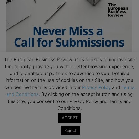
The European Business Review uses cookies to improve site
functionality, provide you with a better browsing experience,
and to enable our partners to advertise to you. Detailed
information on the use of cookies on this Site, and how you
can decline them, is provided in our
Privacy Policy
and
Terms
and Conditions
. By clicking on the accept button and using
this Site, you consent to our Privacy Policy and Terms and
Conditions.
ACCEPT
Follow Us
Reject