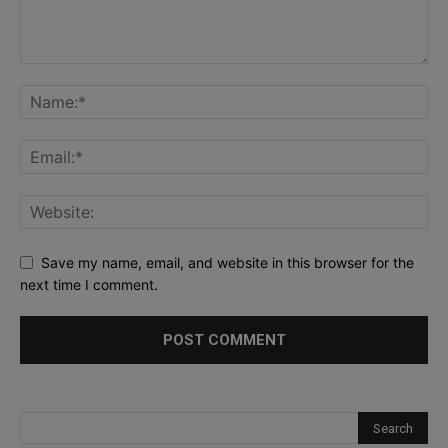
Save my name, email, and website in this browser for the
next time I comment.