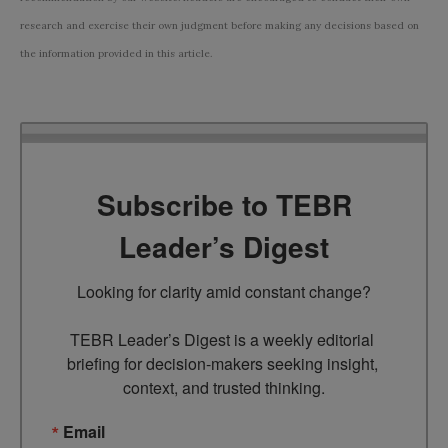
research and exercise their own judgment before making any decisions based on
the information provided in this article.
Subscribe to TEBR
Leader’s Digest
Looking for clarity amid constant change?

TEBR Leader’s Digest is a weekly editorial 
briefing for decision-makers seeking insight, 
context, and trusted thinking.
Email