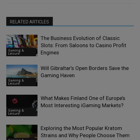
RELATED ARTICLES
The Business Evolution of Classic
Slots: From Saloons to Casino Profit
Gaming &
Engines
Leisure
Will Gibraltar’s Open Borders Save the
Gaming Haven
Gaming &
Leisure
What Makes Finland One of Europe’s
Most Interesting iGaming Markets?
Gaming &
Leisure
Exploring the Most Popular Kratom
Strains and Why People Choose Them