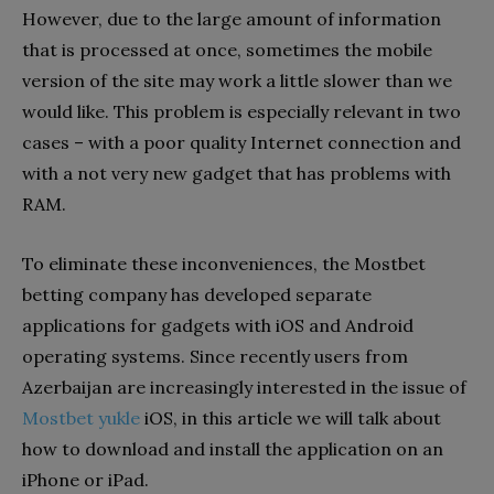
However, due to the large amount of information
that is processed at once, sometimes the mobile
version of the site may work a little slower than we
would like. This problem is especially relevant in two
cases – with a poor quality Internet connection and
with a not very new gadget that has problems with
RAM.
To eliminate these inconveniences, the Mostbet
betting company has developed separate
applications for gadgets with iOS and Android
operating systems. Since recently users from
Azerbaijan are increasingly interested in the issue of
Mostbet yukle
iOS, in this article we will talk about
how to download and install the application on an
iPhone or iPad.