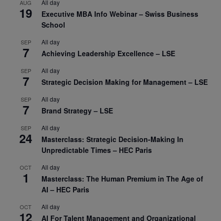
All day
AUG
19
Executive MBA Info Webinar – Swiss Business
School
All day
SEP
7
Achieving Leadership Excellence – LSE
All day
SEP
7
Strategic Decision Making for Management – LSE
All day
SEP
7
Brand Strategy – LSE
All day
SEP
24
Masterclass: Strategic Decision-Making In
Unpredictable Times – HEC Paris
All day
OCT
1
Masterclass: The Human Premium in The Age of
AI – HEC Paris
All day
OCT
12
AI For Talent Management and Organizational