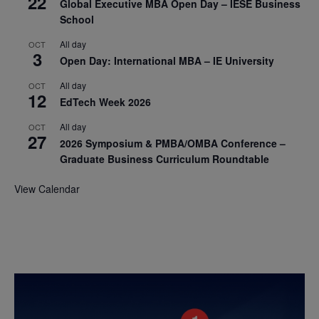
22
Global Executive MBA Open Day – IESE Business
School
All day
OCT
3
Open Day: International MBA – IE University
All day
OCT
12
EdTech Week 2026
All day
OCT
27
2026 Symposium & PMBA/OMBA Conference –
Graduate Business Curriculum Roundtable
View Calendar