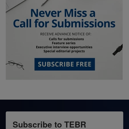
Subscribe to TEBR