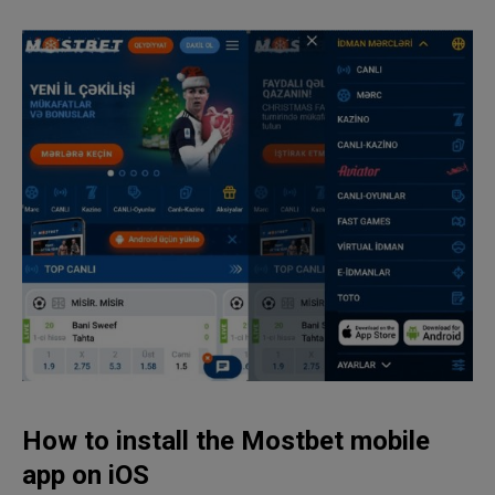
How to install the Mostbet mobile
app on iOS