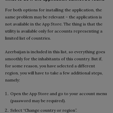
For both options for installing the application, the
same problem may be relevant – the application is
not available in the App Store. The thing is that the
utility is available only for accounts representing a
limited list of countries.
Azerbaijan is included in this list, so everything goes
smoothly for the inhabitants of this country. But if,
for some reason, you have selected a different
region, you will have to take a few additional steps,
namely:
Open the App Store and go to your account menu
(password may be required).
Select “Change country or region”.