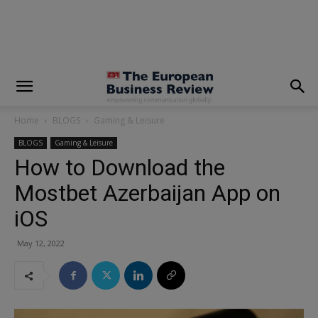
modal-check
Home
BLOGS
Gaming & Leisure
BLOGS
Gaming & Leisure
How to Download the
Mostbet Azerbaijan App on
iOS
May 12, 2022