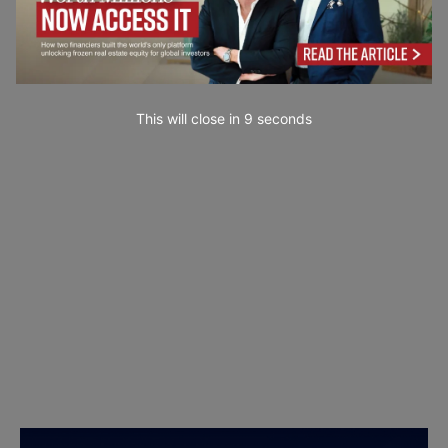
This will close in
7
seconds