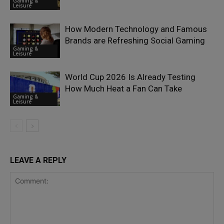
Gaming &
Leisure
How Modern Technology and Famous
Brands are Refreshing Social Gaming
Gaming &
Leisure
World Cup 2026 Is Already Testing
How Much Heat a Fan Can Take
Gaming &
Leisure
LEAVE A REPLY