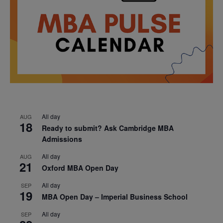
All day
AUG
18
Ready to submit? Ask Cambridge MBA
Admissions
All day
AUG
21
Oxford MBA Open Day
All day
SEP
19
MBA Open Day – Imperial Business School
All day
SEP