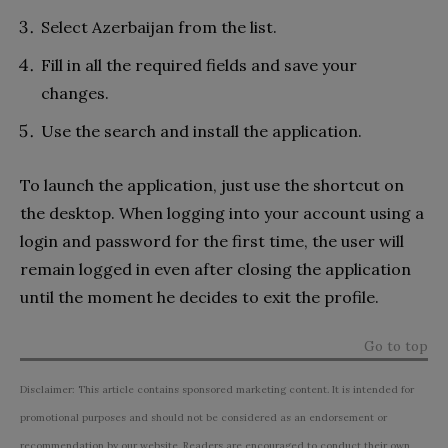
Select Azerbaijan from the list.
Fill in all the required fields and save your
changes.
Use the search and install the application.
To launch the application, just use the shortcut on
the desktop. When logging into your account using a
login and password for the first time, the user will
remain logged in even after closing the application
until the moment he decides to exit the profile.
Go to top
Disclaimer: This article contains sponsored marketing content. It is intended for
promotional purposes and should not be considered as an endorsement or
recommendation by our website. Readers are encouraged to conduct their own