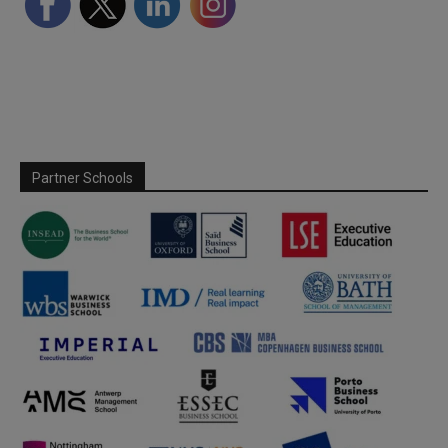
Partner Schools