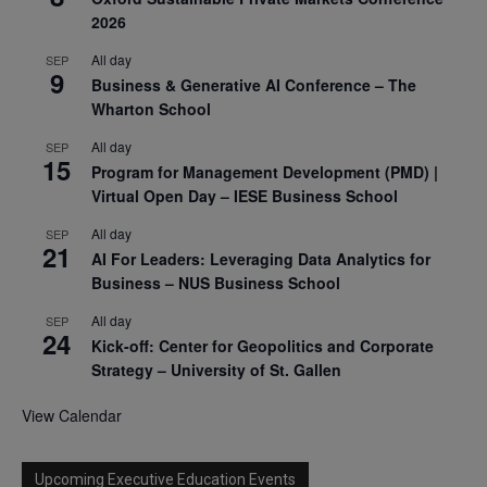
2026
All day
SEP
9
Business & Generative AI Conference – The
Wharton School
All day
SEP
15
Program for Management Development (PMD) |
Virtual Open Day – IESE Business School
All day
SEP
21
AI For Leaders: Leveraging Data Analytics for
Business – NUS Business School
All day
SEP
24
Kick-off: Center for Geopolitics and Corporate
Strategy – University of St. Gallen
View Calendar
Upcoming Executive Education Events