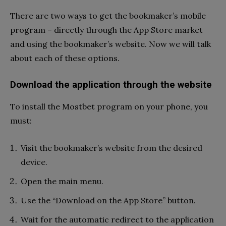
There are two ways to get the bookmaker’s mobile
program – directly through the App Store market
and using the bookmaker’s website. Now we will talk
about each of these options.
Download the application through the website
To install the Mostbet program on your phone, you
must:
Visit the bookmaker’s website from the desired
device.
Open the main menu.
Use the “Download on the App Store” button.
Wait for the automatic redirect to the application