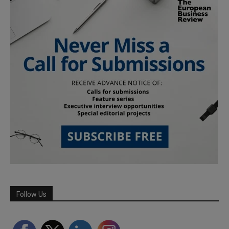
Follow Us