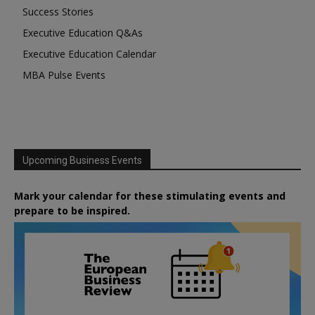
Success Stories
Executive Education Q&As
Executive Education Calendar
MBA Pulse Events
Upcoming Business Events
Mark your calendar for these stimulating events and
prepare to be inspired.