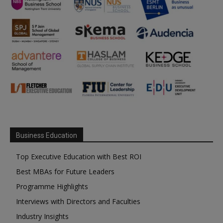
Business Education
Top Executive Education with Best ROI
Best MBAs for Future Leaders
Programme Highlights
Interviews with Directors and Faculties
Industry Insights