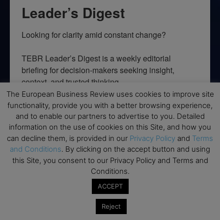
Leader’s Digest
Looking for clarity amid constant change?

TEBR Leader’s Digest is a weekly editorial 
briefing for decision-makers seeking insight, 
context, and trusted thinking.
The European Business Review uses cookies to improve site
Email
functionality, provide you with a better browsing experience,
and to enable our partners to advertise to you. Detailed
information on the use of cookies on this Site, and how you
can decline them, is provided in our
Privacy Policy
and
Terms
and Conditions
. By clicking on the accept button and using
By submitting this form, you are consenting to receive marketing emails
from: EBR MEDIA, 3 - 7 Sunnyhill Road, London, SW16 2UG, GB. You can
this Site, you consent to our Privacy Policy and Terms and
revoke your consent to receive emails at any time by using the
Conditions.
SafeUnsubscribe® link, found at the bottom of every email.
Emails are
serviced by Constant Contact.
ACCEPT
Reject
→ Join the weekly digest