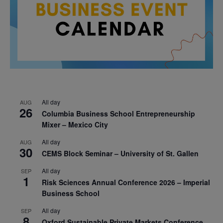
All day
AUG
26
Columbia Business School Entrepreneurship
Mixer – Mexico City
All day
AUG
30
CEMS Block Seminar – University of St. Gallen
All day
SEP
1
Risk Sciences Annual Conference 2026 – Imperial
Business School
All day
SEP
8
Oxford Sustainable Private Markets Conference