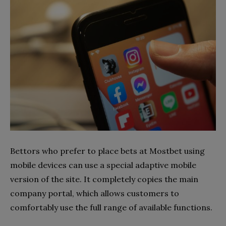
Bettors who prefer to place bets at Mostbet using
mobile devices can use a special adaptive mobile
version of the site. It completely copies the main
company portal, which allows customers to
comfortably use the full range of available functions.