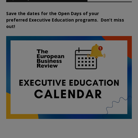
Save the dates for the Open Days of your
preferred
Executive
Education
programs. Don’t miss
out!