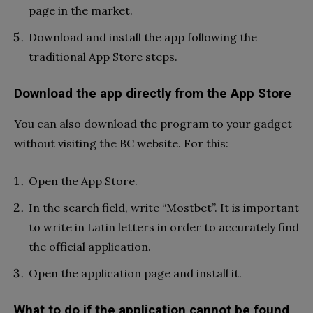
page in the market.
Download and install the app following the
traditional App Store steps.
Download the app directly from the App Store
You can also download the program to your gadget
without visiting the BC website. For this:
Open the App Store.
In the search field, write “Mostbet”. It is important
to write in Latin letters in order to accurately find
the official application.
Open the application page and install it.
What to do if the application cannot be found