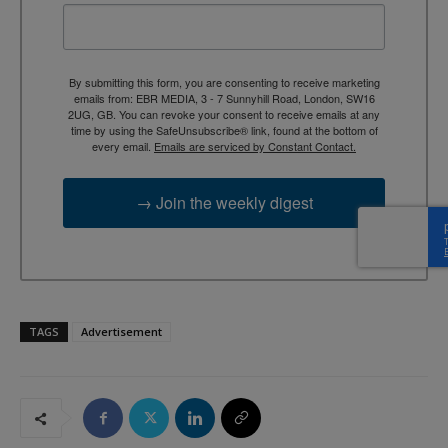
By submitting this form, you are consenting to receive marketing
emails from: EBR MEDIA, 3 - 7 Sunnyhill Road, London, SW16
2UG, GB. You can revoke your consent to receive emails at any
time by using the SafeUnsubscribe® link, found at the bottom of
every email.
Emails are serviced by Constant Contact.
→ Join the weekly digest
TAGS
Advertisement