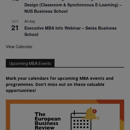
Design (Classroom & Synchronous E-Learning) –
NUS Business School
All day
OCT
21
Executive MBA Info Webinar – Swiss Business
School
View Calendar
Upcoming MBA Events
Mark your calendars for upcoming MBA events and
programmes. Don’t miss out on these valuable
opportunities!