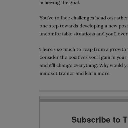
achieving the goal.
You’ve to face challenges head on rather 
one step towards developing a new posit
uncomfortable situations and you’ll ove
There’s so much to reap from a growth mi
consider the positives you’ll gain in your l
and it’ll change everything. Why would y
mindset trainer and learn more.
Subscribe to 