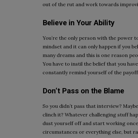
out of the rut and work towards improvi
Believe in Your Ability
You’re the only person with the power to
mindset and it can only happen if you beli
many dreams and this is one reason peo
You have to instil the belief that you ha
constantly remind yourself of the payoff
Don’t Pass on the Blame
So you didn’t pass that interview? Maybe
clinch it? Whatever challenging stuff ha
dust yourself off and start working onc
circumstances or everything else, but r