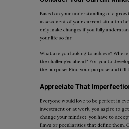
Based on your understanding of a growth
assessment of your current situation h
only make changes if you fully understan
your life so far.
What are you looking to achieve? Where
the challenges ahead? For you to develo
the purpose. Find your purpose and it’ll
Appreciate That Imperfection
Everyone would love to be perfect in ev
investment or at work, you aspire to get 
change your mindset, you have to accept 
flaws or peculiarities that define them. 