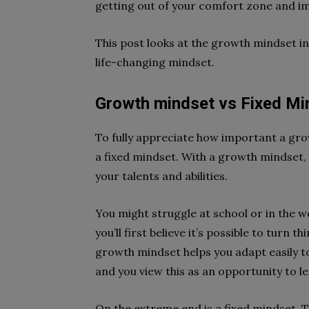
getting out of your comfort zone and im
This post looks at the growth mindset i
life-changing mindset.
Growth mindset vs Fixed Mi
To fully appreciate how important a grow
a fixed mindset. With a growth mindset, y
your talents and abilities.
You might struggle at school or in the wo
you’ll first believe it’s possible to tur
growth mindset helps you adapt easily t
and you view this as an opportunity to l
On the extreme end is a fixed mindset. T