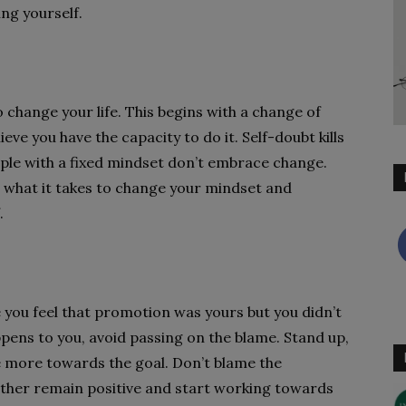
ng yourself.
 change your life. This begins with a change of
eve you have the capacity to do it. Self-doubt kills
ple with a fixed mindset don’t embrace change.
ve what it takes to change your mindset and
.
 you feel that promotion was yours but you didn’t
ppens to you, avoid passing on the blame. Stand up,
e more towards the goal. Don’t blame the
ather remain positive and start working towards