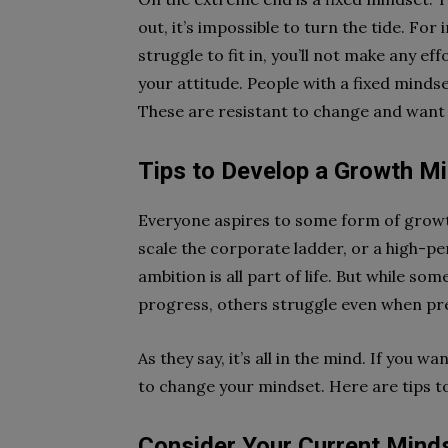
out, it’s impossible to turn the tide. For
struggle to fit in, you’ll not make any ef
your attitude. People with a fixed mindset
These are resistant to change and want 
Tips to Develop a Growth M
Everyone aspires to some form of growt
scale the corporate ladder, or a high-p
ambition is all part of life. But while so
progress, others struggle even when pre
As they say, it’s all in the mind. If you 
to change your mindset. Here are tips to
Consider Your Current Mind