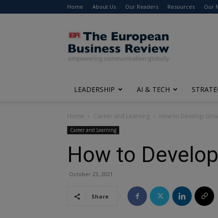
Home
About Us
Our Readers
Resources
Our 
The
European
Business
Review
LEADERSHIP
AI & TECH
STRATE
Home
Career and Learning
How to Develop Gro
Career and Learning
How to Develop
October 23, 2021
Share