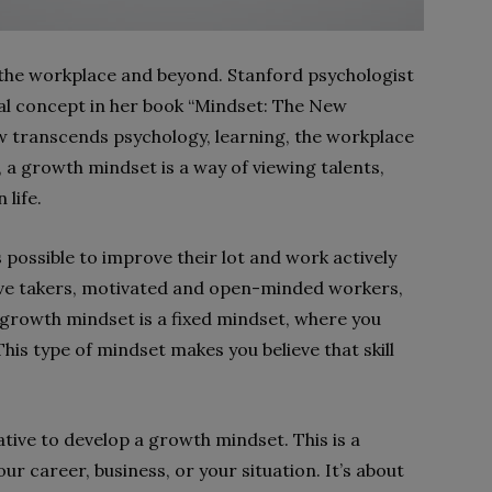
the workplace and beyond. Stanford psychologist
al concept in her book “Mindset: The New
w transcends psychology, learning, the workplace
, a growth mindset is a way of viewing talents,
 life.
 possible to improve their lot and work actively
ative takers, motivated and open-minded workers,
 growth mindset is a fixed mindset, where you
This type of mindset makes you believe that skill
rative to develop a growth mindset. This is a
r career, business, or your situation. It’s about