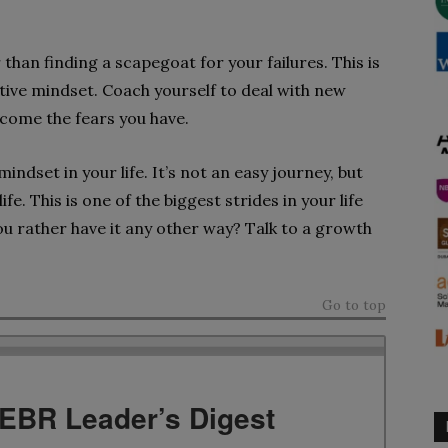
than finding a scapegoat for your failures. This is
ive mindset. Coach yourself to deal with new
rcome the fears you have.
ndset in your life. It’s not an easy journey, but
ife. This is one of the biggest strides in your life
ou rather have it any other way? Talk to a growth
Go to top
TEBR Leader’s Digest