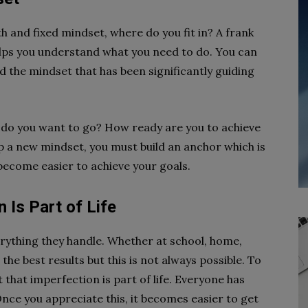
 and fixed mindset, where do you fit in? A frank
elps you understand what you need to do. You can
d the mindset that has been significantly guiding
 do you want to go? How ready are you to achieve
p a new mindset, you must build an anchor which is
 become easier to achieve your goals.
 Is Part of Life
erything they handle. Whether at school, home,
the best results but this is not always possible. To
that imperfection is part of life. Everyone has
Once you appreciate this, it becomes easier to get