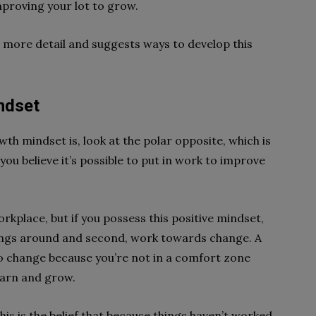
proving your lot to grow.
n more detail and suggests ways to develop this
ndset
th mindset is, look at the polar opposite, which is
ou believe it’s possible to put in work to improve
rkplace, but if you possess this positive mindset,
n things around and second, work towards change. A
o change because you’re not in a comfort zone
earn and grow.
his is the belief that because things haven’t worked