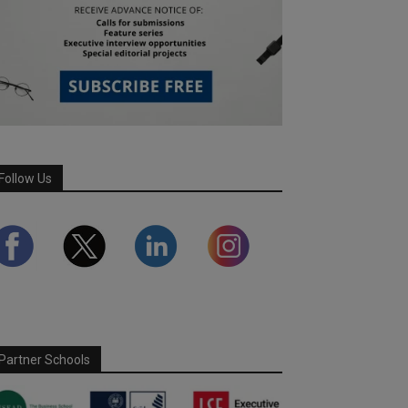
Follow Us
Partner Schools