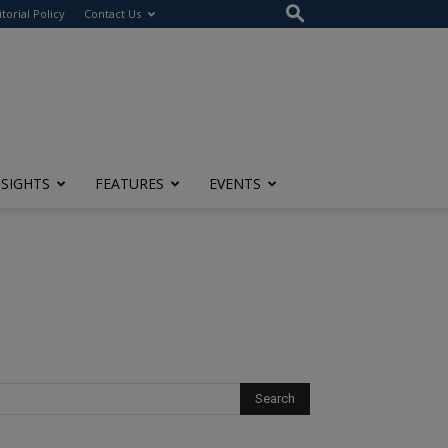
itorial Policy
Contact Us
NSIGHTS
FEATURES
EVENTS