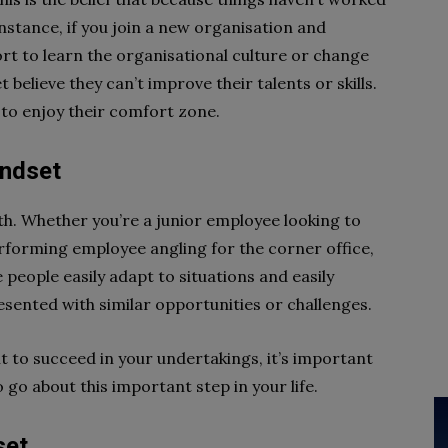
 instance, if you join a new organisation and
fort to learn the organisational culture or change
 believe they can’t improve their talents or skills.
to enjoy their comfort zone.
indset
h. Whether you’re a junior employee looking to
erforming employee angling for the corner office,
me people easily adapt to situations and easily
sented with similar opportunities or challenges.
want to succeed in your undertakings, it’s important
 go about this important step in your life.
set