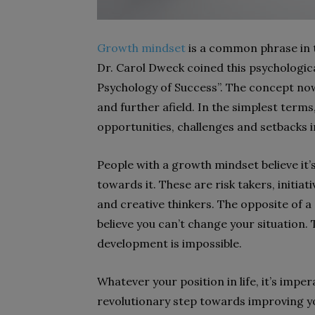
Growth mindset
is a common phrase in 
Dr. Carol Dweck coined this psychologic
Psychology of Success”. The concept no
and further afield. In the simplest terms
opportunities, challenges and setbacks in
People with a growth mindset believe it’s
towards it. These are risk takers, initi
and creative thinkers. The opposite of a
believe you can’t change your situation. 
development is impossible.
Whatever your position in life, it’s impe
revolutionary step towards improving you