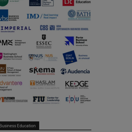
Business Education