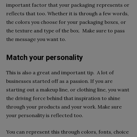
important factor that your packaging represents or
reflects that too. Whether it is through a few words,
the colors you choose for your packaging boxes, or
the texture and type of the box. Make sure to pass
the message you want to.
Match your personality
This is also a great and important tip. A lot of
businesses started off as a passion. If you are
starting out a makeup line, or clothing line, you want
the driving force behind that inspiration to shine
through your products and your work. Make sure
your personality is reflected too.
You can represent this through colors, fonts, choice