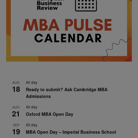
All day
AUG
18
Ready to submit? Ask Cambridge MBA
Admissions
All day
AUG
21
Oxford MBA Open Day
All day
SEP
19
MBA Open Day – Imperial Business School