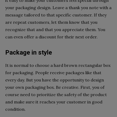
it easy to make your customers feel special through
your packaging design. Leave a thank you note with a
message tailored to that specific customer. If they
are repeat customers, let them know that you
recognize that and that you appreciate them. You
can even offer a discount for their next order.
Package in style
It is normal to choose a hard brown rectangular box
for packaging. People receive packages like that
every day. But you have the opportunity to design
your own packaging box. Be creative. First, you of
course need to prioritize the safety of the product
and make sure it reaches your customer in good
condition.