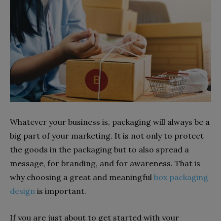
Whatever your business is, packaging will always be a
big part of your marketing. It is not only to protect
the goods in the packaging but to also spread a
message, for branding, and for awareness. That is
why choosing a great and meaningful
box packaging
design
is important.
If you are just about to get started with your