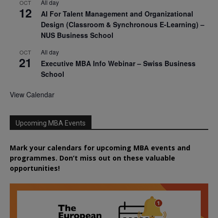
All day
OCT
12
AI For Talent Management and Organizational
Design (Classroom & Synchronous E-Learning) –
NUS Business School
All day
OCT
21
Executive MBA Info Webinar – Swiss Business
School
View Calendar
Upcoming MBA Events
Mark your calendars for upcoming MBA events and
programmes. Don’t miss out on these valuable
opportunities!