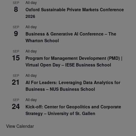
All day
SEP
8
Oxford Sustainable Private Markets Conference
2026
All day
SEP
9
Business & Generative AI Conference – The
Wharton School
All day
SEP
15
Program for Management Development (PMD) |
Virtual Open Day – IESE Business School
All day
SEP
21
AI For Leaders: Leveraging Data Analytics for
Business – NUS Business School
All day
SEP
24
Kick-off: Center for Geopolitics and Corporate
Strategy – University of St. Gallen
View Calendar