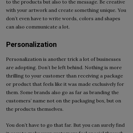
to the products but also to the message. Be creative
with your artwork and create something unique. You
don’t even have to write words, colors and shapes
can also communicate a lot.
Personalization
Personalization is another trick a lot of businesses
are adopting. Don’t be left behind. Nothing is more
thrilling to your customer than receiving a package
or product that feels like it was made exclusively for
them. Some brands also go as far as branding the
customers’ name not on the packaging box, but on
the products themselves.
You don’t have to go that far. But you can surely find