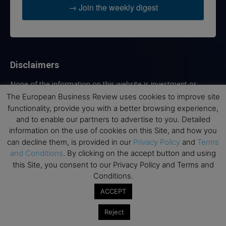
→ Join the weekly digest
Disclaimers
None of the information on this website is investment or
financial advice. The European Business Review is not
The European Business Review uses cookies to improve site
responsible for any financial losses sustained by acting on
functionality, provide you with a better browsing experience,
information provided on this website by its authors or clients.
and to enable our partners to advertise to you. Detailed
No reviews should be taken at face value, always conduct your
information on the use of cookies on this Site, and how you
research before making financial commitments.
can decline them, is provided in our
Privacy Policy
and
Terms
and Conditions
. By clicking on the accept button and using
this Site, you consent to our Privacy Policy and Terms and
Conditions.
Follow us
ACCEPT
Reject