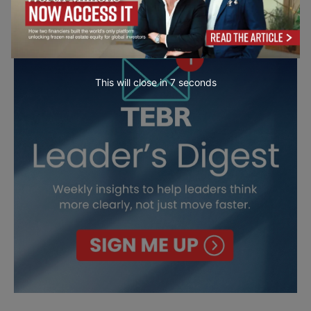
This will close in
6
seconds