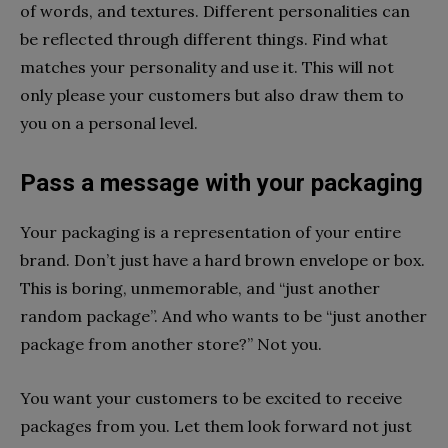
of words, and textures. Different personalities can
be reflected through different things. Find what
matches your personality and use it. This will not
only please your customers but also draw them to
you on a personal level.
Pass a message with your packaging
Your packaging is a representation of your entire
brand. Don’t just have a hard brown envelope or box.
This is boring, unmemorable, and “just another
random package”. And who wants to be “just another
package from another store?” Not you.
You want your customers to be excited to receive
packages from you. Let them look forward not just