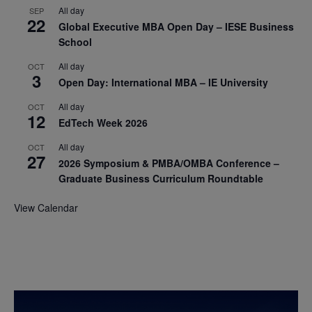
All day
SEP
22
Global Executive MBA Open Day – IESE Business
School
All day
OCT
3
Open Day: International MBA – IE University
All day
OCT
12
EdTech Week 2026
All day
OCT
27
2026 Symposium & PMBA/OMBA Conference –
Graduate Business Curriculum Roundtable
View Calendar