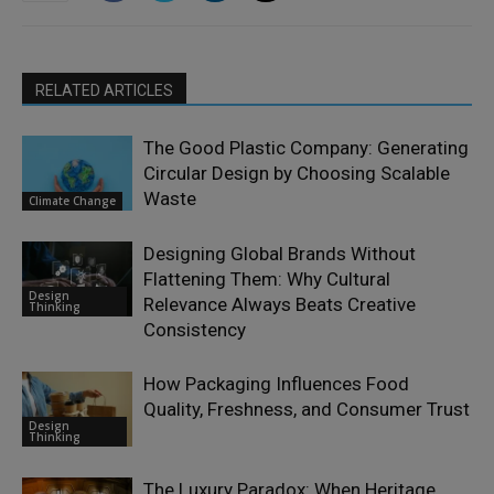
RELATED ARTICLES
The Good Plastic Company: Generating
Circular Design by Choosing Scalable
Waste
Climate Change
Designing Global Brands Without
Flattening Them: Why Cultural
Design
Relevance Always Beats Creative
Thinking
Consistency
How Packaging Influences Food
Quality, Freshness, and Consumer Trust
Design
Thinking
The Luxury Paradox: When Heritage