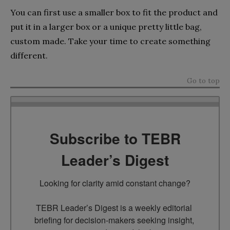
You can first use a smaller box to fit the product and
put it in a larger box or a unique pretty little bag,
custom made. Take your time to create something
different.
Go to top
Subscribe to TEBR
Leader’s Digest
Looking for clarity amid constant change?

TEBR Leader’s Digest is a weekly editorial 
briefing for decision-makers seeking insight, 