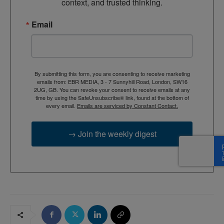
context, and trusted thinking.
Email
By submitting this form, you are consenting to receive marketing
emails from: EBR MEDIA, 3 - 7 Sunnyhill Road, London, SW16
2UG, GB. You can revoke your consent to receive emails at any
time by using the SafeUnsubscribe® link, found at the bottom of
every email.
Emails are serviced by Constant Contact.
→ Join the weekly digest