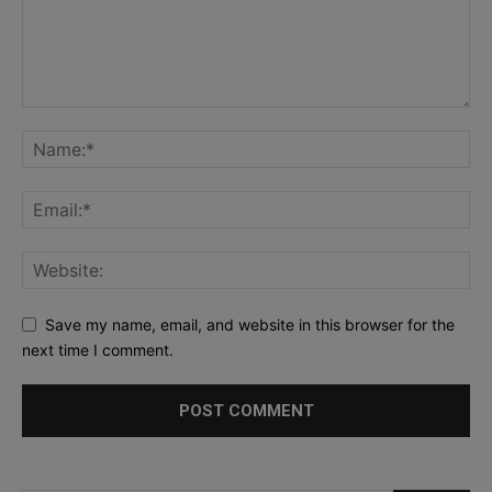
Save my name, email, and website in this browser for the
next time I comment.