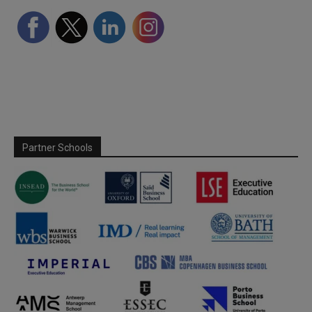
Partner Schools