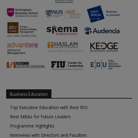
Business Education
Top Executive Education with Best ROI
Best MBAs for Future Leaders
Programme Highlights
Interviews with Directors and Faculties