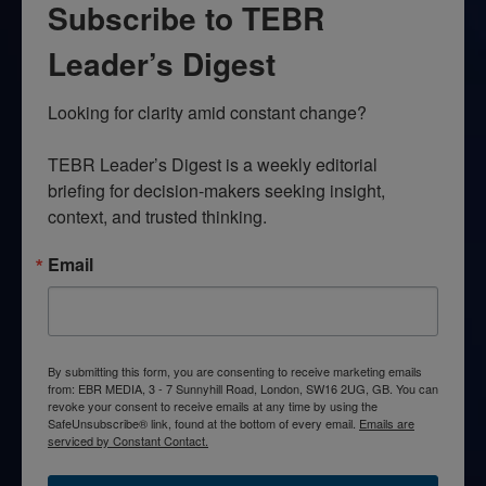
Subscribe to TEBR
Leader’s Digest
Looking for clarity amid constant change?

TEBR Leader’s Digest is a weekly editorial 
briefing for decision-makers seeking insight, 
context, and trusted thinking.
Email
By submitting this form, you are consenting to receive marketing emails
from: EBR MEDIA, 3 - 7 Sunnyhill Road, London, SW16 2UG, GB. You can
revoke your consent to receive emails at any time by using the
SafeUnsubscribe® link, found at the bottom of every email.
Emails are
serviced by Constant Contact.