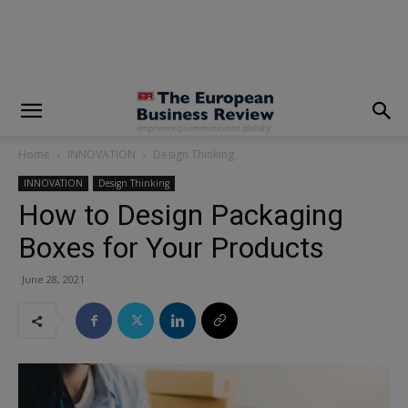
modal-check
Home
INNOVATION
Design Thinking
INNOVATION
Design Thinking
How to Design Packaging
Boxes for Your Products
June 28, 2021