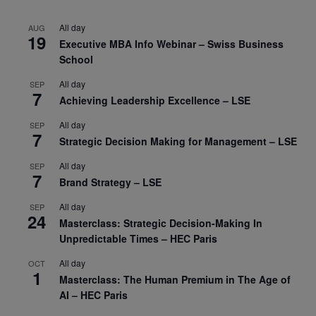
All day
AUG
19
Executive MBA Info Webinar – Swiss Business
School
All day
SEP
7
Achieving Leadership Excellence – LSE
All day
SEP
7
Strategic Decision Making for Management – LSE
All day
SEP
7
Brand Strategy – LSE
All day
SEP
24
Masterclass: Strategic Decision-Making In
Unpredictable Times – HEC Paris
All day
OCT
1
Masterclass: The Human Premium in The Age of
AI – HEC Paris