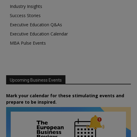
Industry Insights
Success Stories
Executive Education Q&As
Executive Education Calendar
MBA Pulse Events
Upcoming Business Events
Mark your calendar for these stimulating events and
prepare to be inspired.