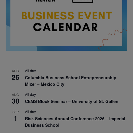
All day
AUG
26
Columbia Business School Entrepreneurship
Mixer – Mexico City
All day
AUG
30
CEMS Block Seminar – University of St. Gallen
All day
SEP
1
Risk Sciences Annual Conference 2026 – Imperial
Business School