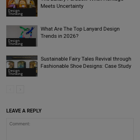
Meets Uncertainty
Design
Thinking
What Are The Top Lanyard Design
Trends in 2026?
Design
Thinking
Sustainable Fairy Tales Revival through
Fashionable Shoe Designs: Case Study
Design
Thinking
LEAVE A REPLY