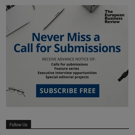
Follow Us