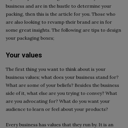
business and are in the hustle to determine your
packing, then this is the article for you. Those who
are also looking to revamp their brand are in for
some great insights. The following are tips to design
your packaging boxes;
Your values
The first thing you want to think about is your
business values; what does your business stand for?
What are some of your beliefs? Besides the business
side of it, what else are you trying to convey? What
are you advocating for? What do you want your
audience to learn or feel about your products?
Every business has values that they run by. It is an