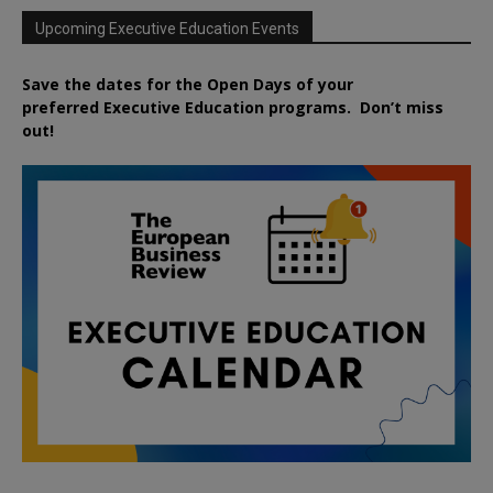
Upcoming Executive Education Events
Save the dates for the Open Days of your
preferred
Executive
Education
programs. Don’t miss
out!