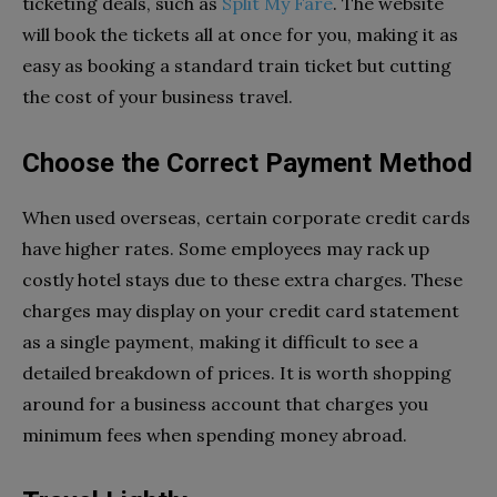
ticketing deals, such as
Split My Fare
. The website
will book the tickets all at once for you, making it as
easy as booking a standard train ticket but cutting
the cost of your business travel.
Choose the Correct Payment Method
When used overseas, certain corporate credit cards
have higher rates. Some employees may rack up
costly hotel stays due to these extra charges. These
charges may display on your credit card statement
as a single payment, making it difficult to see a
detailed breakdown of prices. It is worth shopping
around for a business account that charges you
minimum fees when spending money abroad.