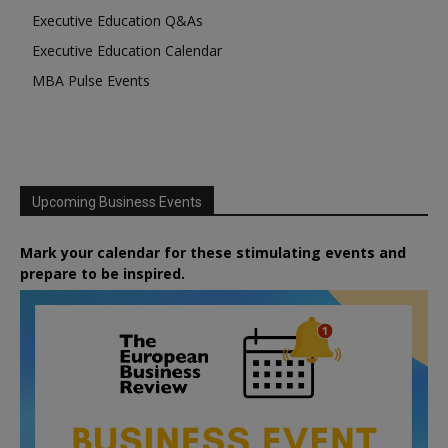
Executive Education Q&As
Executive Education Calendar
MBA Pulse Events
Upcoming Business Events
Mark your calendar for these stimulating events and
prepare to be inspired.