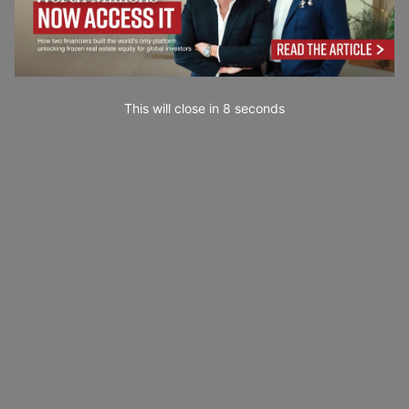
This will close in
7
seconds