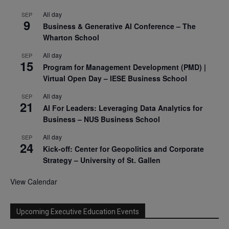
All day
SEP
9
Business & Generative AI Conference – The
Wharton School
All day
SEP
15
Program for Management Development (PMD) |
Virtual Open Day – IESE Business School
All day
SEP
21
AI For Leaders: Leveraging Data Analytics for
Business – NUS Business School
All day
SEP
24
Kick-off: Center for Geopolitics and Corporate
Strategy – University of St. Gallen
View Calendar
Upcoming Executive Education Events