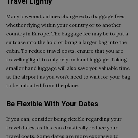
Travel Lightly
Many low-cost airlines charge extra baggage fees,
whether flying within your country or to another
country in Europe. The baggage fee may be to put a
suitcase into the hold or bring a larger bag into the
cabin. To reduce travel costs, ensure that you are
travelling light to only rely on hand luggage. Taking
smaller hand luggage will also save you valuable time
at the airport as you won’t need to wait for your bag
to be unloaded from the plane.
Be Flexible With Your Dates
If you can, consider being flexible regarding your
travel dates, as this can drastically reduce your
travel costs. Some dates are more expensive to