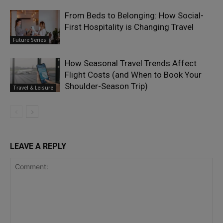
From Beds to Belonging: How Social-
First Hospitality is Changing Travel
Future Series
How Seasonal Travel Trends Affect
Flight Costs (and When to Book Your
Shoulder-Season Trip)
Travel & Leisure
LEAVE A REPLY