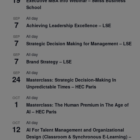
Executive MBA Info Webinar – Swiss Business
School
All day
SEP
7
Achieving Leadership Excellence – LSE
All day
SEP
7
Strategic Decision Making for Management – LSE
All day
SEP
7
Brand Strategy – LSE
All day
SEP
24
Masterclass: Strategic Decision-Making In
Unpredictable Times – HEC Paris
All day
OCT
1
Masterclass: The Human Premium in The Age of
AI – HEC Paris
All day
OCT
12
AI For Talent Management and Organizational
Design (Classroom & Synchronous E-Learning) –