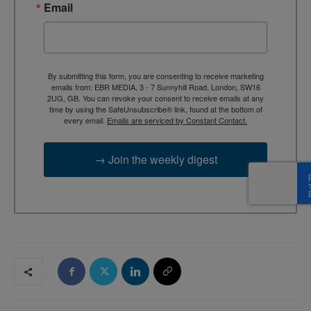
Email
By submitting this form, you are consenting to receive marketing
emails from: EBR MEDIA, 3 - 7 Sunnyhill Road, London, SW16
2UG, GB. You can revoke your consent to receive emails at any
time by using the SafeUnsubscribe® link, found at the bottom of
every email.
Emails are serviced by Constant Contact.
→ Join the weekly digest