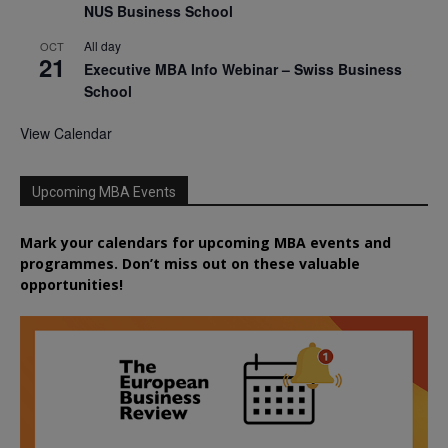
NUS Business School
All day
OCT
21
Executive MBA Info Webinar – Swiss Business
School
View Calendar
Upcoming MBA Events
Mark your calendars for upcoming MBA events and
programmes. Don’t miss out on these valuable
opportunities!