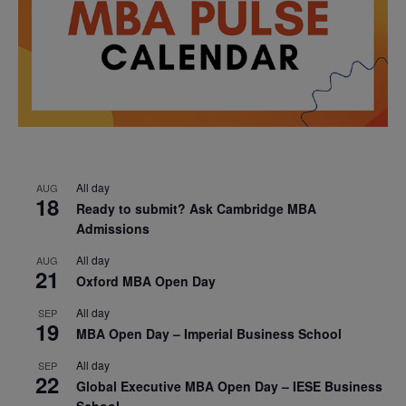
All day
AUG
18
Ready to submit? Ask Cambridge MBA
Admissions
All day
AUG
21
Oxford MBA Open Day
All day
SEP
19
MBA Open Day – Imperial Business School
All day
SEP
22
Global Executive MBA Open Day – IESE Business
School