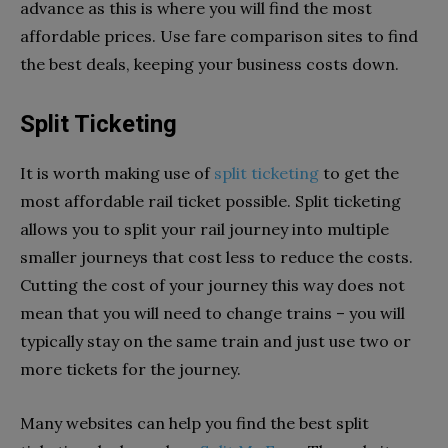
advance as this is where you will find the most
affordable prices. Use fare comparison sites to find
the best deals, keeping your business costs down.
Split Ticketing
It is worth making use of
split ticketing
to get the
most affordable rail ticket possible. Split ticketing
allows you to split your rail journey into multiple
smaller journeys that cost less to reduce the costs.
Cutting the cost of your journey this way does not
mean that you will need to change trains – you will
typically stay on the same train and just use two or
more tickets for the journey.
Many websites can help you find the best split