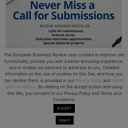
The European Business Review uses cookies to improve site
functionality, provide you with a better browsing experience,
and to enable our partners to advertise to you. Detailed
information on the use of cookies on this Site, and how you
can decline them, is provided in our
Privacy Policy
and
Terms
and Conditions
. By clicking on the accept button and using
this Site, you consent to our Privacy Policy and Terms and
Conditions.
ACCEPT
Subscribe to TEBR
Reject
Leader’s Digest