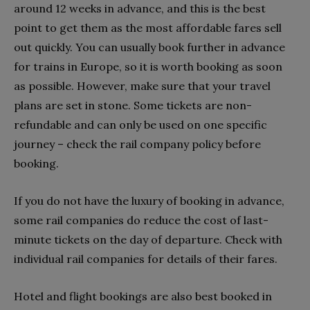
around 12 weeks in advance, and this is the best
point to get them as the most affordable fares sell
out quickly. You can usually book further in advance
for trains in Europe, so it is worth booking as soon
as possible. However, make sure that your travel
plans are set in stone. Some tickets are non-
refundable and can only be used on one specific
journey – check the rail company policy before
booking.
If you do not have the luxury of booking in advance,
some rail companies do reduce the cost of last-
minute tickets on the day of departure. Check with
individual rail companies for details of their fares.
Hotel and flight bookings are also best booked in