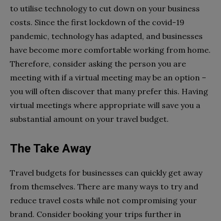
to utilise technology to cut down on your business
costs. Since the first lockdown of the covid-19
pandemic, technology has adapted, and businesses
have become more comfortable working from home.
Therefore, consider asking the person you are
meeting with if a virtual meeting may be an option –
you will often discover that many prefer this. Having
virtual meetings where appropriate will save you a
substantial amount on your travel budget.
The Take Away
Travel budgets for businesses can quickly get away
from themselves. There are many ways to try and
reduce travel costs while not compromising your
brand. Consider booking your trips further in