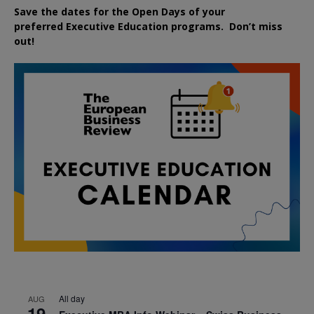
Save the dates for the Open Days of your
preferred
Executive
Education
programs. Don’t miss
out!
All day
AUG
19