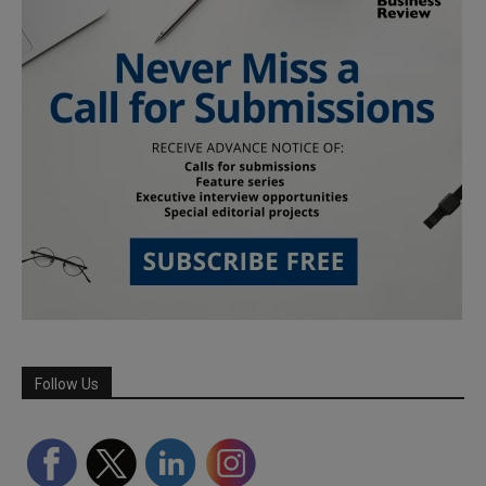
Follow Us