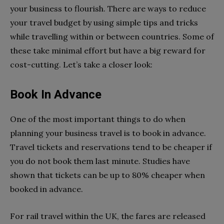
your business to flourish. There are ways to reduce
your travel budget by using simple tips and tricks
while travelling within or between countries. Some of
these take minimal effort but have a big reward for
cost-cutting. Let’s take a closer look:
Book In Advance
One of the most important things to do when
planning your business travel is to book in advance.
Travel tickets and reservations tend to be cheaper if
you do not book them last minute. Studies have
shown that tickets can be up to 80% cheaper when
booked in advance.
For rail travel within the UK, the fares are released