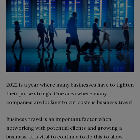
2022 is a year where many businesses have to tighten
their purse strings. One area where many
companies are looking to cut costs is business travel.
Business travel is an important factor when
networking with potential clients and growing a
business. It is vital to continue to do this to allow