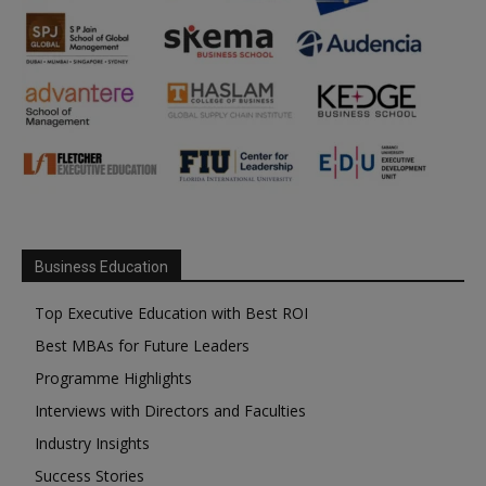
Business Education
Top Executive Education with Best ROI
Best MBAs for Future Leaders
Programme Highlights
Interviews with Directors and Faculties
Industry Insights
Success Stories