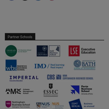
Partner Schools