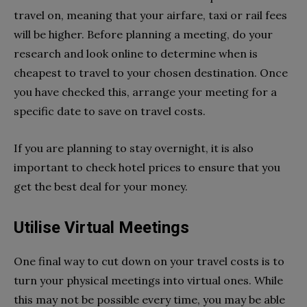
travel on, meaning that your airfare, taxi or rail fees
will be higher. Before planning a meeting, do your
research and look online to determine when is
cheapest to travel to your chosen destination. Once
you have checked this, arrange your meeting for a
specific date to save on travel costs.
If you are planning to stay overnight, it is also
important to check hotel prices to ensure that you
get the best deal for your money.
Utilise Virtual Meetings
One final way to cut down on your travel costs is to
turn your physical meetings into virtual ones. While
this may not be possible every time, you may be able