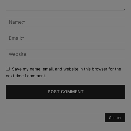
Save my name, email, and website in this browser for the
next time I comment.