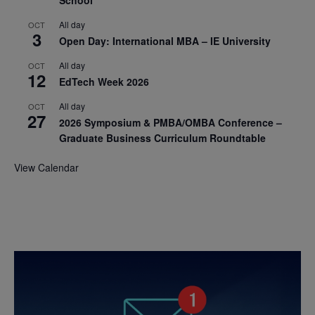
All day
OCT
3
Open Day: International MBA – IE University
All day
OCT
12
EdTech Week 2026
All day
OCT
27
2026 Symposium & PMBA/OMBA Conference –
Graduate Business Curriculum Roundtable
View Calendar