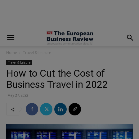
modal-check
Home
Travel & Leisure
Travel & Leisure
How to Cut the Cost of
Business Travel in 2022
May 27, 2022