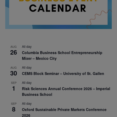
All day
AUG
26
Columbia Business School Entrepreneurship
Mixer – Mexico City
All day
AUG
30
CEMS Block Seminar – University of St. Gallen
All day
SEP
1
Risk Sciences Annual Conference 2026 – Imperial
Business School
All day
SEP
8
Oxford Sustainable Private Markets Conference
2026