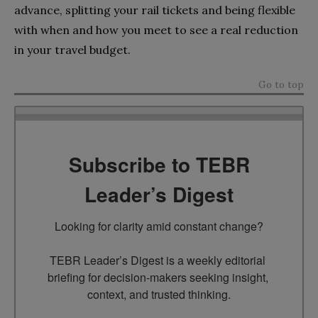
advance, splitting your rail tickets and being flexible
with when and how you meet to see a real reduction
in your travel budget.
Go to top
Subscribe to TEBR
Leader’s Digest
Looking for clarity amid constant change?

TEBR Leader’s Digest is a weekly editorial 
briefing for decision-makers seeking insight, 
context, and trusted thinking.