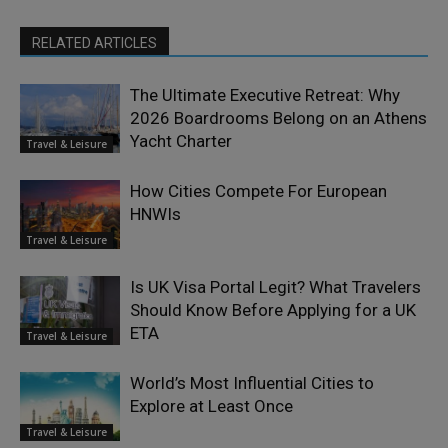
RELATED ARTICLES
The Ultimate Executive Retreat: Why
2026 Boardrooms Belong on an Athens
Yacht Charter
Travel & Leisure
How Cities Compete For European
HNWIs
Travel & Leisure
Is UK Visa Portal Legit? What Travelers
Should Know Before Applying for a UK
ETA
Travel & Leisure
World’s Most Influential Cities to
Explore at Least Once
Travel & Leisure