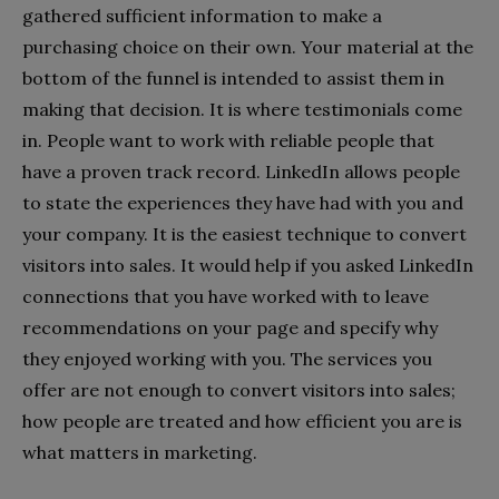
gathered sufficient information to make a
purchasing choice on their own. Your material at the
bottom of the funnel is intended to assist them in
making that decision. It is where testimonials come
in. People want to work with reliable people that
have a proven track record. LinkedIn allows people
to state the experiences they have had with you and
your company. It is the easiest technique to convert
visitors into sales. It would help if you asked LinkedIn
connections that you have worked with to leave
recommendations on your page and specify why
they enjoyed working with you. The services you
offer are not enough to convert visitors into sales;
how people are treated and how efficient you are is
what matters in marketing.