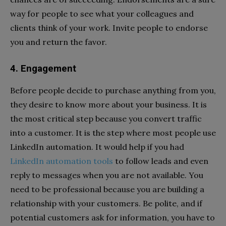
way for people to see what your colleagues and
clients think of your work. Invite people to endorse
you and return the favor.
4. Engagement
Before people decide to purchase anything from you,
they desire to know more about your business. It is
the most critical step because you convert traffic
into a customer. It is the step where most people use
LinkedIn automation. It would help if you had
LinkedIn automation tools
to follow leads and even
reply to messages when you are not available. You
need to be professional because you are building a
relationship with your customers. Be polite, and if
potential customers ask for information, you have to