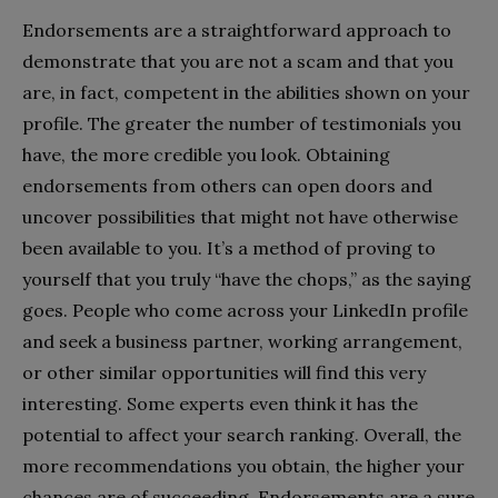
Endorsements are a straightforward approach to
demonstrate that you are not a scam and that you
are, in fact, competent in the abilities shown on your
profile. The greater the number of testimonials you
have, the more credible you look. Obtaining
endorsements from others can open doors and
uncover possibilities that might not have otherwise
been available to you. It’s a method of proving to
yourself that you truly “have the chops,” as the saying
goes. People who come across your LinkedIn profile
and seek a business partner, working arrangement,
or other similar opportunities will find this very
interesting. Some experts even think it has the
potential to affect your search ranking. Overall, the
more recommendations you obtain, the higher your
chances are of succeeding. Endorsements are a sure