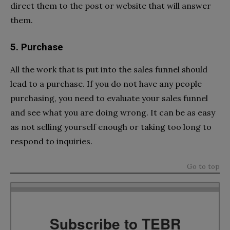
direct them to the post or website that will answer
them.
5. Purchase
All the work that is put into the sales funnel should
lead to a purchase. If you do not have any people
purchasing, you need to evaluate your sales funnel
and see what you are doing wrong. It can be as easy
as not selling yourself enough or taking too long to
respond to inquiries.
Go to top
Subscribe to TEBR