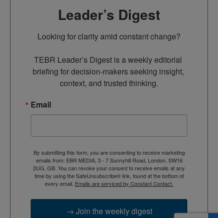
Leader’s Digest
Looking for clarity amid constant change?

TEBR Leader’s Digest is a weekly editorial 
briefing for decision-makers seeking insight, 
context, and trusted thinking.
Email
By submitting this form, you are consenting to receive marketing
emails from: EBR MEDIA, 3 - 7 Sunnyhill Road, London, SW16
2UG, GB. You can revoke your consent to receive emails at any
time by using the SafeUnsubscribe® link, found at the bottom of
every email.
Emails are serviced by Constant Contact.
→ Join the weekly digest