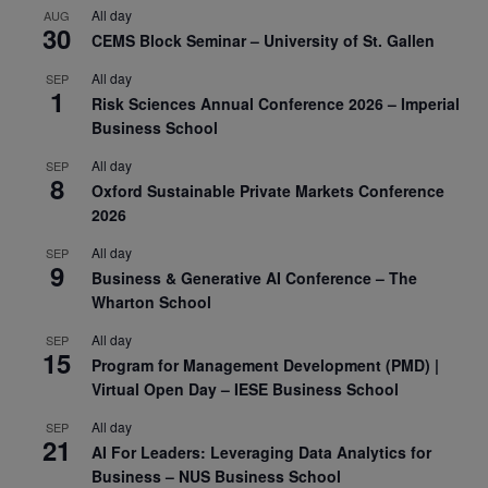
All day
AUG
30
CEMS Block Seminar – University of St. Gallen
All day
SEP
1
Risk Sciences Annual Conference 2026 – Imperial
Business School
All day
SEP
8
Oxford Sustainable Private Markets Conference
2026
All day
SEP
9
Business & Generative AI Conference – The
Wharton School
All day
SEP
15
Program for Management Development (PMD) |
Virtual Open Day – IESE Business School
All day
SEP
21
AI For Leaders: Leveraging Data Analytics for
Business – NUS Business School