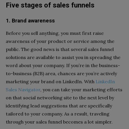
Five stages of sales funnels
1. Brand awareness
Before you sell anything, you must first raise
awareness of your product or service among the
public. The good news is that several sales funnel
solutions are available to assist you in spreading the
word about your company. If you’re in the business-
to-business (B2B) area, chances are you’re actively
marketing your brand on LinkedIn. With
LinkedIn
Sales Navigator
, you can take your marketing efforts
on that social networking site to the next level by
identifying lead suggestions that are specifically
tailored to your company. As a result, traveling
through your sales funnel becomes a lot simpler.