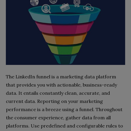
The LinkedIn funnel is a marketing data platform
that provides you with actionable, business-ready
data. It entails constantly clean, accurate, and
current data. Reporting on your marketing
performance is a breeze using a funnel. Throughout
the consumer experience, gather data from all
platforms. Use predefined and configurable rules to