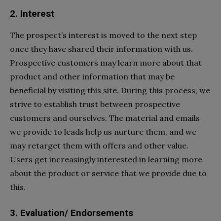
2. Interest
The prospect’s interest is moved to the next step
once they have shared their information with us.
Prospective customers may learn more about that
product and other information that may be
beneficial by visiting this site. During this process, we
strive to establish trust between prospective
customers and ourselves. The material and emails
we provide to leads help us nurture them, and we
may retarget them with offers and other value.
Users get increasingly interested in learning more
about the product or service that we provide due to
this.
3. Evaluation/ Endorsements