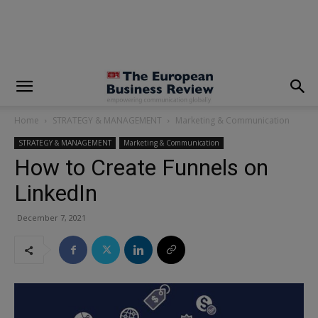
modal-check
Home
STRATEGY & MANAGEMENT
Marketing & Communication
STRATEGY & MANAGEMENT
Marketing & Communication
How to Create Funnels on
LinkedIn
December 7, 2021