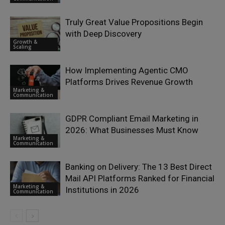
Truly Great Value Propositions Begin
with Deep Discovery
Growth &
Scaling
How Implementing Agentic CMO
Platforms Drives Revenue Growth
Marketing &
Communication
GDPR Compliant Email Marketing in
2026: What Businesses Must Know
Marketing &
Communication
Banking on Delivery: The 13 Best Direct
Mail API Platforms Ranked for Financial
Marketing &
Institutions in 2026
Communication