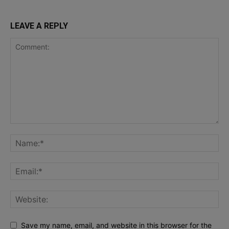
LEAVE A REPLY
Save my name, email, and website in this browser for the