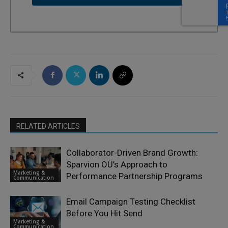
RELATED ARTICLES
Collaborator-Driven Brand Growth:
Sparvion OÜ’s Approach to
Marketing &
Performance Partnership Programs
Communication
Email Campaign Testing Checklist
Before You Hit Send
Marketing &
Communication