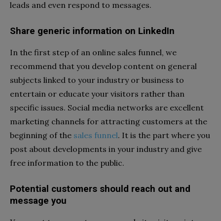
leads and even respond to messages.
Share generic information on LinkedIn
In the first step of an online sales funnel, we
recommend that you develop content on general
subjects linked to your industry or business to
entertain or educate your visitors rather than
specific issues. Social media networks are excellent
marketing channels for attracting customers at the
beginning of the
sales funnel
. It is the part where you
post about developments in your industry and give
free information to the public.
Potential customers should reach out and
message you