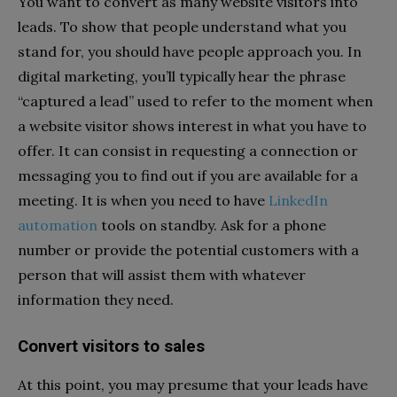
You want to convert as many website visitors into
leads. To show that people understand what you
stand for, you should have people approach you. In
digital marketing, you’ll typically hear the phrase
“captured a lead” used to refer to the moment when
a website visitor shows interest in what you have to
offer. It can consist in requesting a connection or
messaging you to find out if you are available for a
meeting. It is when you need to have
LinkedIn
automation
tools on standby. Ask for a phone
number or provide the potential customers with a
person that will assist them with whatever
information they need.
Convert visitors to sales
At this point, you may presume that your leads have