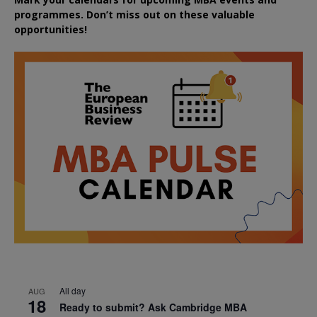
programmes. Don’t miss out on these valuable
opportunities!
All day
AUG
18
Ready to submit? Ask Cambridge MBA