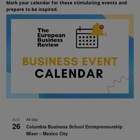
Mark your calendar for these stimulating events and
prepare to be inspired.
All day
AUG
26
Columbia Business School Entrepreneurship
Mixer – Mexico City