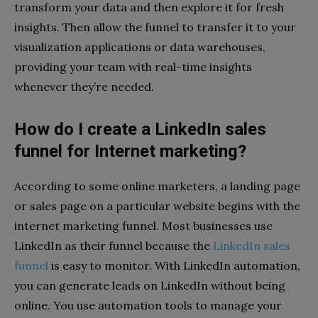
transform your data and then explore it for fresh
insights. Then allow the funnel to transfer it to your
visualization applications or data warehouses,
providing your team with real-time insights
whenever they’re needed.
How do I create a LinkedIn sales
funnel for Internet marketing?
According to some online marketers, a landing page
or sales page on a particular website begins with the
internet marketing funnel. Most businesses use
LinkedIn as their funnel because the
LinkedIn sales
funnel
is easy to monitor. With LinkedIn automation,
you can generate leads on LinkedIn without being
online. You use automation tools to manage your