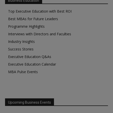
Business Education
Top Executive Education with Best ROI
Best MBAs for Future Leaders
Programme Highlights
Interviews with Directors and Faculties
Industry Insights
Success Stories
Executive Education Q&As
Executive Education Calendar
MBA Pulse Events
Upcoming Business Events