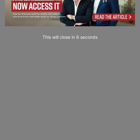
This will close in
7
seconds