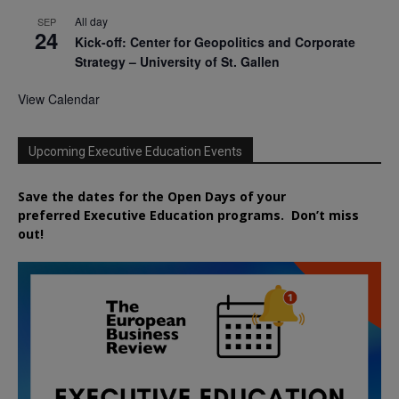
All day
SEP
24
Kick-off: Center for Geopolitics and Corporate
Strategy – University of St. Gallen
View Calendar
Upcoming Executive Education Events
Save the dates for the Open Days of your
preferred
Executive
Education
programs. Don’t miss
out!