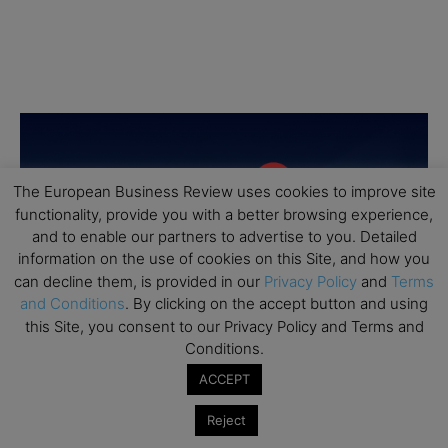
The European Business Review uses cookies to improve site
functionality, provide you with a better browsing experience,
and to enable our partners to advertise to you. Detailed
information on the use of cookies on this Site, and how you
can decline them, is provided in our
Privacy Policy
and
Terms
and Conditions
. By clicking on the accept button and using
this Site, you consent to our Privacy Policy and Terms and
Conditions.
ACCEPT
Reject