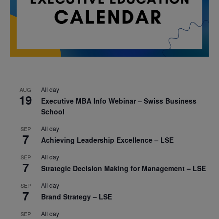
All day
AUG
19
Executive MBA Info Webinar – Swiss Business
School
All day
SEP
7
Achieving Leadership Excellence – LSE
All day
SEP
7
Strategic Decision Making for Management – LSE
All day
SEP
7
Brand Strategy – LSE
All day
SEP