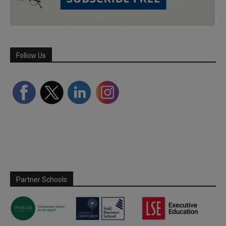
Follow Us
Partner Schools