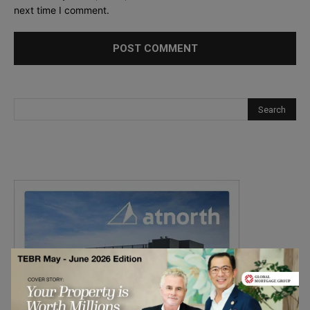
next time I comment.