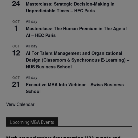
24
Masterclass: Strategic Decision-Making In
Unpredictable Times – HEC Paris
All day
OCT
1
Masterclass: The Human Premium in The Age of
AI – HEC Paris
All day
OCT
12
AI For Talent Management and Organizational
Design (Classroom & Synchronous E-Learning) –
NUS Business School
All day
OCT
21
Executive MBA Info Webinar – Swiss Business
School
View Calendar
Upcoming MBA Events
Mark your calendars for upcoming MBA events and