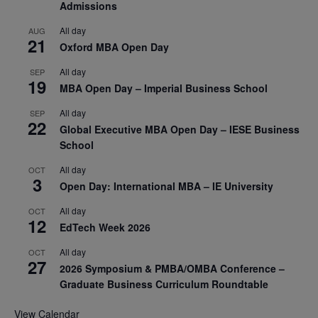
Admissions
All day
AUG
21
Oxford MBA Open Day
All day
SEP
19
MBA Open Day – Imperial Business School
All day
SEP
22
Global Executive MBA Open Day – IESE Business
School
All day
OCT
3
Open Day: International MBA – IE University
All day
OCT
12
EdTech Week 2026
All day
OCT
27
2026 Symposium & PMBA/OMBA Conference –
Graduate Business Curriculum Roundtable
View Calendar