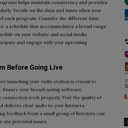
programs helps maintain consistency and provides
ularly. Decide on the days and times when your
 of each program. Consider the different time
for a schedule that accommodates a broad range
chedule on your website and social media
nticipate and engage with your upcoming
am Before Going Live
e launching your radio station is crucial to
es. Ensure your broadcasting software,
 connection work properly. Test the quality of
d delivers clear audio to your listeners.
ng feedback from a small group of listeners can
e any potential issues.