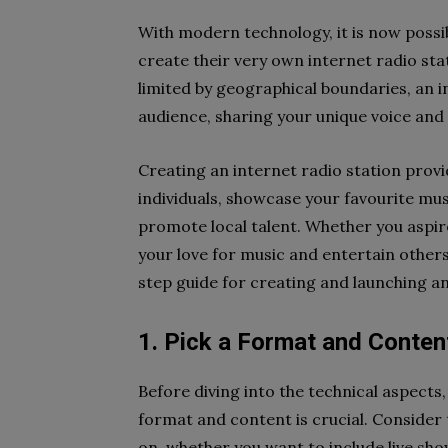
With modern technology, it is now possib
create their very own internet radio stati
limited by geographical boundaries, an i
audience, sharing your unique voice and
Creating an internet radio station prov
individuals, showcase your favourite mus
promote local talent. Whether you aspire
your love for music and entertain others,
step guide for creating and launching an
1. Pick a Format and Conten
Before diving into the technical aspects, 
format and content is crucial. Consider 
on, whether you want to include live sh