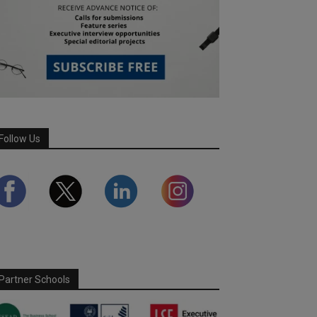
Follow Us
Partner Schools