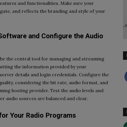
eatures and functionalities. Make sure your
vigate, and reflects the branding and style of your
Software and Configure the Audio
 be the central tool for managing and streaming
putting the information provided by your
server details and login credentials. Configure the
uality, considering the bit rate, audio format, and
ng hosting provider. Test the audio levels and
r audio sources are balanced and clear.
 for Your Radio Programs