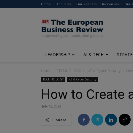
Home
About Us
Our Readers
Resources
Our 
The
European
Business
Review
LEADERSHIP
AI & TECH
STRATE
Home
TECHNOLOGY
IoT & Cyber Security
How 
TECHNOLOGY
IoT & Cyber Security
How to Create a
July 13, 2023
Share