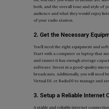
both, and the overall tone and style of
audience and what they would enjoy listen
of your radio station.
2. Get the Necessary Equip
You’ll need the right equipment and sof
Start with a computer or laptop that m
and ensure it has enough storage capaci
software. Invest in a good-quality micr
broadcasts. Additionally, you will need
Virtual DJ, or RadioDJ to manage and st
3. Setup a Reliable Internet
A stable and reliable internet connectio