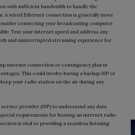
on with sufficient bandwidth to handle the
n. A wired Ethernet connection is generally more
o consider connecting your broadcasting computer
sible. Test your internet speed and address any
ooth and uninterrupted streaming experience for
ackup internet connection or contingency plan in
outages. This could involve having a backup ISP or
 keep your radio station on the air during any
service provider (ISP) to understand any data
 special requirements for hosting an internet radio
nection is vital to providing a seamless listening