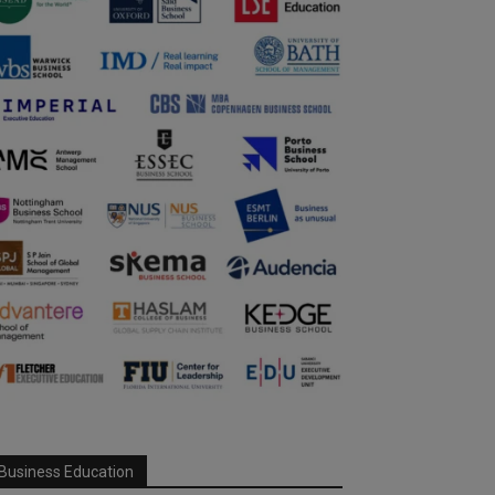
Business Education