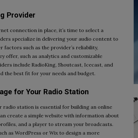
ng Provider
t connection in place, it’s time to select a
ers specialize in delivering your audio content to
 factors such as the provider’s reliability,
hey offer, such as analytics and customizable
iders include RadioKing, Shoutcast, Icecast, and
nd the best fit for your needs and budget.
age for Your Radio Station
radio station is essential for building an online
can create a simple website with information about
profiles, and a player to stream your broadcasts.
 such as WordPress or Wix to design a more