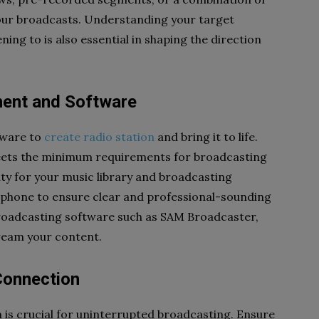
 your broadcasts. Understanding your target
ing to is also essential in shaping the direction
ment and Software
tware to
create radio station
and bring it to life.
eets the minimum requirements for broadcasting
ty for your music library and broadcasting
ophone to ensure clear and professional-sounding
 broadcasting software such as SAM Broadcaster,
ream your content.
 Connection
n is crucial for uninterrupted broadcasting. Ensure