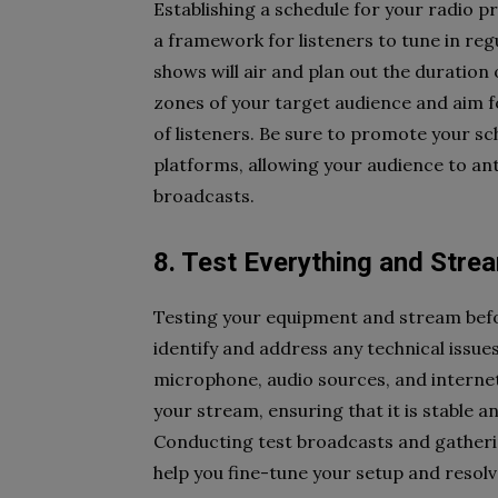
Establishing a schedule for your radio 
a framework for listeners to tune in reg
shows will air and plan out the duration
zones of your target audience and aim 
of listeners. Be sure to promote your s
platforms, allowing your audience to a
broadcasts.
8. Test Everything and Stre
Testing your equipment and stream befor
identify and address any technical issu
microphone, audio sources, and internet
your stream, ensuring that it is stable an
Conducting test broadcasts and gatheri
help you fine-tune your setup and resolv