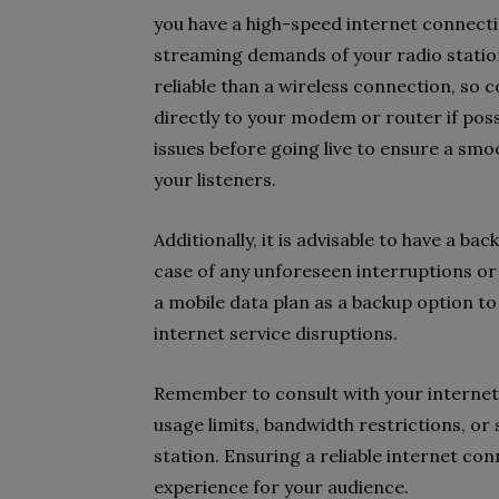
you have a high-speed internet connecti
streaming demands of your radio statio
reliable than a wireless connection, s
directly to your modem or router if pos
issues before going live to ensure a sm
your listeners.
Additionally, it is advisable to have a b
case of any unforeseen interruptions or 
a mobile data plan as a backup option to
internet service disruptions.
Remember to consult with your internet 
usage limits, bandwidth restrictions, or
station. Ensuring a reliable internet con
experience for your audience.