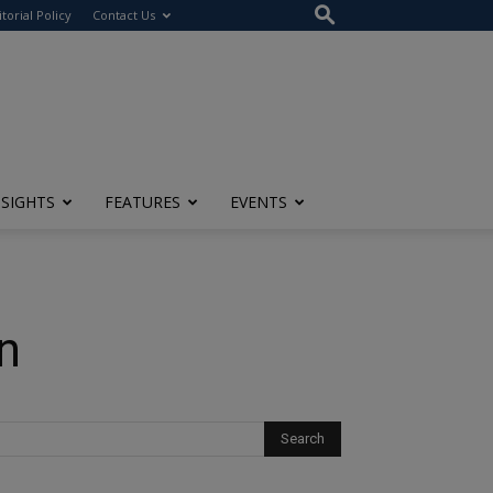
itorial Policy
Contact Us
NSIGHTS
FEATURES
EVENTS
n