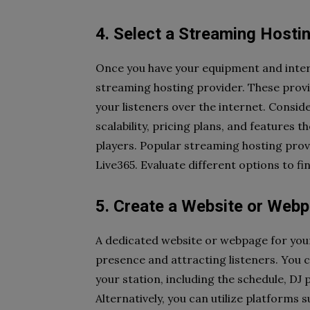
4. Select a Streaming Hosti
Once you have your equipment and interne
streaming hosting provider. These provid
your listeners over the internet. Consider
scalability, pricing plans, and features t
players. Popular streaming hosting prov
Live365. Evaluate different options to fi
5. Create a Website or Webp
A dedicated website or webpage for your 
presence and attracting listeners. You 
your station, including the schedule, DJ 
Alternatively, you can utilize platforms