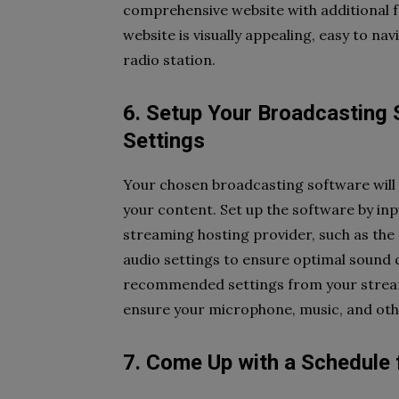
comprehensive website with additional f
website is visually appealing, easy to na
radio station.
6. Setup Your Broadcasting 
Settings
Your chosen broadcasting software will
your content. Set up the software by in
streaming hosting provider, such as the 
audio settings to ensure optimal sound q
recommended settings from your streami
ensure your microphone, music, and othe
7. Come Up with a Schedule