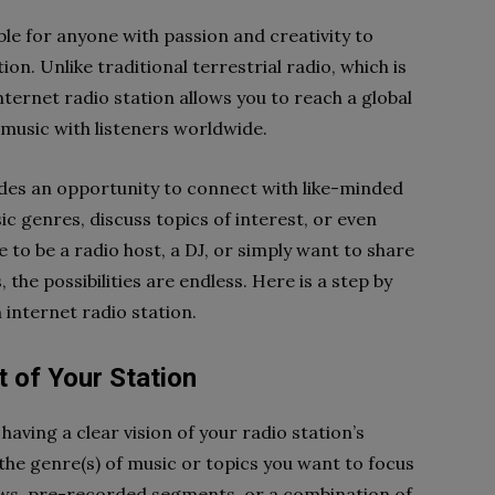
le for anyone with passion and creativity to
on. Unlike traditional terrestrial radio, which is
nternet radio station allows you to reach a global
 music with listeners worldwide.
ides an opportunity to connect with like-minded
ic genres, discuss topics of interest, or even
 to be a radio host, a DJ, or simply want to share
 the possibilities are endless. Here is a step by
 internet radio station.
t of Your Station
having a clear vision of your radio station’s
the genre(s) of music or topics you want to focus
ows, pre-recorded segments, or a combination of