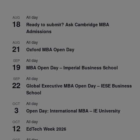
All day
AUG
18
Ready to submit? Ask Cambridge MBA
Admissions
All day
AUG
21
Oxford MBA Open Day
All day
SEP
19
MBA Open Day – Imperial Business School
All day
SEP
22
Global Executive MBA Open Day – IESE Business
School
All day
OCT
3
Open Day: International MBA – IE University
All day
OCT
12
EdTech Week 2026
All day
OCT