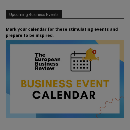
Upcoming Business Events
Mark your calendar for these stimulating events and
prepare to be inspired.