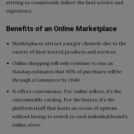
striving to consistently deliver the best service and
experience.
Benefits of an Online Marketplace
Marketplaces attract a larger clientele due to the
variety of their hosted products and services.
Online shopping will only continue to rise as
Nasdaq estimates that 95% of purchases will be
through eCommerce by 2040.
It offers convenience. For online sellers, it’s the
customizable catalog. For the buyers, it’s the
platform itself that hosts an ocean of options
without having to switch to each individual brand’s
online store.