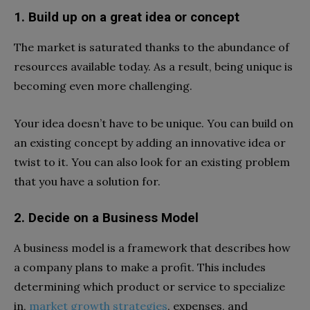
1. Build up on a great idea or concept
The market is saturated thanks to the abundance of
resources available today. As a result, being unique is
becoming even more challenging.
Your idea doesn’t have to be unique. You can build on
an existing concept by adding an innovative idea or
twist to it. You can also look for an existing problem
that you have a solution for.
2. Decide on a Business Model
A business model is a framework that describes how
a company plans to make a profit. This includes
determining which product or service to specialize
in,
market growth strategies
, expenses, and