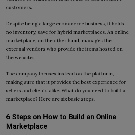
customers.
Despite being a large ecommerce business, it holds
no inventory, save for hybrid marketplaces. An online
marketplace, on the other hand, manages the
external vendors who provide the items hosted on
the website.
The company focuses instead on the platform,
making sure that it provides the best experience for
sellers and clients alike. What do you need to
build a
marketplace
? Here are six basic steps.
6 Steps on How to Build an Online
Marketplace