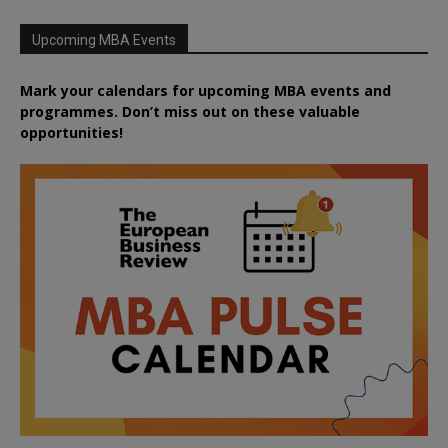
Upcoming MBA Events
Mark your calendars for upcoming MBA events and
programmes. Don’t miss out on these valuable
opportunities!