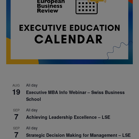
All day
AUG
19
Executive MBA Info Webinar – Swiss Business
School
All day
SEP
7
Achieving Leadership Excellence – LSE
All day
SEP
7
Strategic Decision Making for Management – LSE