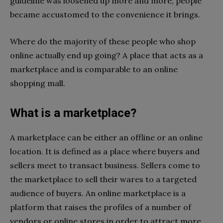
guideline was loosened up more and more, people
became accustomed to the convenience it brings.
Where do the majority of these people who shop
online actually end up going? A place that acts as a
marketplace and is comparable to an online
shopping mall.
What is a marketplace?
A marketplace can be either an offline or an online
location. It is defined as a place where buyers and
sellers meet to transact business. Sellers come to
the marketplace to sell their wares to a targeted
audience of buyers. An online marketplace is a
platform that raises the profiles of a number of
vendors or online stores in order to attract more