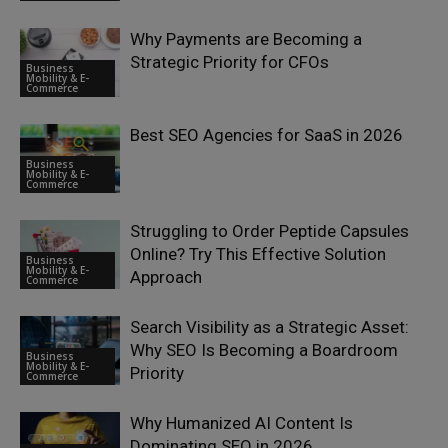
Why Payments are Becoming a
Strategic Priority for CFOs
Business
Mobility & E-
Commerce
Best SEO Agencies for SaaS in 2026
Business
Mobility & E-
Commerce
Struggling to Order Peptide Capsules
Online? Try This Effective Solution
Business
Mobility & E-
Approach
Commerce
Search Visibility as a Strategic Asset:
Why SEO Is Becoming a Boardroom
Business
Mobility & E-
Priority
Commerce
Why Humanized AI Content Is
Dominating SEO in 2026