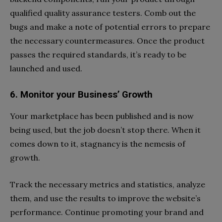
qualified quality assurance testers. Comb out the
bugs and make a note of potential errors to prepare
the necessary countermeasures. Once the product
passes the required standards, it’s ready to be
launched and used.
6. Monitor your Business’ Growth
Your marketplace has been published and is now
being used, but the job doesn’t stop there. When it
comes down to it, stagnancy is the nemesis of
growth.
Track the necessary metrics and statistics, analyze
them, and use the results to improve the website’s
performance. Continue promoting your brand and