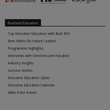
Business Education
Top Executive Education with Best ROI
Best MBAs for Future Leaders
Programme Highlights
Interviews with Directors and Faculties
Industry Insights
Success Stories
Executive Education Q&As
Executive Education Calendar
MBA Pulse Events