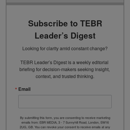
Subscribe to TEBR
Leader’s Digest
Looking for clarity amid constant change?

TEBR Leader’s Digest is a weekly editorial 
briefing for decision-makers seeking insight, 
context, and trusted thinking.
Email
By submitting this form, you are consenting to receive marketing
emails from: EBR MEDIA, 3 - 7 Sunnyhill Road, London, SW16
2UG, GB. You can revoke your consent to receive emails at any