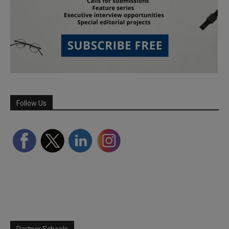
Follow Us
Partner Schools