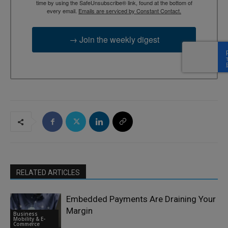
time by using the SafeUnsubscribe® link, found at the bottom of
every email.
Emails are serviced by Constant Contact.
→ Join the weekly digest
RELATED ARTICLES
Embedded Payments Are Draining Your
Margin
Business
Mobility & E-
Commerce