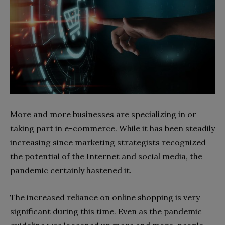
More and more businesses are specializing in or
taking part in e-commerce. While it has been steadily
increasing since marketing strategists recognized
the potential of the Internet and social media, the
pandemic certainly hastened it.
The increased reliance on online shopping is very
significant during this time. Even as the pandemic