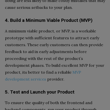
doing are less likely to make costly mistakes that may
cause serious setbacks to your plan.
4. Build a Minimum Viable Product (MVP)
A minimum viable product, or MVP, is a workable
prototype with sufficient features to attract early
customers. These early customers can then provide
feedback to aid in early adjustments before
proceeding with the rest of the product’s
development phases. To build excellent MVP for your
product, its better to find a reliable
MVP
development services
provider.
5. Test and Launch your Product
To ensure the quality of both the frontend and
backend components, run your product through