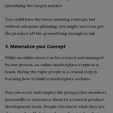
identifying the target market.
You could have the most amazing concept, but
without adequate planning, you might not even get
the product off the ground long enough to fail.
3. Materialize your Concept
While an online store can be created and managed
by one person, an online marketplace requires a
team. Hiring the right people is a crucial step in
learning
how to build a marketplace website
.
You can scout and employ the prospective members
personally or outsource them to a trusted product
development team. People who know what they are