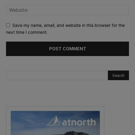
Save my name, email, and website in this browser for the
next time I comment.