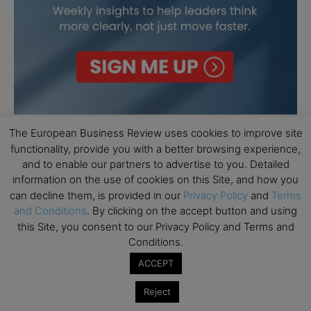
The European Business Review uses cookies to improve site
functionality, provide you with a better browsing experience,
and to enable our partners to advertise to you. Detailed
information on the use of cookies on this Site, and how you
can decline them, is provided in our
Privacy Policy
and
Terms
and Conditions
. By clicking on the accept button and using
this Site, you consent to our Privacy Policy and Terms and
Conditions.
ACCEPT
Reject