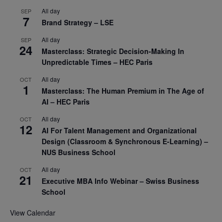
All day
SEP
7
Brand Strategy – LSE
All day
SEP
24
Masterclass: Strategic Decision-Making In
Unpredictable Times – HEC Paris
All day
OCT
1
Masterclass: The Human Premium in The Age of
AI – HEC Paris
All day
OCT
12
AI For Talent Management and Organizational
Design (Classroom & Synchronous E-Learning) –
NUS Business School
All day
OCT
21
Executive MBA Info Webinar – Swiss Business
School
View Calendar