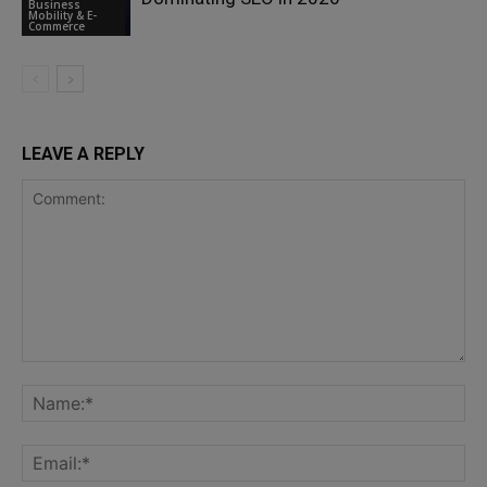
Business
Mobility & E-
Commerce
LEAVE A REPLY