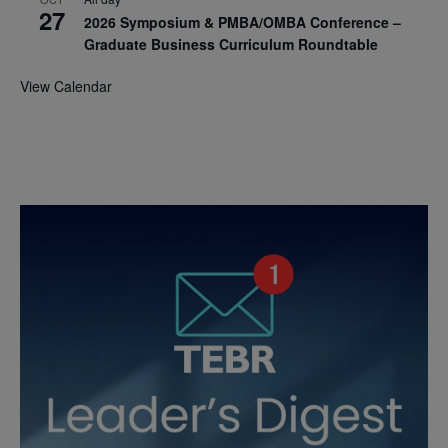
27
2026 Symposium & PMBA/OMBA Conference –
Graduate Business Curriculum Roundtable
View Calendar