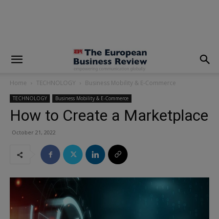
modal-check
Home
TECHNOLOGY
Business Mobility & E-Commerce
TECHNOLOGY
Business Mobility & E-Commerce
How to Create a Marketplace
October 21, 2022