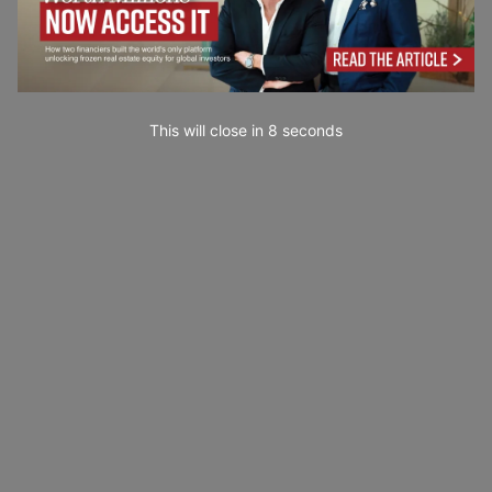
This will close in
7
seconds