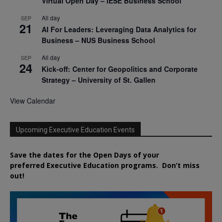
Virtual Open Day – IESE Business School
All day
SEP
21
AI For Leaders: Leveraging Data Analytics for
Business – NUS Business School
All day
SEP
24
Kick-off: Center for Geopolitics and Corporate
Strategy – University of St. Gallen
View Calendar
Upcoming Executive Education Events
Save the dates for the Open Days of your
preferred
Executive
Education
programs. Don’t miss
out!