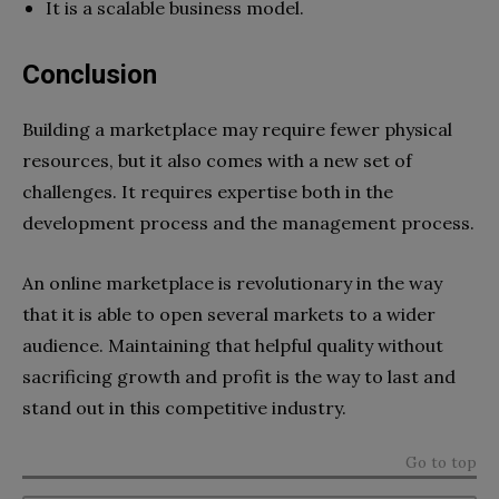
It is a scalable business model.
Conclusion
Building a marketplace may require fewer physical
resources, but it also comes with a new set of
challenges. It requires expertise both in the
development process and the management process.
An online marketplace is revolutionary in the way
that it is able to open several markets to a wider
audience. Maintaining that helpful quality without
sacrificing growth and profit is the way to last and
stand out in this competitive industry.
Go to top