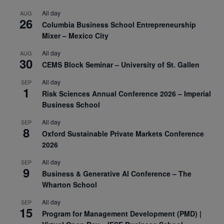
All day
AUG
26
Columbia Business School Entrepreneurship
Mixer – Mexico City
All day
AUG
30
CEMS Block Seminar – University of St. Gallen
All day
SEP
1
Risk Sciences Annual Conference 2026 – Imperial
Business School
All day
SEP
8
Oxford Sustainable Private Markets Conference
2026
All day
SEP
9
Business & Generative AI Conference – The
Wharton School
All day
SEP
15
Program for Management Development (PMD) |