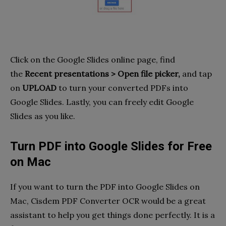
Click on the Google Slides online page, find
the
Recent presentations > Open file picker,
and tap
on
UPLOAD
to turn your converted PDFs into
Google Slides. Lastly, you can freely edit Google
Slides as you like.
Turn PDF into Google Slides for Free
on Mac
If you want to turn the PDF into Google Slides on
Mac, Cisdem PDF Converter OCR would be a great
assistant to help you get things done perfectly. It is a