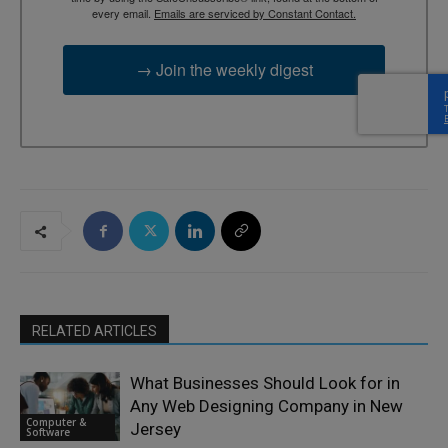
every email.
Emails are serviced by Constant Contact.
→ Join the weekly digest
RELATED ARTICLES
What Businesses Should Look for in
Any Web Designing Company in New
Computer &
Jersey
Software