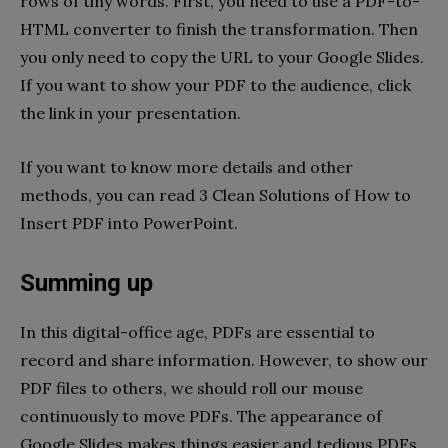
rows of tiny words. First, you need to use a PDF-to-
HTML converter to finish the transformation. Then
you only need to copy the URL to your Google Slides.
If you want to show your PDF to the audience, click
the link in your presentation.
If you want to know more details and other
methods, you can read 3 Clean Solutions of How to
Insert PDF into PowerPoint.
Summing up
In this digital-office age, PDFs are essential to
record and share information. However, to show our
PDF files to others, we should roll our mouse
continuously to move PDFs. The appearance of
Google Slides makes things easier and tedious PDFs