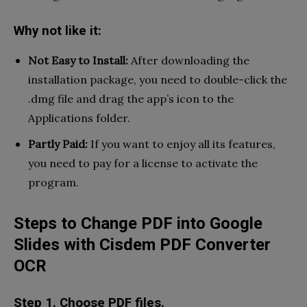
Why not like it:
Not Easy to Install:
After downloading the
installation package, you need to double-click the
.dmg file and drag the app’s icon to the
Applications folder.
Partly Paid:
If you want to enjoy all its features,
you need to pay for a license to activate the
program.
Steps to Change PDF into Google
Slides with Cisdem PDF Converter
OCR
Step 1. Choose PDF files.