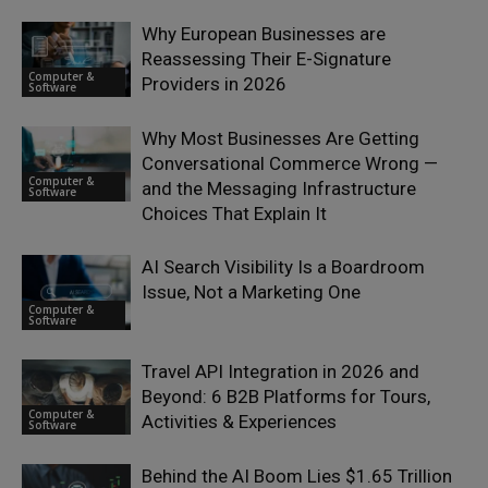
Why European Businesses are
Reassessing Their E-Signature
Computer &
Providers in 2026
Software
Why Most Businesses Are Getting
Conversational Commerce Wrong —
Computer &
and the Messaging Infrastructure
Software
Choices That Explain It
AI Search Visibility Is a Boardroom
Issue, Not a Marketing One
Computer &
Software
Travel API Integration in 2026 and
Beyond: 6 B2B Platforms for Tours,
Computer &
Activities & Experiences
Software
Behind the AI Boom Lies $1.65 Trillion