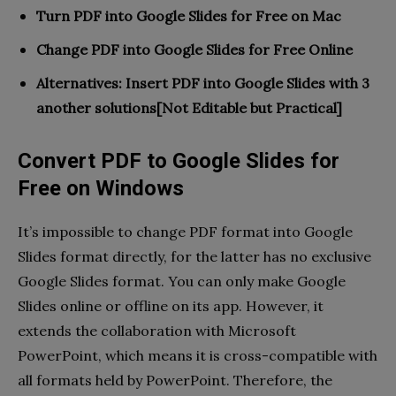
Turn PDF into Google Slides for Free on
Mac
Change PDF into Google Slides for Free
Online
Alternatives: Insert PDF into Google Slides with 3
another solutions[Not Editable but Practical]
Convert PDF to Google Slides for
Free on Windows
It’s impossible to change PDF format into Google
Slides format directly, for the latter has no exclusive
Google Slides format. You can only make Google
Slides online or offline on its app. However, it
extends the collaboration with Microsoft
PowerPoint, which means it is cross-compatible with
all formats held by PowerPoint. Therefore, the