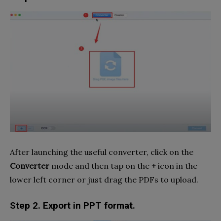
After launching the useful converter, click on the
Converter
mode and then tap on the
+
icon in the
lower left corner or just drag the PDFs to upload.
Step 2. Export in PPT format.