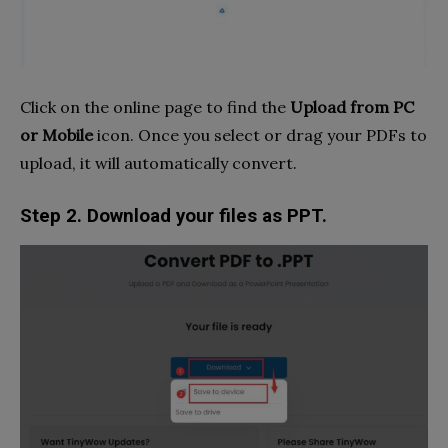
Click on the online page to find the
Upload from PC
or Mobile
icon. Once you select or drag your PDFs to
upload, it will automatically convert.
Step 2. Download your files as PPT.