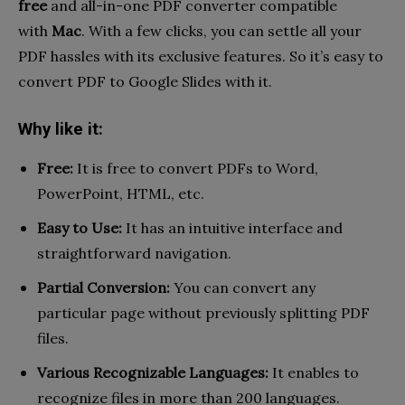
free
and all-in-one PDF converter compatible
with
Mac
. With a few clicks, you can settle all your
PDF hassles with its exclusive features. So it’s easy to
convert PDF to Google Slides with it.
Why like it:
Free:
It is free to convert PDFs to Word,
PowerPoint, HTML, etc.
Easy to Use:
It has an intuitive interface and
straightforward navigation.
Partial Conversion:
You can convert any
particular page without previously splitting PDF
files.
Various Recognizable Languages:
It enables to
recognize files in more than 200 languages.