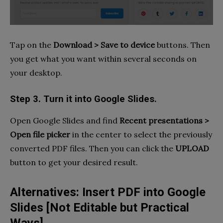
Tap on the
Download
> Save to device
buttons. Then
you get what you want within several seconds on
your desktop.
Step 3. Turn it into Google Slides.
Open Google Slides and find
Recent presentations >
Open file picker
in the center to select the previously
converted PDF files. Then you can click the
UPLOAD
button to get your desired result.
Alternatives: Insert PDF into Google
Slides [Not Editable but Practical