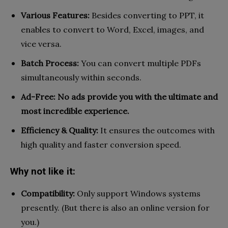
Various Features:
Besides converting to PPT, it
enables to convert to Word, Excel, images, and
vice versa.
Batch Process:
You can convert multiple PDFs
simultaneously within seconds.
Ad-Free: No ads provide you with the ultimate and
most incredible experience.
Efficiency & Quality:
It ensures the outcomes with
high quality and faster conversion speed.
Why not like it:
Compatibility:
Only support Windows systems
presently. (But there is also an online version for
you.)