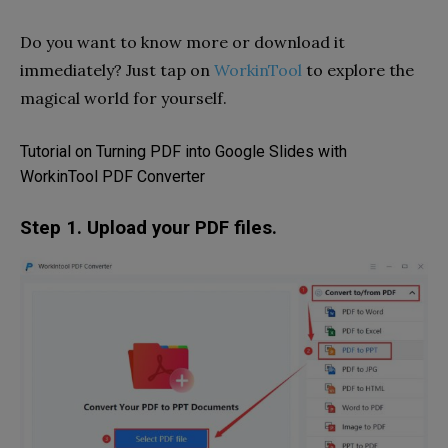
Do you want to know more or download it
immediately? Just tap on
WorkinTool
to explore the
magical world for yourself.
Tutorial on Turning PDF into Google Slides with
WorkinTool PDF Converter
Step 1. Upload your PDF files.