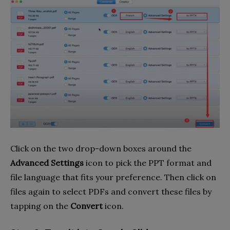
Click on the two drop-down boxes around the
Advanced Settings
icon to pick the PPT format and
file language that fits your preference. Then click on
files again to select PDFs and convert these files by
tapping on the
Convert
icon.