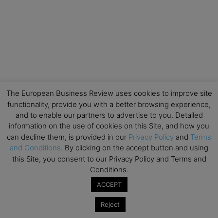
The European Business Review uses cookies to improve site
functionality, provide you with a better browsing experience,
and to enable our partners to advertise to you. Detailed
information on the use of cookies on this Site, and how you
can decline them, is provided in our
Privacy Policy
and
Terms
and Conditions
. By clicking on the accept button and using
this Site, you consent to our Privacy Policy and Terms and
Conditions.
ACCEPT
Reject