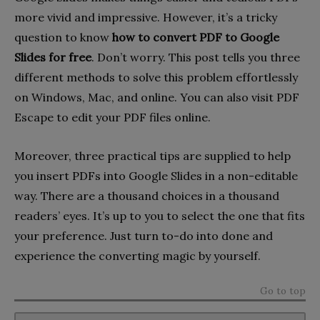
more vivid and impressive. However, it’s a tricky
question to know
how to convert PDF to Google
Slides for free
. Don’t worry. This post tells you three
different methods to solve this problem effortlessly
on Windows, Mac, and online. You can also visit PDF
Escape to edit your PDF files online.
Moreover, three practical tips are supplied to help
you insert PDFs into Google Slides in a non-editable
way. There are a thousand choices in a thousand
readers’ eyes. It’s up to you to select the one that fits
your preference. Just turn to-do into done and
experience the converting magic by yourself.
Go to top