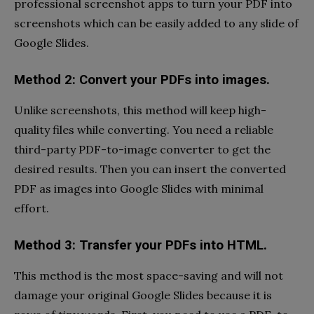
professional screenshot apps to turn your PDF into
screenshots which can be easily added to any slide of
Google Slides.
Method 2: Convert your PDFs into images.
Unlike screenshots, this method will keep high-
quality files while converting. You need a reliable
third-party PDF-to-image converter to get the
desired results. Then you can insert the converted
PDF as images into Google Slides with minimal
effort.
Method 3: Transfer your PDFs into HTML.
This method is the most space-saving and will not
damage your original Google Slides because it is