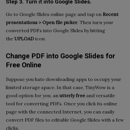
Step 3. Turn it into Google Slides.
Go to Google Slides online page and tap on
Recent
presentations > Open file picker
. Then turn your
converted PDFs into Google Slides by hitting
the
UPLOAD
icon.
Change PDF into Google Slides for
Free Online
Suppose you hate downloading apps to occupy your
limited storage space. In that case, TinyWow is a
good option for you, an
utterly free
and versatile
tool for converting PDFs. Once you click its online
page with the connected Internet, you can easily
convert PDF files to editable Google Slides with a few
clicks.