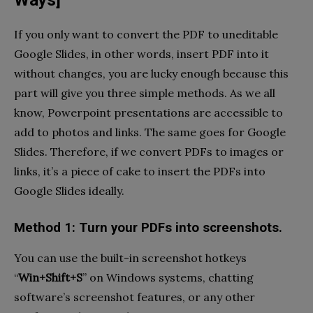
Ways]
If you only want to convert the PDF to uneditable
Google Slides, in other words, insert PDF into it
without changes, you are lucky enough because this
part will give you three simple methods. As we all
know, Powerpoint presentations are accessible to
add to photos and links. The same goes for Google
Slides. Therefore, if we convert PDFs to images or
links, it’s a piece of cake to insert the PDFs into
Google Slides ideally.
Method 1: Turn your PDFs into screenshots.
You can use the built-in screenshot hotkeys
“
Win+Shift+S
” on Windows systems, chatting
software’s screenshot features, or any other