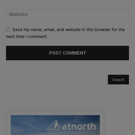
Save my name, email, and website in this browser for the
next time I comment.