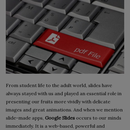
From student life to the adult world, slides have
always stayed with us and played an essential role in
presenting our fruits more vividly with delicate
images and great animations. And when we mention
slide-made apps,
Google Slides
occurs to our minds
immediately. It is a web-based, powerful and