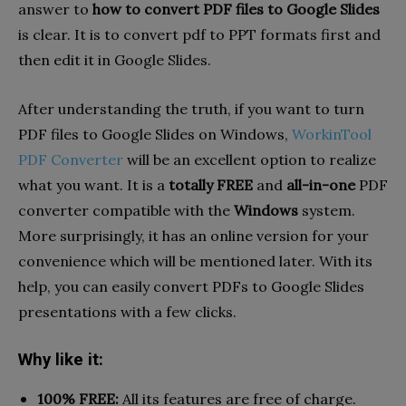
answer to
how to convert PDF files to Google Slides
is clear. It is to convert pdf to PPT formats first and
then edit it in Google Slides.
After understanding the truth, if you want to turn
PDF files to Google Slides on Windows,
WorkinTool
PDF Converter
will be an excellent option to realize
what you want. It is a
totally FREE
and
all-in-one
PDF
converter compatible with the
Windows
system.
More surprisingly, it has an online version for your
convenience which will be mentioned later. With its
help, you can easily convert PDFs to Google Slides
presentations with a few clicks.
Why like it:
100% FREE:
All its features are free of charge.