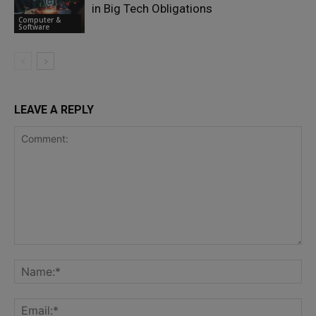
in Big Tech Obligations
Computer &
Software
LEAVE A REPLY