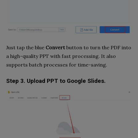
Just tap the blue
Convert
button to turn the PDF into
a high-quality PPT with fast processing. It also
supports batch processes for time-saving.
Step 3. Upload PPT to Google Slides.