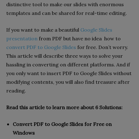
distinctive tool to make our slides with enormous
templates and can be shared for real-time editing.
If you want to make a beautiful
Google Slides
presentation
from PDF but have no idea how to
convert PDF to Google Slides
for free. Don’t worry.
This article will describe three ways to solve your
hassling in converting on different platforms. And if
you only want to insert PDF to Google Slides without
modifying contents, you will also find treasure after
reading.
Read this article to learn more about 6 Solutions:
Convert PDF to Google Slides for Free on
Windows