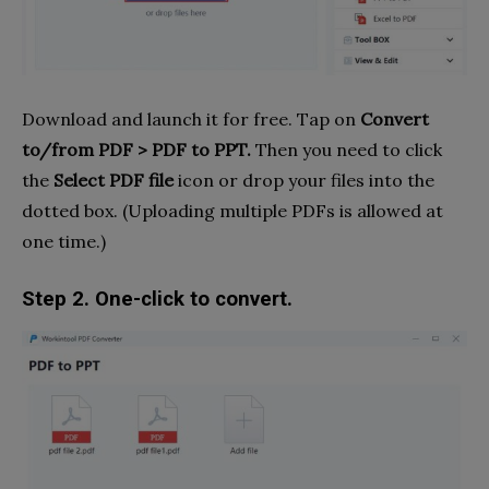
Download and launch it for free. Tap on
Convert
to/from PDF > PDF to PPT.
Then you need to click
the
Select PDF file
icon or drop your files into the
dotted box. (Uploading multiple PDFs is allowed at
one time.)
Step 2. One-click to convert.