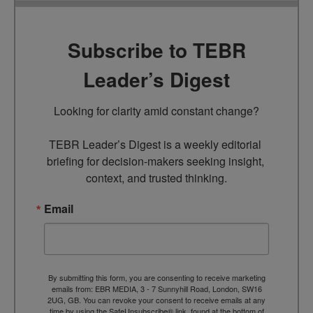
Subscribe to TEBR
Leader’s Digest
Looking for clarity amid constant change?

TEBR Leader’s Digest is a weekly editorial 
briefing for decision-makers seeking insight, 
context, and trusted thinking.
Email
By submitting this form, you are consenting to receive marketing
emails from: EBR MEDIA, 3 - 7 Sunnyhill Road, London, SW16
2UG, GB. You can revoke your consent to receive emails at any
time by using the SafeUnsubscribe® link, found at the bottom of