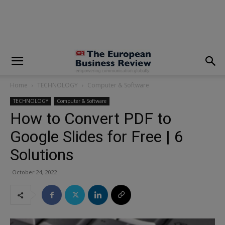
modal-check
Home
TECHNOLOGY
Computer & Software
TECHNOLOGY
Computer & Software
How to Convert PDF to
Google Slides for Free | 6
Solutions
October 24, 2022