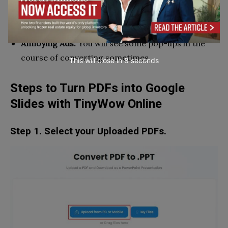
Limits to Upload:
You can only upload one file at a
time.
Annoying Ads:
You will see some pop-ups in the
course of converting sometimes.
This will close in
7
seconds
Steps to Turn PDFs into Google
Slides with TinyWow Online
Step 1. Select your Uploaded PDFs.