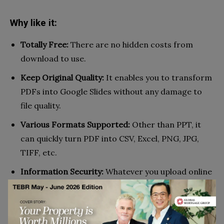
Why like it:
Totally Free:
There are no hidden costs from
download to use.
Keep Original Quality:
It enables you to transform
PDFs into Google Slides without any damage to
file quality.
Various Formats Supported:
Other than PPT, it
can quickly turn PDF into CSV, Excel, PNG, JPG,
TIFF, etc.
Information Security:
Whatever you upload online
will automatically be destroyed within one hour.
Why not like it: