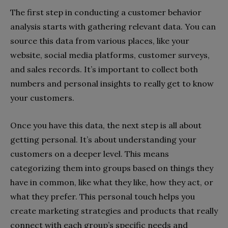
The first step in conducting a customer behavior
analysis starts with gathering relevant data. You can
source this data from various places, like your
website, social media platforms, customer surveys,
and sales records. It’s important to collect both
numbers and personal insights to really get to know
your customers.
Once you have this data, the next step is all about
getting personal. It’s about understanding your
customers on a deeper level. This means
categorizing them into groups based on things they
have in common, like what they like, how they act, or
what they prefer. This personal touch helps you
create marketing strategies and products that really
connect with each group’s specific needs and