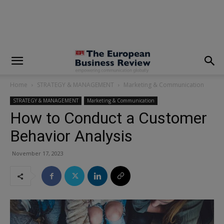
modal-check
Home
STRATEGY & MANAGEMENT
Marketing & Communication
STRATEGY & MANAGEMENT
Marketing & Communication
How to Conduct a Customer
Behavior Analysis
November 17, 2023