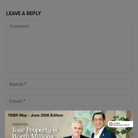
LEAVE A REPLY
Save my name, email, and website in this browser for the