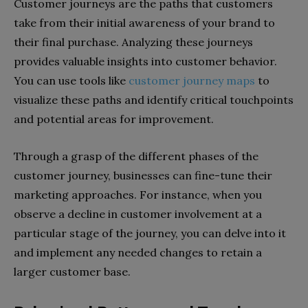
Customer journeys are the paths that customers
take from their initial awareness of your brand to
their final purchase. Analyzing these journeys
provides valuable insights into customer behavior.
You can use tools like
customer journey maps
to
visualize these paths and identify critical touchpoints
and potential areas for improvement.
Through a grasp of the different phases of the
customer journey, businesses can fine-tune their
marketing approaches. For instance, when you
observe a decline in customer involvement at a
particular stage of the journey, you can delve into it
and implement any needed changes to retain a
larger customer base.