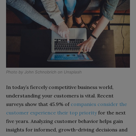
Photo by
John Schnobrich
on
Unsplash
In today’s fiercely competitive business world,
understanding your customers is vital. Recent
surveys show that 45.9% of
companies consider the
customer experience their top priority
for the next
five years. Analyzing customer behavior helps gain
insights for informed, growth-driving decisions and