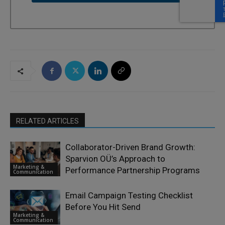
RELATED ARTICLES
Collaborator-Driven Brand Growth:
Sparvion OÜ’s Approach to
Marketing &
Performance Partnership Programs
Communication
Email Campaign Testing Checklist
Before You Hit Send
Marketing &
Communication