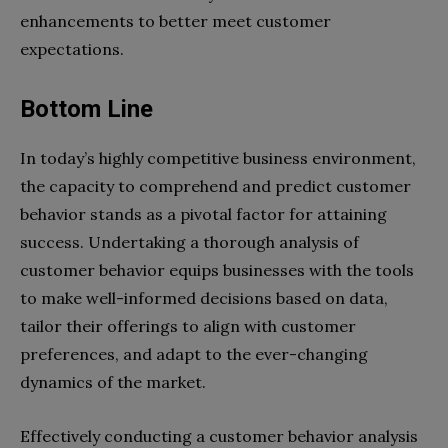
enhancements to better meet customer
expectations.
Bottom Line
In today’s highly competitive business environment,
the capacity to comprehend and predict customer
behavior stands as a pivotal factor for attaining
success. Undertaking a thorough analysis of
customer behavior equips businesses with the tools
to make well-informed decisions based on data,
tailor their offerings to align with customer
preferences, and adapt to the ever-changing
dynamics of the market.
Effectively conducting a customer behavior analysis