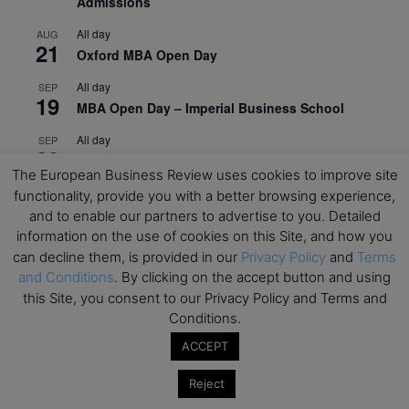
Admissions
All day
AUG
21
Oxford MBA Open Day
All day
SEP
19
MBA Open Day – Imperial Business School
All day
SEP
22
Global Executive MBA Open Day – IESE Business
The European Business Review uses cookies to improve site
School
functionality, provide you with a better browsing experience,
All day
OCT
and to enable our partners to advertise to you. Detailed
3
Open Day: International MBA – IE University
information on the use of cookies on this Site, and how you
can decline them, is provided in our
Privacy Policy
and
Terms
All day
OCT
and Conditions
. By clicking on the accept button and using
12
EdTech Week 2026
this Site, you consent to our Privacy Policy and Terms and
Conditions.
All day
OCT
27
2026 Symposium & PMBA/OMBA Conference –
ACCEPT
Graduate Business Curriculum Roundtable
Reject
View Calendar