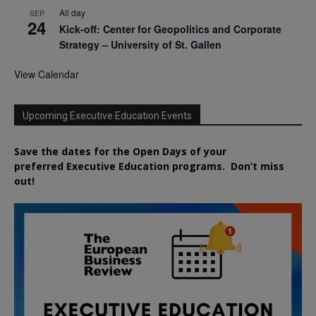
All day
SEP
24
Kick-off: Center for Geopolitics and Corporate
Strategy – University of St. Gallen
View Calendar
Upcoming Executive Education Events
Save the dates for the Open Days of your
preferred
Executive
Education
programs. Don’t miss
out!