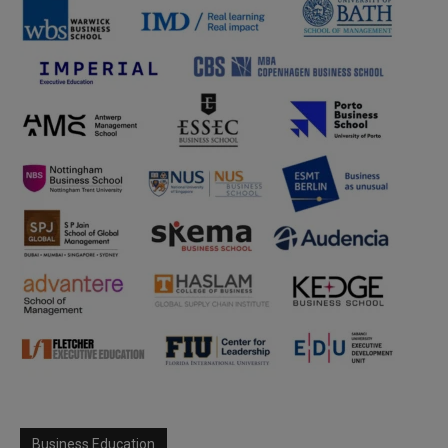
Business Education