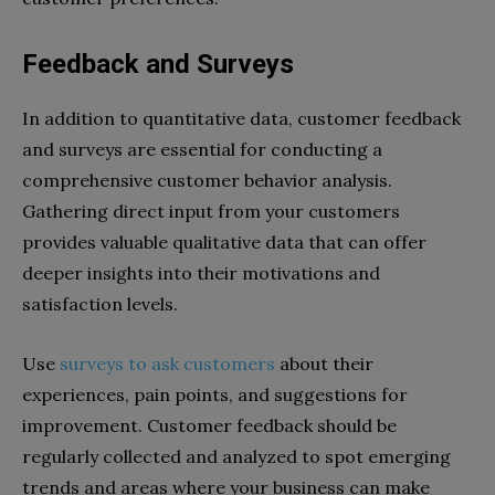
Feedback and Surveys
In addition to quantitative data, customer feedback
and surveys are essential for conducting a
comprehensive customer behavior analysis.
Gathering direct input from your customers
provides valuable qualitative data that can offer
deeper insights into their motivations and
satisfaction levels.
Use
surveys to ask customers
about their
experiences, pain points, and suggestions for
improvement. Customer feedback should be
regularly collected and analyzed to spot emerging
trends and areas where your business can make