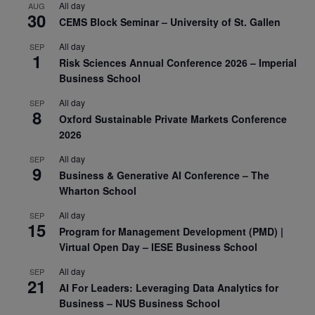
All day
AUG
30
CEMS Block Seminar – University of St. Gallen
All day
SEP
1
Risk Sciences Annual Conference 2026 – Imperial
Business School
All day
SEP
8
Oxford Sustainable Private Markets Conference
2026
All day
SEP
9
Business & Generative AI Conference – The
Wharton School
All day
SEP
15
Program for Management Development (PMD) |
Virtual Open Day – IESE Business School
All day
SEP
21
AI For Leaders: Leveraging Data Analytics for
Business – NUS Business School