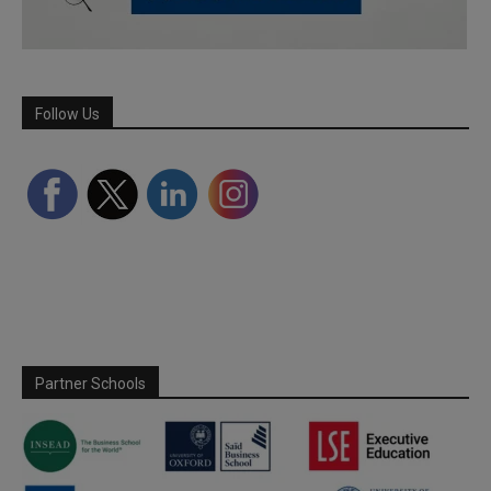
Follow Us
Partner Schools