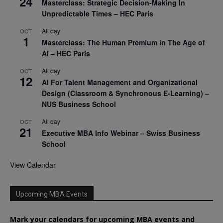
24
Masterclass: Strategic Decision-Making In
Unpredictable Times – HEC Paris
All day
OCT
1
Masterclass: The Human Premium in The Age of
AI – HEC Paris
All day
OCT
12
AI For Talent Management and Organizational
Design (Classroom & Synchronous E-Learning) –
NUS Business School
All day
OCT
21
Executive MBA Info Webinar – Swiss Business
School
View Calendar
Upcoming MBA Events
Mark your calendars for upcoming MBA events and