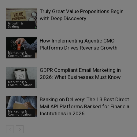
Truly Great Value Propositions Begin
with Deep Discovery
Growth &
Scaling
How Implementing Agentic CMO
Platforms Drives Revenue Growth
Marketing &
Communication
GDPR Compliant Email Marketing in
2026: What Businesses Must Know
Marketing &
Communication
Banking on Delivery: The 13 Best Direct
Mail API Platforms Ranked for Financial
Marketing &
Institutions in 2026
Communication