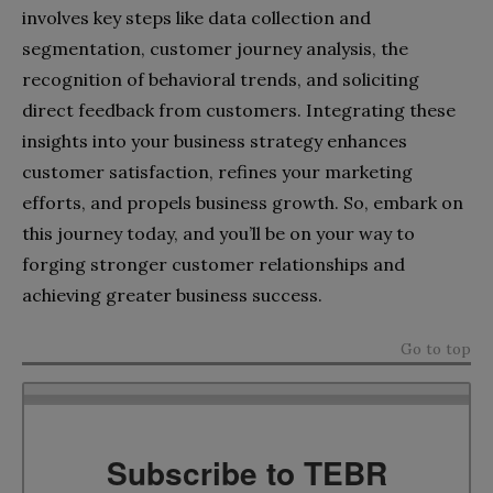
involves key steps like data collection and
segmentation, customer journey analysis, the
recognition of behavioral trends, and soliciting
direct feedback from customers. Integrating these
insights into your business strategy enhances
customer satisfaction, refines your marketing
efforts, and propels business growth. So, embark on
this journey today, and you’ll be on your way to
forging stronger customer relationships and
achieving greater business success.
Go to top
Subscribe to TEBR