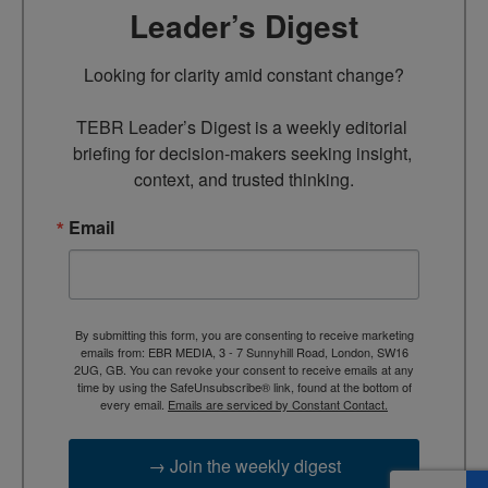
Leader’s Digest
Looking for clarity amid constant change?

TEBR Leader’s Digest is a weekly editorial 
briefing for decision-makers seeking insight, 
context, and trusted thinking.
Email
By submitting this form, you are consenting to receive marketing
emails from: EBR MEDIA, 3 - 7 Sunnyhill Road, London, SW16
2UG, GB. You can revoke your consent to receive emails at any
time by using the SafeUnsubscribe® link, found at the bottom of
every email.
Emails are serviced by Constant Contact.
→ Join the weekly digest