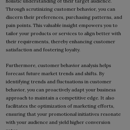
holistic understanding of their target audience.
Through scrutinizing customer behavior, you can
discern their preferences, purchasing patterns, and
pain points. This valuable insight empowers you to
tailor your products or services to align better with
their requirements, thereby enhancing customer
satisfaction and fostering loyalty.
Furthermore, customer behavior analysis helps
forecast future market trends and shifts. By
identifying trends and fluctuations in customer
behavior, you can proactively adapt your business
approach to maintain a competitive edge. It also
facilitates the optimization of marketing efforts,
ensuring that your promotional initiatives resonate
with your audience and yield higher conversion