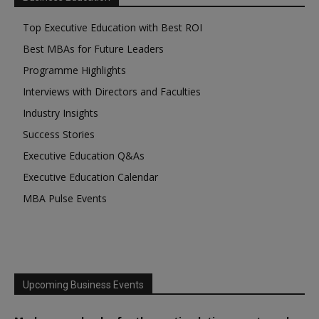
Top Executive Education with Best ROI
Best MBAs for Future Leaders
Programme Highlights
Interviews with Directors and Faculties
Industry Insights
Success Stories
Executive Education Q&As
Executive Education Calendar
MBA Pulse Events
Upcoming Business Events