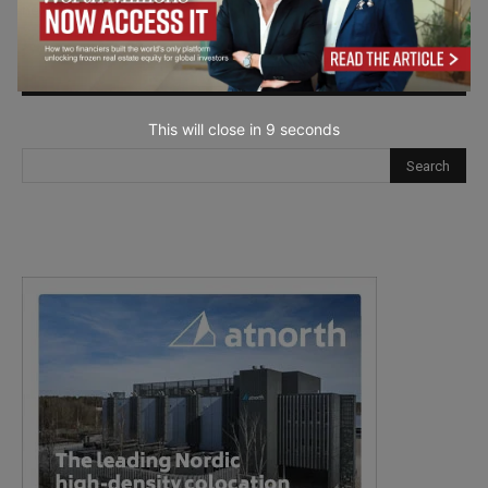
next time I comment.
This will close in
7
seconds