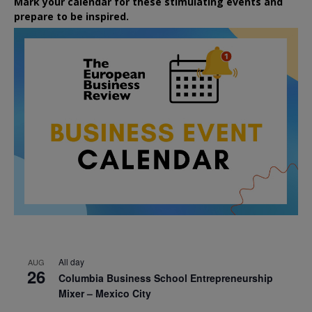
Mark your calendar for these stimulating events and
prepare to be inspired.
All day
AUG
26
Columbia Business School Entrepreneurship
Mixer – Mexico City