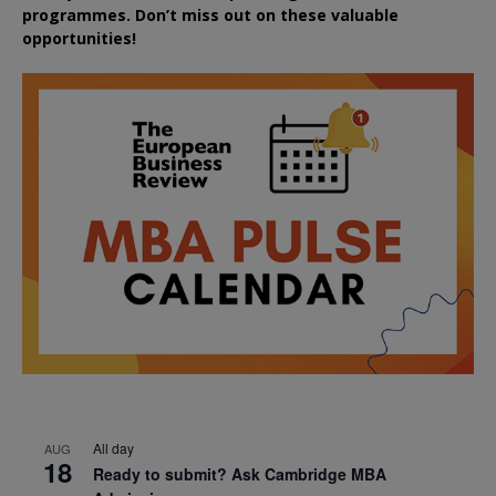
programmes. Don’t miss out on these valuable
opportunities!
All day
AUG
18
Ready to submit? Ask Cambridge MBA