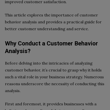
improved customer satisfaction.
This article explores the importance of customer
behavior analysis and provides a practical guide for
better customer understanding and service.
Why Conduct a Customer Behavior
Analysis?
Before delving into the intricacies of analyzing
customer behavior, it’s crucial to grasp why it holds
such a vital role in your business strategy. Numerous
reasons underscore the necessity of conducting this
analysis.
First and foremost, it provides businesses with a