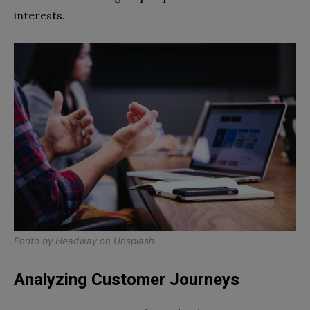
interests.
Photo by
Headway
on
Unsplash
Analyzing Customer Journeys