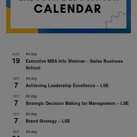
All day
AUG
19
Executive MBA Info Webinar – Swiss Business
School
All day
SEP
7
Achieving Leadership Excellence – LSE
All day
SEP
7
Strategic Decision Making for Management – LSE
All day
SEP
7
Brand Strategy – LSE
All day
SEP