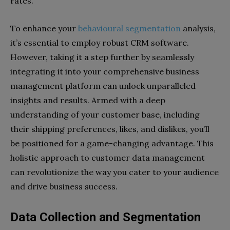
rates.
To enhance your
behavioural segmentation
analysis,
it’s essential to employ robust CRM software.
However, taking it a step further by seamlessly
integrating it into your comprehensive business
management platform can unlock unparalleled
insights and results. Armed with a deep
understanding of your customer base, including
their shipping preferences, likes, and dislikes, you’ll
be positioned for a game-changing advantage. This
holistic approach to customer data management
can revolutionize the way you cater to your audience
and drive business success.
Data Collection and Segmentation