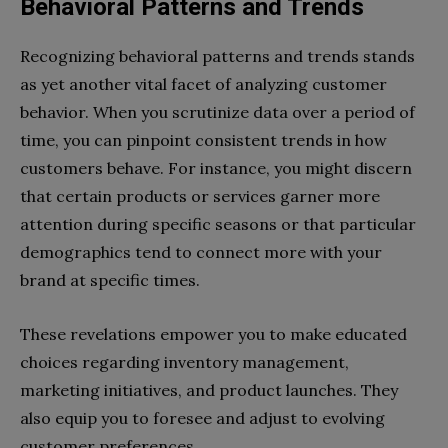
Behavioral Patterns and Trends
Recognizing behavioral patterns and trends stands
as yet another vital facet of analyzing customer
behavior. When you scrutinize data over a period of
time, you can pinpoint consistent trends in how
customers behave. For instance, you might discern
that certain products or services garner more
attention during specific seasons or that particular
demographics tend to connect more with your
brand at specific times.
These revelations empower you to make educated
choices regarding inventory management,
marketing initiatives, and product launches. They
also equip you to foresee and adjust to evolving
customer preferences.