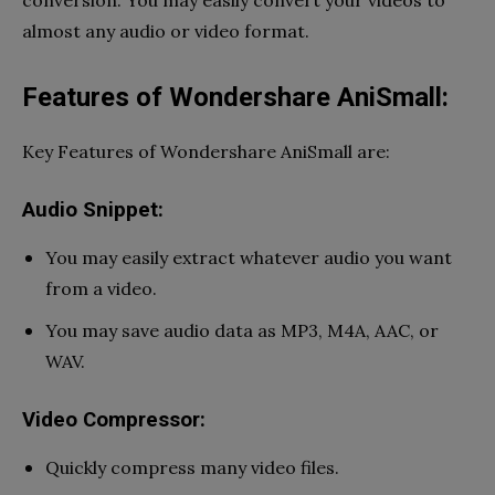
almost any audio or video format.
Features of Wondershare AniSmall:
Key Features of Wondershare AniSmall are:
Audio Snippet:
You may easily extract whatever audio you want
from a video.
You may save audio data as MP3, M4A, AAC, or
WAV.
Video Compressor:
Quickly compress many video files.