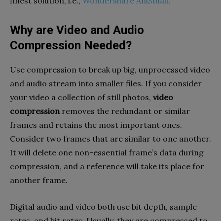
finest solution, i.e.,
Wondershare AniSmall
.
Why are Video and Audio
Compression Needed?
Use compression to break up big, unprocessed video
and audio stream into smaller files. If you consider
your video a collection of still photos,
video
compression
removes the redundant or similar
frames and retains the most important ones.
Consider two frames that are similar to one another.
It will delete one non-essential frame’s data during
compression, and a reference will take its place for
another frame.
Digital audio and video both use bit depth, sample
rates, and bit rates. Usually, they are compressed to