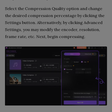
Select the Compression Quality option and change
the desired compression percentage by clicking the
Settings button. Alternatively, by clicking Advanced
Settings, you may modify the encoder, resolution,
frame rate, etc. Next, begin compressing.