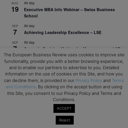
All day
AUG
19
Executive MBA Info Webinar – Swiss Business
School
All day
SEP
7
Achieving Leadership Excellence – LSE
All day
SEP
7
Strategic Decision Making for Management – LSE
The European Business Review uses cookies to improve site
All day
SEP
functionality, provide you with a better browsing experience,
7
Brand Strategy – LSE
and to enable our partners to advertise to you. Detailed
information on the use of cookies on this Site, and how you
All day
SEP
24
can decline them, is provided in our
Privacy Policy
and
Terms
Masterclass: Strategic Decision-Making In
and Conditions
. By clicking on the accept button and using
Unpredictable Times – HEC Paris
this Site, you consent to our Privacy Policy and Terms and
All day
OCT
Conditions.
1
Masterclass: The Human Premium in The Age of
ACCEPT
AI – HEC Paris
Reject
All day
OCT
12
AI For Talent Management and Organizational