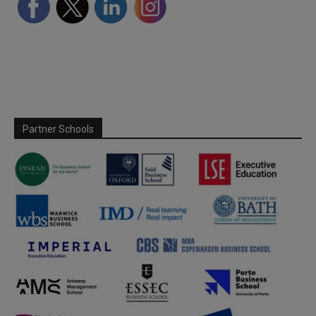
Partner Schools