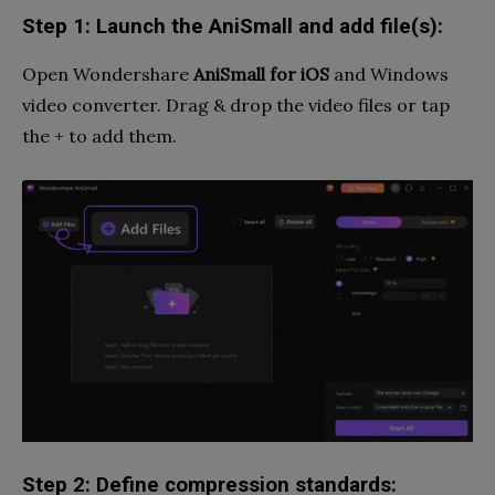
Step 1: Launch the AniSmall and add file(s):
Open Wondershare
AniSmall
for iOS
and Windows
video converter. Drag & drop the video files or tap
the + to add them.
Step 2: Define compression standards: