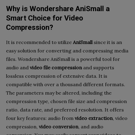
Why is Wondershare AniSmall a
Smart Choice for Video
Compression?
It is recommended to utilize
AniSmall
since it is an
easy solution for converting and compressing media
files. Wondershare AniSmall is a powerful tool for
audio and
video file compression
and supports
lossless compression of extensive data. It is
compatible with over a thousand different formats.
The parameters may be altered, including the
compression type, chosen file size and compression
ratio, data rate, and preferred resolution. It offers
four key features: audio from
video extraction
, video
compression,
video conversion
, and audio
conversion. You may easily convert your videos to