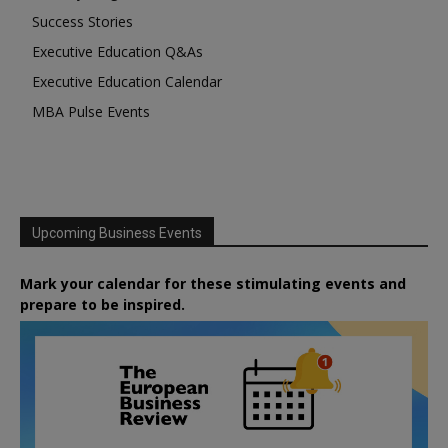
Success Stories
Executive Education Q&As
Executive Education Calendar
MBA Pulse Events
Upcoming Business Events
Mark your calendar for these stimulating events and
prepare to be inspired.