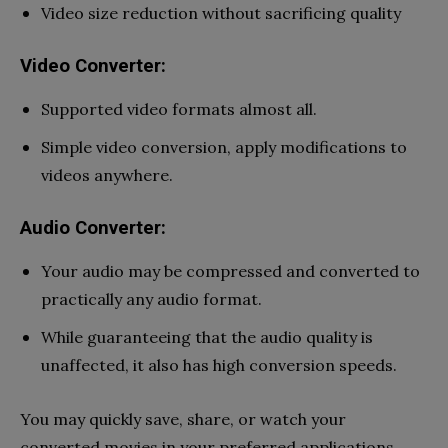
Video size reduction without sacrificing quality
Video Converter:
Supported video formats almost all.
Simple video conversion, apply modifications to
videos anywhere.
Audio Converter:
Your audio may be compressed and converted to
practically any audio format.
While guaranteeing that the audio quality is
unaffected, it also has high conversion speeds.
You may quickly save, share, or watch your
converted movies in your preferred applications.