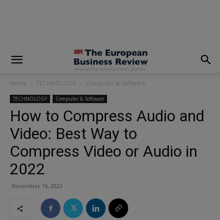
modal-check
Home
TECHNOLOGY
Computer & Software
TECHNOLOGY
Computer & Software
How to Compress Audio and
Video: Best Way to
Compress Video or Audio in
2022
November 16, 2022