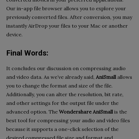
Our in-app file browser allows you to explore your
previously converted files. After conversion, you may
instantly AirDrop your files to your Mac or another
device.
Final Words:
It concludes our discussion on compressing audio
and video data. As we’ve already said,
AniSmall
allows
you to change the format and size of the file.
Additionally, you can alter the resolution, bit rate,
and other settings for the output file under the
advanced option. The
Wondershare AniSmall
is the
best tool for compressing your audio and video files
because it supports a one-click selection of the
desired compressed file size and format and