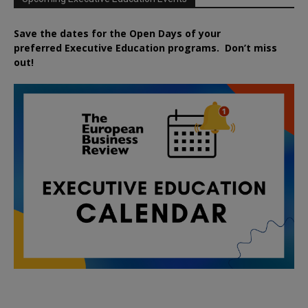
Save the dates for the Open Days of your
preferred
Executive
Education
programs. Don’t miss
out!