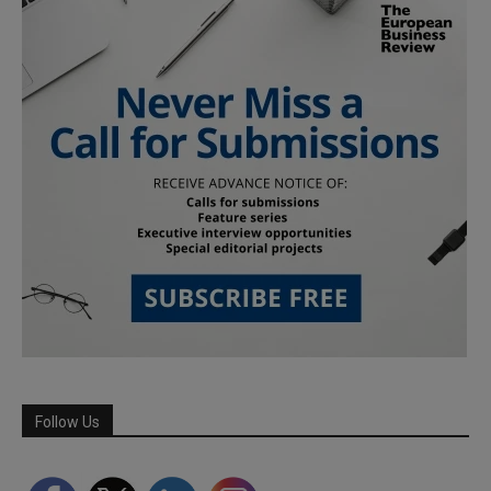
Follow Us