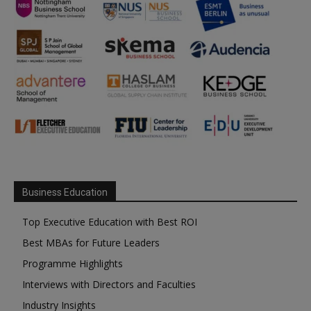
Business Education
Top Executive Education with Best ROI
Best MBAs for Future Leaders
Programme Highlights
Interviews with Directors and Faculties
Industry Insights