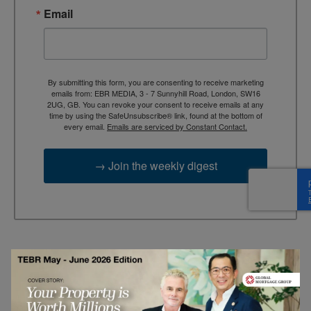
Email
By submitting this form, you are consenting to receive marketing
emails from: EBR MEDIA, 3 - 7 Sunnyhill Road, London, SW16
2UG, GB. You can revoke your consent to receive emails at any
time by using the SafeUnsubscribe® link, found at the bottom of
every email.
Emails are serviced by Constant Contact.
→ Join the weekly digest