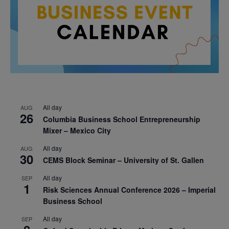
All day
AUG
26
Columbia Business School Entrepreneurship
Mixer – Mexico City
All day
AUG
30
CEMS Block Seminar – University of St. Gallen
All day
SEP
1
Risk Sciences Annual Conference 2026 – Imperial
Business School
All day
SEP