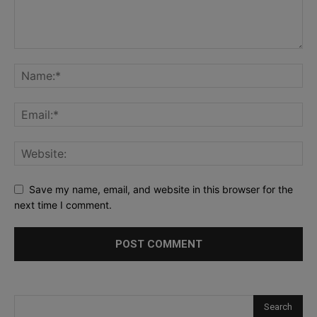
Save my name, email, and website in this browser for the
next time I comment.