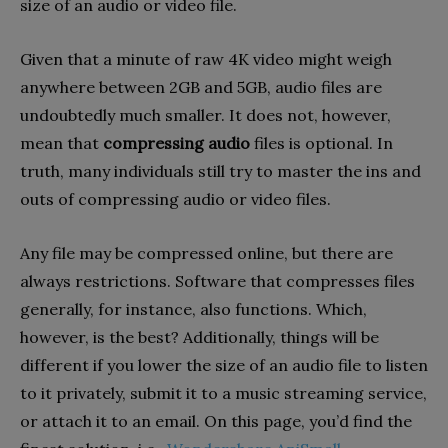
size of an audio or video file.
Given that a minute of raw 4K video might weigh
anywhere between 2GB and 5GB, audio files are
undoubtedly much smaller. It does not, however,
mean that
compressing audio
files is optional. In
truth, many individuals still try to master the ins and
outs of compressing audio or video files.
Any file may be compressed online, but there are
always restrictions. Software that compresses files
generally, for instance, also functions. Which,
however, is the best? Additionally, things will be
different if you lower the size of an audio file to listen
to it privately, submit it to a music streaming service,
or attach it to an email. On this page, you’d find the