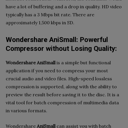
have a lot of buffering and a drop in quality. HD video
typically has a 3 Mbps bit rate. There are
approximately 1,500 kbps in SD.
Wondershare AniSmall: Powerful
Compressor without Losing Quality:
Wondershare AniSmall
is a simple but functional
application if you need to compress your most
crucial audio and video files. High-speed lossless
compression is supported, along with the ability to
preview the result before saving it to the disc. It is a
vital tool for batch compression of multimedia data
in various formats.
Wondershare
AniSmall
can assist you with batch