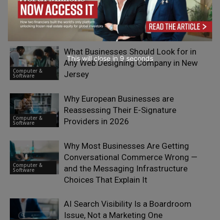
RELATED ARTICLES
What Businesses Should Look for in
This will close in
7
seconds
Any Web Designing Company in New
Computer &
Jersey
Software
Why European Businesses are
Reassessing Their E-Signature
Computer &
Providers in 2026
Software
Why Most Businesses Are Getting
Conversational Commerce Wrong —
Computer &
and the Messaging Infrastructure
Software
Choices That Explain It
AI Search Visibility Is a Boardroom
Issue, Not a Marketing One