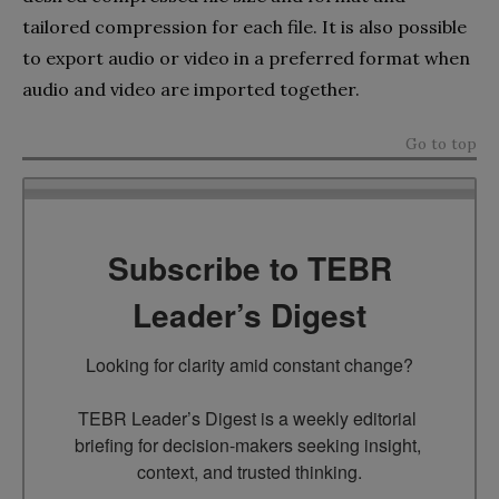
tailored compression for each file. It is also possible
to export audio or video in a preferred format when
audio and video are imported together.
Go to top
Subscribe to TEBR
Leader’s Digest
Looking for clarity amid constant change?

TEBR Leader’s Digest is a weekly editorial 
briefing for decision-makers seeking insight, 
context, and trusted thinking.