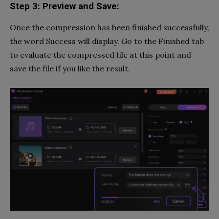
Step 3: Preview and Save:
Once the compression has been finished successfully,
the word Success will display. Go to the Finished tab
to evaluate the compressed file at this point and
save the file if you like the result.