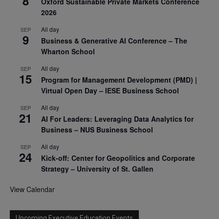
8
Oxford Sustainable Private Markets Conference
2026
All day
SEP
9
Business & Generative AI Conference – The
Wharton School
All day
SEP
15
Program for Management Development (PMD) |
Virtual Open Day – IESE Business School
All day
SEP
21
AI For Leaders: Leveraging Data Analytics for
Business – NUS Business School
All day
SEP
24
Kick-off: Center for Geopolitics and Corporate
Strategy – University of St. Gallen
View Calendar
Upcoming Executive Education Events