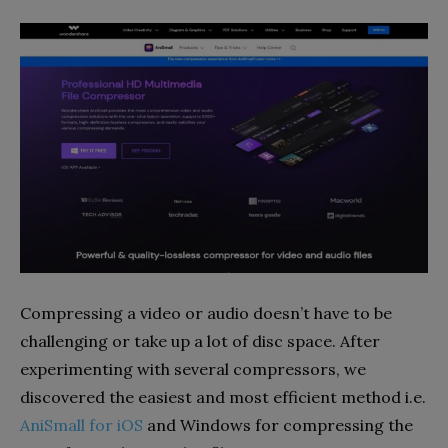
Compressing a video or audio doesn’t have to be
challenging or take up a lot of disc space. After
experimenting with several compressors, we
discovered the easiest and most efficient method i.e.
AniSmall for iOS
and Windows for compressing the