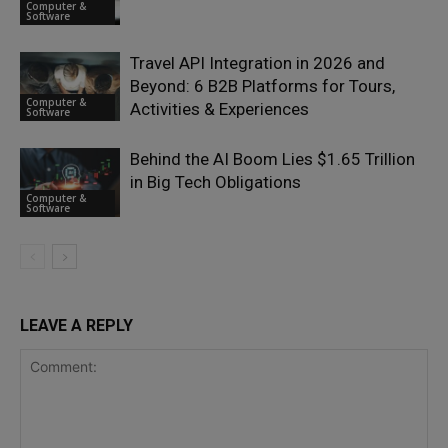
Computer &
Software
Travel API Integration in 2026 and
Beyond: 6 B2B Platforms for Tours,
Computer &
Activities & Experiences
Software
Behind the AI Boom Lies $1.65 Trillion
in Big Tech Obligations
Computer &
Software
LEAVE A REPLY