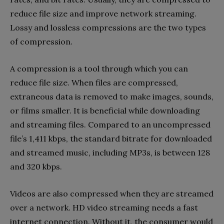
reduce file size and improve network streaming.
Lossy and lossless compressions are the two types
of compression.
A compression is a tool through which you can
reduce file size. When files are compressed,
extraneous data is removed to make images, sounds,
or films smaller. It is beneficial while downloading
and streaming files. Compared to an uncompressed
file’s 1,411 kbps, the standard bitrate for downloaded
and streamed music, including MP3s, is between 128
and 320 kbps.
Videos are also compressed when they are streamed
over a network. HD video streaming needs a fast
internet connection. Without it, the consumer would