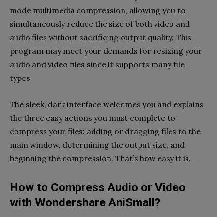
mode multimedia compression, allowing you to
simultaneously reduce the size of both video and
audio files without sacrificing output quality. This
program may meet your demands for resizing your
audio and video files since it supports many file
types.
The sleek, dark interface welcomes you and explains
the three easy actions you must complete to
compress your files: adding or dragging files to the
main window, determining the output size, and
beginning the compression. That’s how easy it is.
How to Compress Audio or Video
with Wondershare AniSmall?