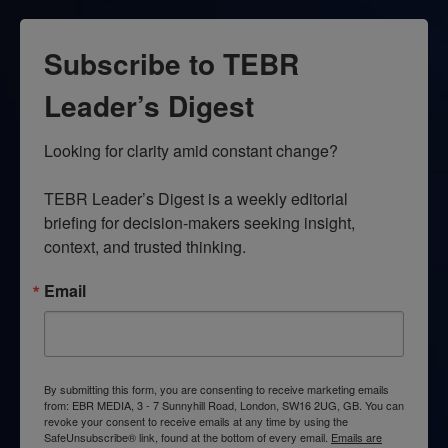
Subscribe to TEBR
Leader’s Digest
Looking for clarity amid constant change?

TEBR Leader’s Digest is a weekly editorial 
briefing for decision-makers seeking insight, 
context, and trusted thinking.
Email
By submitting this form, you are consenting to receive marketing emails
from: EBR MEDIA, 3 - 7 Sunnyhill Road, London, SW16 2UG, GB. You can
revoke your consent to receive emails at any time by using the
SafeUnsubscribe® link, found at the bottom of every email.
Emails are