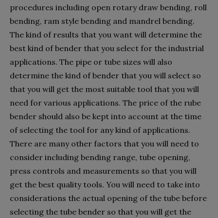
procedures including open rotary draw bending, roll
bending, ram style bending and mandrel bending.
The kind of results that you want will determine the
best kind of bender that you select for the industrial
applications. The pipe or tube sizes will also
determine the kind of bender that you will select so
that you will get the most suitable tool that you will
need for various applications. The price of the rube
bender should also be kept into account at the time
of selecting the tool for any kind of applications.
There are many other factors that you will need to
consider including bending range, tube opening,
press controls and measurements so that you will
get the best quality tools. You will need to take into
considerations the actual opening of the tube before
selecting the tube bender so that you will get the