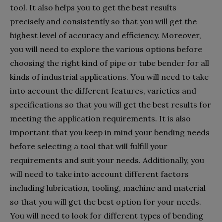
tool. It also helps you to get the best results
precisely and consistently so that you will get the
highest level of accuracy and efficiency. Moreover,
you will need to explore the various options before
choosing the right kind of pipe or tube bender for all
kinds of industrial applications. You will need to take
into account the different features, varieties and
specifications so that you will get the best results for
meeting the application requirements. It is also
important that you keep in mind your bending needs
before selecting a tool that will fulfill your
requirements and suit your needs. Additionally, you
will need to take into account different factors
including lubrication, tooling, machine and material
so that you will get the best option for your needs.
You will need to look for different types of bending