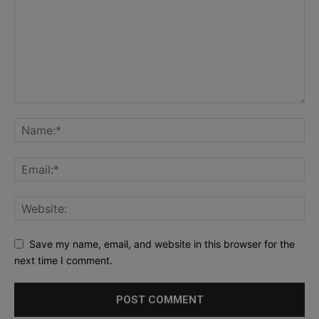
Save my name, email, and website in this browser for the
next time I comment.