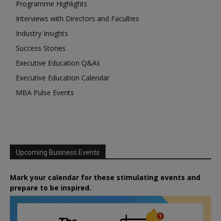
Programme Highlights
Interviews with Directors and Faculties
Industry Insights
Success Stories
Executive Education Q&As
Executive Education Calendar
MBA Pulse Events
Upcoming Business Events
Mark your calendar for these stimulating events and
prepare to be inspired.