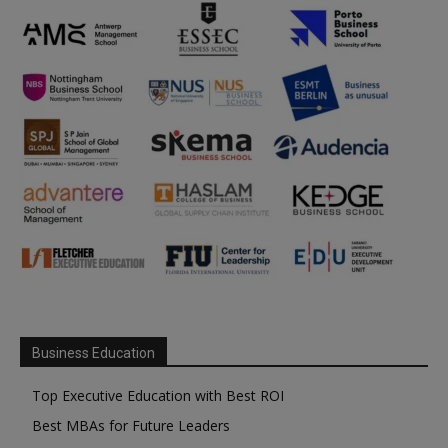
Business Education
Top Executive Education with Best ROI
Best MBAs for Future Leaders