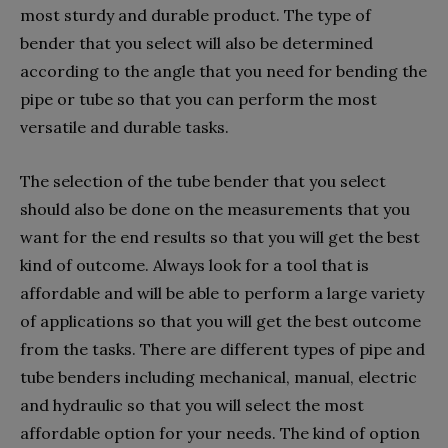
most sturdy and durable product. The type of
bender that you select will also be determined
according to the angle that you need for bending the
pipe or tube so that you can perform the most
versatile and durable tasks.
The selection of the tube bender that you select
should also be done on the measurements that you
want for the end results so that you will get the best
kind of outcome. Always look for a tool that is
affordable and will be able to perform a large variety
of applications so that you will get the best outcome
from the tasks. There are different types of pipe and
tube benders including mechanical, manual, electric
and hydraulic so that you will select the most
affordable option for your needs. The kind of option