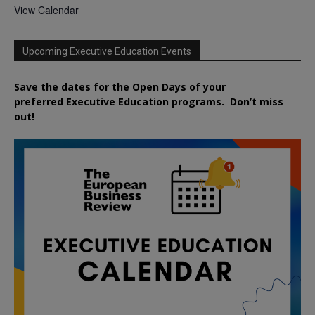
View Calendar
Upcoming Executive Education Events
Save the dates for the Open Days of your
preferred
Executive
Education
programs. Don’t miss
out!