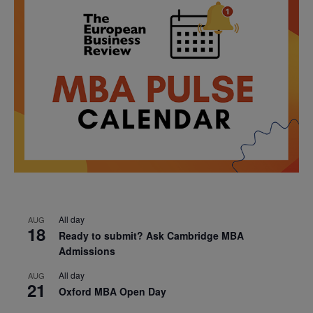
All day
AUG
18
Ready to submit? Ask Cambridge MBA
Admissions
All day
AUG
21
Oxford MBA Open Day