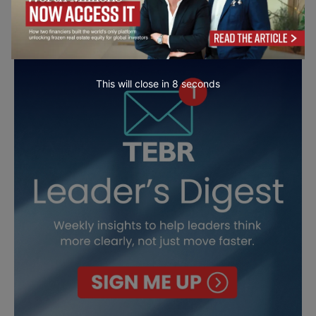
This will close in
7
seconds