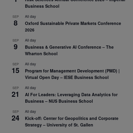
Business School
All day
SEP
8
Oxford Sustainable Private Markets Conference
2026
All day
SEP
9
Business & Generative AI Conference – The
Wharton School
All day
SEP
15
Program for Management Development (PMD) |
Virtual Open Day – IESE Business School
All day
SEP
21
AI For Leaders: Leveraging Data Analytics for
Business – NUS Business School
All day
SEP
24
Kick-off: Center for Geopolitics and Corporate
Strategy – University of St. Gallen