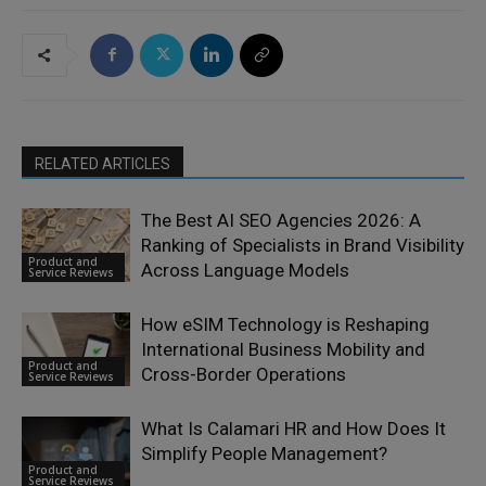
RELATED ARTICLES
The Best AI SEO Agencies 2026: A
Ranking of Specialists in Brand Visibility
Product and
Across Language Models
Service Reviews
How eSIM Technology is Reshaping
International Business Mobility and
Product and
Cross-Border Operations
Service Reviews
What Is Calamari HR and How Does It
Simplify People Management?
Product and
Service Reviews