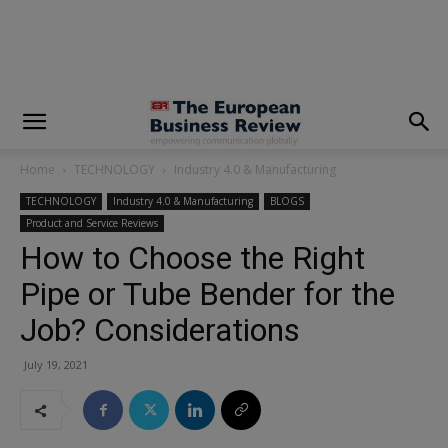
modal-check
Home
TECHNOLOGY
Industry 4.0 & Manufacturing
TECHNOLOGY
Industry 4.0 & Manufacturing
BLOGS
Product and Service Reviews
How to Choose the Right
Pipe or Tube Bender for the
Job? Considerations
July 19, 2021