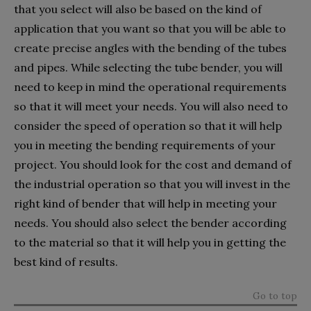
that you select will also be based on the kind of
application that you want so that you will be able to
create precise angles with the bending of the tubes
and pipes. While selecting the tube bender, you will
need to keep in mind the operational requirements
so that it will meet your needs. You will also need to
consider the speed of operation so that it will help
you in meeting the bending requirements of your
project. You should look for the cost and demand of
the industrial operation so that you will invest in the
right kind of bender that will help in meeting your
needs. You should also select the bender according
to the material so that it will help you in getting the
best kind of results.
Go to top