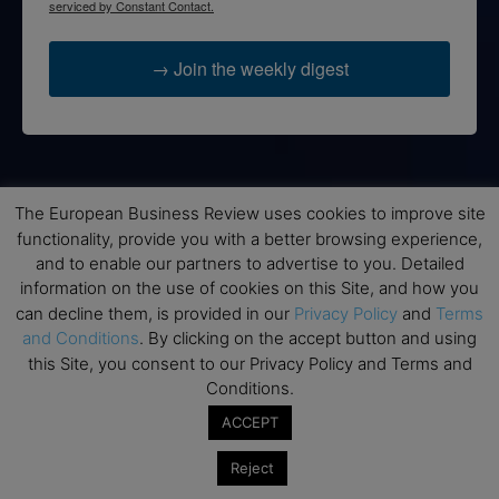
serviced by Constant Contact.
→ Join the weekly digest
Disclaimers
The European Business Review uses cookies to improve site
None of the information on this website is investment or
functionality, provide you with a better browsing experience,
financial advice. The European Business Review is not
and to enable our partners to advertise to you. Detailed
responsible for any financial losses sustained by acting on
information on the use of cookies on this Site, and how you
information provided on this website by its authors or clients.
can decline them, is provided in our
Privacy Policy
and
Terms
No reviews should be taken at face value, always conduct your
and Conditions
. By clicking on the accept button and using
research before making financial commitments.
this Site, you consent to our Privacy Policy and Terms and
Conditions.
ACCEPT
Follow us
Reject