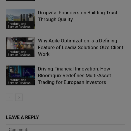
Dropvital Founders on Building Trust
Through Quality
Product and
Service Reviews
Why Agile Optimization is a Defining
Feature of Leadia Solutions OÜ’s Client
Product and
Work
Service Reviews
Driving Financial Innovation: How
Bloomquix Redefines Multi-Asset
Product and
Trading for European Investors
Service Reviews
LEAVE A REPLY