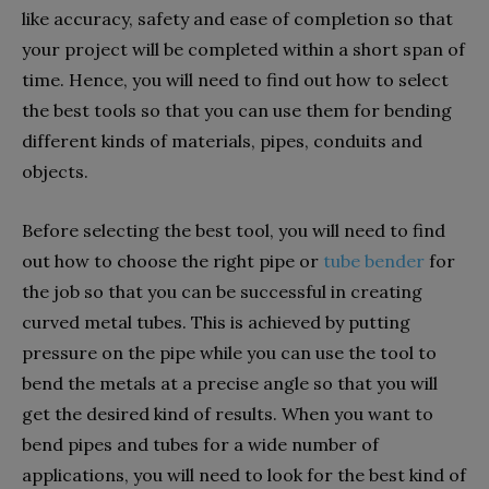
like accuracy, safety and ease of completion so that
your project will be completed within a short span of
time. Hence, you will need to find out how to select
the best tools so that you can use them for bending
different kinds of materials, pipes, conduits and
objects.
Before selecting the best tool, you will need to find
out how to choose the right pipe or
tube bender
for
the job so that you can be successful in creating
curved metal tubes. This is achieved by putting
pressure on the pipe while you can use the tool to
bend the metals at a precise angle so that you will
get the desired kind of results. When you want to
bend pipes and tubes for a wide number of
applications, you will need to look for the best kind of