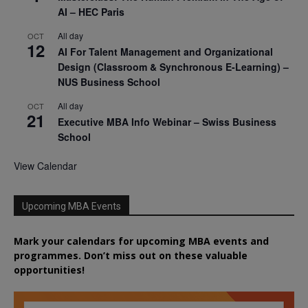
AI – HEC Paris
All day
OCT
12
AI For Talent Management and Organizational
Design (Classroom & Synchronous E-Learning) –
NUS Business School
All day
OCT
21
Executive MBA Info Webinar – Swiss Business
School
View Calendar
Upcoming MBA Events
Mark your calendars for upcoming MBA events and
programmes. Don’t miss out on these valuable
opportunities!