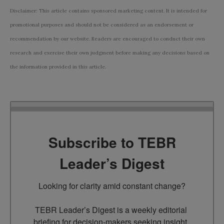
Disclaimer: This article contains sponsored marketing content. It is intended for
promotional purposes and should not be considered as an endorsement or
recommendation by our website. Readers are encouraged to conduct their own
research and exercise their own judgment before making any decisions based on
the information provided in this article.
Subscribe to TEBR
Leader’s Digest
Looking for clarity amid constant change?

TEBR Leader’s Digest is a weekly editorial 
briefing for decision-makers seeking insight, 