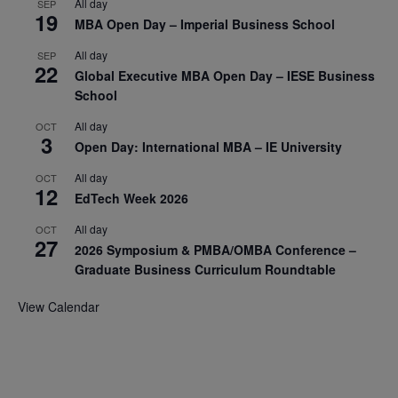
All day
SEP
19
MBA Open Day – Imperial Business School
All day
SEP
22
Global Executive MBA Open Day – IESE Business
School
All day
OCT
3
Open Day: International MBA – IE University
All day
OCT
12
EdTech Week 2026
All day
OCT
27
2026 Symposium & PMBA/OMBA Conference –
Graduate Business Curriculum Roundtable
View Calendar