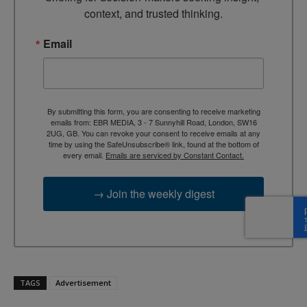
context, and trusted thinking.
Email
By submitting this form, you are consenting to receive marketing
emails from: EBR MEDIA, 3 - 7 Sunnyhill Road, London, SW16
2UG, GB. You can revoke your consent to receive emails at any
time by using the SafeUnsubscribe® link, found at the bottom of
every email.
Emails are serviced by Constant Contact.
→ Join the weekly digest
TAGS
Advertisement