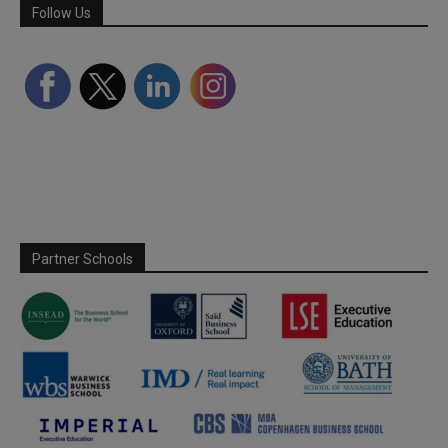
Follow Us
Partner Schools