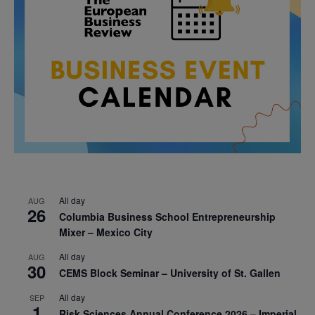
All day
AUG
26
Columbia Business School Entrepreneurship
Mixer – Mexico City
All day
AUG
30
CEMS Block Seminar – University of St. Gallen
All day
SEP
1
Risk Sciences Annual Conference 2026 – Imperial