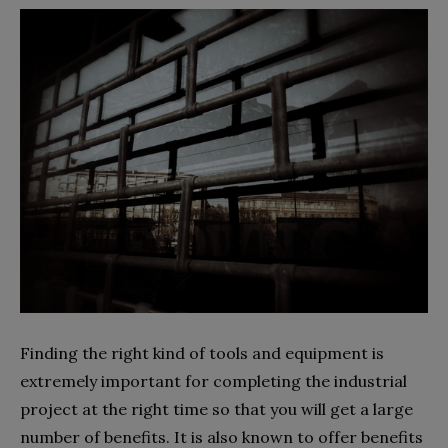
Finding the right kind of tools and equipment is
extremely important for completing the industrial
project at the right time so that you will get a large
number of benefits. It is also known to offer benefits