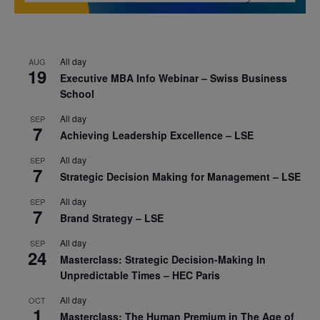
All day
AUG
19
Executive MBA Info Webinar – Swiss Business
School
All day
SEP
7
Achieving Leadership Excellence – LSE
All day
SEP
7
Strategic Decision Making for Management – LSE
All day
SEP
7
Brand Strategy – LSE
All day
SEP
24
Masterclass: Strategic Decision-Making In
Unpredictable Times – HEC Paris
All day
OCT
1
Masterclass: The Human Premium in The Age of