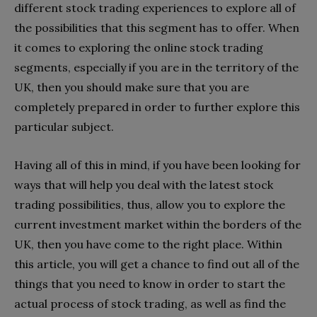
different stock trading experiences to explore all of
the possibilities that this segment has to offer. When
it comes to exploring the online stock trading
segments, especially if you are in the territory of the
UK, then you should make sure that you are
completely prepared in order to further explore this
particular subject.
Having all of this in mind, if you have been looking for
ways that will help you deal with the latest stock
trading possibilities, thus, allow you to explore the
current investment market within the borders of the
UK, then you have come to the right place. Within
this article, you will get a chance to find out all of the
things that you need to know in order to start the
actual process of stock trading, as well as find the