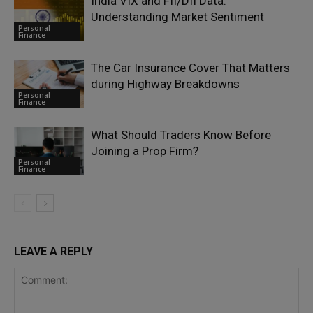
India VIX and FII/DII Data:
Understanding Market Sentiment
Personal
Finance
The Car Insurance Cover That Matters
during Highway Breakdowns
Personal
Finance
What Should Traders Know Before
Joining a Prop Firm?
Personal
Finance
LEAVE A REPLY