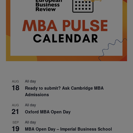
All day
AUG
18
Ready to submit? Ask Cambridge MBA
Admissions
All day
AUG
21
Oxford MBA Open Day
All day
SEP
19
MBA Open Day – Imperial Business School