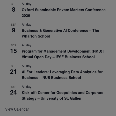
All day
SEP
8
Oxford Sustainable Private Markets Conference
2026
All day
SEP
9
Business & Generative AI Conference – The
Wharton School
All day
SEP
15
Program for Management Development (PMD) |
Virtual Open Day – IESE Business School
All day
SEP
21
AI For Leaders: Leveraging Data Analytics for
Business – NUS Business School
All day
SEP
24
Kick-off: Center for Geopolitics and Corporate
Strategy – University of St. Gallen
View Calendar