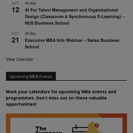
All day
OCT
12
AI For Talent Management and Organizational
Design (Classroom & Synchronous E-Learning) –
NUS Business School
All day
OCT
21
Executive MBA Info Webinar – Swiss Business
School
View Calendar
Upcoming MBA Events
Mark your calendars for upcoming MBA events and
programmes. Don’t miss out on these valuable
opportunities!