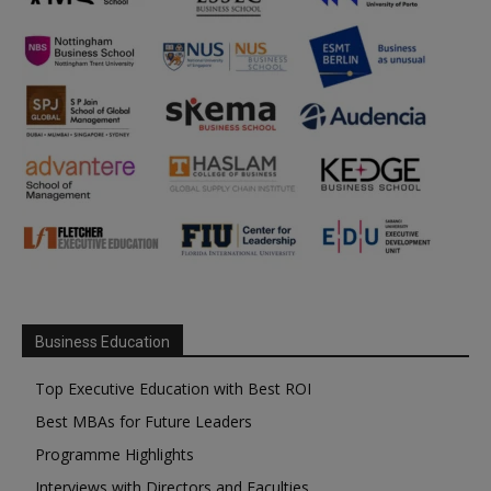
Business Education
Top Executive Education with Best ROI
Best MBAs for Future Leaders
Programme Highlights
Interviews with Directors and Faculties