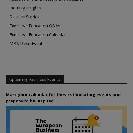
Industry Insights
Success Stories
Executive Education Q&As
Executive Education Calendar
MBA Pulse Events
Upcoming Business Events
Mark your calendar for these stimulating events and
prepare to be inspired.