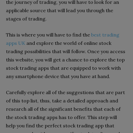
the journey of trading, you will have to look for an
applicable source that will lead you through the
stages of trading.
This is where you will have to find the
best trading
apps UK
and explore the world of online stock
trading possibilities that will follow. Once you access
this website, you will get a chance to explore the top
stock trading apps that are equipped to work with
any smartphone device that you have at hand.
Carefully explore all of the suggestions that are part
of this top list, thus, take a detailed approach and
research all of the significant benefits that each of
the stock trading apps has to offer. This step will
help you find the perfect stock trading app that