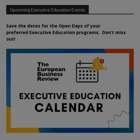
Upcoming Executive Education Events
Save the dates for the Open Days of your
preferred
Executive
Education
programs. Don’t miss
out!