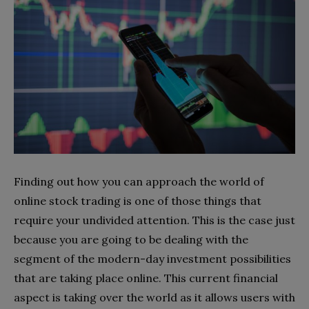
Finding out how you can approach the world of
online stock trading is one of those things that
require your undivided attention. This is the case just
because you are going to be dealing with the
segment of the modern-day investment possibilities
that are taking place online. This current financial
aspect is taking over the world as it allows users with