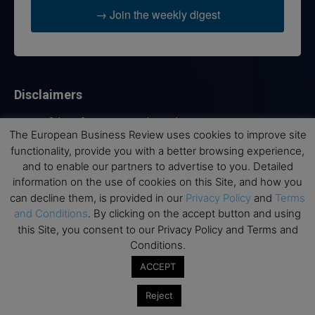
→ Join the weekly digest
Disclaimers
None of the information on this website is investment or
The European Business Review uses cookies to improve site
financial advice. The European Business Review is not
functionality, provide you with a better browsing experience,
responsible for any financial losses sustained by acting on
information provided on this website by its authors or clients.
and to enable our partners to advertise to you. Detailed
No reviews should be taken at face value, always conduct your
information on the use of cookies on this Site, and how you
research before making financial commitments.
can decline them, is provided in our
Privacy Policy
and
Terms
and Conditions
. By clicking on the accept button and using
this Site, you consent to our Privacy Policy and Terms and
Conditions.
Follow us
ACCEPT
Reject