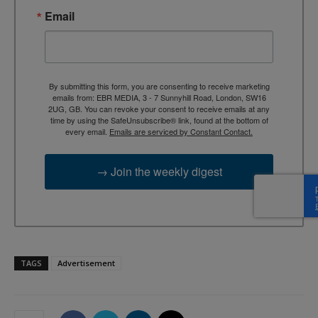
Email
By submitting this form, you are consenting to receive marketing
emails from: EBR MEDIA, 3 - 7 Sunnyhill Road, London, SW16
2UG, GB. You can revoke your consent to receive emails at any
time by using the SafeUnsubscribe® link, found at the bottom of
every email.
Emails are serviced by Constant Contact.
→ Join the weekly digest
TAGS
Advertisement