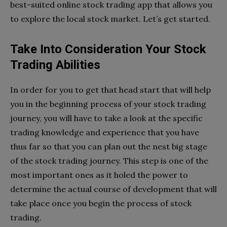
best-suited online stock trading app that allows you
to explore the local stock market. Let’s get started.
Take Into Consideration Your Stock
Trading Abilities
In order for you to get that head start that will help
you in the beginning process of your stock trading
journey, you will have to take a look at the specific
trading knowledge and experience that you have
thus far so that you can plan out the nest big stage
of the stock trading journey. This step is one of the
most important ones as it holed the power to
determine the actual course of development that will
take place once you begin the process of stock
trading.