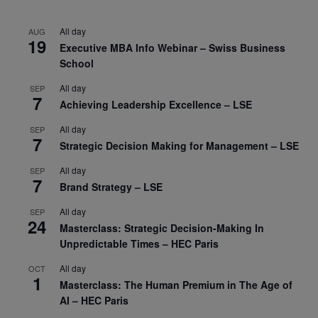
All day
AUG
19
Executive MBA Info Webinar – Swiss Business
School
All day
SEP
7
Achieving Leadership Excellence – LSE
All day
SEP
7
Strategic Decision Making for Management – LSE
All day
SEP
7
Brand Strategy – LSE
All day
SEP
24
Masterclass: Strategic Decision-Making In
Unpredictable Times – HEC Paris
All day
OCT
1
Masterclass: The Human Premium in The Age of
AI – HEC Paris