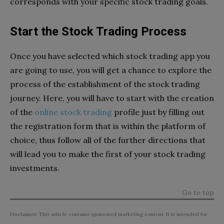
corresponds with your specific stock trading goals.
Start the Stock Trading Process
Once you have selected which stock trading app you
are going to use, you will get a chance to explore the
process of the establishment of the stock trading
journey. Here, you will have to start with the creation
of the
online stock trading
profile just by filling out
the registration form that is within the platform of
choice, thus follow all of the further directions that
will lead you to make the first of your stock trading
investments.
Go to top
Disclaimer: This article contains sponsored marketing content. It is intended for