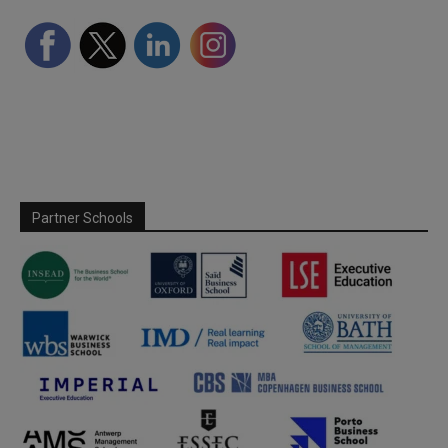
Partner Schools