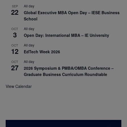
All day
SEP
22
Global Executive MBA Open Day – IESE Business
School
All day
OCT
3
Open Day: International MBA – IE University
All day
OCT
12
EdTech Week 2026
All day
OCT
27
2026 Symposium & PMBA/OMBA Conference –
Graduate Business Curriculum Roundtable
View Calendar