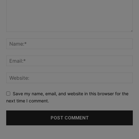
Save my name, email, and website in this browser for the
next time I comment.