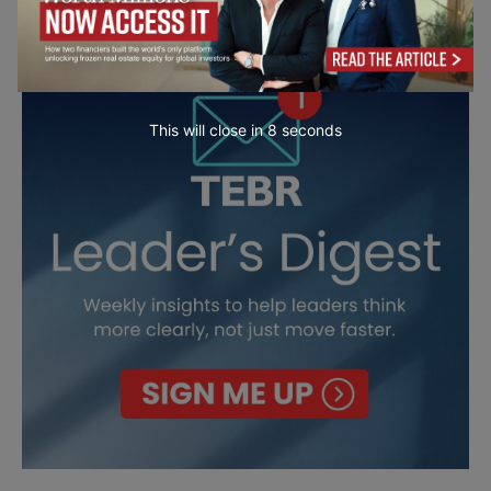
This will close in
7
seconds