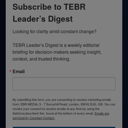
Subscribe to TEBR
Leader’s Digest
Looking for clarity amid constant change?

TEBR Leader’s Digest is a weekly editorial 
briefing for decision-makers seeking insight, 
context, and trusted thinking.
Email
By submitting this form, you are consenting to receive marketing emails
from: EBR MEDIA, 3 - 7 Sunnyhill Road, London, SW16 2UG, GB. You can
revoke your consent to receive emails at any time by using the
SafeUnsubscribe® link, found at the bottom of every email.
Emails are
serviced by Constant Contact.