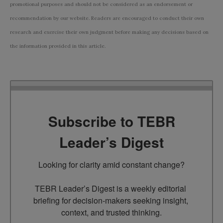
promotional purposes and should not be considered as an endorsement or
recommendation by our website. Readers are encouraged to conduct their own
research and exercise their own judgment before making any decisions based on
the information provided in this article.
Subscribe to TEBR
Leader’s Digest
Looking for clarity amid constant change?

TEBR Leader’s Digest is a weekly editorial 
briefing for decision-makers seeking insight, 
context, and trusted thinking.