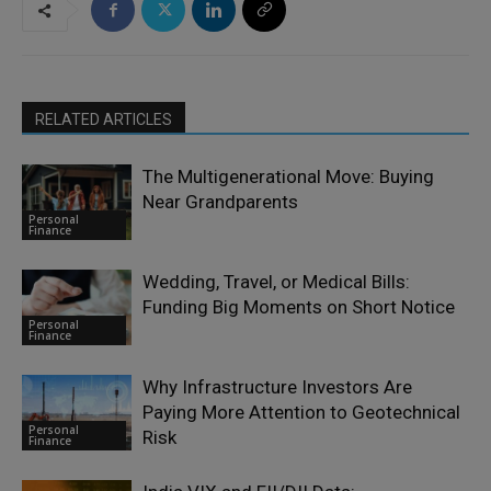
RELATED ARTICLES
The Multigenerational Move: Buying
Near Grandparents
Personal
Finance
Wedding, Travel, or Medical Bills:
Funding Big Moments on Short Notice
Personal
Finance
Why Infrastructure Investors Are
Paying More Attention to Geotechnical
Personal
Risk
Finance