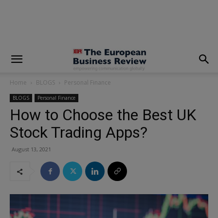
modal-check
Home
BLOGS
Personal Finance
BLOGS
Personal Finance
How to Choose the Best UK
Stock Trading Apps?
August 13, 2021