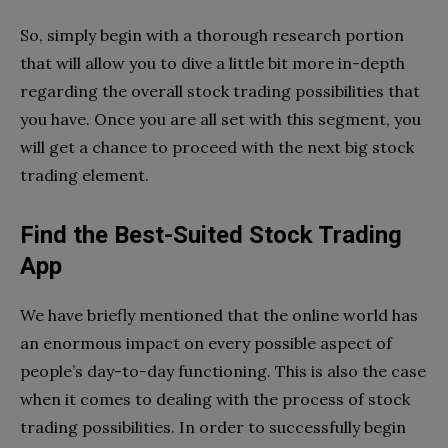
So, simply begin with a thorough research portion
that will allow you to dive a little bit more in-depth
regarding the overall stock trading possibilities that
you have. Once you are all set with this segment, you
will get a chance to proceed with the next big stock
trading element.
Find the Best-Suited Stock Trading
App
We have briefly mentioned that the online world has
an enormous impact on every possible aspect of
people’s day-to-day functioning. This is also the case
when it comes to dealing with the process of stock
trading possibilities. In order to successfully begin