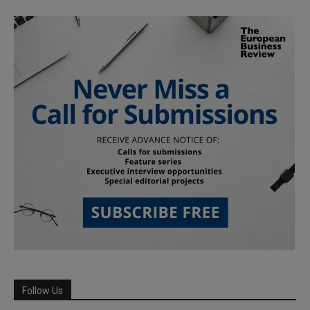
Follow Us