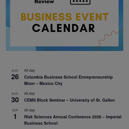
All day
AUG
26
Columbia Business School Entrepreneurship
Mixer – Mexico City
All day
AUG
30
CEMS Block Seminar – University of St. Gallen
All day
SEP
1
Risk Sciences Annual Conference 2026 – Imperial
Business School