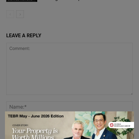
LEAVE A REPLY