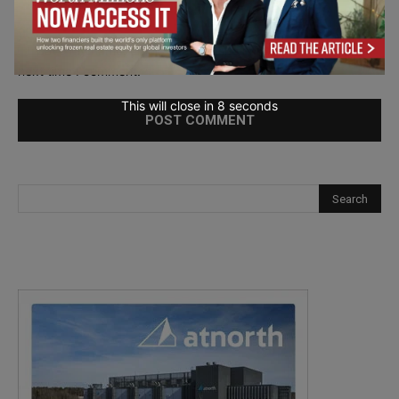
Save my name, email, and website in this browser for the
next time I comment.
This will close in
7
seconds