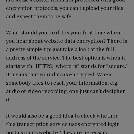
encryption protocols, you can’t upload your files
and expect them to be safe.
What should you do if it is your first time when
you hear about website data encryption? There is
a pretty simple tip: just take a look at the full
address of the service. The best option is when it
starts with “HTTPS,” where “s” stands for “secure.”
It means that your data is encrypted. When
somebody tries to reach your information, e.g.,
audio or video recording, one just can’t decipher
it.
It would also be a good idea to check whether
this transcription service uses encrypted login
portals on its website. They are necessary