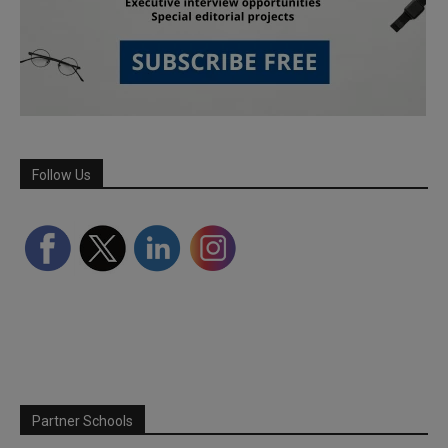
Follow Us
Partner Schools