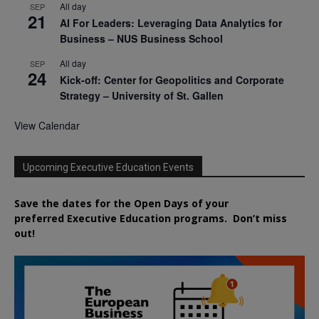
All day
SEP
21
AI For Leaders: Leveraging Data Analytics for
Business – NUS Business School
All day
SEP
24
Kick-off: Center for Geopolitics and Corporate
Strategy – University of St. Gallen
View Calendar
Upcoming Executive Education Events
Save the dates for the Open Days of your
preferred
Executive
Education
programs. Don’t miss
out!