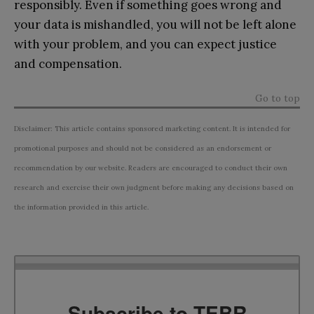
responsibly. Even if something goes wrong and
your data is mishandled, you will not be left alone
with your problem, and you can expect justice
and compensation.
Go to top
Disclaimer: This article contains sponsored marketing content. It is intended for
promotional purposes and should not be considered as an endorsement or
recommendation by our website. Readers are encouraged to conduct their own
research and exercise their own judgment before making any decisions based on
the information provided in this article.
Subscribe to TEBR