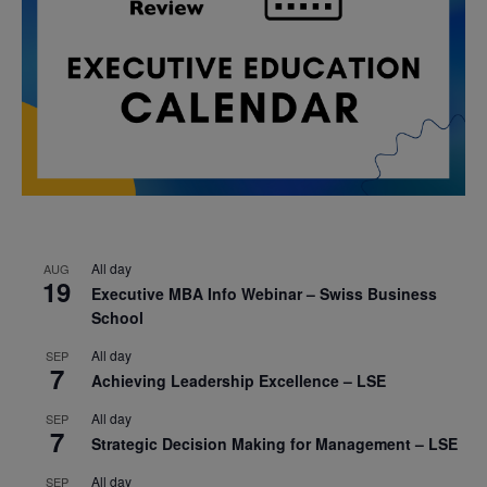
All day
AUG
19
Executive MBA Info Webinar – Swiss Business
School
All day
SEP
7
Achieving Leadership Excellence – LSE
All day
SEP
7
Strategic Decision Making for Management – LSE
All day
SEP