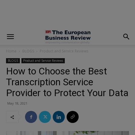
modal-check
Home
BLOGS
Product and Service Reviews
BLOGS
Product and Service Reviews
How to Choose the Best
Transcription Service
Provider to Protect Your Data
May 18, 2021