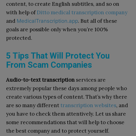
content, to create English subtitles, and so on
with help of
Ditto medical transcription company
and
. But all of these
MedicalTranscription.app
goals are possible only when you’re 100%
protected.
5 Tips That Will Protect You
From Scam Companies
Audio-to-text transcription
services are
extremely popular these days among people who
create various types of content. That’s why there
are so many different
transcription websites
, and
you have to check them attentively. Let us share
some recommendations that will help to choose
the best company and to protect yourself.