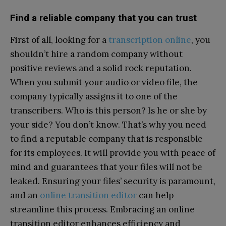
Find a reliable company that you can trust
First of all, looking for a
transcription online
, you
shouldn’t hire a random company without
positive reviews and a solid rock reputation.
When you submit your audio or video file, the
company typically assigns it to one of the
transcribers. Who is this person? Is he or she by
your side? You don’t know. That’s why you need
to find a reputable company that is responsible
for its employees. It will provide you with peace of
mind and guarantees that your files will not be
leaked. Ensuring your files’ security is paramount,
and an
online transition editor
can help
streamline this process. Embracing an online
transition editor enhances efficiency and