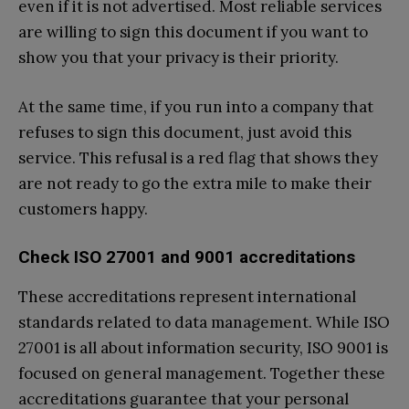
even if it is not advertised. Most reliable services
are willing to sign this document if you want to
show you that your privacy is their priority.
At the same time, if you run into a company that
refuses to sign this document, just avoid this
service. This refusal is a red flag that shows they
are not ready to go the extra mile to make their
customers happy.
Check ISO 27001 and 9001 accreditations
These accreditations represent international
standards related to data management. While ISO
27001 is all about information security, ISO 9001 is
focused on general management. Together these
accreditations guarantee that your personal