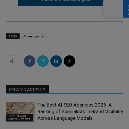
TAGS
Advertisement
RELATED ARTICLES
The Best AI SEO Agencies 2026: A
Ranking of Specialists in Brand Visibility
Product and
Across Language Models
Service Reviews