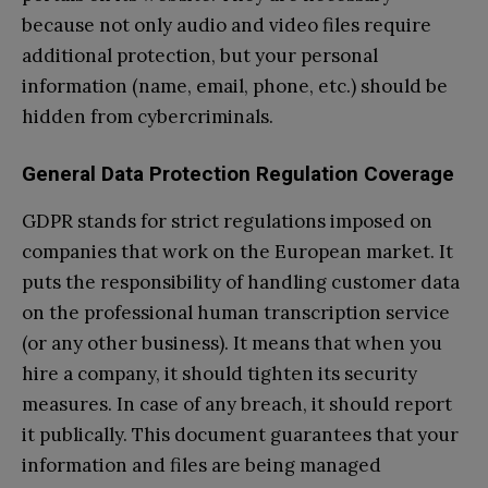
because not only audio and video files require
additional protection, but your personal
information (name, email, phone, etc.) should be
hidden from cybercriminals.
General Data Protection Regulation Coverage
GDPR stands for strict regulations imposed on
companies that work on the European market. It
puts the responsibility of handling customer data
on the professional human transcription service
(or any other business). It means that when you
hire a company, it should tighten its security
measures. In case of any breach, it should report
it publically. This document guarantees that your
information and files are being managed