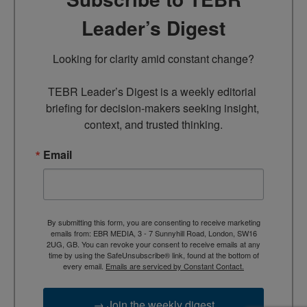
Leader’s Digest
Looking for clarity amid constant change?

TEBR Leader’s Digest is a weekly editorial 
briefing for decision-makers seeking insight, 
context, and trusted thinking.
Email
By submitting this form, you are consenting to receive marketing
emails from: EBR MEDIA, 3 - 7 Sunnyhill Road, London, SW16
2UG, GB. You can revoke your consent to receive emails at any
time by using the SafeUnsubscribe® link, found at the bottom of
every email.
Emails are serviced by Constant Contact.
→ Join the weekly digest