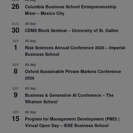
26
Columbia Business School Entrepreneurship
Mixer – Mexico City
All day
AUG
30
CEMS Block Seminar – University of St. Gallen
All day
SEP
1
Risk Sciences Annual Conference 2026 – Imperial
Business School
All day
SEP
8
Oxford Sustainable Private Markets Conference
2026
All day
SEP
9
Business & Generative AI Conference – The
Wharton School
All day
SEP
15
Program for Management Development (PMD) |
Virtual Open Day – IESE Business School