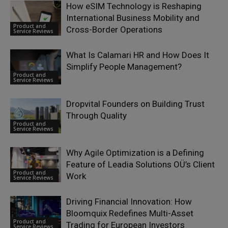
How eSIM Technology is Reshaping
International Business Mobility and
Product and
Cross-Border Operations
Service Reviews
What Is Calamari HR and How Does It
Simplify People Management?
Product and
Service Reviews
Dropvital Founders on Building Trust
Through Quality
Product and
Service Reviews
Why Agile Optimization is a Defining
Feature of Leadia Solutions OÜ’s Client
Product and
Work
Service Reviews
Driving Financial Innovation: How
Bloomquix Redefines Multi-Asset
Product and
Trading for European Investors
Service Reviews