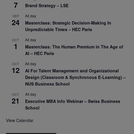
7
Brand Strategy – LSE
All day
SEP
24
Masterclass: Strategic Decision-Making In
Unpredictable Times – HEC Paris
All day
OCT
1
Masterclass: The Human Premium in The Age of
AI – HEC Paris
All day
OCT
12
AI For Talent Management and Organizational
Design (Classroom & Synchronous E-Learning) –
NUS Business School
All day
OCT
21
Executive MBA Info Webinar – Swiss Business
School
View Calendar