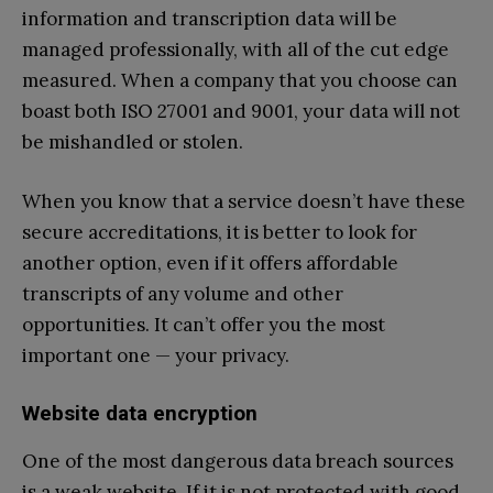
information and transcription data will be
managed professionally, with all of the cut edge
measured. When a company that you choose can
boast both ISO 27001 and 9001, your data will not
be mishandled or stolen.
When you know that a service doesn’t have these
secure accreditations, it is better to look for
another option, even if it offers affordable
transcripts of any volume and other
opportunities. It can’t offer you the most
important one — your privacy.
Website data encryption
One of the most dangerous data breach sources
is a weak website. If it is not protected with good