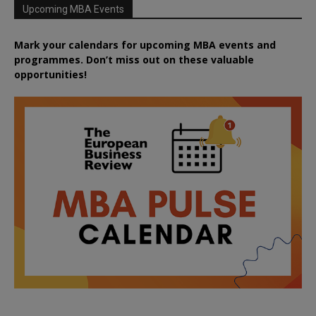
Upcoming MBA Events
Mark your calendars for upcoming MBA events and
programmes. Don’t miss out on these valuable
opportunities!