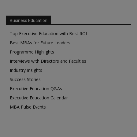
Business Education
Top Executive Education with Best ROI
Best MBAs for Future Leaders
Programme Highlights
Interviews with Directors and Faculties
Industry Insights
Success Stories
Executive Education Q&As
Executive Education Calendar
MBA Pulse Events