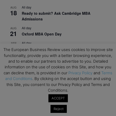
All day
AUG
18
Ready to submit? Ask Cambridge MBA
Admissions
All day
AUG
21
Oxford MBA Open Day
All day
SEP
19
MBA Open Day – Imperial Business School
The European Business Review uses cookies to improve site
functionality, provide you with a better browsing experience,
All day
SEP
and to enable our partners to advertise to you. Detailed
22
Global Executive MBA Open Day – IESE Business
information on the use of cookies on this Site, and how you
School
can decline them, is provided in our
Privacy Policy
and
Terms
and Conditions
. By clicking on the accept button and using
All day
OCT
3
this Site, you consent to our Privacy Policy and Terms and
Open Day: International MBA – IE University
Conditions.
All day
OCT
12
ACCEPT
EdTech Week 2026
All day
OCT
Reject
27
2026 Symposium & PMBA/OMBA Conference –