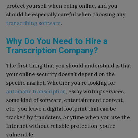
protect yourself when being online, and you
should be especially careful when choosing any
transcribing software
.
Why Do You Need to Hire a
Transcription Company?
The first thing that you should understand is that
your online security doesn’t depend on the
specific market. Whether you’re looking for
automatic transcription
, essay writing services,
some kind of software, entertainment content,
etc., you leave a digital footprint that can be
tracked by fraudsters. Anytime when you use the
Internet without reliable protection, you’re
vulnerable.