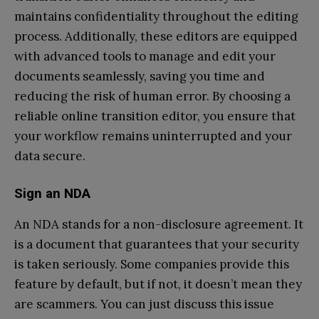
maintains confidentiality throughout the editing
process. Additionally, these editors are equipped
with advanced tools to manage and edit your
documents seamlessly, saving you time and
reducing the risk of human error. By choosing a
reliable online transition editor, you ensure that
your workflow remains uninterrupted and your
data secure.
Sign an NDA
An NDA stands for a non-disclosure agreement. It
is a document that guarantees that your security
is taken seriously. Some companies provide this
feature by default, but if not, it doesn’t mean they
are scammers. You can just discuss this issue