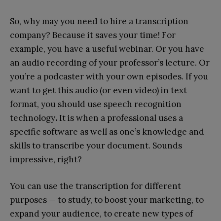
So, why may you need to hire a transcription
company? Because it saves your time! For
example, you have a useful webinar. Or you have
an audio recording of your professor’s lecture. Or
you’re a podcaster with your own episodes. If you
want to get this audio (or even video) in text
format, you should use speech recognition
technology
.
It is when a professional uses a
specific software as well as one’s knowledge and
skills to transcribe your document. Sounds
impressive, right?
You can use the transcription for different
purposes — to study, to boost your marketing, to
expand your audience, to create new types of