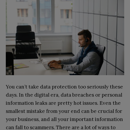
You can’t take data protection too seriously these
days. In the digital era, data breaches or personal
information leaks are pretty hot issues. Even the
smallest mistake from your end can be crucial for
your business, and all your important information
can fall to scammers. There are a lot of ways to