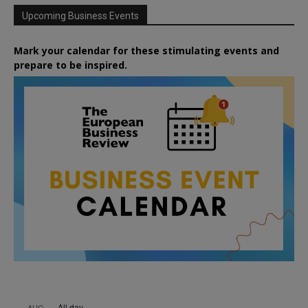
Upcoming Business Events
Mark your calendar for these stimulating events and
prepare to be inspired.
All day
AUG