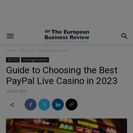
modal-check
Home
BLOGS
Gaming & Leisure
BLOGS
Gaming & Leisure
Guide to Choosing the Best
PayPal Live Casino in 2023
July 24, 2023