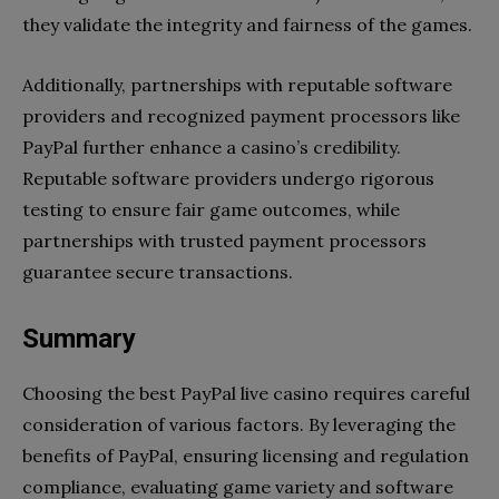
they validate the integrity and fairness of the games.
Additionally, partnerships with reputable software
providers and recognized payment processors like
PayPal further enhance a casino’s credibility.
Reputable software providers undergo rigorous
testing to ensure fair game outcomes, while
partnerships with trusted payment processors
guarantee secure transactions.
Summary
Choosing the best PayPal live casino requires careful
consideration of various factors. By leveraging the
benefits of PayPal, ensuring licensing and regulation
compliance, evaluating game variety and software