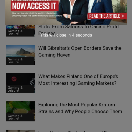
RELATED ARTICLES
The Business Evolution of Classic
Slots: From Saloons to Casino Profit
Gaming &
Engines
Leisure
This will close in
3
seconds
Will Gibraltar’s Open Borders Save the
Gaming Haven
Gaming &
Leisure
What Makes Finland One of Europe’s
Most Interesting iGaming Markets?
Gaming &
Leisure
Exploring the Most Popular Kratom
Strains and Why People Choose Them
Gaming &
Leisure