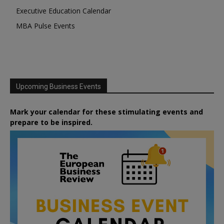
Executive Education Calendar
MBA Pulse Events
Upcoming Business Events
Mark your calendar for these stimulating events and
prepare to be inspired.