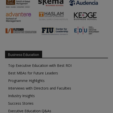
Business Education
Top Executive Education with Best ROI
Best MBAs for Future Leaders
Programme Highlights
Interviews with Directors and Faculties
Industry Insights
Success Stories
Executive Education Q&As