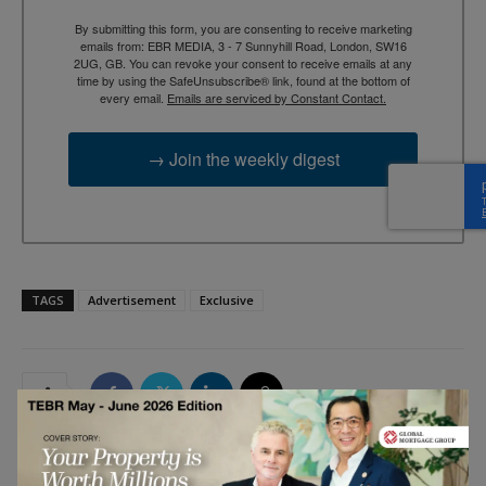
By submitting this form, you are consenting to receive marketing
emails from: EBR MEDIA, 3 - 7 Sunnyhill Road, London, SW16
2UG, GB. You can revoke your consent to receive emails at any
time by using the SafeUnsubscribe® link, found at the bottom of
every email.
Emails are serviced by Constant Contact.
→ Join the weekly digest
TAGS
Advertisement
Exclusive