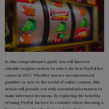
In this comprehensive guide, you will discover
valuable insights on how to select the best PayPal live
casino in 2023. Whether you are an experienced
gambler or new to the world of online casinos, this
article will provide you with essential information to
make informed decisions. By exploring the benefits
of using PayPal, factors to consider when choosing a