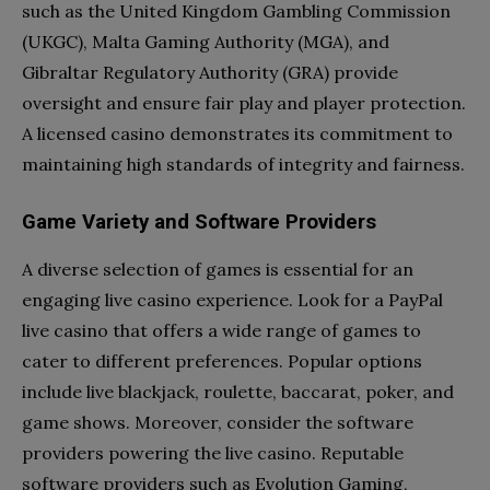
such as the United Kingdom Gambling Commission
(UKGC), Malta Gaming Authority (MGA), and
Gibraltar Regulatory Authority (GRA) provide
oversight and ensure fair play and player protection.
A licensed casino demonstrates its commitment to
maintaining high standards of integrity and fairness.
Game Variety and Software Providers
A diverse selection of games is essential for an
engaging live casino experience. Look for a PayPal
live casino that offers a wide range of games to
cater to different preferences. Popular options
include live blackjack, roulette, baccarat, poker, and
game shows. Moreover, consider the software
providers powering the live casino. Reputable
software providers such as Evolution Gaming,