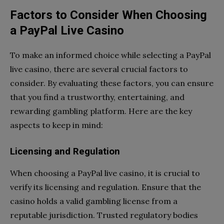
Factors to Consider When Choosing
a PayPal Live Casino
To make an informed choice while selecting a PayPal
live casino, there are several crucial factors to
consider. By evaluating these factors, you can ensure
that you find a trustworthy, entertaining, and
rewarding gambling platform. Here are the key
aspects to keep in mind:
Licensing and Regulation
When choosing a PayPal live casino, it is crucial to
verify its licensing and regulation. Ensure that the
casino holds a valid gambling license from a
reputable jurisdiction. Trusted regulatory bodies