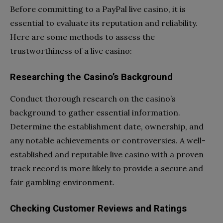
Before committing to a PayPal live casino, it is
essential to evaluate its reputation and reliability.
Here are some methods to assess the
trustworthiness of a live casino:
Researching the Casino’s Background
Conduct thorough research on the casino’s
background to gather essential information.
Determine the establishment date, ownership, and
any notable achievements or controversies. A well-
established and reputable live casino with a proven
track record is more likely to provide a secure and
fair gambling environment.
Checking Customer Reviews and Ratings