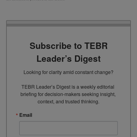
Subscribe to TEBR
Leader’s Digest
Looking for clarity amid constant change?

TEBR Leader’s Digest is a weekly editorial 
briefing for decision-makers seeking insight, 
context, and trusted thinking.
Email