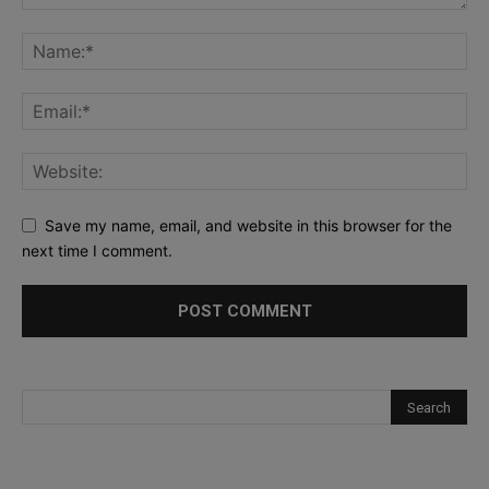
Save my name, email, and website in this browser for the
next time I comment.