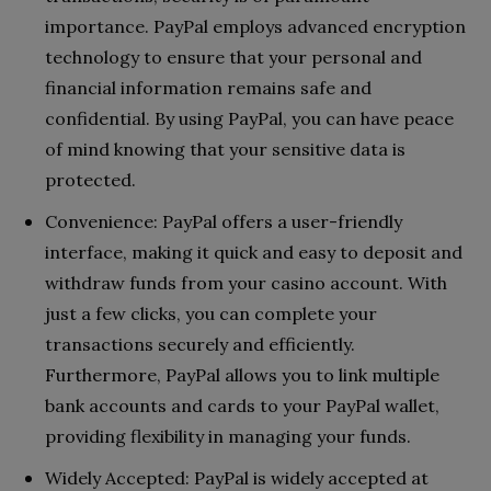
importance. PayPal employs advanced encryption
technology to ensure that your personal and
financial information remains safe and
confidential. By using PayPal, you can have peace
of mind knowing that your sensitive data is
protected.
Convenience: PayPal offers a user-friendly
interface, making it quick and easy to deposit and
withdraw funds from your casino account. With
just a few clicks, you can complete your
transactions securely and efficiently.
Furthermore, PayPal allows you to link multiple
bank accounts and cards to your PayPal wallet,
providing flexibility in managing your funds.
Widely Accepted: PayPal is widely accepted at