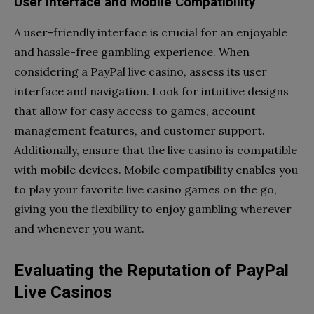
User Interface and Mobile Compatibility
A user-friendly interface is crucial for an enjoyable
and hassle-free gambling experience. When
considering a PayPal live casino, assess its user
interface and navigation. Look for intuitive designs
that allow for easy access to games, account
management features, and customer support.
Additionally, ensure that the live casino is compatible
with mobile devices. Mobile compatibility enables you
to play your favorite live casino games on the go,
giving you the flexibility to enjoy gambling wherever
and whenever you want.
Evaluating the Reputation of PayPal
Live Casinos