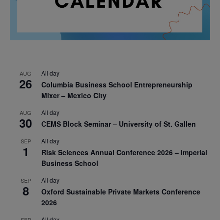
All day
AUG
26
Columbia Business School Entrepreneurship
Mixer – Mexico City
All day
AUG
30
CEMS Block Seminar – University of St. Gallen
All day
SEP
1
Risk Sciences Annual Conference 2026 – Imperial
Business School
All day
SEP
8
Oxford Sustainable Private Markets Conference
2026
All day
SEP