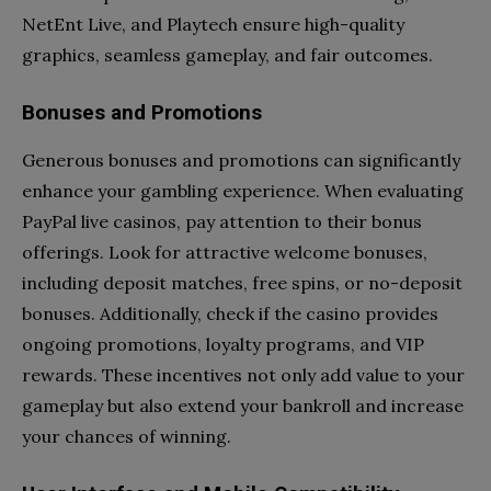
NetEnt Live, and Playtech ensure high-quality
graphics, seamless gameplay, and fair outcomes.
Bonuses and Promotions
Generous bonuses and promotions can significantly
enhance your gambling experience. When evaluating
PayPal live casinos, pay attention to their bonus
offerings. Look for attractive welcome bonuses,
including deposit matches, free spins, or no-deposit
bonuses. Additionally, check if the casino provides
ongoing promotions, loyalty programs, and VIP
rewards. These incentives not only add value to your
gameplay but also extend your bankroll and increase
your chances of winning.