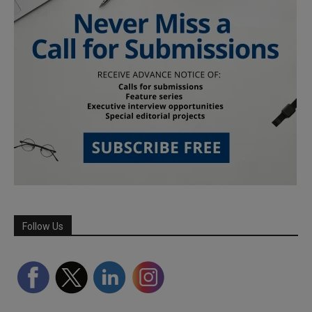
Follow Us