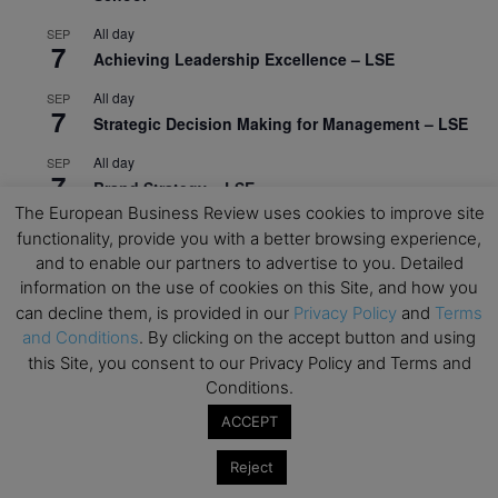
All day
SEP
7
Achieving Leadership Excellence – LSE
All day
SEP
7
Strategic Decision Making for Management – LSE
All day
SEP
7
Brand Strategy – LSE
The European Business Review uses cookies to improve site
All day
SEP
functionality, provide you with a better browsing experience,
24
Masterclass: Strategic Decision-Making In
and to enable our partners to advertise to you. Detailed
Unpredictable Times – HEC Paris
information on the use of cookies on this Site, and how you
can decline them, is provided in our
Privacy Policy
and
Terms
All day
OCT
1
and Conditions
. By clicking on the accept button and using
Masterclass: The Human Premium in The Age of
this Site, you consent to our Privacy Policy and Terms and
AI – HEC Paris
Conditions.
All day
OCT
12
ACCEPT
AI For Talent Management and Organizational
Design (Classroom & Synchronous E-Learning) –
Reject
NUS Business School