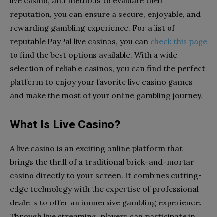
live casino, and methods to evaluate their
reputation, you can ensure a secure, enjoyable, and
rewarding gambling experience. For a list of
reputable PayPal live casinos, you can
check this page
to find the best options available. With a wide
selection of reliable casinos, you can find the perfect
platform to enjoy your favorite live casino games
and make the most of your online gambling journey.
What Is Live Casino?
A live casino is an exciting online platform that
brings the thrill of a traditional brick-and-mortar
casino directly to your screen. It combines cutting-
edge technology with the expertise of professional
dealers to offer an immersive gambling experience.
Through live streaming, players can participate in