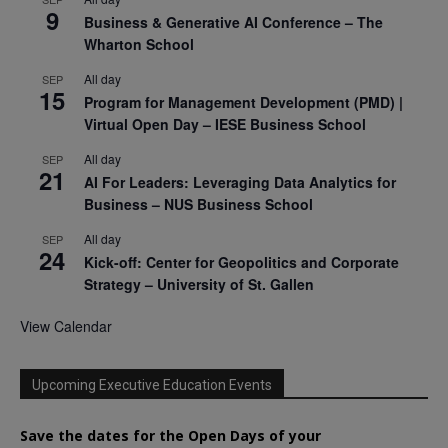
9
Business & Generative AI Conference – The
Wharton School
All day
SEP
15
Program for Management Development (PMD) |
Virtual Open Day – IESE Business School
All day
SEP
21
AI For Leaders: Leveraging Data Analytics for
Business – NUS Business School
All day
SEP
24
Kick-off: Center for Geopolitics and Corporate
Strategy – University of St. Gallen
View Calendar
Upcoming Executive Education Events
Save the dates for the Open Days of your