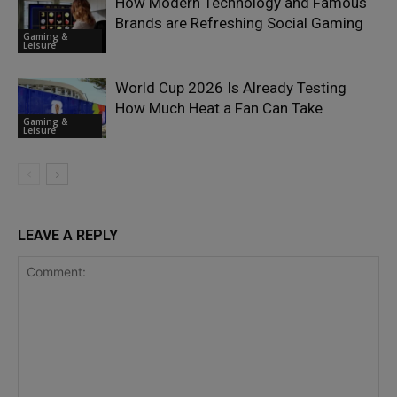
How Modern Technology and Famous
Brands are Refreshing Social Gaming
Gaming &
Leisure
World Cup 2026 Is Already Testing
How Much Heat a Fan Can Take
Gaming &
Leisure
LEAVE A REPLY