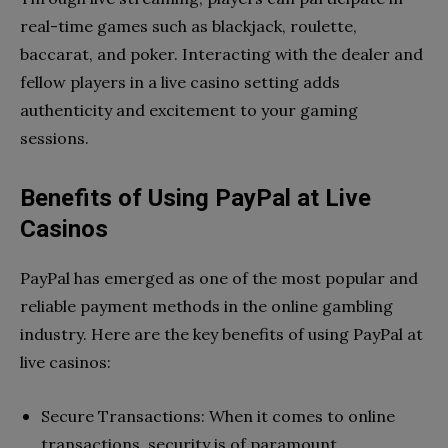
real-time games such as blackjack, roulette,
baccarat, and poker. Interacting with the dealer and
fellow players in a live casino setting adds
authenticity and excitement to your gaming
sessions.
Benefits of Using PayPal at Live
Casinos
PayPal has emerged as one of the most popular and
reliable payment methods in the online gambling
industry. Here are the key benefits of using PayPal at
live casinos:
Secure Transactions: When it comes to online
transactions, security is of paramount