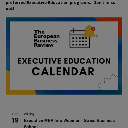
preferred
Executive
Education
programs. Don’t miss
out!
All day
AUG
19
Executive MBA Info Webinar – Swiss Business
School