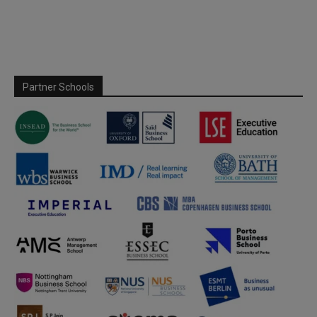
Partner Schools