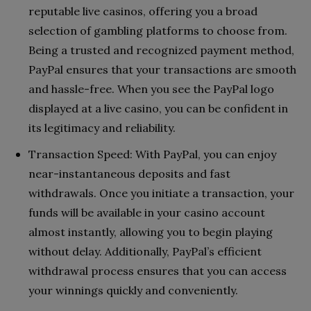
reputable live casinos, offering you a broad
selection of gambling platforms to choose from.
Being a trusted and recognized payment method,
PayPal ensures that your transactions are smooth
and hassle-free. When you see the PayPal logo
displayed at a live casino, you can be confident in
its legitimacy and reliability.
Transaction Speed: With PayPal, you can enjoy
near-instantaneous deposits and fast
withdrawals. Once you initiate a transaction, your
funds will be available in your casino account
almost instantly, allowing you to begin playing
without delay. Additionally, PayPal’s efficient
withdrawal process ensures that you can access
your winnings quickly and conveniently.