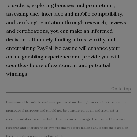
providers, exploring bonuses and promotions,
assessing user interface and mobile compatibility,
and verifying reputation through research, reviews,
and certifications, you can make an informed
decision. Ultimately, finding a trustworthy and
entertaining PayPal live casino will enhance your
online gambling experience and provide you with
countless hours of excitement and potential
winnings.
Go to top
Disclaimer: This article contains sponsored marketing content. It is intended for
promotional purposes and should not be considered as an endorsement or
recommendation by our website. Readers are encouraged to conduct their own
research and exercise their own judgment before making any decisions based on
the information provided in this article.