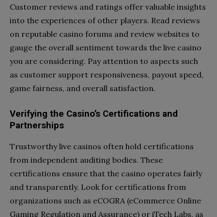
Customer reviews and ratings offer valuable insights
into the experiences of other players. Read reviews
on reputable casino forums and review websites to
gauge the overall sentiment towards the live casino
you are considering. Pay attention to aspects such
as customer support responsiveness, payout speed,
game fairness, and overall satisfaction.
Verifying the Casino’s Certifications and
Partnerships
Trustworthy live casinos often hold certifications
from independent auditing bodies. These
certifications ensure that the casino operates fairly
and transparently. Look for certifications from
organizations such as eCOGRA (eCommerce Online
Gaming Regulation and Assurance) or iTech Labs, as