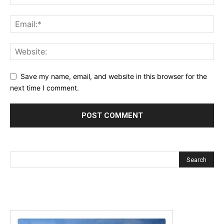
Save my name, email, and website in this browser for the
next time I comment.