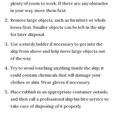
plenty of room to work. If there are any obstacles
in your way, move them first.
Remove large objects, such as furniture or whole
boxes first. Smaller objects can be left in the skip
for later disposal.
Use a sturdy ladder if necessary to get into the
skip from above and help move large objects out
of the way.
Try to avoid touching anything inside the skip; it
could contain chemicals that will damage your
clothes or skin. Wear gloves if necessary.
Place rubbish in an appropriate container outside,
and then call a professional skip bin hire service to
take care of disposing of it properly.