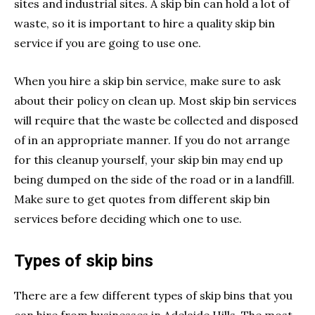
sites and industrial sites. A skip bin can hold a lot of
waste, so it is important to hire a quality skip bin
service if you are going to use one.
When you hire a skip bin service, make sure to ask
about their policy on clean up. Most skip bin services
will require that the waste be collected and disposed
of in an appropriate manner. If you do not arrange
for this cleanup yourself, your skip bin may end up
being dumped on the side of the road or in a landfill.
Make sure to get quotes from different skip bin
services before deciding which one to use.
Types of skip bins
There are a few different types of skip bins that you