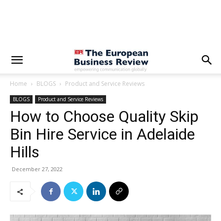
Home
BLOGS
Product and Service Reviews
BLOGS
Product and Service Reviews
How to Choose Quality Skip
Bin Hire Service in Adelaide
Hills
December 27, 2022