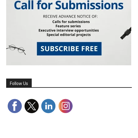
Follow Us