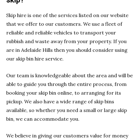
skip?
Skip hire is one of the services listed on our website
that we offer to our customers. We use a fleet of
reliable and reliable vehicles to transport your
rubbish and waste away from your property. If you
are in Adelaide Hills then you should consider using
our skip bin hire service.
Our team is knowledgeable about the area and will be
able to guide you through the entire process, from
booking your skip bin online, to arranging for its
pickup. We also have a wide range of skip bins
available, so whether you need a small or large skip
bin, we can accommodate you.
We believe in giving our customers value for money