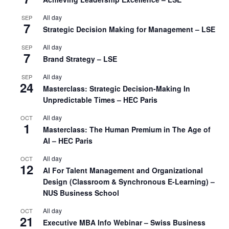
All day
SEP
7
Strategic Decision Making for Management – LSE
All day
SEP
7
Brand Strategy – LSE
All day
SEP
24
Masterclass: Strategic Decision-Making In
Unpredictable Times – HEC Paris
All day
OCT
1
Masterclass: The Human Premium in The Age of
AI – HEC Paris
All day
OCT
12
AI For Talent Management and Organizational
Design (Classroom & Synchronous E-Learning) –
NUS Business School
All day
OCT
21
Executive MBA Info Webinar – Swiss Business