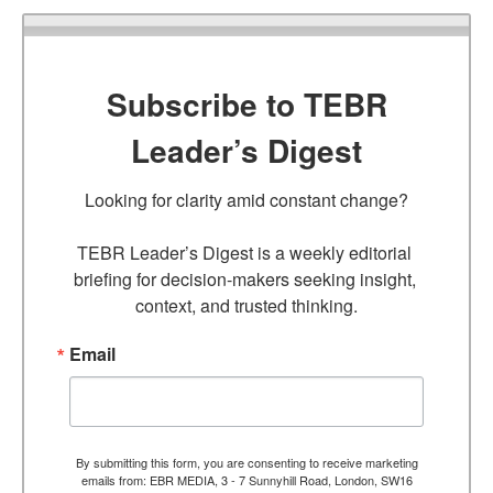
Subscribe to TEBR
Leader’s Digest
Looking for clarity amid constant change?

TEBR Leader’s Digest is a weekly editorial 
briefing for decision-makers seeking insight, 
context, and trusted thinking.
Email
By submitting this form, you are consenting to receive marketing
emails from: EBR MEDIA, 3 - 7 Sunnyhill Road, London, SW16