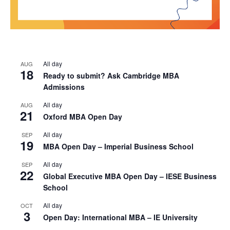
All day
AUG
18
Ready to submit? Ask Cambridge MBA
Admissions
All day
AUG
21
Oxford MBA Open Day
All day
SEP
19
MBA Open Day – Imperial Business School
All day
SEP
22
Global Executive MBA Open Day – IESE Business
School
All day
OCT
3
Open Day: International MBA – IE University