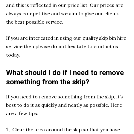
and this is reflected in our price list. Our prices are
always competitive and we aim to give our clients
the best possible service.
If you are interested in using our quality skip bin hire
service then please do not hesitate to contact us
today.
What should I do if I need to remove
something from the skip?
If you need to remove something from the skip, it’s
best to do it as quickly and neatly as possible. Here
are a few tips:
Clear the area around the skip so that you have