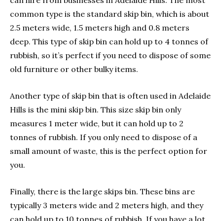
can hire from businesses in Adelaide Hills. The most
common type is the standard skip bin, which is about
2.5 meters wide, 1.5 meters high and 0.8 meters
deep. This type of skip bin can hold up to 4 tonnes of
rubbish, so it’s perfect if you need to dispose of some
old furniture or other bulky items.
Another type of skip bin that is often used in Adelaide
Hills is the mini skip bin. This size skip bin only
measures 1 meter wide, but it can hold up to 2
tonnes of rubbish. If you only need to dispose of a
small amount of waste, this is the perfect option for
you.
Finally, there is the large skips bin. These bins are
typically 3 meters wide and 2 meters high, and they
can hold up to 10 tonnes of rubbish. If you have a lot