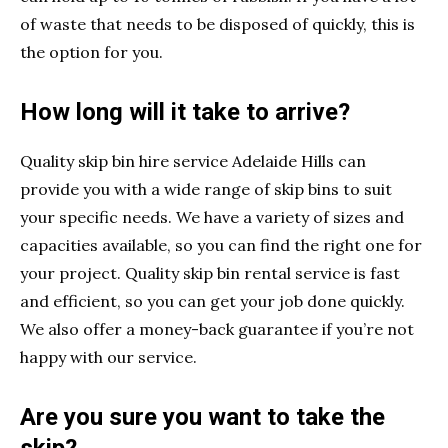
of waste that needs to be disposed of quickly, this is
the option for you.
How long will it take to arrive?
Quality skip bin hire service Adelaide Hills can
provide you with a wide range of skip bins to suit
your specific needs. We have a variety of sizes and
capacities available, so you can find the right one for
your project. Quality skip bin rental service is fast
and efficient, so you can get your job done quickly.
We also offer a money-back guarantee if you’re not
happy with our service.
Are you sure you want to take the