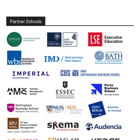
Partner Schools