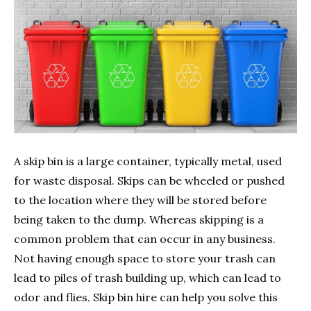
A skip bin is a large container, typically metal, used
for waste disposal. Skips can be wheeled or pushed
to the location where they will be stored before
being taken to the dump. Whereas skipping is a
common problem that can occur in any business.
Not having enough space to store your trash can
lead to piles of trash building up, which can lead to
odor and flies. Skip bin hire can help you solve this