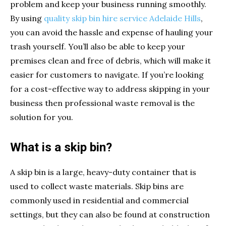
problem and keep your business running smoothly.
By using
quality skip bin hire service Adelaide Hills
,
you can avoid the hassle and expense of hauling your
trash yourself. You’ll also be able to keep your
premises clean and free of debris, which will make it
easier for customers to navigate. If you’re looking
for a cost-effective way to address skipping in your
business then professional waste removal is the
solution for you.
What is a skip bin?
A skip bin is a large, heavy-duty container that is
used to collect waste materials. Skip bins are
commonly used in residential and commercial
settings, but they can also be found at construction