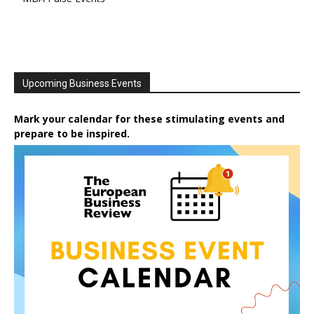
Upcoming Business Events
Mark your calendar for these stimulating events and
prepare to be inspired.