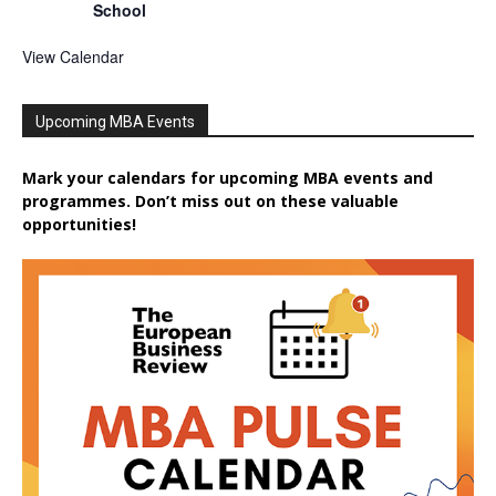
School
View Calendar
Upcoming MBA Events
Mark your calendars for upcoming MBA events and
programmes. Don’t miss out on these valuable
opportunities!