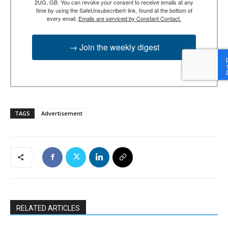
2UG, GB. You can revoke your consent to receive emails at any
time by using the SafeUnsubscribe® link, found at the bottom of
every email.
Emails are serviced by Constant Contact.
→ Join the weekly digest
TAGS
Advertisement
RELATED ARTICLES