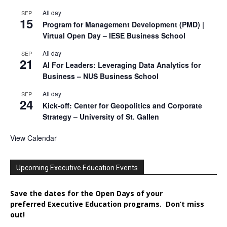
All day
SEP
15
Program for Management Development (PMD) |
Virtual Open Day – IESE Business School
All day
SEP
21
AI For Leaders: Leveraging Data Analytics for
Business – NUS Business School
All day
SEP
24
Kick-off: Center for Geopolitics and Corporate
Strategy – University of St. Gallen
View Calendar
Upcoming Executive Education Events
Save the dates for the Open Days of your
preferred
Executive
Education
programs. Don’t miss
out!