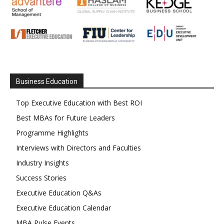
Business Education
Top Executive Education with Best ROI
Best MBAs for Future Leaders
Programme Highlights
Interviews with Directors and Faculties
Industry Insights
Success Stories
Executive Education Q&As
Executive Education Calendar
MBA Pulse Events