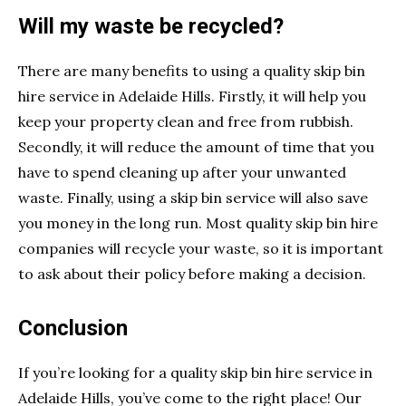
Will my waste be recycled?
There are many benefits to using a quality skip bin
hire service in Adelaide Hills. Firstly, it will help you
keep your property clean and free from rubbish.
Secondly, it will reduce the amount of time that you
have to spend cleaning up after your unwanted
waste. Finally, using a skip bin service will also save
you money in the long run. Most quality skip bin hire
companies will recycle your waste, so it is important
to ask about their policy before making a decision.
Conclusion
If you’re looking for a quality skip bin hire service in
Adelaide Hills, you’ve come to the right place! Our