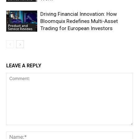
Driving Financial Innovation: How
Bloomquix Redefines Multi-Asset
Product and
Trading for European Investors
Service Reviews
LEAVE A REPLY