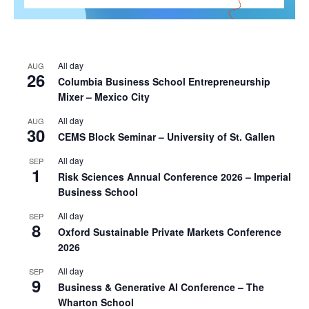
All day
AUG
26
Columbia Business School Entrepreneurship
Mixer – Mexico City
All day
AUG
30
CEMS Block Seminar – University of St. Gallen
All day
SEP
1
Risk Sciences Annual Conference 2026 – Imperial
Business School
All day
SEP
8
Oxford Sustainable Private Markets Conference
2026
All day
SEP
9
Business & Generative AI Conference – The
Wharton School