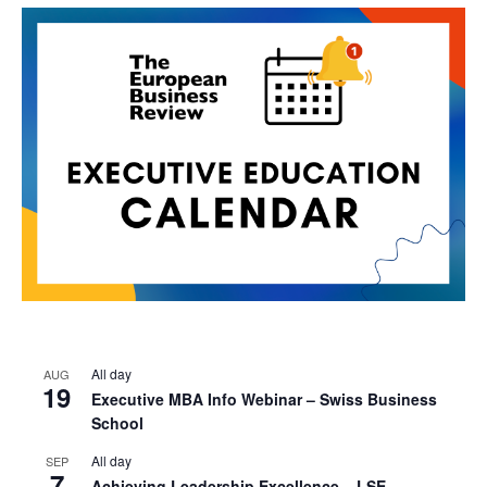
All day
AUG
19
Executive MBA Info Webinar – Swiss Business
School
All day
SEP
7
Achieving Leadership Excellence – LSE