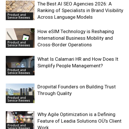
The Best AI SEO Agencies 2026: A
Ranking of Specialists in Brand Visibility
Product and
Across Language Models
Service Reviews
How eSIM Technology is Reshaping
International Business Mobility and
Product and
Cross-Border Operations
Service Reviews
What Is Calamari HR and How Does It
Simplify People Management?
Product and
Service Reviews
Dropvital Founders on Building Trust
Through Quality
Product and
Service Reviews
Why Agile Optimization is a Defining
Feature of Leadia Solutions OÜ’s Client
Product and
Work
Service Reviews