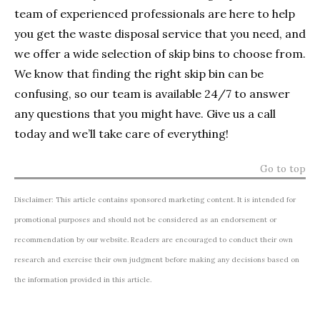
team of experienced professionals are here to help
you get the waste disposal service that you need, and
we offer a wide selection of skip bins to choose from.
We know that finding the right skip bin can be
confusing, so our team is available 24/7 to answer
any questions that you might have. Give us a call
today and we’ll take care of everything!
Go to top
Disclaimer: This article contains sponsored marketing content. It is intended for
promotional purposes and should not be considered as an endorsement or
recommendation by our website. Readers are encouraged to conduct their own
research and exercise their own judgment before making any decisions based on
the information provided in this article.