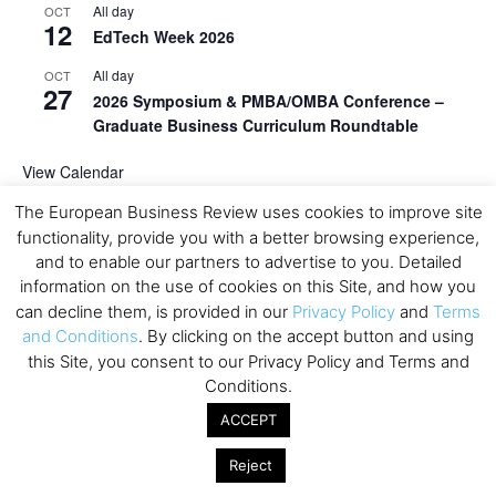
All day
OCT
12
EdTech Week 2026
All day
OCT
27
2026 Symposium & PMBA/OMBA Conference –
Graduate Business Curriculum Roundtable
View Calendar
The European Business Review uses cookies to improve site
functionality, provide you with a better browsing experience,
and to enable our partners to advertise to you. Detailed
information on the use of cookies on this Site, and how you
can decline them, is provided in our
Privacy Policy
and
Terms
and Conditions
. By clicking on the accept button and using
this Site, you consent to our Privacy Policy and Terms and
Conditions.
ACCEPT
Reject