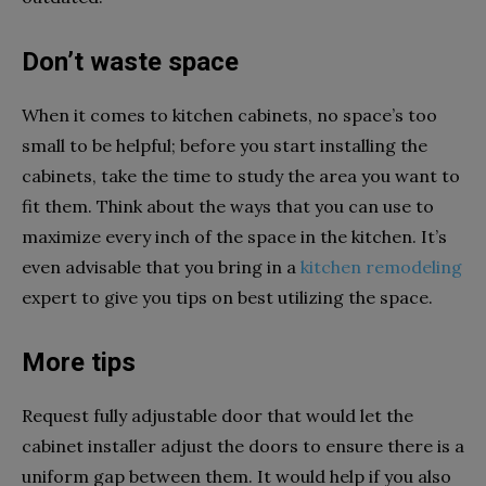
Don’t waste space
When it comes to kitchen cabinets, no space’s too
small to be helpful; before you start installing the
cabinets, take the time to study the area you want to
fit them. Think about the ways that you can use to
maximize every inch of the space in the kitchen. It’s
even advisable that you bring in a
kitchen remodeling
expert to give you tips on best utilizing the space.
More tips
Request fully adjustable door that would let the
cabinet installer adjust the doors to ensure there is a
uniform gap between them. It would help if you also