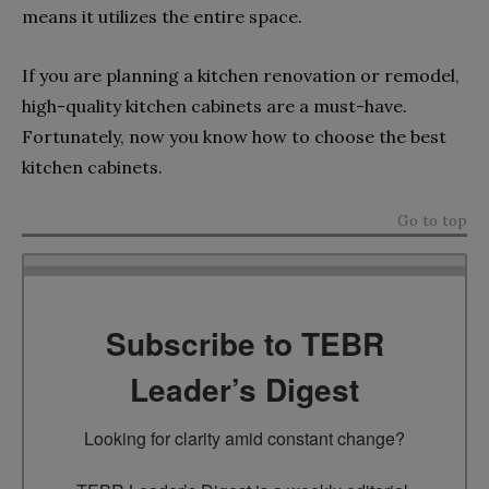
means it utilizes the entire space.
If you are planning a kitchen renovation or remodel,
high-quality kitchen cabinets are a must-have.
Fortunately, now you know how to choose the best
kitchen cabinets.
Go to top
Subscribe to TEBR
Leader’s Digest
Looking for clarity amid constant change?
