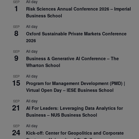
All day
SEP
1
Risk Sciences Annual Conference 2026 – Imperial
Business School
All day
SEP
8
Oxford Sustainable Private Markets Conference
2026
All day
SEP
9
Business & Generative AI Conference – The
Wharton School
All day
SEP
15
Program for Management Development (PMD) |
Virtual Open Day – IESE Business School
All day
SEP
21
AI For Leaders: Leveraging Data Analytics for
Business – NUS Business School
All day
SEP
24
Kick-off: Center for Geopolitics and Corporate