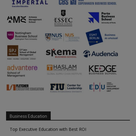
Business Education
Top Executive Education with Best ROI