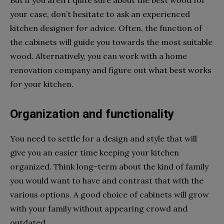
your case, don’t hesitate to ask an experienced
kitchen designer for advice. Often, the function of
the cabinets will guide you towards the most suitable
wood. Alternatively, you can work with a home
renovation company and figure out what best works
for your kitchen.
Organization and functionality
You need to settle for a design and style that will
give you an easier time keeping your kitchen
organized. Think long-term about the kind of family
you would want to have and contrast that with the
various options. A good choice of cabinets will grow
with your family without appearing crowd and
outdated.