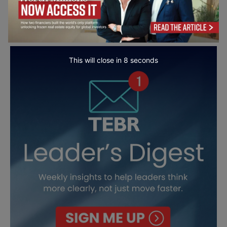
This will close in
7
seconds