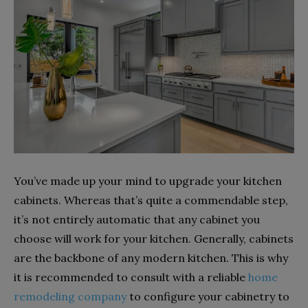
You’ve made up your mind to upgrade your kitchen
cabinets. Whereas that’s quite a commendable step,
it’s not entirely automatic that any cabinet you
choose will work for your kitchen. Generally, cabinets
are the backbone of any modern kitchen. This is why
it is recommended to consult with a reliable
home
remodeling company
to configure your cabinetry to