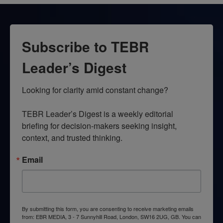
Subscribe to TEBR
Leader’s Digest
Looking for clarity amid constant change?

TEBR Leader’s Digest is a weekly editorial 
briefing for decision-makers seeking insight, 
context, and trusted thinking.
Email
By submitting this form, you are consenting to receive marketing emails
from: EBR MEDIA, 3 - 7 Sunnyhill Road, London, SW16 2UG, GB. You can