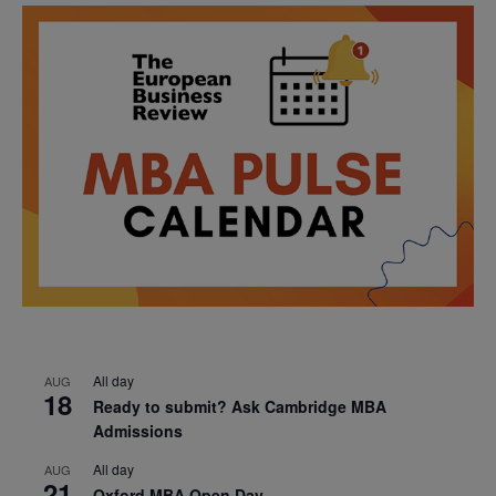
All day
AUG
18
Ready to submit? Ask Cambridge MBA
Admissions
All day
AUG
21
Oxford MBA Open Day