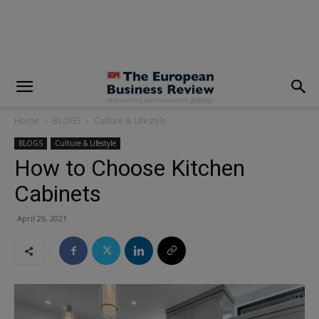
modal-check
Home
BLOGS
Culture & Lifestyle
BLOGS
Culture & Lifestyle
How to Choose Kitchen
Cabinets
April 26, 2021