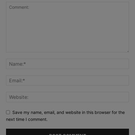
Save my name, email, and website in this browser for the
next time I comment.