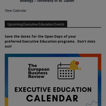
Strategy – University of St. Gallen
View Calendar
Upcoming Executive Education Events
Save the dates for the Open Days of your
preferred
Executive
Education
programs. Don’t miss
out!