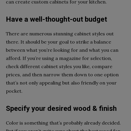
can create custom cabinets for your kitchen.
Have a well-thought-out budget
There are numerous stunning cabinet styles out
there. It should be your goal to strike a balance
between what you’re looking for and what you can
afford. If you’re using a magazine for selection,
check different cabinet styles you like, compare
prices, and then narrow them down to one option
that’s not only appealing but also friendly on your
pocket.
Specify your desired wood & finish
Color is something that’s probably already decided.
But if you aren’t quite sure about the best wood for