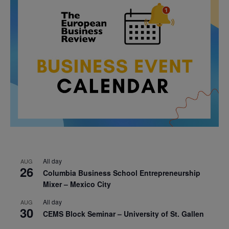
All day
AUG
26
Columbia Business School Entrepreneurship
Mixer – Mexico City
All day
AUG
30
CEMS Block Seminar – University of St. Gallen