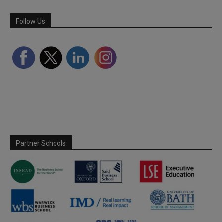
Follow Us
Partner Schools