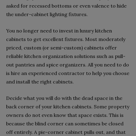
asked for recessed bottoms or even valence to hide
the under-cabinet lighting fixtures.
You no longer need to invest in luxury kitchen
cabinets to get excellent fixtures. Most moderately
priced, custom (or semi-custom) cabinets offer
reliable kitchen organization solutions such as pull-
out pantries and spice organizers. All you need to do
is hire an experienced contractor to help you choose
and install the right cabinets.
Decide what you will do with the dead space in the
back corner of your kitchen cabinets. Some property
owners do not even know that space exists. This is
because the blind corner can sometimes be closed
off entirely. A pie-corner cabinet pulls out, and that