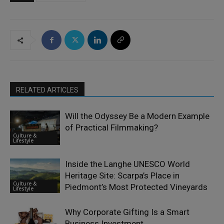
RELATED ARTICLES
Will the Odyssey Be a Modern Example
of Practical Filmmaking?
Culture &
Lifestyle
Inside the Langhe UNESCO World
Heritage Site: Scarpa’s Place in
Culture &
Piedmont’s Most Protected Vineyards
Lifestyle
Why Corporate Gifting Is a Smart
Business Investment