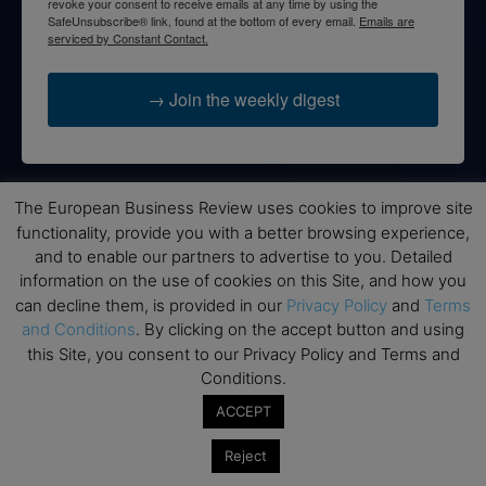
revoke your consent to receive emails at any time by using the
SafeUnsubscribe® link, found at the bottom of every email.
Emails are
serviced by Constant Contact.
→ Join the weekly digest
The European Business Review uses cookies to improve site
Disclaimers
functionality, provide you with a better browsing experience,
and to enable our partners to advertise to you. Detailed
None of the information on this website is investment or
information on the use of cookies on this Site, and how you
financial advice. The European Business Review is not
can decline them, is provided in our
Privacy Policy
and
Terms
responsible for any financial losses sustained by acting on
and Conditions
. By clicking on the accept button and using
information provided on this website by its authors or clients.
this Site, you consent to our Privacy Policy and Terms and
No reviews should be taken at face value, always conduct your
research before making financial commitments.
Conditions.
ACCEPT
Reject
Follow us