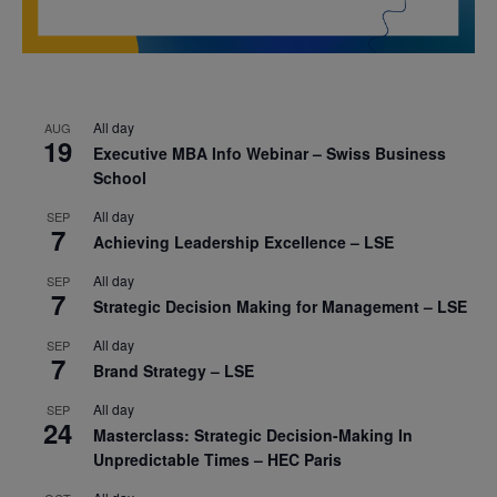
All day
AUG
19
Executive MBA Info Webinar – Swiss Business
School
All day
SEP
7
Achieving Leadership Excellence – LSE
All day
SEP
7
Strategic Decision Making for Management – LSE
All day
SEP
7
Brand Strategy – LSE
All day
SEP
24
Masterclass: Strategic Decision-Making In
Unpredictable Times – HEC Paris