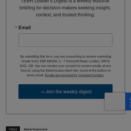
TEBR Leader’s Digest is a weekly editorial 
briefing for decision-makers seeking insight, 
context, and trusted thinking.
Email
By submitting this form, you are consenting to receive marketing
emails from: EBR MEDIA, 3 - 7 Sunnyhill Road, London, SW16
2UG, GB. You can revoke your consent to receive emails at any
time by using the SafeUnsubscribe® link, found at the bottom of
every email.
Emails are serviced by Constant Contact.
→ Join the weekly digest
TAGS
Advertisement