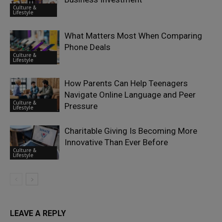
Culture &
Lifestyle
What Matters Most When Comparing
Phone Deals
Culture &
Lifestyle
How Parents Can Help Teenagers
Navigate Online Language and Peer
Culture &
Pressure
Lifestyle
Charitable Giving Is Becoming More
Innovative Than Ever Before
Culture &
Lifestyle
LEAVE A REPLY