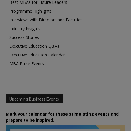
Best MBAs for Future Leaders
Programme Highlights
Interviews with Directors and Faculties
Industry Insights
Success Stories
Executive Education Q&As
Executive Education Calendar
MBA Pulse Events
Upcoming Business Events
Mark your calendar for these stimulating events and
prepare to be inspired.