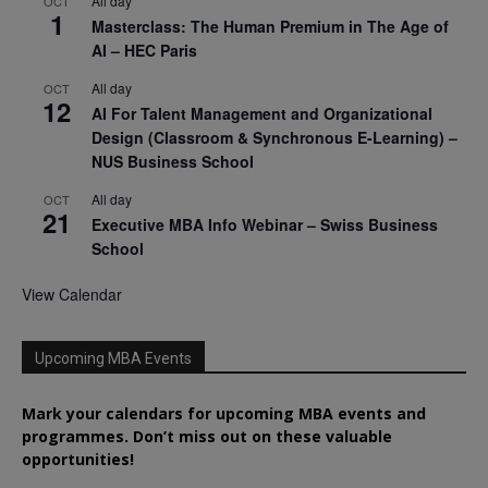
All day
OCT
1
Masterclass: The Human Premium in The Age of
AI – HEC Paris
All day
OCT
12
AI For Talent Management and Organizational
Design (Classroom & Synchronous E-Learning) –
NUS Business School
All day
OCT
21
Executive MBA Info Webinar – Swiss Business
School
View Calendar
Upcoming MBA Events
Mark your calendars for upcoming MBA events and
programmes. Don’t miss out on these valuable
opportunities!