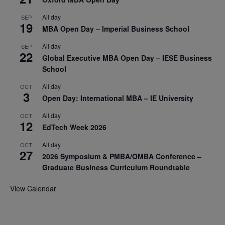
All day
SEP
19
MBA Open Day – Imperial Business School
All day
SEP
22
Global Executive MBA Open Day – IESE Business
School
All day
OCT
3
Open Day: International MBA – IE University
All day
OCT
12
EdTech Week 2026
All day
OCT
27
2026 Symposium & PMBA/OMBA Conference –
Graduate Business Curriculum Roundtable
View Calendar