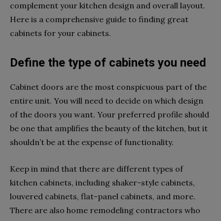
complement your kitchen design and overall layout.
Here is a comprehensive guide to finding great
cabinets for your cabinets.
Define the type of cabinets you need
Cabinet doors are the most conspicuous part of the
entire unit. You will need to decide on which design
of the doors you want. Your preferred profile should
be one that amplifies the beauty of the kitchen, but it
shouldn’t be at the expense of functionality.
Keep in mind that there are different types of
kitchen cabinets, including shaker-style cabinets,
louvered cabinets, flat-panel cabinets, and more.
There are also home remodeling contractors who