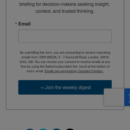
briefing for decision-makers seeking insight, 
context, and trusted thinking.
Email
By submitting this form, you are consenting to receive marketing
emails from: EBR MEDIA, 3 - 7 Sunnyhill Road, London, SW16
2UG, GB. You can revoke your consent to receive emails at any
time by using the SafeUnsubscribe® link, found at the bottom of
every email.
Emails are serviced by Constant Contact.
→ Join the weekly digest