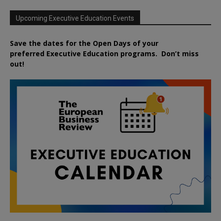
Upcoming Executive Education Events
Save the dates for the Open Days of your
preferred
Executive
Education
programs. Don’t miss
out!