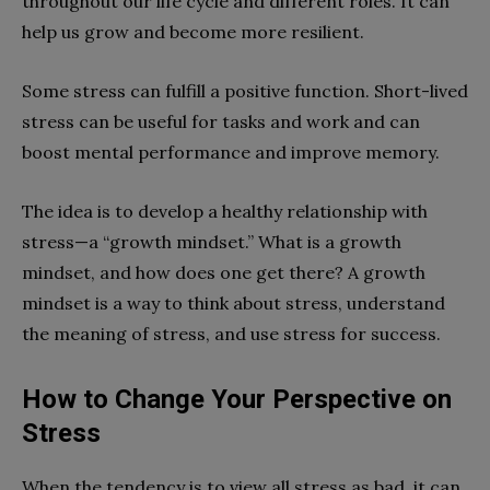
throughout our life cycle and different roles. It can
help us grow and become more resilient.
Some stress can fulfill a positive function. Short-lived
stress can be useful for tasks and work and can
boost mental performance and improve memory.
The idea is to develop a healthy relationship with
stress—a “growth mindset.” What is a growth
mindset, and how does one get there? A growth
mindset is a way to think about stress, understand
the meaning of stress, and use stress for success.
How to Change Your Perspective on
Stress
When the tendency is to view all stress as bad, it can