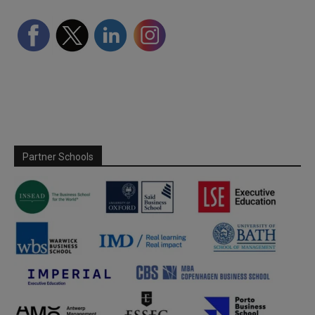
Partner Schools