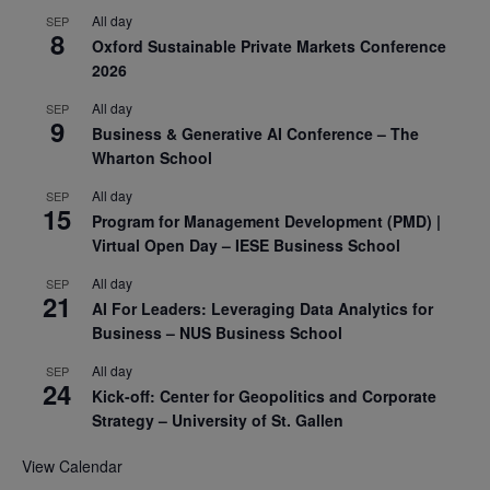
All day
SEP
8
Oxford Sustainable Private Markets Conference
2026
All day
SEP
9
Business & Generative AI Conference – The
Wharton School
All day
SEP
15
Program for Management Development (PMD) |
Virtual Open Day – IESE Business School
All day
SEP
21
AI For Leaders: Leveraging Data Analytics for
Business – NUS Business School
All day
SEP
24
Kick-off: Center for Geopolitics and Corporate
Strategy – University of St. Gallen
View Calendar