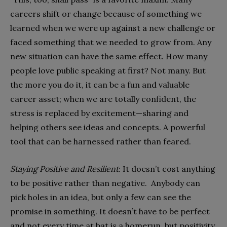
careers shift or change because of something we
learned when we were up against a new challenge or
faced something that we needed to grow from. Any
new situation can have the same effect. How many
people love public speaking at first? Not many. But
the more you do it, it can be a fun and valuable
career asset; when we are totally confident, the
stress is replaced by excitement—sharing and
helping others see ideas and concepts. A powerful
tool that can be harnessed rather than feared.
Staying Positive and Resilient
: It doesn’t cost anything
to be positive rather than negative. Anybody can
pick holes in an idea, but only a few can see the
promise in something. It doesn’t have to be perfect
and not every time at bat is a homerun, but positivity