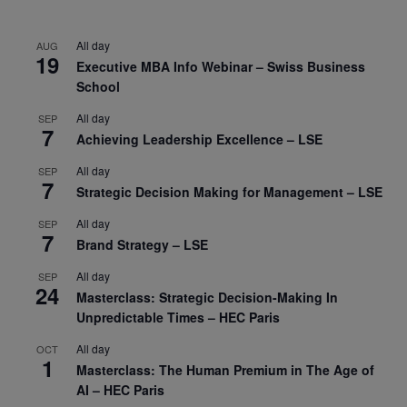
All day
AUG
19
Executive MBA Info Webinar – Swiss Business
School
All day
SEP
7
Achieving Leadership Excellence – LSE
All day
SEP
7
Strategic Decision Making for Management – LSE
All day
SEP
7
Brand Strategy – LSE
All day
SEP
24
Masterclass: Strategic Decision-Making In
Unpredictable Times – HEC Paris
All day
OCT
1
Masterclass: The Human Premium in The Age of
AI – HEC Paris