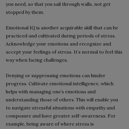
you need, so that you sail through walls, not get
stopped by them.
Emotional IQ is another acquirable skill that can be
practiced and cultivated during periods of stress.
Acknowledge your emotions and recognize and
accept your feelings of stress. It’s normal to feel this
way when facing challenges.
Denying or suppressing emotions can hinder
progress. Cultivate emotional intelligence, which
helps with managing one’s emotions and
understanding those of others. This will enable you
to navigate stressful situations with empathy and
composure and have greater self-awareness. For
example, being aware of where stress is