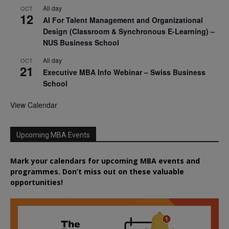
All day
OCT
12
AI For Talent Management and Organizational
Design (Classroom & Synchronous E-Learning) –
NUS Business School
All day
OCT
21
Executive MBA Info Webinar – Swiss Business
School
View Calendar
Upcoming MBA Events
Mark your calendars for upcoming MBA events and
programmes. Don’t miss out on these valuable
opportunities!