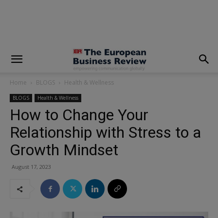
modal-check
Home
BLOGS
Health & Wellness
BLOGS
Health & Wellness
How to Change Your
Relationship with Stress to a
Growth Mindset
August 17, 2023