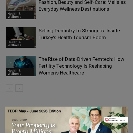
Fashion, Beauty and Self-Care: Malls as
Everyday Wellness Destinations
Health &
Wellness
Selling Dentistry to Strangers: Inside
Turkey’s Health Tourism Boom
Health &
Wellness
The Rise of Data-Driven Femtech: How
Fertility Technology Is Reshaping
Health &
Women’s Healthcare
Wellness
LEAVE A REPLY