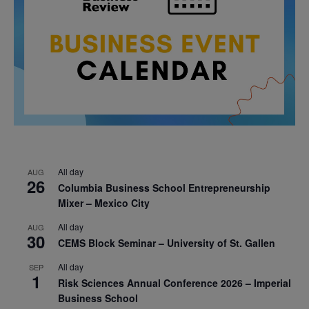
All day
AUG
26
Columbia Business School Entrepreneurship
Mixer – Mexico City
All day
AUG
30
CEMS Block Seminar – University of St. Gallen
All day
SEP
1
Risk Sciences Annual Conference 2026 – Imperial
Business School