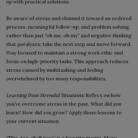
up with practical solutions.
Be aware of stress and channel it toward an ordered
process, meaningful follow-up, and problem solving,
rather than just “oh me, oh my” and negative thinking
that paralyzes; take the next step and move forward.
Stay focused to maintain a strong work ethic and
focus on high-priority tasks. This approach reduces
stress caused by multitasking and feeling
overwhelmed by too many responsibilities.
Learning from Stressful Situations:
Reflect on how
you’ve overcome stress in the past. What did you
learn? How did you grow? Apply those lessons to
your current situation.
“This, too, shall pass” is a favorite maxim. Many