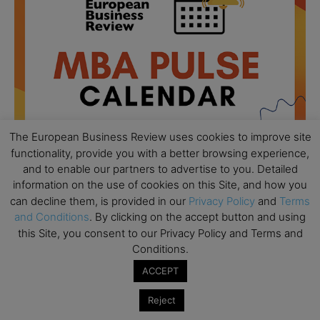
The European Business Review uses cookies to improve site
functionality, provide you with a better browsing experience,
and to enable our partners to advertise to you. Detailed
information on the use of cookies on this Site, and how you
All day
AUG
can decline them, is provided in our
Privacy Policy
and
Terms
18
Ready to submit? Ask Cambridge MBA
and Conditions
. By clicking on the accept button and using
Admissions
this Site, you consent to our Privacy Policy and Terms and
Conditions.
All day
AUG
21
ACCEPT
Oxford MBA Open Day
All day
SEP
Reject
19
MBA Open Day – Imperial Business School