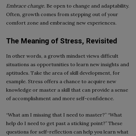
Embrace change.
Be open to change and adaptability.
Often, growth comes from stepping out of your
comfort zone and embracing new experiences.
The Meaning of Stress, Revisited
In other words, a growth mindset views difficult
situations as opportunities to learn new insights and
aptitudes. Take the area of skill development, for
example. Stress offers a chance to acquire new
knowledge or master a skill that can provide a sense
of accomplishment and more self-confidence.
“What am I missing that I need to master?” “What
help do I need to get past a sticking point?” These
questions for self-reflection can help you learn what