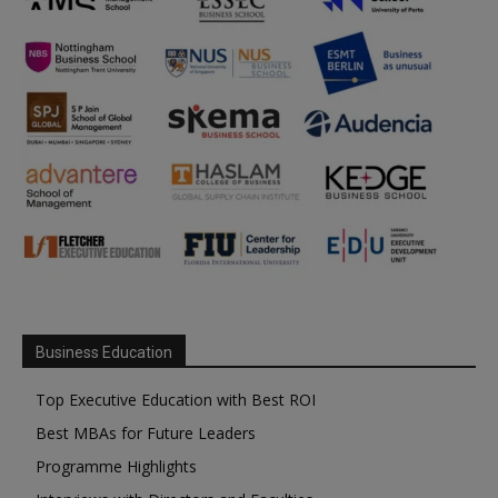
Business Education
Top Executive Education with Best ROI
Best MBAs for Future Leaders
Programme Highlights