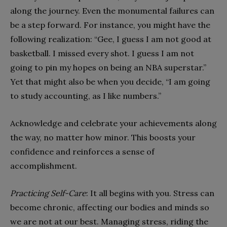
along the journey. Even the monumental failures can
be a step forward. For instance, you might have the
following realization: “Gee, I guess I am not good at
basketball. I missed every shot. I guess I am not
going to pin my hopes on being an NBA superstar.”
Yet that might also be when you decide, “I am going
to study accounting, as I like numbers.”
Acknowledge and celebrate your achievements along
the way, no matter how minor. This boosts your
confidence and reinforces a sense of
accomplishment.
Practicing Self-Care
: It all begins with you. Stress can
become chronic, affecting our bodies and minds so
we are not at our best. Managing stress, riding the