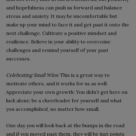
and hopefulness can push us forward and balance
stress and anxiety. It may be uncomfortable but
make up your mind to face it and get past it onto the
next challenge. Cultivate a positive mindset and
resilience. Believe in your ability to overcome
challenges and remind yourself of your past
successes.
Celebrating Small Wins
: This is a great way to
motivate others, and it works for us as well.
Appreciate your own growth: You didn’t get here on
luck alone; be a cheerleader for yourself and what
you accomplished, no matter how small.
One day you will look back at the bumps in the road
and if you moved past them, they will be just points