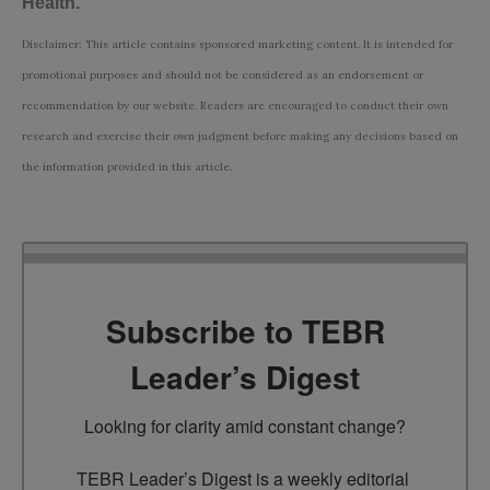
Health
.
Disclaimer: This article contains sponsored marketing content. It is intended for
promotional purposes and should not be considered as an endorsement or
recommendation by our website. Readers are encouraged to conduct their own
research and exercise their own judgment before making any decisions based on
the information provided in this article.
Subscribe to TEBR
Leader’s Digest
Looking for clarity amid constant change?

TEBR Leader’s Digest is a weekly editorial 