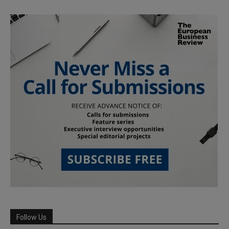
Follow Us