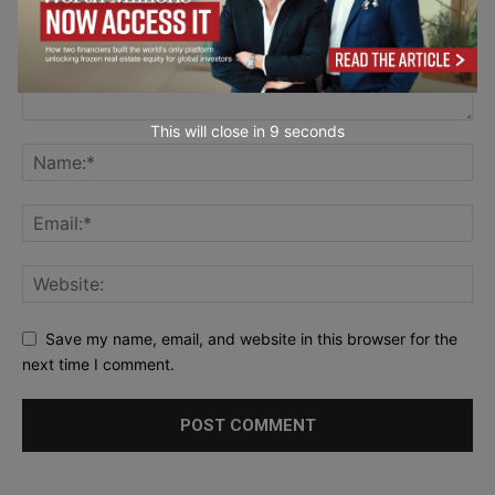
This will close in
7
seconds
Save my name, email, and website in this browser for the
next time I comment.