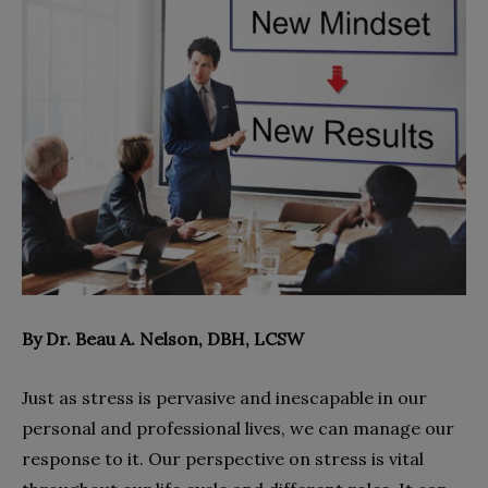
By Dr. Beau A. Nelson, DBH, LCSW
Just as stress is pervasive and inescapable in our
personal and professional lives, we can manage our
response to it. Our perspective on stress is vital