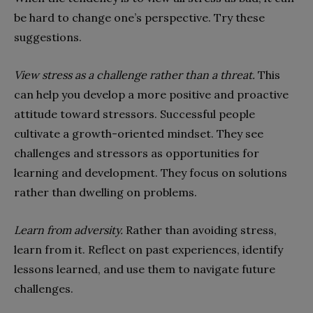
be hard to change one’s perspective. Try these
suggestions.
View stress as a challenge rather than a threat.
This
can help you develop a more positive and proactive
attitude toward stressors. Successful people
cultivate a growth-oriented mindset. They see
challenges and stressors as opportunities for
learning and development. They focus on solutions
rather than dwelling on problems.
Learn from adversity.
Rather than avoiding stress,
learn from it. Reflect on past experiences, identify
lessons learned, and use them to navigate future
challenges.