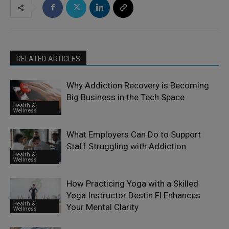
RELATED ARTICLES
Why Addiction Recovery is Becoming
Big Business in the Tech Space
Health &
Wellness
What Employers Can Do to Support
Staff Struggling with Addiction
Health &
Wellness
How Practicing Yoga with a Skilled
Yoga Instructor Destin Fl Enhances
Health &
Your Mental Clarity
Wellness