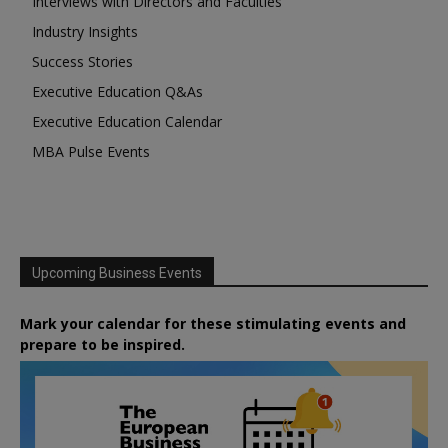
Interviews with Directors and Faculties
Industry Insights
Success Stories
Executive Education Q&As
Executive Education Calendar
MBA Pulse Events
Upcoming Business Events
Mark your calendar for these stimulating events and
prepare to be inspired.