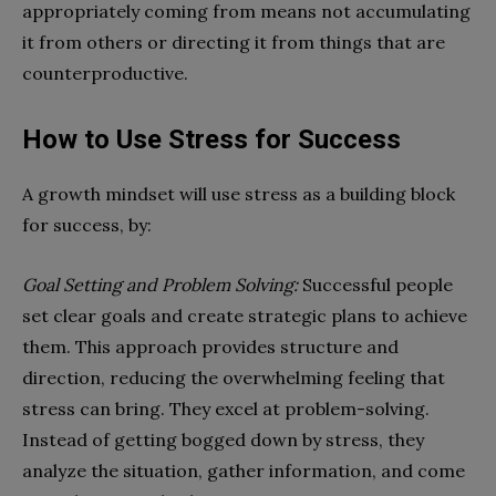
appropriately coming from means not accumulating
it from others or directing it from things that are
counterproductive.
How to Use Stress for Success
A growth mindset will use stress as a building block
for success, by:
Goal Setting and Problem Solving:
Successful people
set clear goals and create strategic plans to achieve
them. This approach provides structure and
direction, reducing the overwhelming feeling that
stress can bring. They excel at problem-solving.
Instead of getting bogged down by stress, they
analyze the situation, gather information, and come