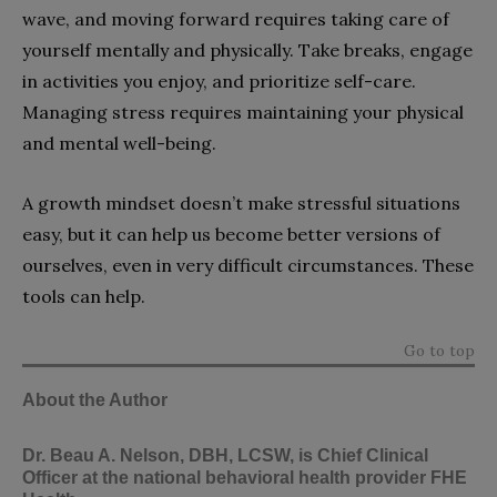
wave, and moving forward requires taking care of
yourself mentally and physically. Take breaks, engage
in activities you enjoy, and prioritize self-care.
Managing stress requires maintaining your physical
and mental well-being.
A growth mindset doesn’t make stressful situations
easy, but it can help us become better versions of
ourselves, even in very difficult circumstances. These
tools can help.
Go to top
About the Author
Dr. Beau A. Nelson
, DBH, LCSW, is Chief Clinical
Officer at the national behavioral health provider
FHE