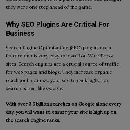
they were one step ahead of the game.
Why SEO Plugins Are Critical For
Business
Search Engine Optimization (SEO) plugins are a
feature that is very easy to install on WordPress
sites. Search engines are a crucial source of traffic
for web pages and blogs. They increase organic
reach and optimize your site to rank higher on
search pages, like Google.
With over 3.5 billion searches on Google alone every
day, you will want to ensure your site is high up on
the search engine ranks.