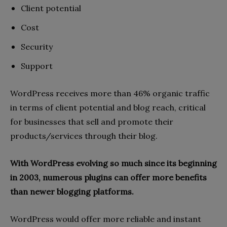
Client potential
Cost
Security
Support
WordPress receives more than 46% organic traffic
in terms of client potential and blog reach, critical
for businesses that sell and promote their
products/services through their blog.
With WordPress evolving so much since its beginning
in 2003, numerous plugins can offer more benefits
than newer blogging platforms.
WordPress would offer more reliable and instant