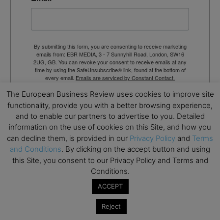
By submitting this form, you are consenting to receive marketing
emails from: EBR MEDIA, 3 - 7 Sunnyhill Road, London, SW16
2UG, GB. You can revoke your consent to receive emails at any
time by using the SafeUnsubscribe® link, found at the bottom of
every email.
Emails are serviced by Constant Contact.
The European Business Review uses cookies to improve site
→ Join the weekly digest
functionality, provide you with a better browsing experience,
and to enable our partners to advertise to you. Detailed
information on the use of cookies on this Site, and how you
can decline them, is provided in our
Privacy Policy
and
Terms
and Conditions
. By clicking on the accept button and using
this Site, you consent to our Privacy Policy and Terms and
TAGS
Advertisement
Conditions.
ACCEPT
Reject