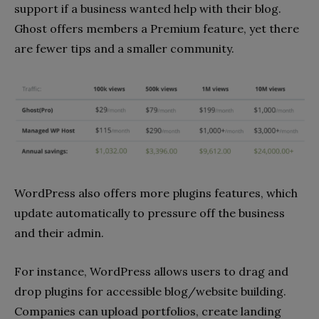
support if a business wanted help with their blog.
Ghost offers members a Premium feature, yet there
are fewer tips and a smaller community.
WordPress also offers more plugins features, which
update automatically to pressure off the business
and their admin.
For instance, WordPress allows users to drag and
drop plugins for accessible blog/website building.
Companies can upload portfolios, create landing