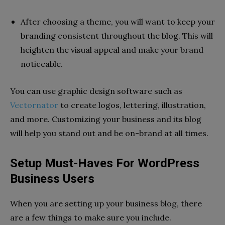
After choosing a theme, you will want to keep your
branding consistent throughout the blog. This will
heighten the visual appeal and make your brand
noticeable.
You can use graphic design software such as
Vectornator
to create logos, lettering, illustration,
and more. Customizing your business and its blog
will help you stand out and be on-brand at all times.
Setup Must-Haves For WordPress
Business Users
When you are setting up your business blog, there
are a few things to make sure you include.