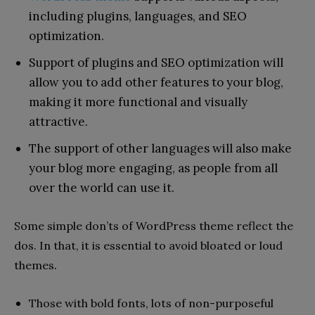
including plugins, languages, and SEO
optimization.
Support of plugins and SEO optimization will
allow you to add other features to your blog,
making it more functional and visually
attractive.
The support of other languages will also make
your blog more engaging, as people from all
over the world can use it.
Some simple don’ts of WordPress theme reflect the
dos. In that, it is essential to avoid bloated or loud
.
themes
Those with bold fonts, lots of non-purposeful