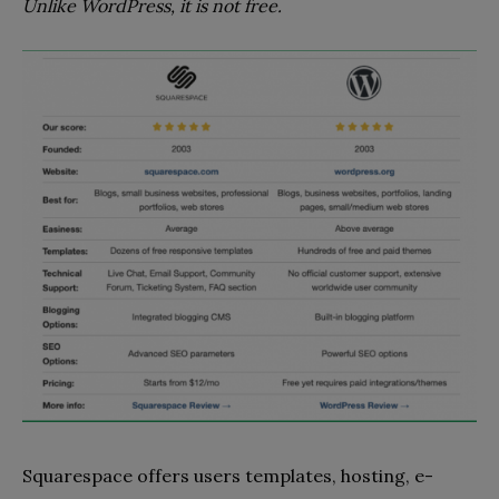
Unlike WordPress, it is not free.
Squarespace offers users templates, hosting, e-