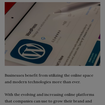
Businesses benefit from utilizing the online space
and modern technologies more than ever.
With the evolving and increasing online platforms
that companies can use to grow their brand and