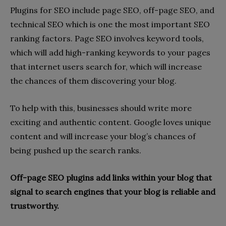
Plugins for SEO include page SEO, off-page SEO, and
technical SEO which is one the most important SEO
ranking factors. Page SEO involves keyword tools,
which will add high-ranking keywords to your pages
that internet users search for, which will increase
the chances of them discovering your blog.
To help with this, businesses should write more
exciting and authentic content. Google loves unique
content and will increase your blog’s chances of
being pushed up the search ranks.
Off-page SEO plugins add links within your blog that
signal to search engines that your blog is reliable and
trustworthy.