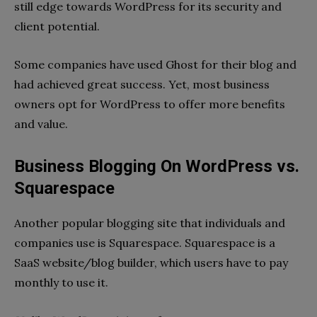
still edge towards WordPress for its security and
client potential.
Some companies have used Ghost for their blog and
had achieved great success. Yet, most business
owners opt for WordPress to offer more benefits
and value.
Business Blogging On WordPress vs.
Squarespace
Another popular blogging site that individuals and
companies use is Squarespace. Squarespace is a
SaaS website/blog builder, which users have to pay
monthly to use it.