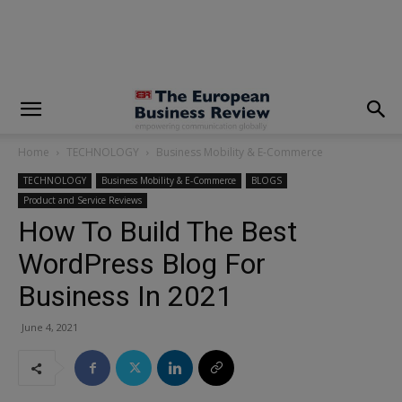
modal-check
Home
TECHNOLOGY
Business Mobility & E-Commerce
TECHNOLOGY
Business Mobility & E-Commerce
BLOGS
Product and Service Reviews
How To Build The Best
WordPress Blog For
Business In 2021
June 4, 2021