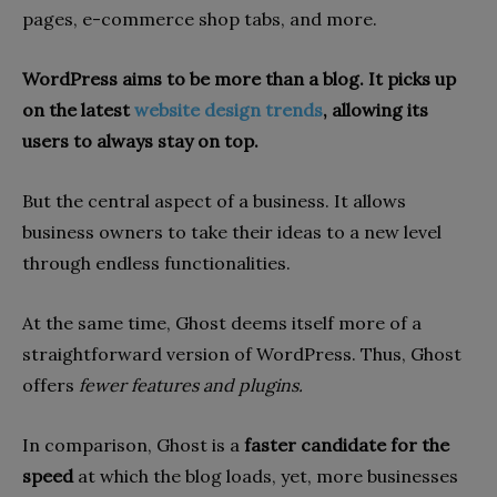
pages, e-commerce shop tabs, and more.
WordPress aims to be more than a blog. It picks up
on the latest
website design trends
, allowing its
users to always stay on top.
But the central aspect of a business. It allows
business owners to take their ideas to a new level
through endless functionalities.
At the same time, Ghost deems itself more of a
straightforward version of WordPress. Thus, Ghost
offers
fewer features and plugins.
In comparison, Ghost is a
faster candidate for the
speed
at which the blog loads, yet, more businesses