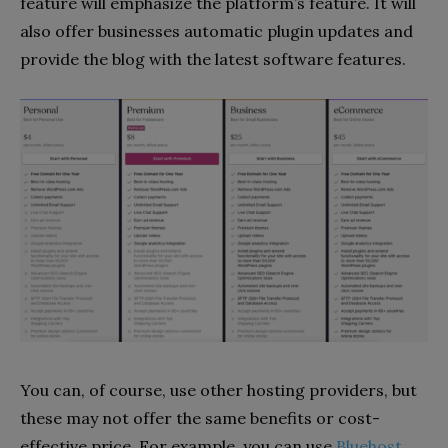
feature will emphasize the platform’s feature. It will
also offer businesses automatic plugin updates and
provide the blog with the latest software features.
You can, of course, use other hosting providers, but
these may not offer the same benefits or cost-
effective price. For example, you can use
Bluehost