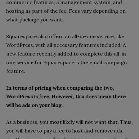
commerce features, a management system, and
hosting as part of the fee. Fees vary depending on
what package you want.
Squarespace also offers an all-in-one service, like
WordPress, with all necessary features included. A
new feature recently added to complete this all-in-
one service for Squarespace is the email campaign
feature.
In terms of pricing when comparing the two,
WordPress is free. However, this does mean there
will be ads on your blog.
As a business, you most likely will not want that. Thus,
you will have to pay a fee to host and remove ads.