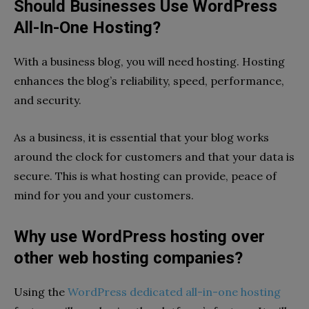
Should Businesses Use WordPress
All-In-One Hosting?
With a business blog, you will need hosting. Hosting
enhances the blog’s reliability, speed, performance,
and security.
As a business, it is essential that your blog works
around the clock for customers and that your data is
secure. This is what hosting can provide, peace of
mind for you and your customers.
Why use WordPress hosting over
other web hosting companies?
Using the
WordPress dedicated all-in-one hosting