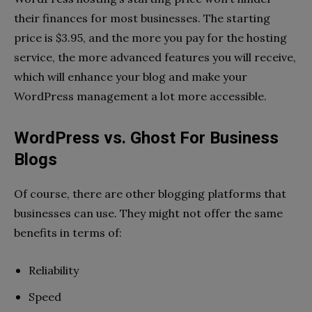
their finances for most businesses. The starting
price is $3.95, and the more you pay for the hosting
service, the more advanced features you will receive,
which will enhance your blog and make your
WordPress management a lot more accessible.
WordPress vs. Ghost For Business
Blogs
Of course, there are other blogging platforms that
businesses can use. They might not offer the same
benefits in terms of:
Reliability
Speed