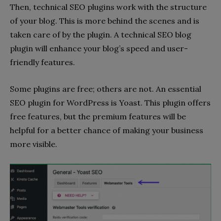
Then, technical SEO plugins work with the structure
of your blog. This is more behind the scenes and is
taken care of by the plugin. A technical SEO blog
plugin will enhance your blog’s speed and user-
friendly features.
Some plugins are free; others are not. An essential
SEO plugin for WordPress is Yoast. This plugin offers
free features, but the premium features will be
helpful for a better chance of making your business
more visible.