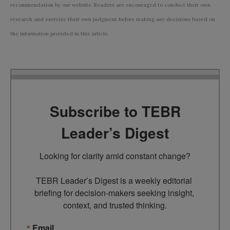
recommendation by our website. Readers are encouraged to conduct their own
research and exercise their own judgment before making any decisions based on
the information provided in this article.
Subscribe to TEBR
Leader’s Digest
Looking for clarity amid constant change?

TEBR Leader’s Digest is a weekly editorial 
briefing for decision-makers seeking insight, 
context, and trusted thinking.
Email