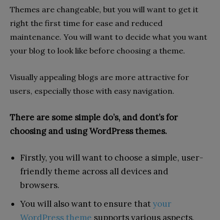
Themes are changeable, but you will want to get it
right the first time for ease and reduced
maintenance. You will want to decide what you want
your blog to look like before choosing a theme.
Visually appealing blogs are more attractive for
users, especially those with easy navigation.
There are some simple do’s, and dont’s for
choosing and using WordPress themes.
Firstly, you will want to choose a simple, user-
friendly theme across all devices and
browsers.
You will also want to ensure that
your
WordPress theme
supports various aspects,