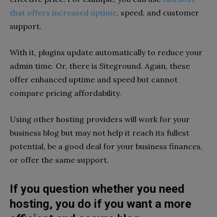
that offers increased uptime
, speed, and customer
support.
With it, plugins update automatically to reduce your
admin time. Or, there is Siteground. Again, these
offer enhanced uptime and speed but cannot
compare pricing affordability.
Using other hosting providers will work for your
business blog but may not help it reach its fullest
potential, be a good deal for your business finances,
or offer the same support.
If you question whether you need
hosting, you do if you want a more