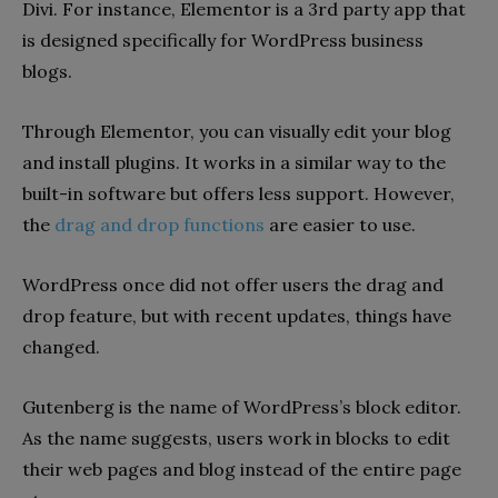
Divi. For instance, Elementor is a 3rd party app that
is designed specifically for WordPress business
blogs.
Through Elementor, you can visually edit your blog
and install plugins. It works in a similar way to the
built-in software but offers less support. However,
the
drag and drop functions
are easier to use.
WordPress once did not offer users the drag and
drop feature, but with recent updates, things have
changed.
Gutenberg is the name of WordPress’s block editor.
As the name suggests, users work in blocks to edit
their web pages and blog instead of the entire page