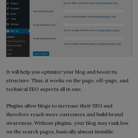
It will help you optimize your blog and boost its
structure. Thus, it works on the page, off-page, and
technical SEO aspects all in one.
Plugins allow blogs to increase their SEO and
therefore reach more customers and build brand
awareness. Without plugins, your blog may rank low
on the search pages, basically almost invisible.