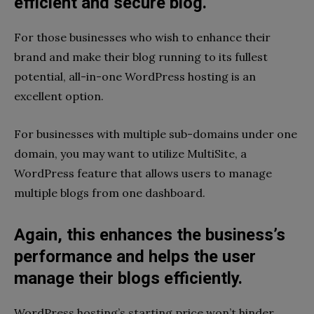
efficient and secure blog.
For those businesses who wish to enhance their
brand and make their blog running to its fullest
potential, all-in-one WordPress hosting is an
excellent option.
For businesses with multiple sub-domains under one
domain, you may want to utilize MultiSite, a
WordPress feature that allows users to manage
multiple blogs from one dashboard.
Again, this enhances the business’s
performance and helps the user
manage their blogs efficiently.
WordPress hosting’s starting price won’t hinder