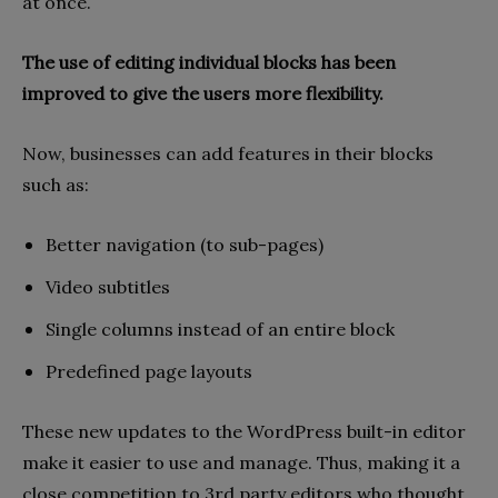
at once.
The use of editing individual blocks has been
improved to give the users more flexibility.
Now, businesses can add features in their blocks
such as:
Better navigation (to sub-pages)
Video subtitles
Single columns instead of an entire block
Predefined page layouts
These new updates to the WordPress built-in editor
make it easier to use and manage. Thus, making it a
close competition to 3rd party editors who thought