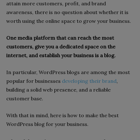
attain more customers, profit, and brand
awareness, there is no question about whether it is
worth using the online space to grow your business.
One media platform that can reach the most
customers, give you a dedicated space on the
internet, and establish your business is a blog.
In particular, WordPress blogs are among the most
popular for businesses
developing their brand
,
building a solid web presence, and a reliable
customer base.
With that in mind, here is how to make the best
WordPress blog for your business.