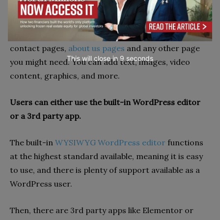
To build a blog, you need to edit the template, add
plugins and features. Through editing software,
businesses can add shopping pages, landing pages,
contact pages,
about us pages
and any other page
This will close in
7
seconds
you might need. You can add text, images, video
content, graphics, and more.
Users can either use the built-in WordPress editor
or a 3rd party app.
The built-in
WYSIWYG WordPress editor
functions
at the highest standard available, meaning it is easy
to use, and there is plenty of support available as a
WordPress user.
Then, there are 3rd party apps like Elementor or