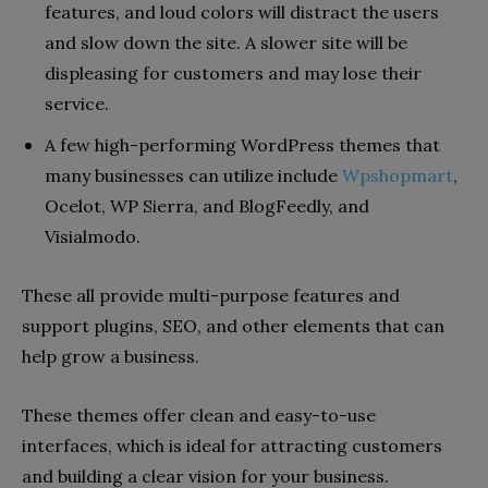
features, and loud colors will distract the users
and slow down the site. A slower site will be
displeasing for customers and may lose their
service.
A few high-performing WordPress themes that
many businesses can utilize include
Wpshopmart
,
Ocelot, WP Sierra, and BlogFeedly, and
Visialmodo.
These all provide multi-purpose features and
support plugins, SEO, and other elements that can
help grow a business.
These themes offer clean and easy-to-use
interfaces, which is ideal for attracting customers
and building a clear vision for your business.