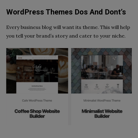
WordPress Themes Dos And Dont’s
Every business blog will want its theme. This will help
you tell your brand’s story and cater to your niche.