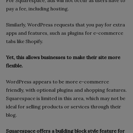
For Squarespace, ads will not occur as users have to
pay a fee, including hosting.
Similarly, WordPress requests that you pay for extra
apps and features, such as plugins for e-commerce
tabs like Shopify.
Yet, this allows businesses to make their site more
flexible.
WordPress appears to be more e-commerce
friendly, with optional plugins and shopping features.
Squarespace is limited in this area, which may not be
ideal for selling products or services through their
blog.
Squarespace offers a building block style feature for