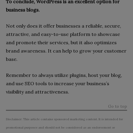
To conclude, WordPress is an excellent option for
business blogs.
Not only does it offer businesses a reliable, secure,
attractive, and easy-to-use platform to showcase
and promote their services, but it also optimizes
brand awareness. It can help to grow your customer
base.
Remember to always utilize plugins, host your blog,
and use SEO tools to increase your business’s
visibility and attractiveness.
Go to top
Disclaimer: This article contains sponsored marketing content. It is intended for
promotional purposes and should not be considered as an endorsement or