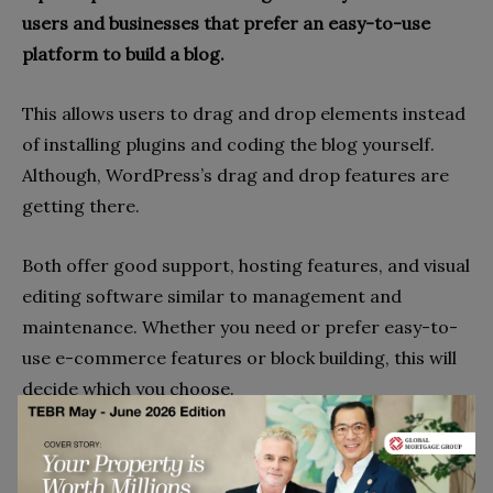
users and businesses that prefer an easy-to-use
platform to build a blog.
This allows users to drag and drop elements instead
of installing plugins and coding the blog yourself.
Although, WordPress’s drag and drop features are
getting there.
Both offer good support, hosting features, and visual
editing software similar to management and
maintenance. Whether you need or prefer easy-to-
use e-commerce features or block building, this will
decide which you choose.
Built-In Editor Or 3rd Party?