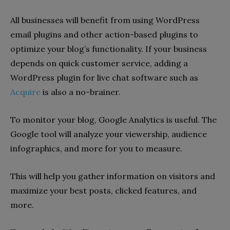
All businesses will benefit from using WordPress
email plugins and other action-based plugins to
optimize your blog’s functionality. If your business
depends on quick customer service, adding a
WordPress plugin for live chat software such as
Acquire
is also a no-brainer.
To monitor your blog, Google Analytics is useful. The
Google tool will analyze your viewership, audience
infographics, and more for you to measure.
This will help you gather information on visitors and
maximize your best posts, clicked features, and
more.