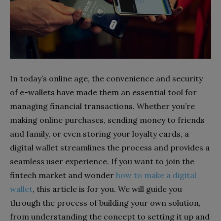
In today’s online age, the convenience and security
of e-wallets have made them an essential tool for
managing financial transactions. Whether you’re
making online purchases, sending money to friends
and family, or even storing your loyalty cards, a
digital wallet streamlines the process and provides a
seamless user experience. If you want to join the
fintech market and wonder
how to make a digital
wallet
, this article is for you. We will guide you
through the process of building your own solution,
from understanding the concept to setting it up and