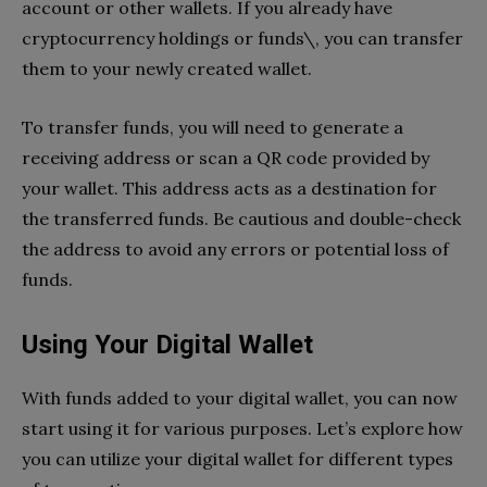
account or other wallets. If you already have
cryptocurrency holdings or funds\, you can transfer
them to your newly created wallet.
To transfer funds, you will need to generate a
receiving address or scan a QR code provided by
your wallet. This address acts as a destination for
the transferred funds. Be cautious and double-check
the address to avoid any errors or potential loss of
funds.
Using Your Digital Wallet
With funds added to your digital wallet, you can now
start using it for various purposes. Let’s explore how
you can utilize your digital wallet for different types