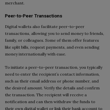
merchant.
Peer-to-Peer Transactions
Digital wallets also facilitate peer-to-peer
transactions, allowing you to send money to friends,
family, or colleagues. Some of them offer features
like split bills, request payments, and even sending
money internationally with ease.
To initiate a peer-to-peer transaction, you typically
need to enter the recipient’s contact information,
such as their email address or phone number, and
the desired amount. Verify the details and confirm
the transaction. The recipient will receive a
notification and can then withdraw the funds to
their own digital wallet or link their bank account to