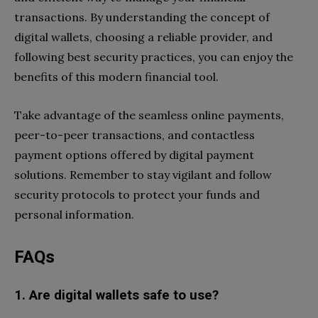
transactions. By understanding the concept of
digital wallets, choosing a reliable provider, and
following best security practices, you can enjoy the
benefits of this modern financial tool.
Take advantage of the seamless online payments,
peer-to-peer transactions, and contactless
payment options offered by digital payment
solutions. Remember to stay vigilant and follow
security protocols to protect your funds and
personal information.
FAQs
1. Are digital wallets safe to use?