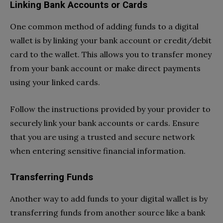
Linking Bank Accounts or Cards
One common method of adding funds to a digital
wallet is by linking your bank account or credit/debit
card to the wallet. This allows you to transfer money
from your bank account or make direct payments
using your linked cards.
Follow the instructions provided by your provider to
securely link your bank accounts or cards. Ensure
that you are using a trusted and secure network
when entering sensitive financial information.
Transferring Funds
Another way to add funds to your digital wallet is by
transferring funds from another source like a bank