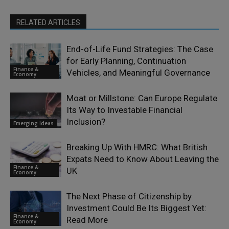
RELATED ARTICLES
End-of-Life Fund Strategies: The Case
for Early Planning, Continuation
Finance &
Vehicles, and Meaningful Governance
Economy
Moat or Millstone: Can Europe Regulate
Its Way to Investable Financial
Inclusion?
Emerging Ideas
Breaking Up With HMRC: What British
Expats Need to Know About Leaving the
Finance &
UK
Economy
The Next Phase of Citizenship by
Investment Could Be Its Biggest Yet:
Finance &
Read More
Economy