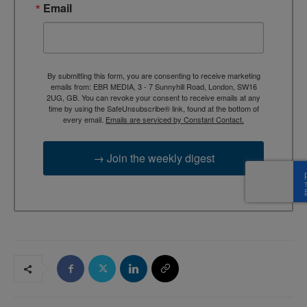
Email
By submitting this form, you are consenting to receive marketing
emails from: EBR MEDIA, 3 - 7 Sunnyhill Road, London, SW16
2UG, GB. You can revoke your consent to receive emails at any
time by using the SafeUnsubscribe® link, found at the bottom of
every email.
Emails are serviced by Constant Contact.
→ Join the weekly digest