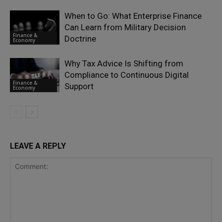
When to Go: What Enterprise Finance
Can Learn from Military Decision
Finance &
Doctrine
Economy
Why Tax Advice Is Shifting from
Compliance to Continuous Digital
Finance &
Support
Economy
LEAVE A REPLY