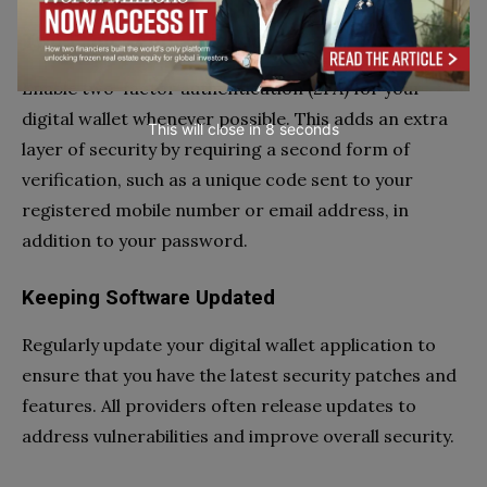
Two-Factor Authentication
Enable two-factor authentication (2FA) for your
digital wallet whenever possible. This adds an extra
This will close in
7
seconds
layer of security by requiring a second form of
verification, such as a unique code sent to your
registered mobile number or email address, in
addition to your password.
Keeping Software Updated
Regularly update your digital wallet application to
ensure that you have the latest security patches and
features. All providers often release updates to
address vulnerabilities and improve overall security.