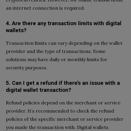
an internet connection is required.
4. Are there any transaction limits with digital
wallets?
Transaction limits can vary depending on the wallet
provider and the type of transactions. Some
solutions may have daily or monthly limits for
security purposes.
5. Can I get a refund if there’s an issue with a
digital wallet transaction?
Refund policies depend on the merchant or service
provider. It’s recommended to check the refund
policies of the specific merchant or service provider
you made the transaction with. Digital wallets