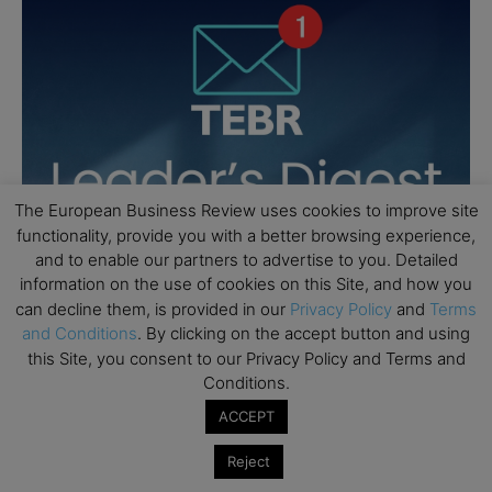
The European Business Review uses cookies to improve site
functionality, provide you with a better browsing experience,
and to enable our partners to advertise to you. Detailed
information on the use of cookies on this Site, and how you
can decline them, is provided in our
Privacy Policy
and
Terms
and Conditions
. By clicking on the accept button and using
this Site, you consent to our Privacy Policy and Terms and
Conditions.
ACCEPT
Reject