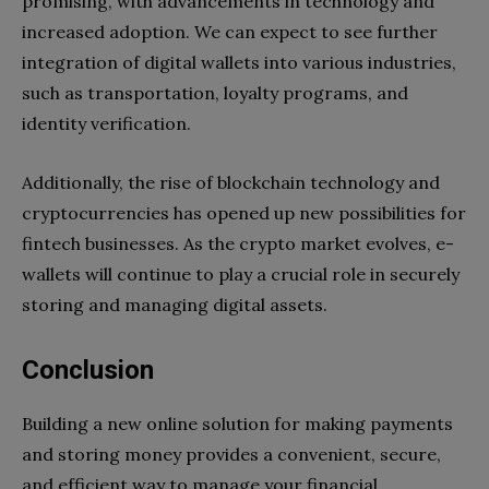
promising, with advancements in technology and
increased adoption. We can expect to see further
integration of digital wallets into various industries,
such as transportation, loyalty programs, and
identity verification.
Additionally, the rise of blockchain technology and
cryptocurrencies has opened up new possibilities for
fintech businesses. As the crypto market evolves, e-
wallets will continue to play a crucial role in securely
storing and managing digital assets.
Conclusion
Building a new online solution for making payments
and storing money provides a convenient, secure,
and efficient way to manage your financial