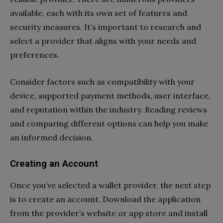
available, each with its own set of features and
security measures. It’s important to research and
select a provider that aligns with your needs and
preferences.
Consider factors such as compatibility with your
device, supported payment methods, user interface,
and reputation within the industry. Reading reviews
and comparing different options can help you make
an informed decision.
Creating an Account
Once you’ve selected a wallet provider, the next step
is to create an account. Download the application
from the provider’s website or app store and install