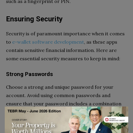
such as a fingerprint or PIN.
Ensuring Security
Security is of paramount importance when it comes
to
e-wallet software development
, as these apps
contain sensitive financial information. Here are
some essential security measures to keep in mind:
Strong Passwords
Choose a strong and unique password for your
account. Avoid using common passwords and
ensure that your password includes a combination
of letters, numbers, and special characters.
Regularly update your password to maintain a high
level of security.