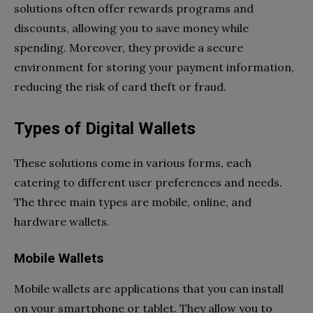
solutions often offer rewards programs and
discounts, allowing you to save money while
spending. Moreover, they provide a secure
environment for storing your payment information,
reducing the risk of card theft or fraud.
Types of Digital Wallets
These solutions come in various forms, each
catering to different user preferences and needs.
The three main types are mobile, online, and
hardware wallets.
Mobile Wallets
Mobile wallets are applications that you can install
on your smartphone or tablet. They allow you to