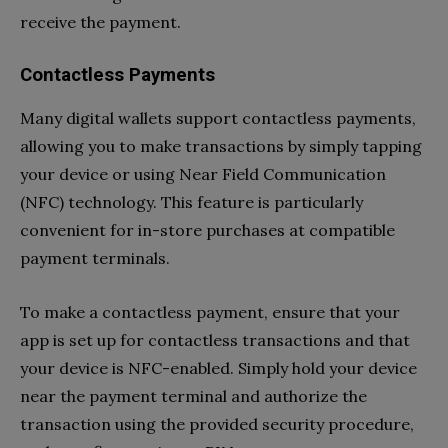
receive the payment.
Contactless Payments
Many digital wallets support contactless payments,
allowing you to make transactions by simply tapping
your device or using Near Field Communication
(NFC) technology. This feature is particularly
convenient for in-store purchases at compatible
payment terminals.
To make a contactless payment, ensure that your
app is set up for contactless transactions and that
your device is NFC-enabled. Simply hold your device
near the payment terminal and authorize the
transaction using the provided security procedure,