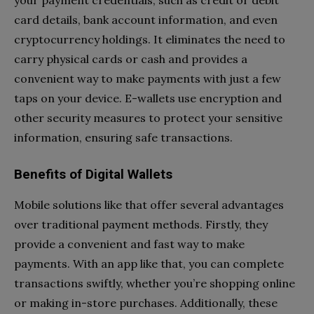
your payment credentials, such as credit or debit
card details, bank account information, and even
cryptocurrency holdings. It eliminates the need to
carry physical cards or cash and provides a
convenient way to make payments with just a few
taps on your device. E-wallets use encryption and
other security measures to protect your sensitive
information, ensuring safe transactions.
Benefits of Digital Wallets
Mobile solutions like that offer several advantages
over traditional payment methods. Firstly, they
provide a convenient and fast way to make
payments. With an app like that, you can complete
transactions swiftly, whether you’re shopping online
or making in-store purchases. Additionally, these