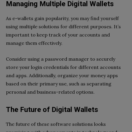
Managing Multiple Digital Wallets
As e-wallets gain popularity, you may find yourself
using multiple solutions for different purposes. It’s
important to keep track of your accounts and
manage them effectively.
Consider using a password manager to securely
store your login credentials for different accounts
and apps. Additionally, organize your money apps
based on their primary use, such as separating
personal and business-related options.
The Future of Digital Wallets
The future of these software solutions looks