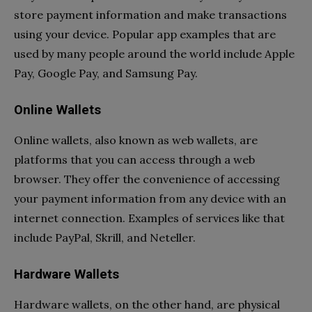
store payment information and make transactions
using your device. Popular app examples that are
used by many people around the world include Apple
Pay, Google Pay, and Samsung Pay.
Online Wallets
Online wallets, also known as web wallets, are
platforms that you can access through a web
browser. They offer the convenience of accessing
your payment information from any device with an
internet connection. Examples of services like that
include PayPal, Skrill, and Neteller.
Hardware Wallets
Hardware wallets, on the other hand, are physical