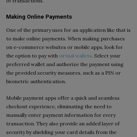
of transactions.
Making Online Payments
One of the primary uses for an application like that is
to make online payments. When making purchases
on e-commerce websites or mobile apps, look for
the option to pay with
virtual wallets
. Select your
preferred wallet and authorize the payment using
the provided security measures, such as a PIN or
biometric authentication.
Mobile payment apps offer a quick and seamless
checkout experience, eliminating the need to
manually enter payment information for every
transaction. They also provide an added layer of
security by shielding your card details from the