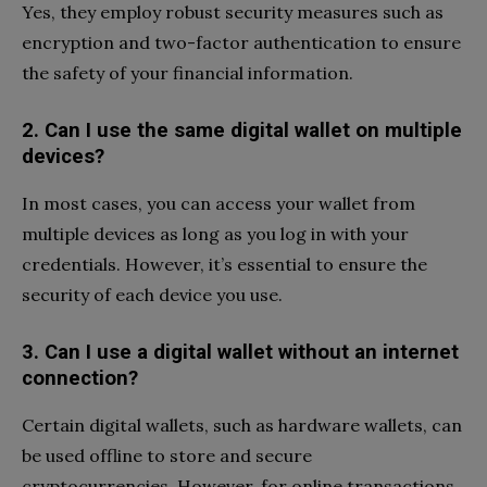
Yes, they employ robust security measures such as
encryption and two-factor authentication to ensure
the safety of your financial information.
2. Can I use the same digital wallet on multiple
devices?
In most cases, you can access your wallet from
multiple devices as long as you log in with your
credentials. However, it’s essential to ensure the
security of each device you use.
3. Can I use a digital wallet without an internet
connection?
Certain digital wallets, such as hardware wallets, can
be used offline to store and secure
cryptocurrencies. However, for online transactions,