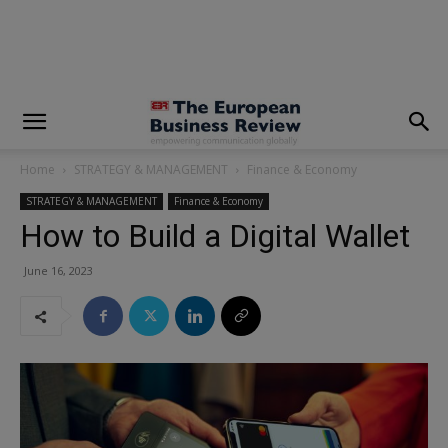
modal-check
Home
STRATEGY & MANAGEMENT
Finance & Economy
STRATEGY & MANAGEMENT
Finance & Economy
How to Build a Digital Wallet
June 16, 2023