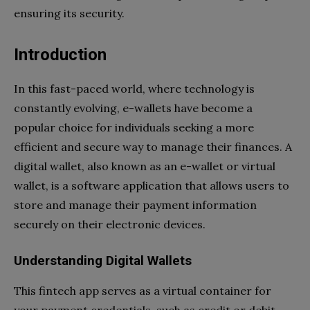
ensuring its security.
Introduction
In this fast-paced world, where technology is
constantly evolving, e-wallets have become a
popular choice for individuals seeking a more
efficient and secure way to manage their finances. A
digital wallet, also known as an e-wallet or virtual
wallet, is a software application that allows users to
store and manage their payment information
securely on their electronic devices.
Understanding Digital Wallets
This fintech app serves as a virtual container for