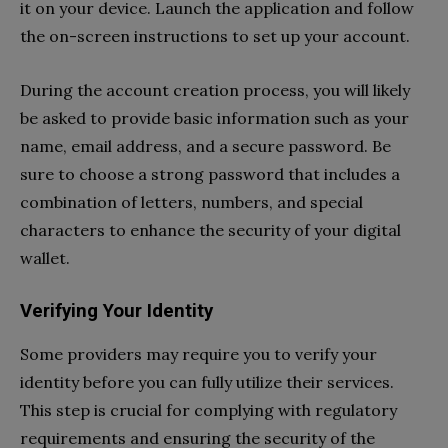
it on your device. Launch the application and follow
the on-screen instructions to set up your account.
During the account creation process, you will likely
be asked to provide basic information such as your
name, email address, and a secure password. Be
sure to choose a strong password that includes a
combination of letters, numbers, and special
characters to enhance the security of your digital
wallet.
Verifying Your Identity
Some providers may require you to verify your
identity before you can fully utilize their services.
This step is crucial for complying with regulatory
requirements and ensuring the security of the