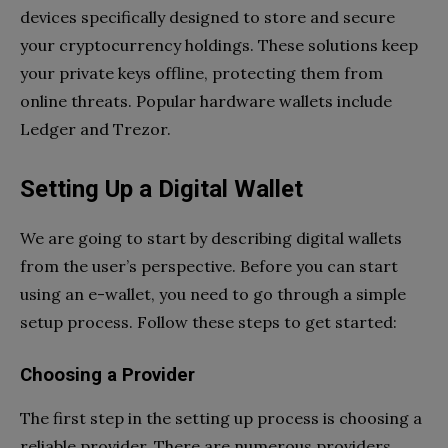
devices specifically designed to store and secure
your cryptocurrency holdings. These solutions keep
your private keys offline, protecting them from
online threats. Popular hardware wallets include
Ledger and Trezor.
Setting Up a Digital Wallet
We are going to start by describing digital wallets
from the user’s perspective. Before you can start
using an e-wallet, you need to go through a simple
setup process. Follow these steps to get started:
Choosing a Provider
The first step in the setting up process is choosing a
reliable provider. There are numerous providers