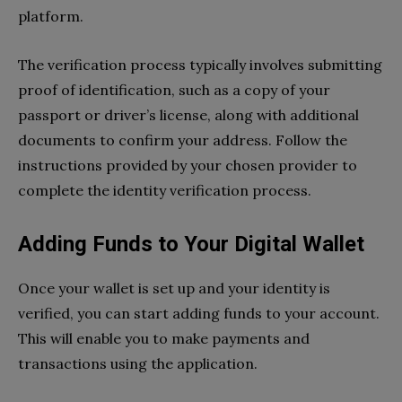
platform.
The verification process typically involves submitting
proof of identification, such as a copy of your
passport or driver’s license, along with additional
documents to confirm your address. Follow the
instructions provided by your chosen provider to
complete the identity verification process.
Adding Funds to Your Digital Wallet
Once your wallet is set up and your identity is
verified, you can start adding funds to your account.
This will enable you to make payments and
transactions using the application.