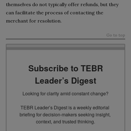
themselves do not typically offer refunds, but they
can facilitate the process of contacting the
merchant for resolution.
Go to top
Subscribe to TEBR
Leader’s Digest
Looking for clarity amid constant change?

TEBR Leader’s Digest is a weekly editorial 
briefing for decision-makers seeking insight, 
context, and trusted thinking.