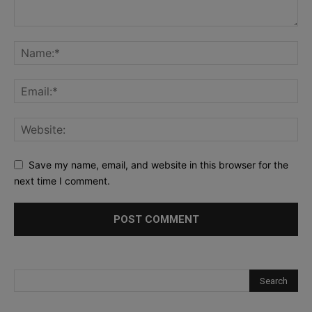
Save my name, email, and website in this browser for the
next time I comment.