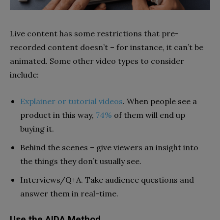
Live content has some restrictions that pre-
recorded content doesn’t – for instance, it can’t be
animated. Some other video types to consider
include:
Explainer or tutorial videos
. When people see a
product in this way,
74%
of them will end up
buying it.
Behind the scenes – give viewers an insight into
the things they don’t usually see.
Interviews/Q+A. Take audience questions and
answer them in real-time.
Use the AIDA Method