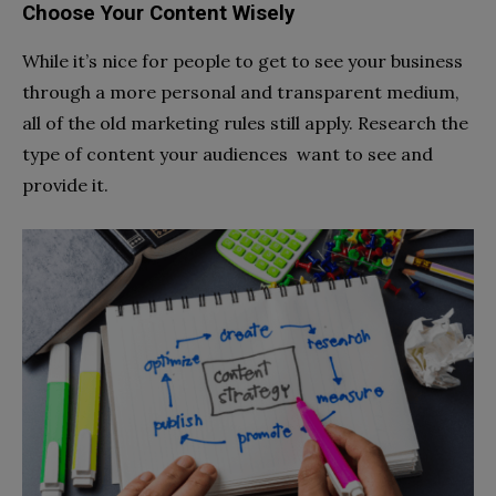
Choose Your Content Wisely
While it’s nice for people to get to see your business
through a more personal and transparent medium,
all of the old marketing rules still apply. Research the
type of content your audiences want to see and
provide it.