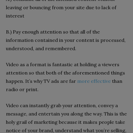
leaving or bouncing from your site due to lack of
interest
B.) Pay enough attention so that all of the
information contained in your content is processed,
understood, and remembered.
Video as a format is fantastic at holding a viewers
attention so that both of the aforementioned things
happen. It’s why TV ads are far
more effective
than
radio or print.
Video can
instantly grab your attention, convey a
message, and entertain you along the way. This is the
holy grail of marketing because it makes people take
notice of your brand, understand what you’re selling,