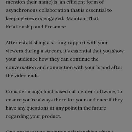
mention their name) is an efficient form of
asynchronous collaboration that is essential to
keeping viewers engaged. Maintain That
Relationship and Presence
After establishing a strong rapport with your
viewers during a stream, it’s essential that you show
your audience how they can continue the
conversation and connection with your brand after
the video ends.
Consider using cloud based call center software, to
ensure you’re always there for your audience if they
have any questions at any point in the future
regarding your product.
One great way to maintain relationships after a