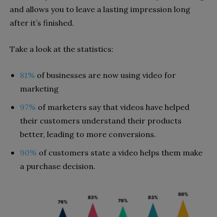
and allows you to leave a lasting impression long
after it’s finished.
Take a look at the statistics:
81%
of businesses are now using video for
marketing
97%
of marketers say that videos have helped
their customers understand their products
better, leading to more conversions.
90%
of customers state a video helps them make
a purchase decision.