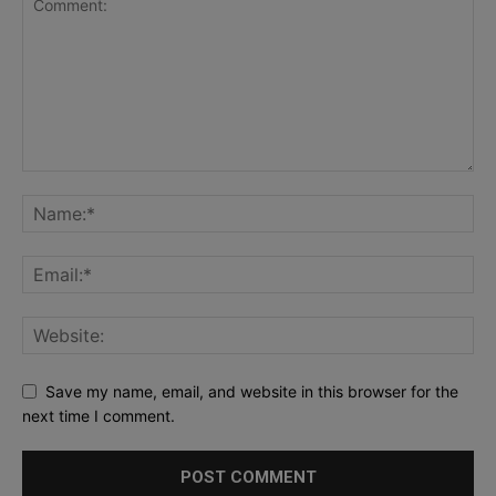
Save my name, email, and website in this browser for the
next time I comment.