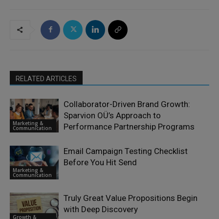
RELATED ARTICLES
Collaborator-Driven Brand Growth:
Sparvion OÜ’s Approach to
Marketing &
Performance Partnership Programs
Communication
Email Campaign Testing Checklist
Before You Hit Send
Marketing &
Communication
Truly Great Value Propositions Begin
with Deep Discovery
Growth &