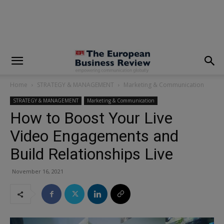
modal-check
Home
STRATEGY & MANAGEMENT
Marketing & Communication
STRATEGY & MANAGEMENT
Marketing & Communication
How to Boost Your Live
Video Engagements and
Build Relationships Live
November 16, 2021