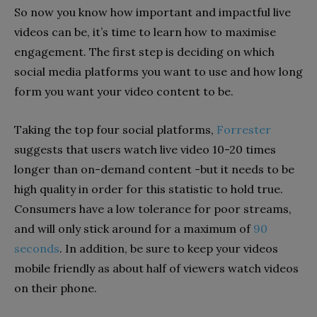
So now you know how important and impactful live
videos can be, it’s time to learn how to maximise
engagement. The first step is deciding on which
social media platforms you want to use and how long
form you want your video content to be.
Taking the top four social platforms,
Forrester
suggests that users watch live video 10-20 times
longer than on-demand content -but it needs to be
high quality in order for this statistic to hold true.
Consumers have a low tolerance for poor streams,
and will only stick around for a maximum of
90
seconds
. In addition, be sure to keep your videos
mobile friendly as about half of viewers watch videos
on their phone.