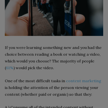
If you were learning something new and you had the
choice between reading a book or watching a video,
which would you choose? The majority of people
(
61%
) would pick the video.
One of the most difficult tasks in
content marketing
is holding the attention of the person viewing your
content (whether paid or organic) so that they:
A.) Consume all of the intended content without