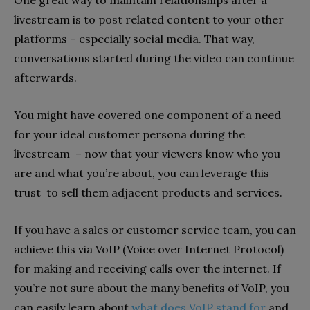
livestream is to post related content to your other
platforms – especially social media. That way,
conversations started during the video can continue
afterwards.
You might have covered one component of a need
for your ideal customer persona during the
livestream – now that your viewers know who you
are and what you’re about, you can leverage this
trust to sell them adjacent products and services.
If you have a sales or customer service team, you can
achieve this via VoIP (Voice over Internet Protocol)
for making and receiving calls over the internet. If
you’re not sure about the many benefits of VoIP, you
can easily learn about
what does VoIP stand for
and