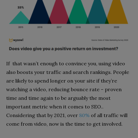
If that wasn’t enough to convince you, using video
also boosts your traffic and search rankings. People
are likely to spend longer on your site if they’re
watching a video, reducing bounce rate – proven
time and time again to be arguably the most
important metric when it comes to SEO..
Considering that by 2021,
over
80%
of all traffic will
come from video, now is the time to get involved.