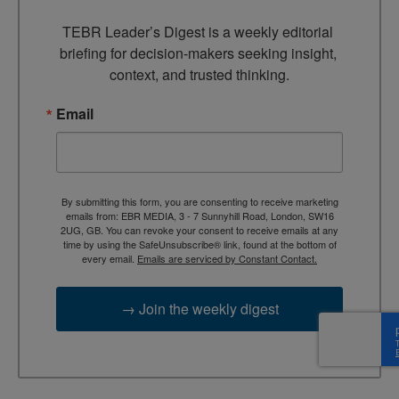
TEBR Leader’s Digest is a weekly editorial 
briefing for decision-makers seeking insight, 
context, and trusted thinking.
Email
By submitting this form, you are consenting to receive marketing
emails from: EBR MEDIA, 3 - 7 Sunnyhill Road, London, SW16
2UG, GB. You can revoke your consent to receive emails at any
time by using the SafeUnsubscribe® link, found at the bottom of
every email.
Emails are serviced by Constant Contact.
→ Join the weekly digest