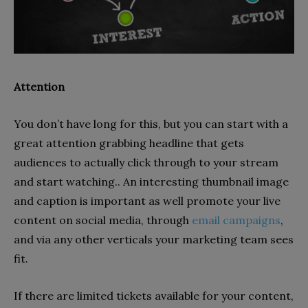
Attention
You don’t have long for this, but you can start with a
great attention grabbing headline that gets
audiences to actually click through to your stream
and start watching.. An interesting thumbnail image
and caption is important as well promote your live
content on social media, through
email campaigns
,
and via any other verticals your marketing team sees
fit.
If there are limited tickets available for your content,