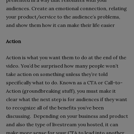
audiences. Create an emotional connection, relating
your product/service to the audience’s problems,
and show them how it can make their life easier
Action
Action is what you want them to do at the end of the
video. You’d be surprised how many people won’t
take action on something unless they’re told
specifically what to do. Known as a CTA or Call-to-
Action (groundbreaking stuff), you must make it
clear what the next step is for audiences if they want
to recognize all of the benefits you’ve been
discussing. Depending on your business and product
and also the type of livestream you hosted, it can
make more sense for your CTA to lead into another