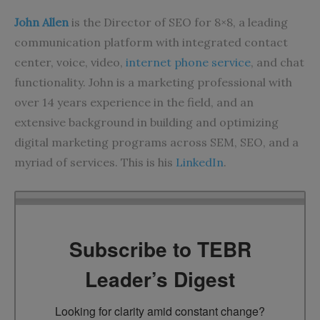
John Allen
is the Director of SEO for 8×8, a leading
communication platform with integrated contact
center, voice, video,
internet phone service
, and chat
functionality. John is a marketing professional with
over 14 years experience in the field, and an
extensive background in building and optimizing
digital marketing programs across SEM, SEO, and a
myriad of services. This is his
LinkedIn
.
Subscribe to TEBR
Leader’s Digest
Looking for clarity amid constant change?
