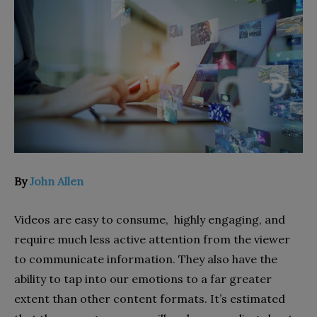
By
John Allen
Videos are easy to consume, highly engaging, and
require much less active attention from the viewer
to communicate information. They also have the
ability to tap into our emotions to a far greater
extent than other content formats. It’s estimated