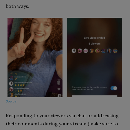
both ways.
Source
Responding to your viewers via chat or addressing
their comments during your stream (make sure to