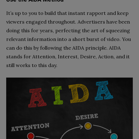
It’s up to you to build that instant rapport and keep
viewers engaged throughout. Advertisers have been
doing this for years, perfecting the art of squeezing
relevant information into a short burst of video. You
can do this by following the AIDA principle. AIDA
stands for Attention, Interest, Desire, Action, and it
still works to this day.