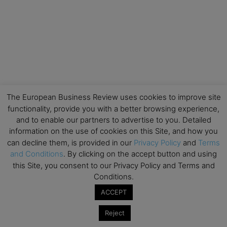
The European Business Review uses cookies to improve site
functionality, provide you with a better browsing experience,
and to enable our partners to advertise to you. Detailed
information on the use of cookies on this Site, and how you
can decline them, is provided in our
Privacy Policy
and
Terms
and Conditions
. By clicking on the accept button and using
this Site, you consent to our Privacy Policy and Terms and
Conditions.
ACCEPT
Reject