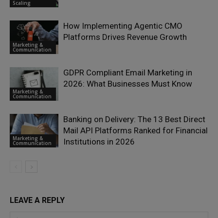
Scaling
How Implementing Agentic CMO
Platforms Drives Revenue Growth
Marketing &
Communication
GDPR Compliant Email Marketing in
2026: What Businesses Must Know
Marketing &
Communication
Banking on Delivery: The 13 Best Direct
Mail API Platforms Ranked for Financial
Marketing &
Institutions in 2026
Communication
LEAVE A REPLY