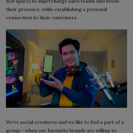
B2B space) to supercharge sales teams and boost
their presence, while establishing a
personal
connection to their customers.
We’re social creatures and we like to feel a part of a
group – when our favourite brands are willing to