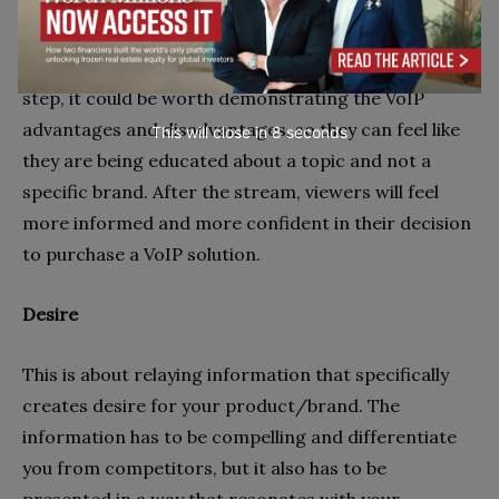
why they should keep watching. So, let’s say you
provide a
VoIP phone
service and you have an
audience – in order to get them to take the next
step, it could be worth demonstrating the VoIP
advantages and disadvantages, so they can feel like
This will close in
7
seconds
they are being educated about a topic and not a
specific brand. After the stream, viewers will feel
more informed and more confident in their decision
to purchase a VoIP solution.
Desire
This is about relaying information that specifically
creates desire for your product/brand. The
information has to be compelling and differentiate
you from competitors, but it also has to be
presented in a way that resonates with your