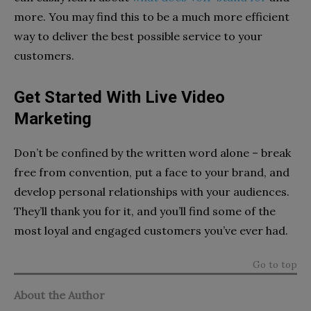
more. You may find this to be a much more efficient
way to deliver the best possible service to your
customers.
Get Started With Live Video
Marketing
Don’t be confined by the written word alone – break
free from convention, put a face to your brand, and
develop personal relationships with your audiences.
They’ll thank you for it, and you’ll find some of the
most loyal and engaged customers you’ve ever had.
Go to top
About the Author