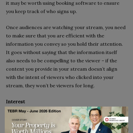
it may be worth using booking software to ensure
you keep track of who signs up.
Once audiences are watching your stream, you need
to make sure that you are efficient with the
information you convey so you hold their attention.
It goes without saying that the information itself
also needs to be compelling to the viewer – if the
content you provide in your stream doesn’t align
with the intent of viewers who clicked into your
stream, they won’t be viewers for long.
Interest
They’ve clicked through, but now you have to keep
them there. So, explain what they’re about to see and