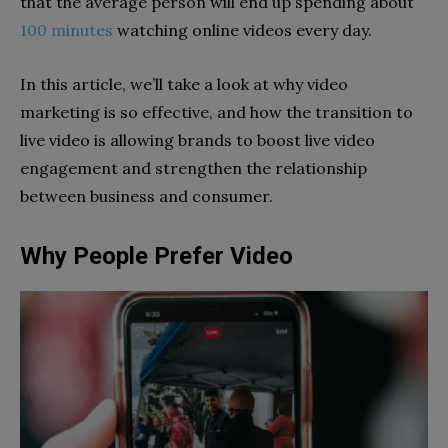
that the average person will end up spending about
100 minutes
watching online videos every day.
In this article, we’ll take a look at why video
marketing is so effective, and how the transition to
live video is allowing brands to boost live video
engagement and strengthen the relationship
between business and consumer.
Why People Prefer Video