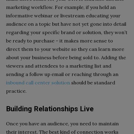
marketing workflow. For example, if you held an
informative webinar or livestream educating your
audience on a topic but have not yet gone into detail
regarding your specific brand or solution, they won’t
be ready to purchase – it makes more sense to
direct them to your website so they can learn more
about your business before being sold to. Adding the
viewers and attendees to a marketing list and
sending a follow up email or reaching through an
inbound call center solution
should be standard
practice.
Building Relationships Live
Once you have an audience, you need to maintain
their interest. The best kind of connection works