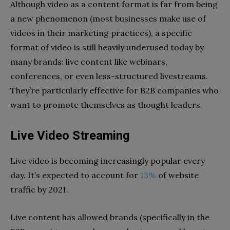
Although video as a content format is far from being
a new phenomenon (most businesses make use of
videos in their marketing practices), a specific
format of video is still heavily underused today by
many brands: live content like webinars,
conferences, or even less-structured livestreams.
They’re particularly effective for B2B companies who
want to promote themselves as thought leaders.
Live Video Streaming
Live video is becoming increasingly popular every
day.
It’s expected to account for
13%
of website
traffic by 2021.
Live content has allowed brands (specifically in the