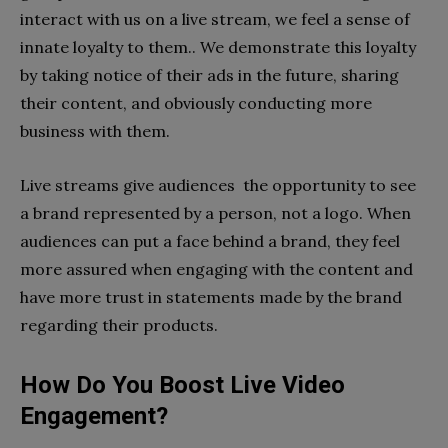
interact with us on a live stream, we feel a sense of
innate loyalty to them.. We demonstrate this loyalty
by taking notice of their ads in the future, sharing
their content, and obviously conducting more
business with them.
Live streams give audiences the opportunity to see
a brand represented by a person, not a logo. When
audiences can put a face behind a brand, they feel
more assured when engaging with the content and
have more trust in statements made by the brand
regarding their products.
How Do You Boost Live Video
Engagement?