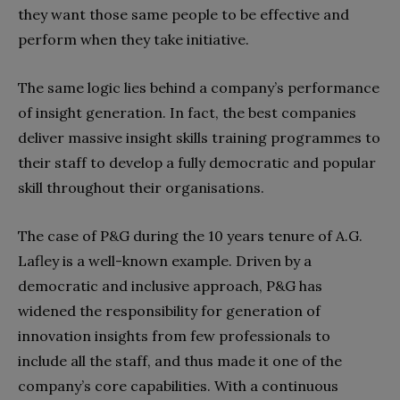
they want those same people to be effective and
perform when they take initiative.
The same logic lies behind a company’s performance
of insight generation. In fact, the best companies
deliver massive insight skills training programmes to
their staff to develop a fully democratic and popular
skill throughout their organisations.
The case of P&G during the 10 years tenure of A.G.
Lafley is a well-known example. Driven by a
democratic and inclusive approach, P&G has
widened the responsibility for generation of
innovation insights from few professionals to
include all the staff, and thus made it one of the
company’s core capabilities. With a continuous