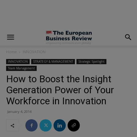
modal-check
Home
INNOVATION
INNOVATION
STRATEGY & MANAGEMENT
Strategic Spotlight
Team Management
How to Boost the Insight
Generation Power of Your
Workforce in Innovation
January 4, 2014