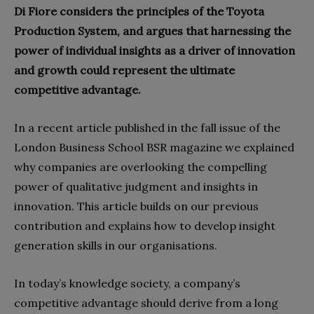
Di Fiore considers the principles of the Toyota
Production System, and argues that harnessing the
power of individual insights as a driver of innovation
and growth could represent the ultimate
competitive advantage.
In a recent article published in the fall issue of the
London Business School BSR magazine we explained
why companies are overlooking the compelling
power of qualitative judgment and insights in
innovation. This article builds on our previous
contribution and explains how to develop insight
generation skills in our organisations.
In today’s knowledge society, a company’s
competitive advantage should derive from a long