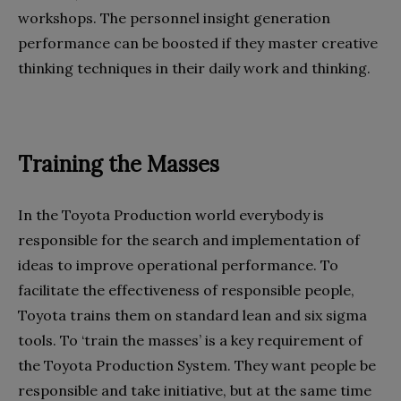
workshops. The personnel insight generation
performance can be boosted if they master creative
thinking techniques in their daily work and thinking.
Training the Masses
In the Toyota Production world everybody is
responsible for the search and implementation of
ideas to improve operational performance. To
facilitate the effectiveness of responsible people,
Toyota trains them on standard lean and six sigma
tools. To ‘train the masses’ is a key requirement of
the Toyota Production System. They want people be
responsible and take initiative, but at the same time