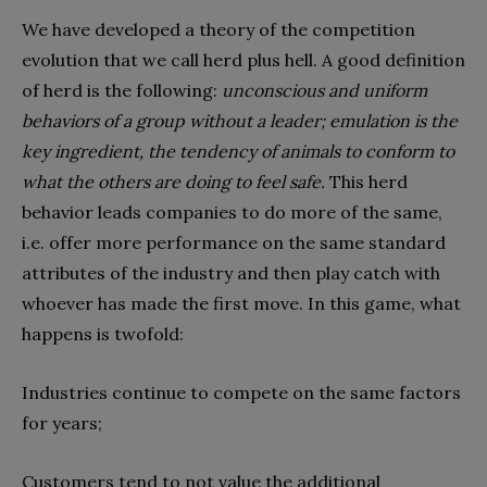
We have developed a theory of the competition
evolution that we call herd plus hell. A good definition
of herd is the following:
unconscious and uniform
behaviors of a group without a leader; emulation is the
key ingredient, the tendency of animals to conform to
what the others are doing to feel safe.
This herd
behavior leads companies to do more of the same,
i.e. offer more performance on the same standard
attributes of the industry and then play catch with
whoever has made the first move. In this game, what
happens is twofold:
Industries continue to compete on the same factors
for years;
Customers tend to not value the additional