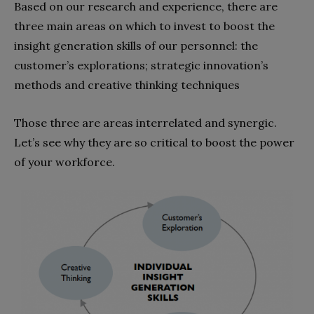
Based on our research and experience, there are
three main areas on which to invest to boost the
insight generation skills of our personnel: the
customer’s explorations; strategic innovation’s
methods and creative thinking techniques
Those three are areas interrelated and synergic.
Let’s see why they are so critical to boost the power
of your workforce.