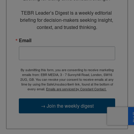
TEBR Leader’s Digest is a weekly editorial 
briefing for decision-makers seeking insight, 
context, and trusted thinking.
Email
By submitting this form, you are consenting to receive marketing
emails from: EBR MEDIA, 3 - 7 Sunnyhill Road, London, SW16
2UG, GB. You can revoke your consent to receive emails at any
time by using the SafeUnsubscribe® link, found at the bottom of
every email.
Emails are serviced by Constant Contact.
→ Join the weekly digest