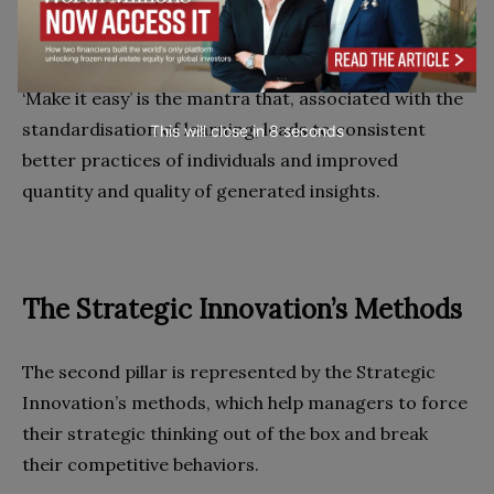
‘Make it easy’ is the mantra that, associated with the
standardisation of learning, leads to consistent
This will close in
7
seconds
better practices of individuals and improved
quantity and quality of generated insights.
The Strategic Innovation’s Methods
The second pillar is represented by the Strategic
Innovation’s methods, which help managers to force
their strategic thinking out of the box and break
their competitive behaviors.