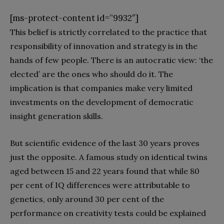
[ms-protect-content id=”9932″]
This belief is strictly correlated to the practice that
responsibility of innovation and strategy is in the
hands of few people. There is an autocratic view: ‘the
elected’ are the ones who should do it. The
implication is that companies make very limited
investments on the development of democratic
insight generation skills.
But scientific evidence of the last 30 years proves
just the opposite. A famous study on identical twins
aged between 15 and 22 years found that while 80
per cent of IQ differences were attributable to
genetics, only around 30 per cent of the
performance on creativity tests could be explained