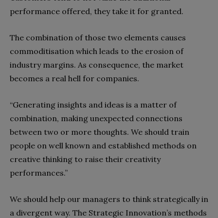
performance offered, they take it for granted.
The combination of those two elements causes
commoditisation which leads to the erosion of
industry margins. As consequence, the market
becomes a real hell for companies.
“Generating insights and ideas is a matter of
combination, making unexpected connections
between two or more thoughts. We should train
people on well known and established methods on
creative thinking to raise their creativity
performances.”
We should help our managers to think strategically in
a divergent way. The Strategic Innovation’s methods