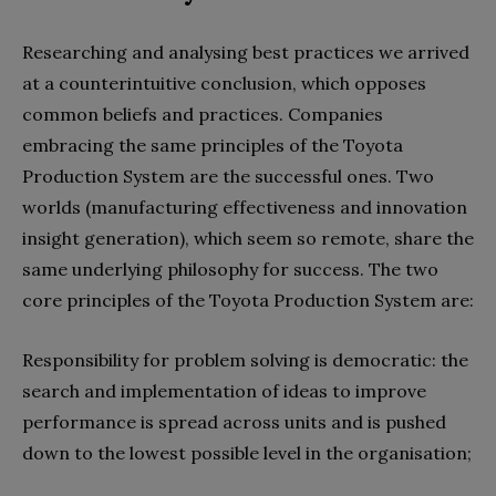
Researching and analysing best practices we arrived
at a counterintuitive conclusion, which opposes
common beliefs and practices. Companies
embracing the same principles of the Toyota
Production System are the successful ones. Two
worlds (manufacturing effectiveness and innovation
insight generation), which seem so remote, share the
same underlying philosophy for success. The two
core principles of the Toyota Production System are:
Responsibility for problem solving is democratic: the
search and implementation of ideas to improve
performance is spread across units and is pushed
down to the lowest possible level in the organisation;