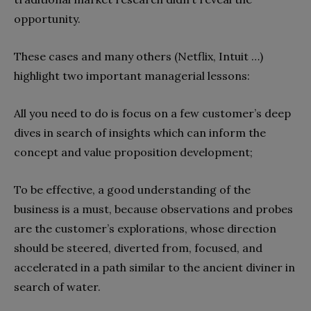
opportunity.
These cases and many others (Netflix, Intuit …)
highlight two important managerial lessons:
All you need to do is focus on a few customer’s deep
dives in search of insights which can inform the
concept and value proposition development;
To be effective, a good understanding of the
business is a must, because observations and probes
are the customer’s explorations, whose direction
should be steered, diverted from, focused, and
accelerated in a path similar to the ancient diviner in
search of water.