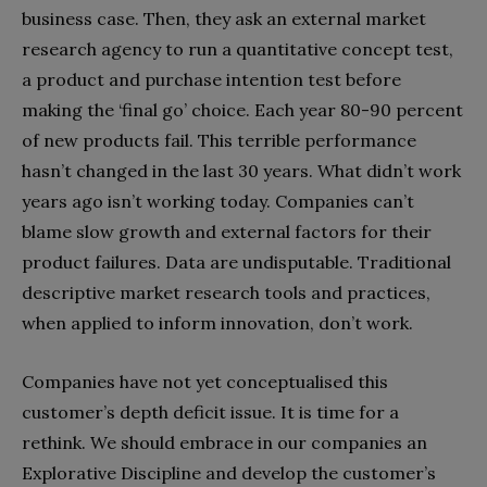
business case. Then, they ask an external market
research agency to run a quantitative concept test,
a product and purchase intention test before
making the ‘final go’ choice. Each year 80-90 percent
of new products fail. This terrible performance
hasn’t changed in the last 30 years. What didn’t work
years ago isn’t working today. Companies can’t
blame slow growth and external factors for their
product failures. Data are undisputable. Traditional
descriptive market research tools and practices,
when applied to inform innovation, don’t work.
Companies have not yet conceptualised this
customer’s depth deficit issue. It is time for a
rethink. We should embrace in our companies an
Explorative Discipline and develop the customer’s