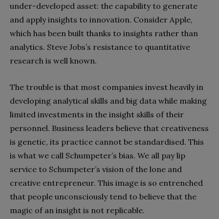
under-developed asset: the capability to generate
and apply insights to innovation. Consider Apple,
which has been built thanks to insights rather than
analytics. Steve Jobs’s resistance to quantitative
research is well known.
The trouble is that most companies invest heavily in
developing analytical skills and big data while making
limited investments in the insight skills of their
personnel. Business leaders believe that creativeness
is genetic, its practice cannot be standardised. This
is what we call Schumpeter’s bias. We all pay lip
service to Schumpeter’s vision of the lone and
creative entrepreneur. This image is so entrenched
that people unconsciously tend to believe that the
magic of an insight is not replicable.