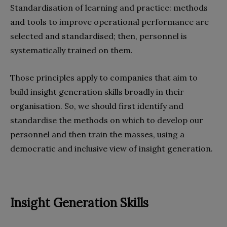
Standardisation of learning and practice: methods
and tools to improve operational performance are
selected and standardised; then, personnel is
systematically trained on them.
Those principles apply to companies that aim to
build insight generation skills broadly in their
organisation. So, we should first identify and
standardise the methods on which to develop our
personnel and then train the masses, using a
democratic and inclusive view of insight generation.
Insight Generation Skills