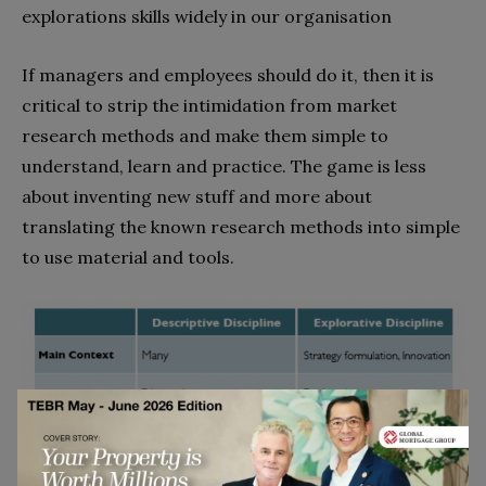
explorations skills widely in our organisation
If managers and employees should do it, then it is
critical to strip the intimidation from market
research methods and make them simple to
understand, learn and practice. The game is less
about inventing new stuff and more about
translating the known research methods into simple
to use material and tools.