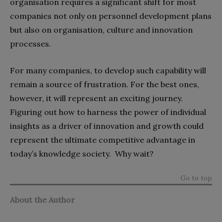
organisation requires a significant shift for most
companies not only on personnel development plans
but also on organisation, culture and innovation
processes.
For many companies, to develop such capability will
remain a source of frustration. For the best ones,
however, it will represent an exciting journey.
Figuring out how to harness the power of individual
insights as a driver of innovation and growth could
represent the ultimate competitive advantage in
today’s knowledge society. Why wait?
Go to top
About the Author