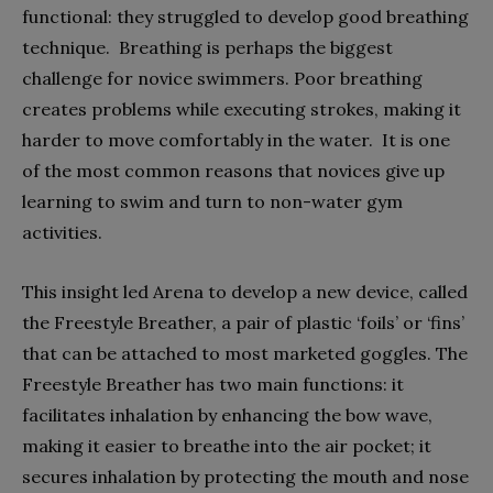
functional: they struggled to develop good breathing
technique. Breathing is perhaps the biggest
challenge for novice swimmers. Poor breathing
creates problems while executing strokes, making it
harder to move comfortably in the water. It is one
of the most common reasons that novices give up
learning to swim and turn to non-water gym
activities.
This insight led Arena to develop a new device, called
the Freestyle Breather, a pair of plastic ‘foils’ or ‘fins’
that can be attached to most marketed goggles. The
Freestyle Breather has two main functions: it
facilitates inhalation by enhancing the bow wave,
making it easier to breathe into the air pocket; it
secures inhalation by protecting the mouth and nose