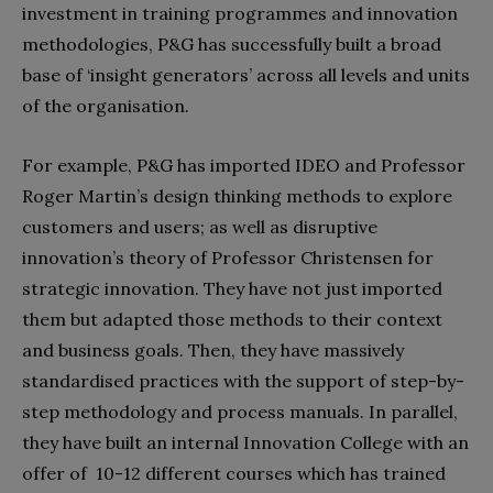
investment in training programmes and innovation
methodologies, P&G has successfully built a broad
base of ‘insight generators’ across all levels and units
of the organisation.
For example, P&G has imported IDEO and Professor
Roger Martin’s design thinking methods to explore
customers and users; as well as disruptive
innovation’s theory of Professor Christensen for
strategic innovation. They have not just imported
them but adapted those methods to their context
and business goals. Then, they have massively
standardised practices with the support of step-by-
step methodology and process manuals. In parallel,
they have built an internal Innovation College with an
offer of 10-12 different courses which has trained