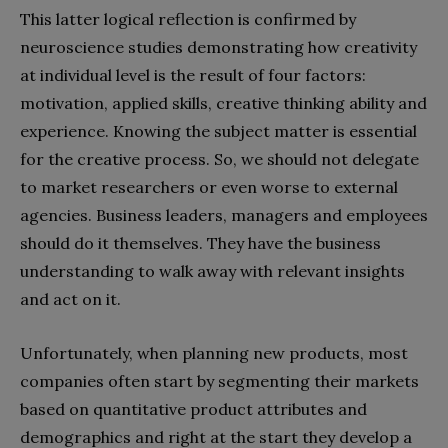
This latter logical reflection is confirmed by
neuroscience studies demonstrating how creativity
at individual level is the result of four factors:
motivation, applied skills, creative thinking ability and
experience. Knowing the subject matter is essential
for the creative process. So, we should not delegate
to market researchers or even worse to external
agencies. Business leaders, managers and employees
should do it themselves. They have the business
understanding to walk away with relevant insights
and act on it.
Unfortunately, when planning new products, most
companies often start by segmenting their markets
based on quantitative product attributes and
demographics and right at the start they develop a