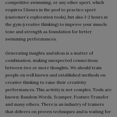
competitive swimming, or any other sport, which
requires 5 hours in the pool to practice sport
(customer’s exploration tools), but also 1-2 hours in
the gym (creative thinking) to improve your muscle
tone and strength as foundation for better
swimming performances.
Generating insights and ideas is a matter of
combination, making unexpected connections
between two or more thoughts. We should train
people on well known and established methods on
creative thinking to raise their creativity
performances. This activity is not complex. Tools are
known: Random Words, Scamper, Feature Transfer
and many others. There is an industry of trainers
that delivers on proven techniques and is waiting for