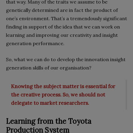
that way. Many of the traits we assume to be
genetically determined are in fact the product of
one’s environment. That’s a tremendously significant
finding in support of the idea that we can work on
learning and improving our creativity and insight
generation performance.
So, what we can do to develop the innovation insight
generation skills of our organisation?
Knowing the subject matter is essential for
the creative process. So, we should not
delegate to market researchers.
Learning from the Toyota
Production System