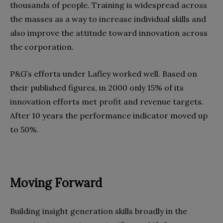
thousands of people. Training is widespread across
the masses as a way to increase individual skills and
also improve the attitude toward innovation across
the corporation.
P&G’s efforts under Lafley worked well. Based on
their published figures, in 2000 only 15% of its
innovation efforts met profit and revenue targets.
After 10 years the performance indicator moved up
to 50%.
Moving Forward
Building insight generation skills broadly in the