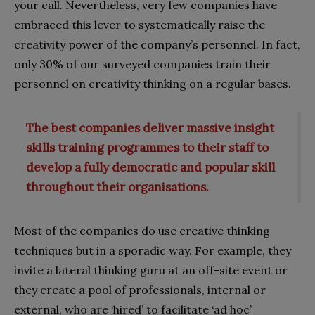
your call. Nevertheless, very few companies have
embraced this lever to systematically raise the
creativity power of the company’s personnel. In fact,
only 30% of our surveyed companies train their
personnel on creativity thinking on a regular bases.
The best companies deliver massive insight
skills training programmes to their staff to
develop a fully democratic and popular skill
throughout their organisations.
Most of the companies do use creative thinking
techniques but in a sporadic way. For example, they
invite a lateral thinking guru at an off-site event or
they create a pool of professionals, internal or
external, who are ‘hired’ to facilitate ‘ad hoc’