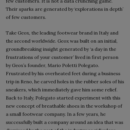
few customers. It is not a data crunching game.
Their sparks are generated by ‘explorations in depth’
of few customers.
Take Geox, the leading footwear brand in Italy and
the second worldwide. Geox was built on an initial,
groundbreaking insight generated by ‘a day in the
frustrations of your customer’ lived in first person
by Geox’s founder, Mario Poletti Polegato.
Frustrated by his overheated feet during a business
trip in Reno, he carved holes in the rubber soles of his
sneakers, which immediately gave him some relief.
Back to Italy, Polegato started experiment with this
new concept of breathable shoes in the workshop of
a small footwear company. In a few years, he
successfully built a company around an idea that was