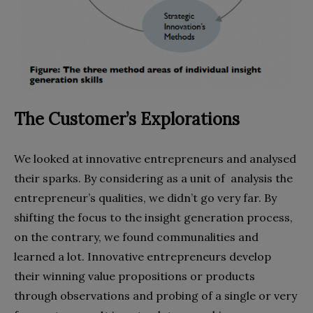
The Customer’s Explorations
We looked at innovative entrepreneurs and analysed
their sparks. By considering as a unit of analysis the
entrepreneur’s qualities, we didn’t go very far. By
shifting the focus to the insight generation process,
on the contrary, we found communalities and
learned a lot. Innovative entrepreneurs develop
their winning value propositions or products
through observations and probing of a single or very