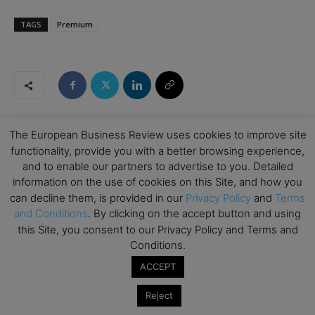
TAGS
Premium
The European Business Review uses cookies to improve site
functionality, provide you with a better browsing experience,
RELATED ARTICLES
and to enable our partners to advertise to you. Detailed
information on the use of cookies on this Site, and how you
How Art Can Support Effective New
can decline them, is provided in our
Privacy Policy
and
Terms
Business Development
and Conditions
. By clicking on the accept button and using
Emerging Ideas
this Site, you consent to our Privacy Policy and Terms and
Conditions.
The Good Plastic Company: Generating
ACCEPT
Circular Design by Choosing Scalable
Waste
Climate Change
Reject