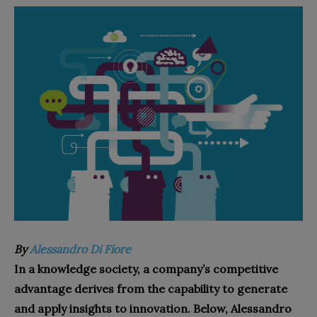
By
Alessandro Di Fiore
In a knowledge society, a company’s competitive
advantage derives from the capability to generate
and apply insights to innovation. Below, Alessandro