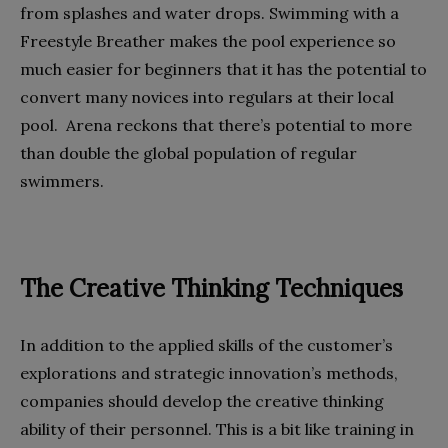
from splashes and water drops. Swimming with a
Freestyle Breather makes the pool experience so
much easier for beginners that it has the potential to
convert many novices into regulars at their local
pool. Arena reckons that there’s potential to more
than double the global population of regular
swimmers.
The Creative Thinking Techniques
In addition to the applied skills of the customer’s
explorations and strategic innovation’s methods,
companies should develop the creative thinking
ability of their personnel. This is a bit like training in