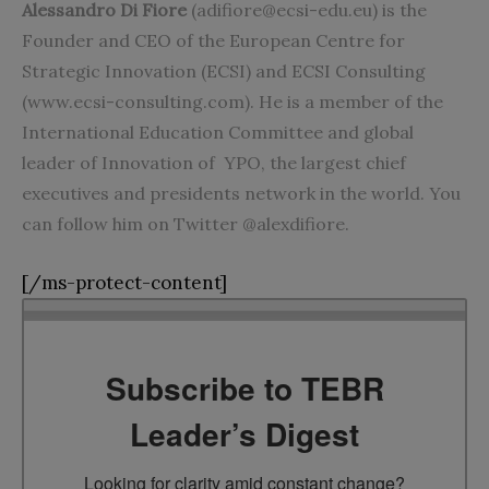
Alessandro Di Fiore
(
adifiore@ecsi-edu.eu
) is the
Founder and CEO of the European Centre for
Strategic Innovation (ECSI) and ECSI Consulting
(www.ecsi-consulting.com). He is a member of the
International Education Committee and global
leader of Innovation of YPO, the largest chief
executives and presidents network in the world. You
can follow him on Twitter @alexdifiore.
[/ms-protect-content]
Subscribe to TEBR
Leader’s Digest
Looking for clarity amid constant change?
