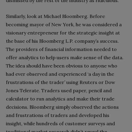
dismissed by the rest of the industry as ridiculous.
Similarly, look at Michael Bloomberg. Before
becoming mayor of New York, he was considered a
visionary entrepreneur for the strategic insight at
the base of his Bloomberg L.P. company’s success.
The providers of financial information needed to
offer analytics to help users make sense of the data.
The idea should have been obvious to anyone who
had ever observed and experienced ‘a day in the
frustrations of the trader’ using Reuters or Dow
Jones Telerate. Traders used paper, pencil and
calculator to run analytics and make their trade
decisions. Bloomberg simply observed the actions
and frustrations of traders and developed his
insight, while hundreds of customer surveys and
traditional market research didn’t reveal the