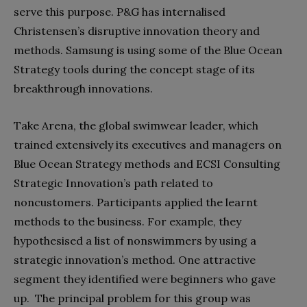
serve this purpose. P&G has internalised
Christensen’s disruptive innovation theory and
methods. Samsung is using some of the Blue Ocean
Strategy tools during the concept stage of its
breakthrough innovations.
Take Arena, the global swimwear leader, which
trained extensively its executives and managers on
Blue Ocean Strategy methods and ECSI Consulting
Strategic Innovation’s path related to
noncustomers. Participants applied the learnt
methods to the business. For example, they
hypothesised a list of nonswimmers by using a
strategic innovation’s method. One attractive
segment they identified were beginners who gave
up. The principal problem for this group was