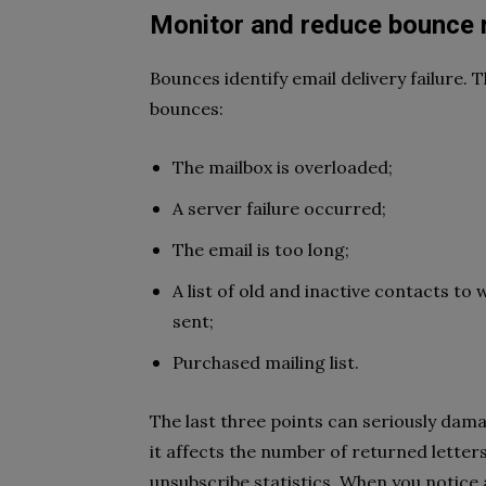
Monitor and reduce bounce 
Bounces identify email delivery failure. 
bounces:
The mailbox is overloaded;
A server failure occurred;
The email is too long;
A list of old and inactive contacts t
sent;
Purchased mailing list.
The last three points can seriously dama
it affects the number of returned letter
unsubscribe statistics. When you notice