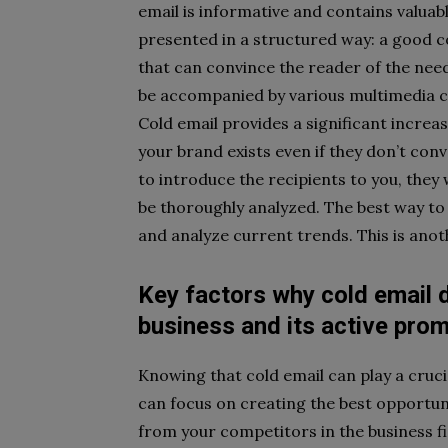
email is informative and contains valua
presented in a structured way: a good c
that can convince the reader of the nee
be accompanied by various multimedia c
Cold email provides a significant increa
your brand exists even if they don’t conve
to introduce the recipients to you, they wi
be thoroughly analyzed. The best way t
and analyze current trends. This is anoth
Key factors why cold email d
business and its active pro
Knowing that cold email can play a cruci
can focus on creating the best opportun
from your competitors in the business fi