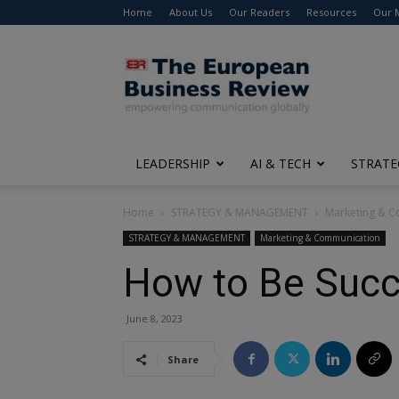
Home
About Us
Our Readers
Resources
Our 
The
European
Business
Review
LEADERSHIP
AI & TECH
STRATE
Home
STRATEGY & MANAGEMENT
Marketing & 
STRATEGY & MANAGEMENT
Marketing & Communication
How to Be Succ
June 8, 2023
Share