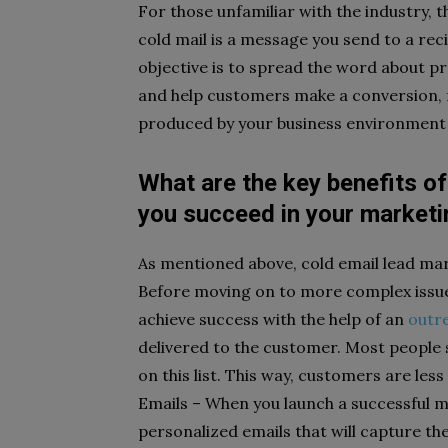
For those unfamiliar with the industry, 
cold mail is a message you send to a rec
objective is to spread the word about pr
and help customers make a conversion, 
produced by your business environment 
What are the key benefits of
you succeed in your market
As mentioned above, cold email lead ma
Before moving on to more complex issue
achieve success with the help of an
outr
delivered to the customer. Most people s
on this list. This way, customers are less
Emails – When you launch a successful 
personalized emails that will capture th