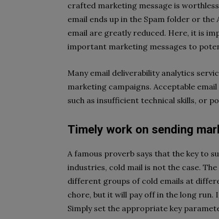
crafted marketing message is worthless i
email ends up in the Spam folder or the 
email are greatly reduced. Here, it is im
important marketing messages to potent
Many email deliverability analytics serv
marketing campaigns. Acceptable email 
such as insufficient technical skills, or 
Timely work on sending ma
A famous proverb says that the key to su
industries, cold mail is not the case. T
different groups of cold emails at differ
chore, but it will pay off in the long run
Simply set the appropriate key paramet