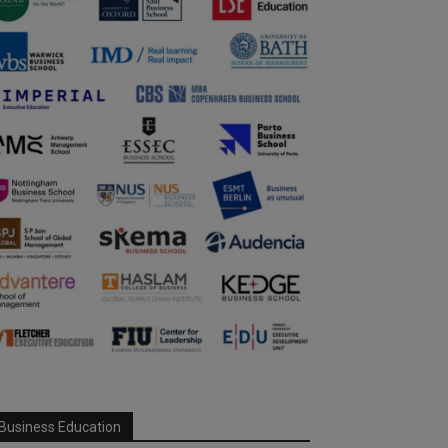
Business Education