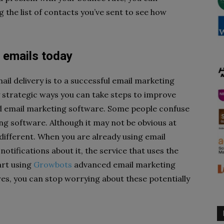
g the list of contacts you’ve sent to see how
d emails today
il delivery is to a successful email marketing
 strategic ways you can take steps to improve
id email marketing software. Some people confuse
ng software. Although it may not be obvious at
different. When you are already using email
otifications about it, the service that uses the
art using
Growbots
advanced email marketing
res, you can stop worrying about these potentially