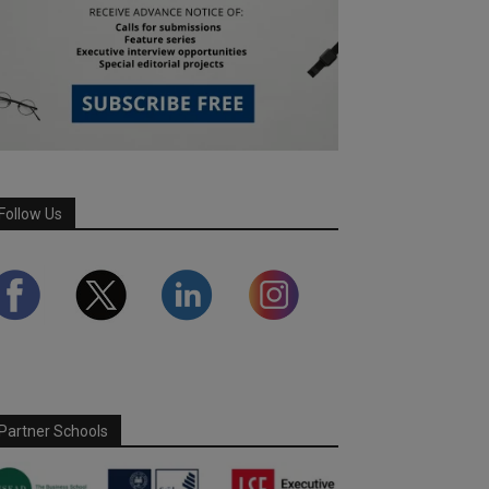
Follow Us
Partner Schools