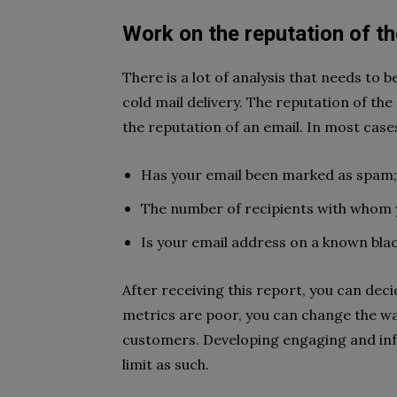
Work on the reputation of t
There is a lot of analysis that needs to 
cold mail delivery. The reputation of the
the reputation of an email. In most case
Has your email been marked as spam;
The number of recipients with whom 
Is your email address on a known black
After receiving this report, you can de
metrics are poor, you can change the w
customers. Developing engaging and infor
limit as such.