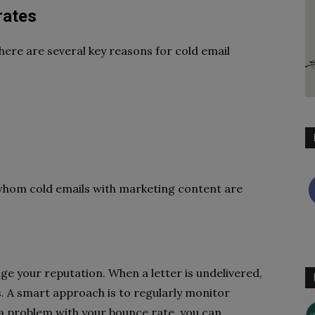
rates
There are several key reasons for cold email
o whom cold emails with marketing content are
ge your reputation. When a letter is undelivered,
s. A smart approach is to regularly monitor
 a problem with your bounce rate, you can