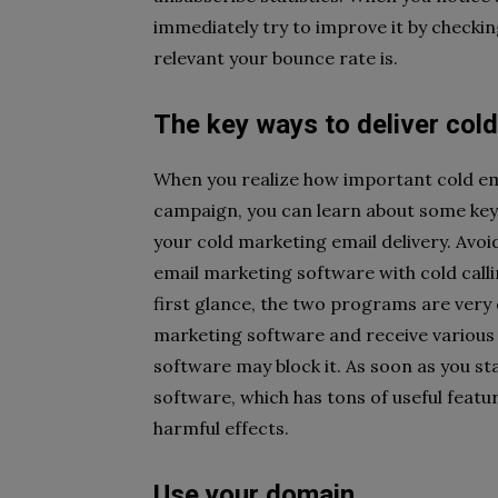
immediately try to improve it by checkin
relevant your bounce rate is.
The key ways to deliver col
When you realize how important cold ema
campaign, you can learn about some key
your cold marketing email delivery. Avo
email marketing software with cold calli
first glance, the two programs are very 
marketing software and receive various n
software may block it. As soon as you st
software, which has tons of useful featu
harmful effects.
Use your domain