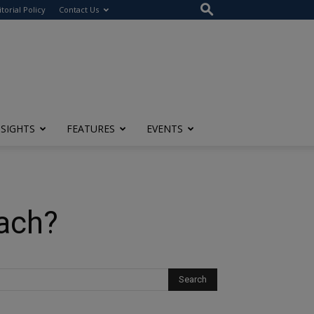
itorial Policy
Contact Us
NSIGHTS
FEATURES
EVENTS
ach?