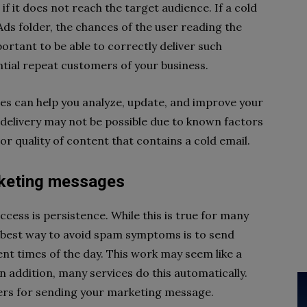
f it does not reach the target audience. If a cold
Ads folder, the chances of the user reading the
portant to be able to correctly deliver such
ial repeat customers of your business.
ices can help you analyze, update, and improve your
delivery may not be possible due to known factors
poor quality of content that contains a cold email.
rketing messages
ccess is persistence. While this is true for many
he best way to avoid spam symptoms is to send
ent times of the day. This work may seem like a
. In addition, many services do this automatically.
ers for sending your marketing message.