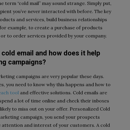
the term “cold mail” may sound strange. Simply put,
ipient you’ve never interacted with before. The key
oducts and services, build business relationships
for example, to create a purchase of products
or to order services provided by your company.
 cold email and how does it help
ing campaigns?
rketing campaigns are very popular these days.
s, you need to know why this happens and how to
each tool
and effective solutions. Cold emails are
pend a lot of time online and check their inboxes
 likely to miss out on your offer. Personalized Cold
marketing campaign, you send your prospects
e attention and interest of your customers. A cold