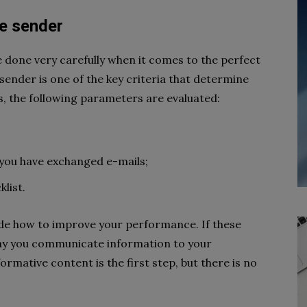
he sender
be done very carefully when it comes to the perfect
 sender is one of the key criteria that determine
s, the following parameters are evaluated:
you have exchanged e-mails;
list.
cide how to improve your performance. If these
ay you communicate information to your
mative content is the first step, but there is no