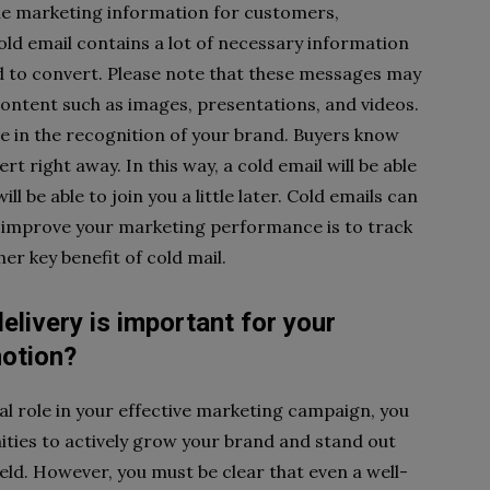
ble marketing information for customers,
old email contains a lot of necessary information
d to convert. Please note that these messages may
ontent such as images, presentations, and videos.
se in the recognition of your brand. Buyers know
rt right away. In this way, a cold email will be able
ll be able to join you a little later. Cold emails can
o improve your marketing performance is to track
er key benefit of cold mail.
elivery is important for your
motion?
al role in your effective marketing campaign, you
ities to actively grow your brand and stand out
eld. However, you must be clear that even a well-