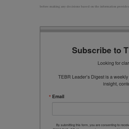
before making any decisions based on the information provided i
Subscribe to 
Looking for cla
TEBR Leader’s Digest is a weekly e
insight, cont
Email
By submitting this form, you are consenting to rece