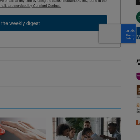
 emails at any time by using the SafeUnsubscribe® link, found at the
mails are serviced by Constant Contact.
 the weekly digest