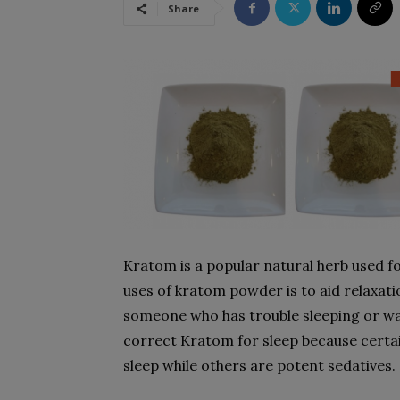
Share
Kratom is a popular natural herb used f
uses of kratom powder is to aid relaxati
someone who has trouble sleeping or wake
correct Kratom for sleep because certai
sleep while others are potent sedatives.