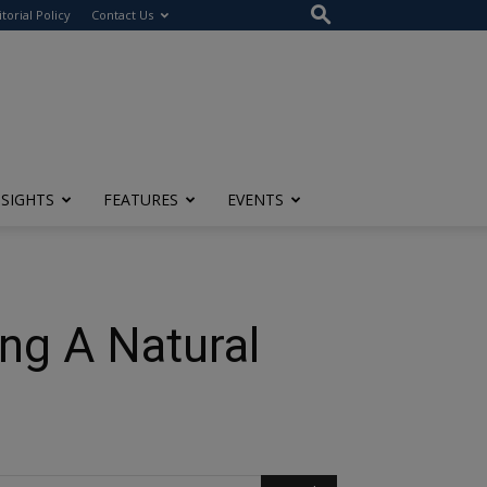
itorial Policy
Contact Us
NSIGHTS
FEATURES
EVENTS
ng A Natural