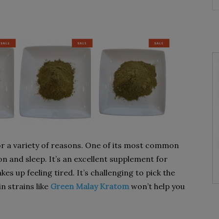
or a variety of reasons. One of its most common
on and sleep. It’s an excellent supplement for
s up feeling tired. It’s challenging to pick the
n strains like
Green Malay Kratom
won’t help you