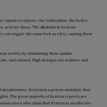
ger opioid receptors. Our endorphins, the body’s
s, activate these. The alkaloids in Kratom
 can trigger the same lock as a key, causing them
m activity by stimulating these similar
sant, and relaxed. High dosages are sedative and
.
sleeplessness. Kratom is a potent anxiolytic that
ghts. The great majority of kratom reports are
arious users who claim that Kratom is an effective