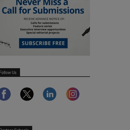
Follow Us