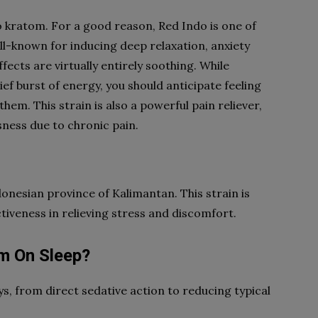
 kratom. For a good reason, Red Indo is one of
ll-known for inducing deep relaxation, anxiety
fects are virtually entirely soothing. While
f burst of energy, you should anticipate feeling
hem. This strain is also a powerful pain reliever,
sness due to chronic pain.
nesian province of Kalimantan. This strain is
tiveness in relieving stress and discomfort.
om On Sleep?
s, from direct sedative action to reducing typical