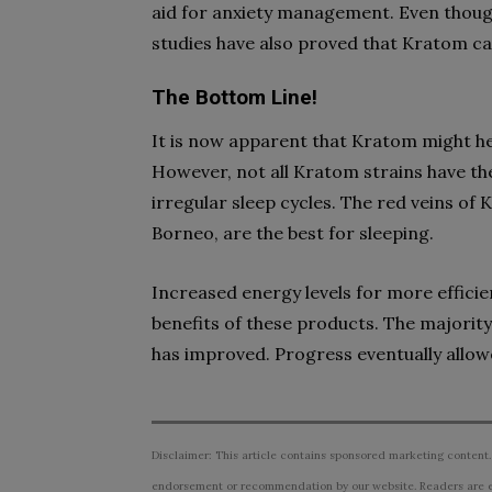
aid for anxiety management. Even though
studies have also proved that Kratom can
The Bottom Line!
It is now apparent that Kratom might hel
However, not all Kratom strains have t
irregular sleep cycles. The red veins of
Borneo, are the best for sleeping.
Increased energy levels for more efficien
benefits of these products. The majority
has improved. Progress eventually allow
Disclaimer: This article contains sponsored marketing content.
endorsement or recommendation by our website. Readers are e