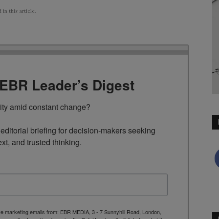
n this article.
TEBR Leader’s Digest
rity amid constant change?

ditorial briefing for decision-makers seeking 
ext, and trusted thinking.
ive marketing emails from: EBR MEDIA, 3 - 7 Sunnyhill Road, London,