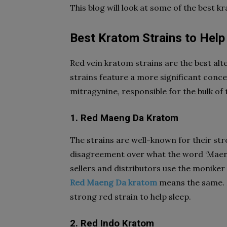
This blog will look at some of the best k
Best Kratom Strains to Help
Red vein kratom strains are the best alte
strains feature a more significant conce
mitragynine, responsible for the bulk of t
1. Red Maeng Da Kratom
The strains are well-known for their st
disagreement over what the word ‘Maeng 
sellers and distributors use the moniker
Red Maeng Da kratom
means the same. It
strong red strain to help sleep.
2. Red Indo Kratom