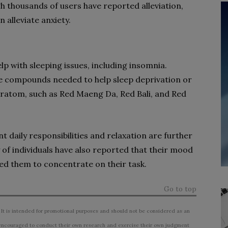
 thousands of users have reported alleviation,
 alleviate anxiety.
p with sleeping issues, including insomnia.
he compounds needed to help sleep deprivation or
 Kratom, such as Red Maeng Da, Red Bali, and Red
t daily responsibilities and relaxation are further
 of individuals have also reported that their mood
ed them to concentrate on their task.
Go to top
 It is intended for promotional purposes and should not be considered as an
ncouraged to conduct their own research and exercise their own judgment