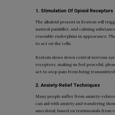
1. Stimulation Of Opioid Receptors
The alkaloid present in Kratom will trig
natural painkiller, and calming substance
resemble endorphins in appearance. They
to act on the cells.
Kratom slows down central nervous syste
receptors, making us feel peaceful, plea
act to stop pain from being transmitted
2. Anxiety-Relief Techniques
Many people suffer from anxiety-related 
can aid with anxiety and wandering thou
anecdotal, based on testimonials from v