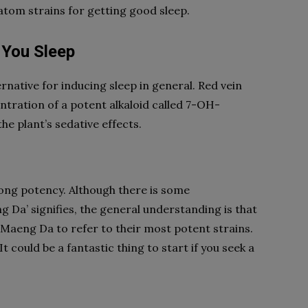
ratom strains for getting good sleep.
 You Sleep
rnative for inducing sleep in general. Red vein
ntration of a potent alkaloid called 7-OH-
he plant’s sedative effects.
rong potency. Although there is some
Da’ signifies, the general understanding is that
 Maeng Da to refer to their most potent strains.
 could be a fantastic thing to start if you seek a