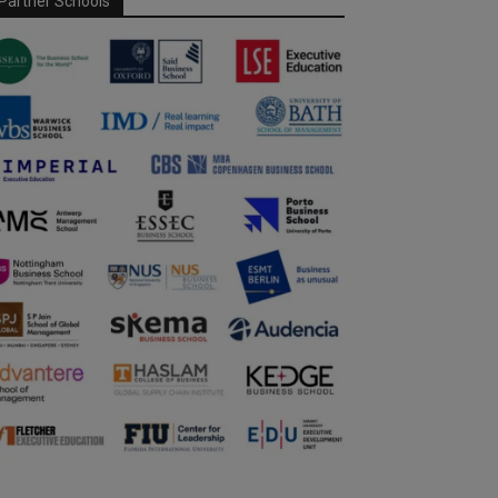
Partner Schools