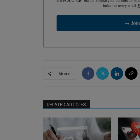
SW16 2UG, GB. You can revoke your consent to receive
bottom of every email.
E
→ Join
Share
RELATED ARTICLES