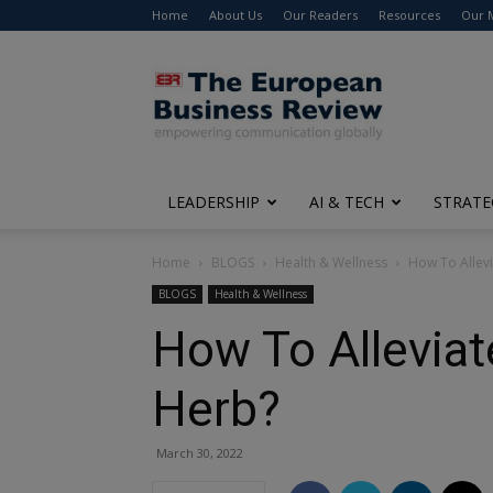
Home
About Us
Our Readers
Resources
Our 
The
European
Business
Review
LEADERSHIP
AI & TECH
STRATE
Home
BLOGS
Health & Wellness
How To Allevi
BLOGS
Health & Wellness
How To Alleviat
Herb?
March 30, 2022