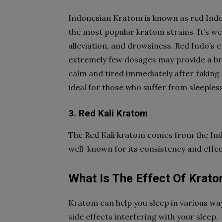
Indonesian Kratom is known as red Indo
the most popular kratom strains. It’s we
alleviation, and drowsiness. Red Indo’s ef
extremely few dosages may provide a brie
calm and tired immediately after taking t
ideal for those who suffer from sleeples
3. Red Kali Kratom
The Red Kali kratom comes from the Indo
well-known for its consistency and effec
What Is The Effect Of Krat
Kratom can help you sleep in various way
side effects interfering with your sleep.