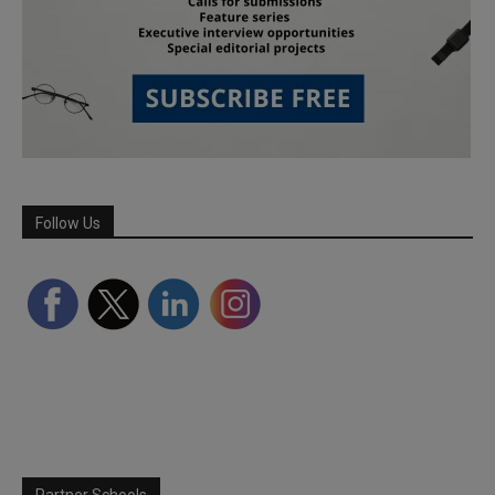
Follow Us