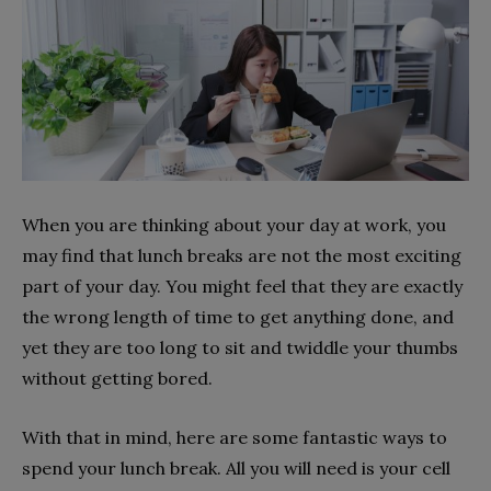
When you are thinking about your day at work, you
may find that lunch breaks are not the most exciting
part of your day. You might feel that they are exactly
the wrong length of time to get anything done, and
yet they are too long to sit and twiddle your thumbs
without getting bored.
With that in mind, here are some fantastic ways to
spend your lunch break. All you will need is your cell