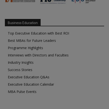
Business Education
Top Executive Education with Best ROI
Best MBAs for Future Leaders
Programme Highlights
Interviews with Directors and Faculties
Industry Insights
Success Stories
Executive Education Q&As
Executive Education Calendar
MBA Pulse Events