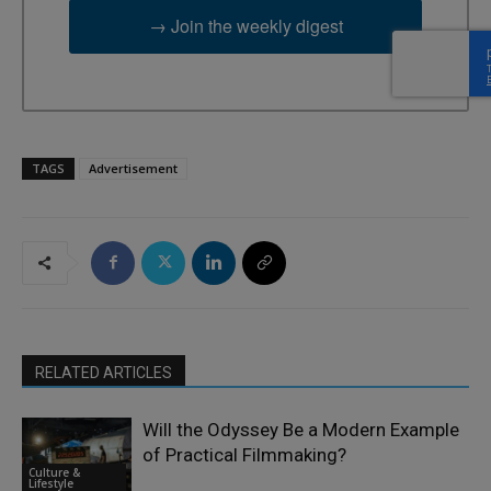
→ Join the weekly digest
TAGS
Advertisement
RELATED ARTICLES
Will the Odyssey Be a Modern Example
of Practical Filmmaking?
Culture &
Lifestyle