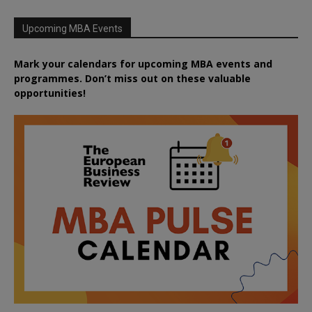
Upcoming MBA Events
Mark your calendars for upcoming MBA events and
programmes. Don’t miss out on these valuable
opportunities!