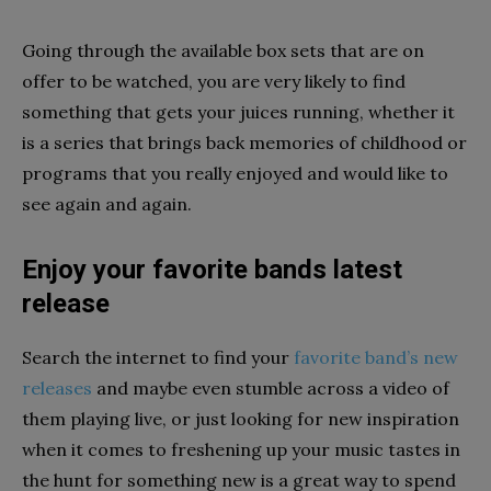
Going through the available box sets that are on
offer to be watched, you are very likely to find
something that gets your juices running, whether it
is a series that brings back memories of childhood or
programs that you really enjoyed and would like to
see again and again.
Enjoy your favorite bands latest
release
Search the internet to find your
favorite band’s new
releases
and maybe even stumble across a video of
them playing live, or just looking for new inspiration
when it comes to freshening up your music tastes in
the hunt for something new is a great way to spend