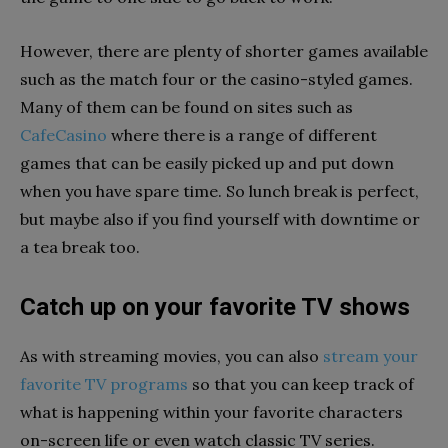
However, there are plenty of shorter games available
such as the match four or the casino-styled games.
Many of them can be found on sites such as
CafeCasino
where there is a range of different
games that can be easily picked up and put down
when you have spare time. So lunch break is perfect,
but maybe also if you find yourself with downtime or
a tea break too.
Catch up on your favorite TV shows
As with streaming movies, you can also
stream your
favorite TV programs
so that you can keep track of
what is happening within your favorite characters
on-screen life or even watch classic TV series.