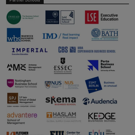
Partner Schools