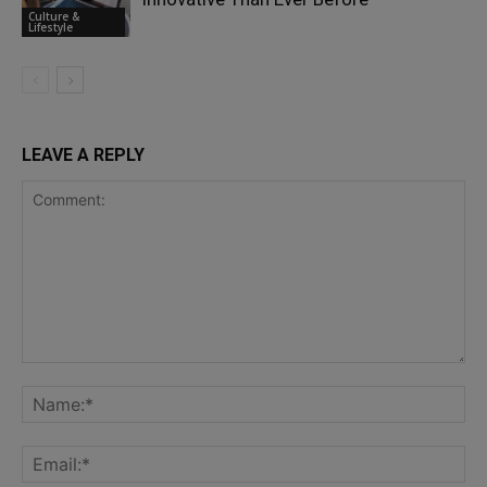
Culture &
Lifestyle
LEAVE A REPLY