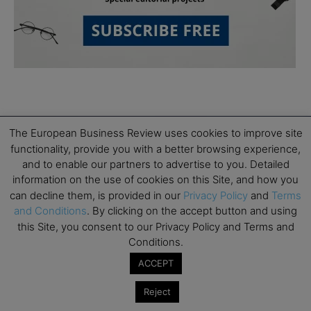
The European Business Review uses cookies to improve site
functionality, provide you with a better browsing experience,
and to enable our partners to advertise to you. Detailed
Subscribe to TEBR
information on the use of cookies on this Site, and how you
can decline them, is provided in our
Privacy Policy
and
Terms
Leader’s Digest
and Conditions
. By clicking on the accept button and using
this Site, you consent to our Privacy Policy and Terms and
Looking for clarity amid constant change?

Conditions.
ACCEPT
TEBR Leader’s Digest is a weekly editorial 
briefing for decision-makers seeking insight, 
Reject
context, and trusted thinking.