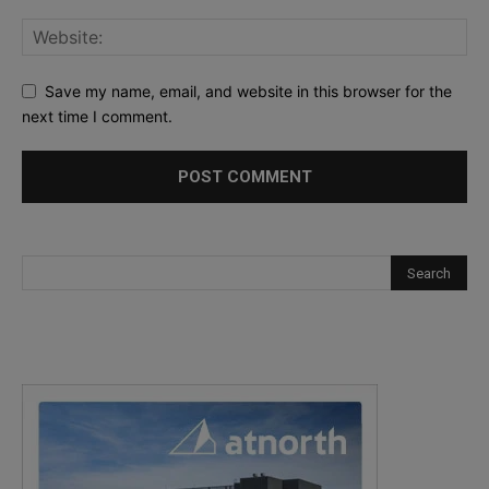
Save my name, email, and website in this browser for the
next time I comment.