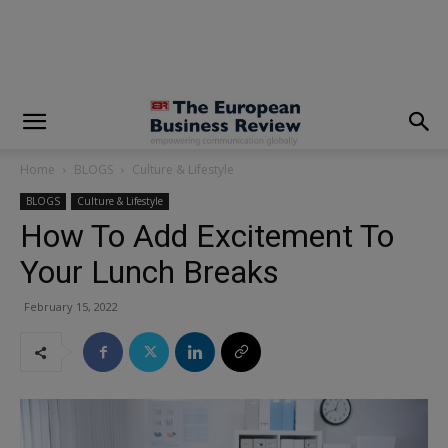
modal-check
Home
BLOGS
Culture & Lifestyle
BLOGS
Culture & Lifestyle
How To Add Excitement To
Your Lunch Breaks
February 15, 2022