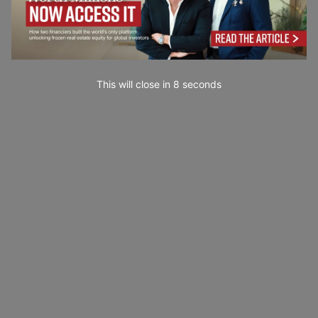
This will close in
7
seconds