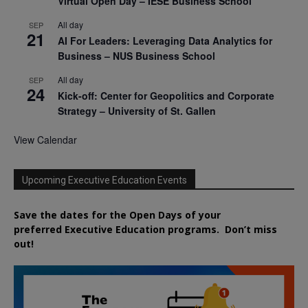
Virtual Open Day – IESE Business School
All day
SEP
21
AI For Leaders: Leveraging Data Analytics for
Business – NUS Business School
All day
SEP
24
Kick-off: Center for Geopolitics and Corporate
Strategy – University of St. Gallen
View Calendar
Upcoming Executive Education Events
Save the dates for the Open Days of your
preferred
Executive
Education
programs. Don’t miss
out!