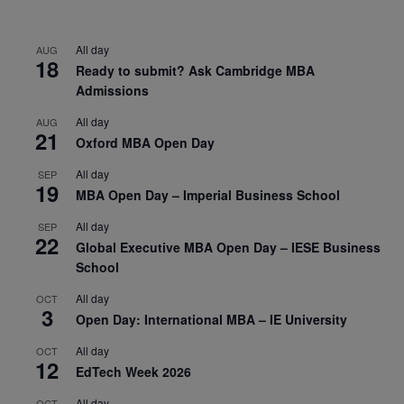
All day
AUG
18
Ready to submit? Ask Cambridge MBA
Admissions
All day
AUG
21
Oxford MBA Open Day
All day
SEP
19
MBA Open Day – Imperial Business School
All day
SEP
22
Global Executive MBA Open Day – IESE Business
School
All day
OCT
3
Open Day: International MBA – IE University
All day
OCT
12
EdTech Week 2026
All day
OCT