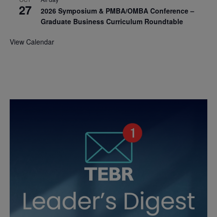
27
2026 Symposium & PMBA/OMBA Conference –
Graduate Business Curriculum Roundtable
View Calendar