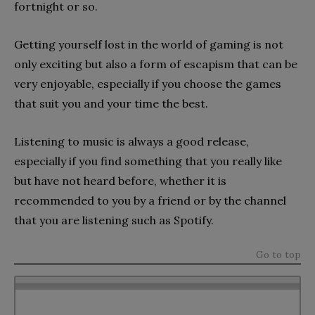
fortnight or so.
Getting yourself lost in the world of gaming is not
only exciting but also a form of escapism that can be
very enjoyable, especially if you choose the games
that suit you and your time the best.
Listening to music is always a good release,
especially if you find something that you really like
but have not heard before, whether it is
recommended to you by a friend or by the channel
that you are listening such as Spotify.
Go to top