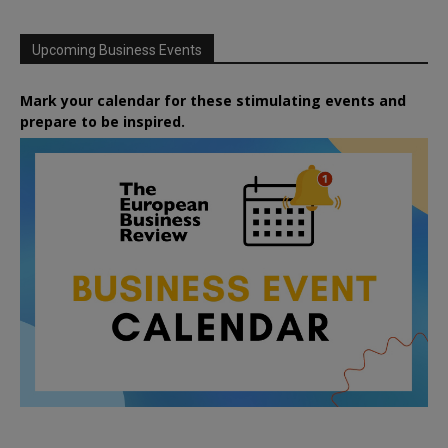
Upcoming Business Events
Mark your calendar for these stimulating events and
prepare to be inspired.