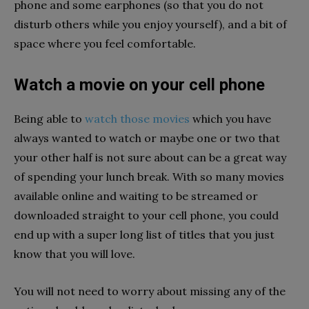
phone and some earphones (so that you do not
disturb others while you enjoy yourself), and a bit of
space where you feel comfortable.
Watch a movie on your cell phone
Being able to
watch those movies
which you have
always wanted to watch or maybe one or two that
your other half is not sure about can be a great way
of spending your lunch break. With so many movies
available online and waiting to be streamed or
downloaded straight to your cell phone, you could
end up with a super long list of titles that you just
know that you will love.
You will not need to worry about missing any of the