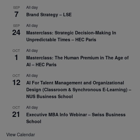
All day
SEP
7
Brand Strategy – LSE
All day
SEP
24
Masterclass: Strategic Decision-Making In
Unpredictable Times – HEC Paris
All day
OCT
1
Masterclass: The Human Premium in The Age of
AI – HEC Paris
All day
OCT
12
AI For Talent Management and Organizational
Design (Classroom & Synchronous E-Learning) –
NUS Business School
All day
OCT
21
Executive MBA Info Webinar – Swiss Business
School
View Calendar