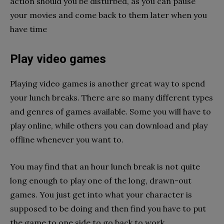
action should you be disturbed, as you can pause
your movies and come back to them later when you
have time
Play video games
Playing video games is another great way to spend
your lunch breaks. There are so many different types
and genres of games available. Some you will have to
play online, while others you can download and play
offline whenever you want to.
You may find that an hour lunch break is not quite
long enough to play one of the long, drawn-out
games. You just get into what your character is
supposed to be doing and then find you have to put
the game to one side to go back to work.