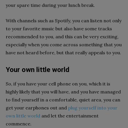
your spare time during your lunch break.
With channels such as Spotify, you can listen not only
to your favorite music but also have some tracks
recommended to you, and this can be very exciting,
especially when you come across something that you
have not heard before, but that really appeals to you.
Your own little world
So, if you have your cell phone on you, which it is
highly likely that you will have, and you have managed
to find yourself in a comfortable, quiet area, you can
get your earphones out and
plug yourself into your
own little world
and let the entertainment
commence.