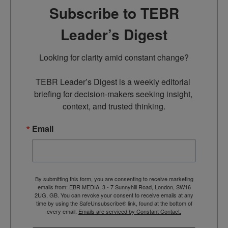
Subscribe to TEBR
Leader’s Digest
Looking for clarity amid constant change?

TEBR Leader’s Digest is a weekly editorial 
briefing for decision-makers seeking insight, 
context, and trusted thinking.
Email
By submitting this form, you are consenting to receive marketing
emails from: EBR MEDIA, 3 - 7 Sunnyhill Road, London, SW16
2UG, GB. You can revoke your consent to receive emails at any
time by using the SafeUnsubscribe® link, found at the bottom of
every email.
Emails are serviced by Constant Contact.