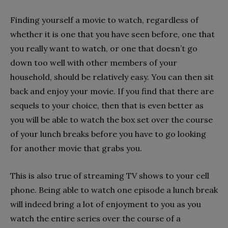
Finding yourself a movie to watch, regardless of
whether it is one that you have seen before, one that
you really want to watch, or one that doesn’t go
down too well with other members of your
household, should be relatively easy. You can then sit
back and enjoy your movie. If you find that there are
sequels to your choice, then that is even better as
you will be able to watch the box set over the course
of your lunch breaks before you have to go looking
for another movie that grabs you.
This is also true of streaming TV shows to your cell
phone. Being able to watch one episode a lunch break
will indeed bring a lot of enjoyment to you as you
watch the entire series over the course of a