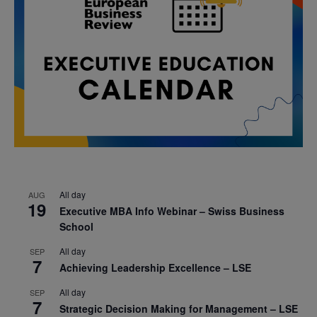
All day
AUG
19
Executive MBA Info Webinar – Swiss Business
School
All day
SEP
7
Achieving Leadership Excellence – LSE
All day
SEP
7
Strategic Decision Making for Management – LSE