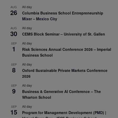
All day
AUG
26
Columbia Business School Entrepreneurship
Mixer – Mexico City
All day
AUG
30
CEMS Block Seminar – University of St. Gallen
All day
SEP
1
Risk Sciences Annual Conference 2026 – Imperial
Business School
All day
SEP
8
Oxford Sustainable Private Markets Conference
2026
All day
SEP
9
Business & Generative AI Conference – The
Wharton School
All day
SEP
15
Program for Management Development (PMD) |