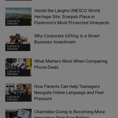
Inside the Langhe UNESCO World
Heritage Site: Scarpa’s Place in
Culture &
Piedmont’s Most Protected Vineyards
Lifestyle
Why Corporate Gifting Is a Smart
Business Investment
Culture &
Lifestyle
What Matters Most When Comparing
Phone Deals
Culture &
Lifestyle
How Parents Can Help Teenagers
Navigate Online Language and Peer
Culture &
Pressure
Lifestyle
Charitable Giving Is Becoming More
Innovative Than Ever Before