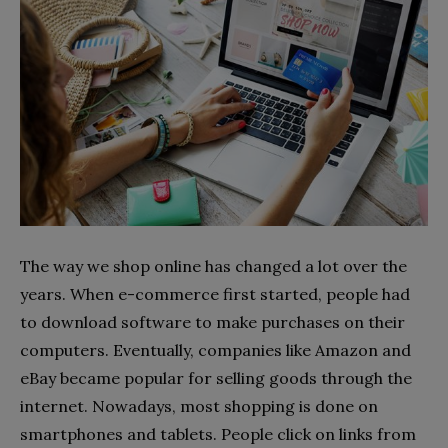
The way we shop online has changed a lot over the
years. When e-commerce first started, people had
to download software to make purchases on their
computers. Eventually, companies like Amazon and
eBay became popular for selling goods through the
internet. Nowadays, most shopping is done on
smartphones and tablets. People click on links from