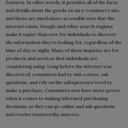
features. In other words, it provides all of the facts
and details about the goods on an e-commerce site,
and these are much more accessible now that the
internet exists. Google and other search engines
make it easier than ever for individuals to discover
the information they’re looking for, regardless of the
time of day or night. Many of these inquiries are for
products and services that individuals are
considering using. Long before the internet was
discovered, consumers had to visit a store, ask
questions, and rely on the salesperson’s word to
make a purchase. Consumers now have more power
when it comes to making informed purchasing
decisions, as they can go online and ask questions
and receive trustworthy answers.