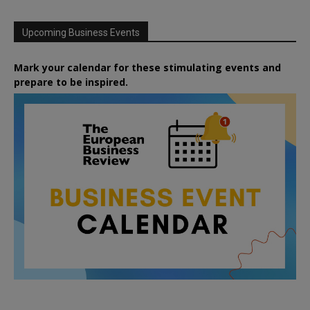
Upcoming Business Events
Mark your calendar for these stimulating events and
prepare to be inspired.