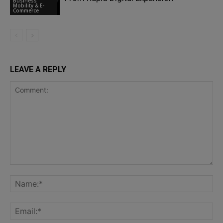
Business
Mobility & E-
Commerce
LEAVE A REPLY