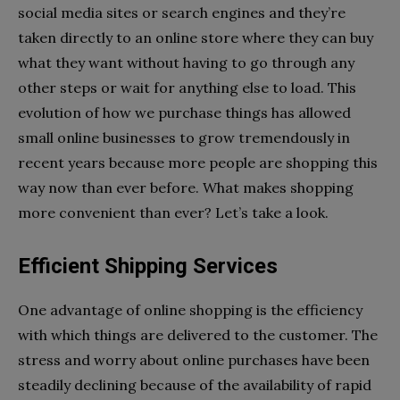
social media sites or search engines and they’re
taken directly to an online store where they can buy
what they want without having to go through any
other steps or wait for anything else to load. This
evolution of how we purchase things has allowed
small online businesses to grow tremendously in
recent years because more people are shopping this
way now than ever before. What makes shopping
more convenient than ever? Let’s take a look.
Efficient Shipping Services
One advantage of online shopping is the efficiency
with which things are delivered to the customer. The
stress and worry about online purchases have been
steadily declining because of the availability of rapid