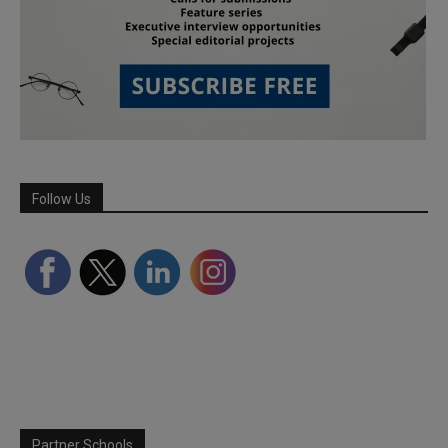
Follow Us
Partner Schools