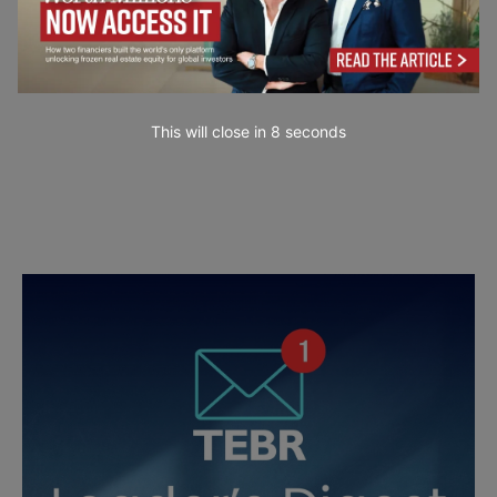
This will close in
7
seconds