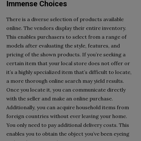
Immense Choices
There is a diverse selection of products available
online. The vendors display their entire inventory.
This enables purchasers to select from a range of
models after evaluating the style, features, and
pricing of the shown products. If you’re seeking a
certain item that your local store does not offer or
it’s a highly specialized item that’s difficult to locate,
a more thorough online search may yield results.
Once you locate it, you can communicate directly
with the seller and make an online purchase.
Additionally, you can acquire household items from
foreign countries without ever leaving your home.
You only need to pay additional delivery costs. This
enables you to obtain the object you’ve been eyeing