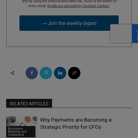
time by using the SafeUnsubscribe® link, found at the bottom of
every email.
Emails are serviced by Constant Contact.
→ Join the weekly digest
RELATED ARTICLES
Why Payments are Becoming a
Strategic Priority for CFOs
Business
Mobility & E-
Commerce