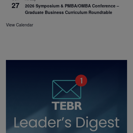
27
2026 Symposium & PMBA/OMBA Conference –
Graduate Business Curriculum Roundtable
View Calendar