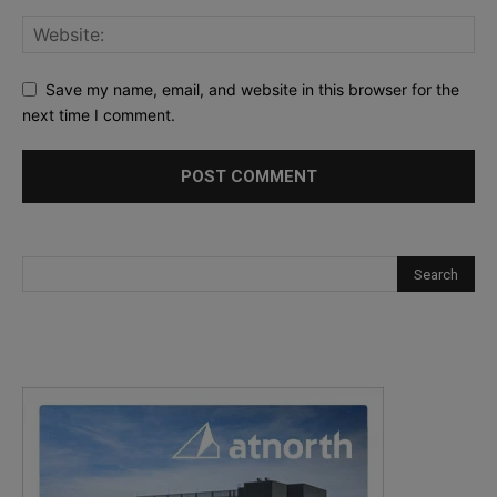
Save my name, email, and website in this browser for the
next time I comment.