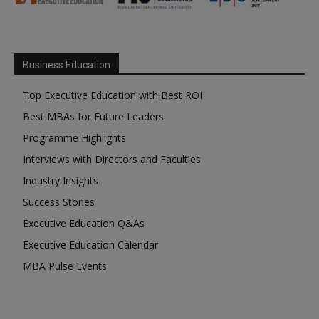
Business Education
Top Executive Education with Best ROI
Best MBAs for Future Leaders
Programme Highlights
Interviews with Directors and Faculties
Industry Insights
Success Stories
Executive Education Q&As
Executive Education Calendar
MBA Pulse Events