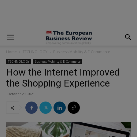
modal-check
Home
TECHNOLOGY
Business Mobility & E-Commerce
TECHNOLOGY
Business Mobility & E-Commerce
How the Internet Improved
the Shopping Experience
October 29, 2021