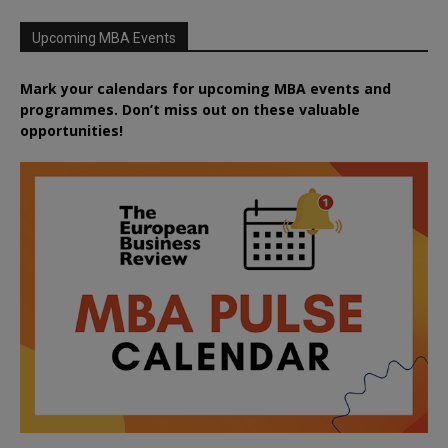
Upcoming MBA Events
Mark your calendars for upcoming MBA events and
programmes. Don’t miss out on these valuable
opportunities!