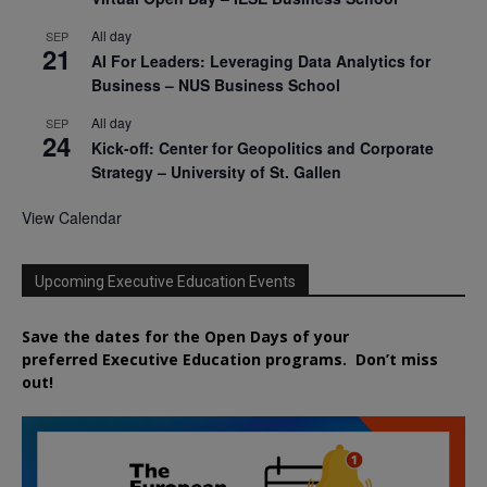
All day
SEP
21
AI For Leaders: Leveraging Data Analytics for
Business – NUS Business School
All day
SEP
24
Kick-off: Center for Geopolitics and Corporate
Strategy – University of St. Gallen
View Calendar
Upcoming Executive Education Events
Save the dates for the Open Days of your
preferred
Executive
Education
programs. Don’t miss
out!