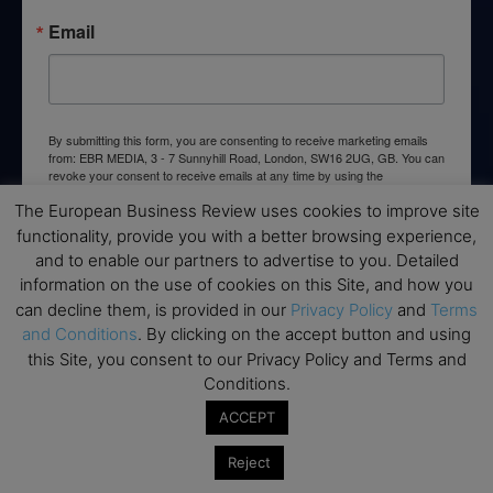
Email
By submitting this form, you are consenting to receive marketing emails
from: EBR MEDIA, 3 - 7 Sunnyhill Road, London, SW16 2UG, GB. You can
revoke your consent to receive emails at any time by using the
SafeUnsubscribe® link, found at the bottom of every email.
Emails are
The European Business Review uses cookies to improve site
serviced by Constant Contact.
functionality, provide you with a better browsing experience,
and to enable our partners to advertise to you. Detailed
→ Join the weekly digest
information on the use of cookies on this Site, and how you
can decline them, is provided in our
Privacy Policy
and
Terms
and Conditions
. By clicking on the accept button and using
this Site, you consent to our Privacy Policy and Terms and
Conditions.
Disclaimers
ACCEPT
None of the information on this website is investment or
financial advice. The European Business Review is not
Reject
responsible for any financial losses sustained by acting on