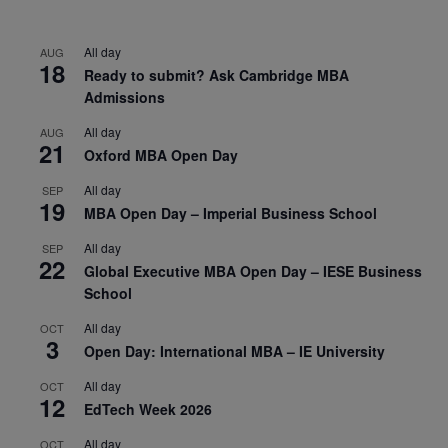
All day
AUG
18
Ready to submit? Ask Cambridge MBA
Admissions
All day
AUG
21
Oxford MBA Open Day
All day
SEP
19
MBA Open Day – Imperial Business School
All day
SEP
22
Global Executive MBA Open Day – IESE Business
School
All day
OCT
3
Open Day: International MBA – IE University
All day
OCT
12
EdTech Week 2026
All day
OCT