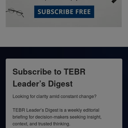
Subscribe to TEBR
Leader’s Digest
Looking for clarity amid constant change?

TEBR Leader’s Digest is a weekly editorial 
briefing for decision-makers seeking insight, 
context, and trusted thinking.