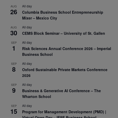
All day
AUG
26
Columbia Business School Entrepreneurship
Mixer – Mexico City
All day
AUG
30
CEMS Block Seminar – University of St. Gallen
All day
SEP
1
Risk Sciences Annual Conference 2026 – Imperial
Business School
All day
SEP
8
Oxford Sustainable Private Markets Conference
2026
All day
SEP
9
Business & Generative AI Conference – The
Wharton School
All day
SEP
15
Program for Management Development (PMD) |
Virtual Open Day – IESE Business School