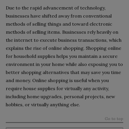
Due to the rapid advancement of technology,
businesses have shifted away from conventional
methods of selling things and toward electronic
methods of selling items. Businesses rely heavily on
the internet to execute business transactions, which
explains the rise of online shopping. Shopping online
for household supplies helps you maintain a secure
environment in your home while also exposing you to
better shopping alternatives that may save you time
and money. Online shopping is useful when you
require house supplies for virtually any activity,
including home upgrades, personal projects, new
hobbies, or virtually anything else.
Go to top