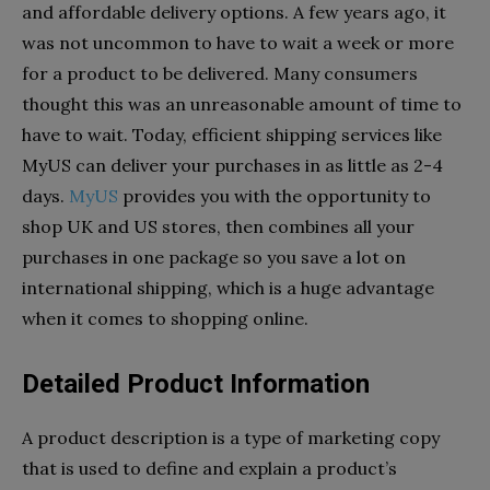
and affordable delivery options. A few years ago, it
was not uncommon to have to wait a week or more
for a product to be delivered. Many consumers
thought this was an unreasonable amount of time to
have to wait. Today, efficient shipping services like
MyUS can deliver your purchases in as little as 2-4
days.
MyUS
provides you with the opportunity to
shop UK and US stores, then combines all your
purchases in one package so you save a lot on
international shipping, which is a huge advantage
when it comes to shopping online.
Detailed Product Information
A product description is a type of marketing copy
that is used to define and explain a product’s