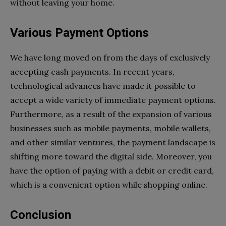
without leaving your home.
Various Payment Options
We have long moved on from the days of exclusively
accepting cash payments. In recent years,
technological advances have made it possible to
accept a wide variety of immediate payment options.
Furthermore, as a result of the expansion of various
businesses such as mobile payments, mobile wallets,
and other similar ventures, the payment landscape is
shifting more toward the digital side. Moreover, you
have the option of paying with a debit or credit card,
which is a convenient option while shopping online.
Conclusion