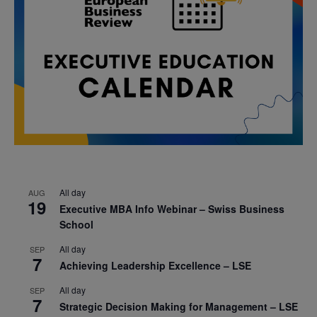
All day
AUG
19
Executive MBA Info Webinar – Swiss Business
School
All day
SEP
7
Achieving Leadership Excellence – LSE
All day
SEP
7
Strategic Decision Making for Management – LSE