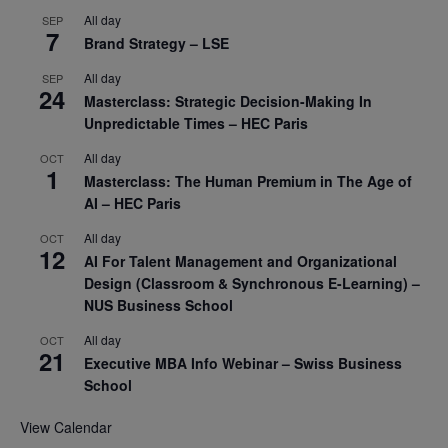
All day
SEP
7
Brand Strategy – LSE
All day
SEP
24
Masterclass: Strategic Decision-Making In
Unpredictable Times – HEC Paris
All day
OCT
1
Masterclass: The Human Premium in The Age of
AI – HEC Paris
All day
OCT
12
AI For Talent Management and Organizational
Design (Classroom & Synchronous E-Learning) –
NUS Business School
All day
OCT
21
Executive MBA Info Webinar – Swiss Business
School
View Calendar