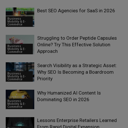
Best SEO Agencies for SaaS in 2026
Business
Mobility & E-
Commerce
Struggling to Order Peptide Capsules
Online? Try This Effective Solution
Business
Mobility & E-
Approach
Commerce
Search Visibility as a Strategic Asset:
Why SEO Is Becoming a Boardroom
Business
Mobility & E-
Priority
Commerce
Why Humanized AI Content Is
Dominating SEO in 2026
Business
Mobility & E-
Commerce
Lessons Enterprise Retailers Learned
From Rapid Digital Expansion