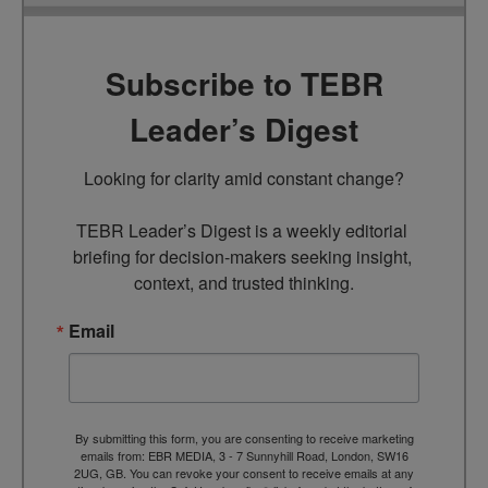
Subscribe to TEBR
Leader’s Digest
Looking for clarity amid constant change?

TEBR Leader’s Digest is a weekly editorial 
briefing for decision-makers seeking insight, 
context, and trusted thinking.
Email
By submitting this form, you are consenting to receive marketing
emails from: EBR MEDIA, 3 - 7 Sunnyhill Road, London, SW16
2UG, GB. You can revoke your consent to receive emails at any