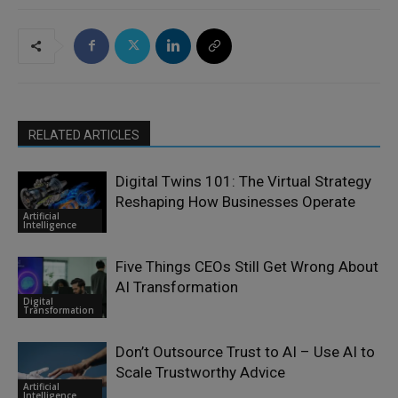
RELATED ARTICLES
Digital Twins 101: The Virtual Strategy
Reshaping How Businesses Operate
Artificial
Intelligence
Five Things CEOs Still Get Wrong About
AI Transformation
Digital
Transformation
Don’t Outsource Trust to AI – Use AI to
Scale Trustworthy Advice
Artificial
Intelligence