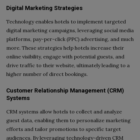
Digital Marketing Strategies
Technology enables hotels to implement targeted
digital marketing campaigns, leveraging social media
platforms, pay-per-click (PPC) advertising, and much
more. These strategies help hotels increase their
online visibility, engage with potential guests, and
drive traffic to their website, ultimately leading to a
higher number of direct bookings.
Customer Relationship Management (CRM)
Systems
CRM systems allow hotels to collect and analyze
guest data, enabling them to personalize marketing
efforts and tailor promotions to specific target
audiences. By leveraging technology-driven CRM