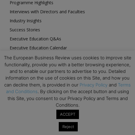
Programme Highlights
Interviews with Directors and Faculties
Industry Insights
Success Stories
Executive Education Q&As
Executive Education Calendar
MBA Pulse Events
The European Business Review uses cookies to improve site
functionality, provide you with a better browsing experience,
and to enable our partners to advertise to you. Detailed
information on the use of cookies on this Site, and how you
can decline them, is provided in our
Privacy Policy
and
Terms
and Conditions
. By clicking on the accept button and using
Upcoming Business Events
this Site, you consent to our Privacy Policy and Terms and
Conditions.
Mark your calendar for these stimulating events and
ACCEPT
prepare to be inspired.
Reject