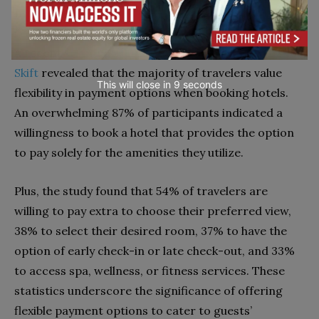
to come back again to your hotel.
A recent
study conducted by Oracle Hospitality and
Skift
revealed that the majority of travelers value
This will close in
7
seconds
flexibility in payment options when booking hotels.
An overwhelming 87% of participants indicated a
willingness to book a hotel that provides the option
to pay solely for the amenities they utilize.
Plus, the study found that 54% of travelers are
willing to pay extra to choose their preferred view,
38% to select their desired room, 37% to have the
option of early check-in or late check-out, and 33%
to access spa, wellness, or fitness services. These
statistics underscore the significance of offering
flexible payment options to cater to guests’