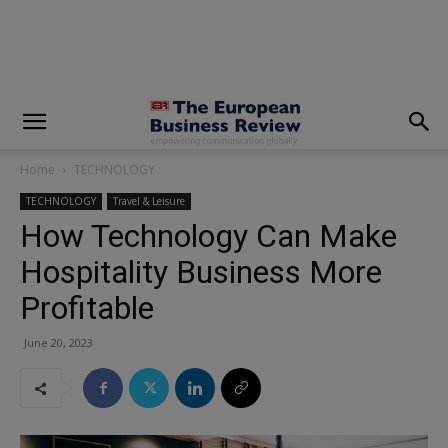
modal-check
Home
TECHNOLOGY
TECHNOLOGY
Travel & Leisure
How Technology Can Make
Hospitality Business More
Profitable
June 20, 2023