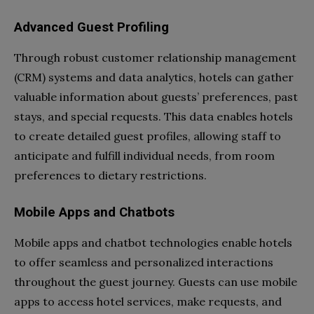
Advanced Guest Profiling
Through robust customer relationship management
(CRM) systems and data analytics, hotels can gather
valuable information about guests’ preferences, past
stays, and special requests. This data enables hotels
to create detailed guest profiles, allowing staff to
anticipate and fulfill individual needs, from room
preferences to dietary restrictions.
Mobile Apps and Chatbots
Mobile apps and chatbot technologies enable hotels
to offer seamless and personalized interactions
throughout the guest journey. Guests can use mobile
apps to access hotel services, make requests, and