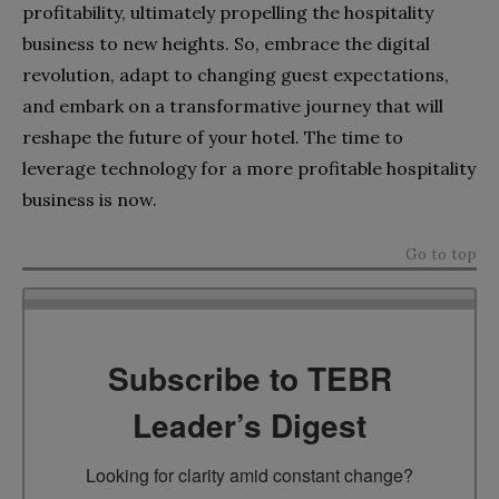
profitability, ultimately propelling the hospitality
business to new heights. So, embrace the digital
revolution, adapt to changing guest expectations,
and embark on a transformative journey that will
reshape the future of your hotel. The time to
leverage technology for a more profitable hospitality
business is now.
Go to top
Subscribe to TEBR
Leader’s Digest
Looking for clarity amid constant change?
