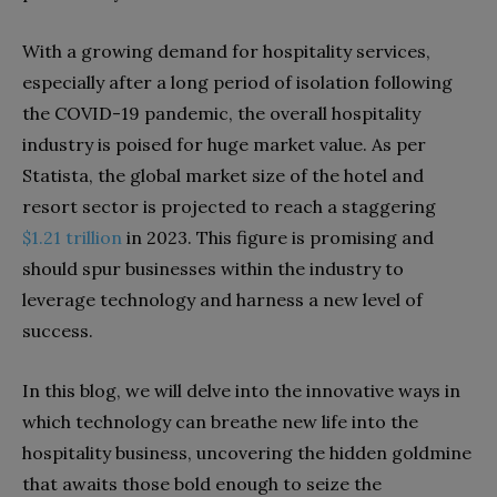
With a growing demand for hospitality services,
especially after a long period of isolation following
the COVID-19 pandemic, the overall hospitality
industry is poised for huge market value. As per
Statista, the global market size of the hotel and
resort sector is projected to reach a staggering
$1.21 trillion
in 2023. This figure is promising and
should spur businesses within the industry to
leverage technology and harness a new level of
success.
In this blog, we will delve into the innovative ways in
which technology can breathe new life into the
hospitality business, uncovering the hidden goldmine
that awaits those bold enough to seize the