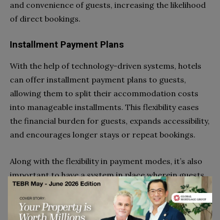
and convenience of guests, increasing the likelihood
of direct bookings.
Installment Payment Plans
With the help of technology-driven systems, hotels
can offer installment payment plans to guests,
allowing them to split their accommodation costs
into manageable installments. This flexibility eases
the financial burden for guests, expands accessibility,
and encourages longer stays or repeat bookings.
Along with the flexibility in payment modes, it’s also
important to have a system in place wherein guests
are allowed to pay only for services they use during
their stay. This helps improve their experience and
reduce their expenses, which ultimately leads them