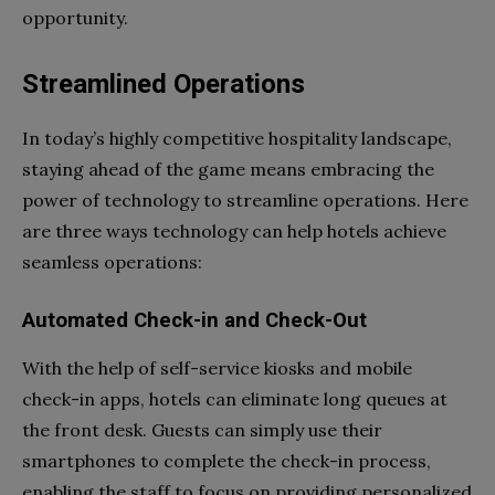
opportunity.
Streamlined Operations
In today’s highly competitive hospitality landscape,
staying ahead of the game means embracing the
power of technology to streamline operations. Here
are three ways technology can help hotels achieve
seamless operations:
Automated Check-in and Check-Out
With the help of self-service kiosks and mobile
check-in apps, hotels can eliminate long queues at
the front desk. Guests can simply use their
smartphones to complete the check-in process,
enabling the staff to focus on providing personalized