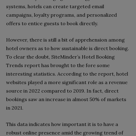
systems, hotels can create targeted email
campaigns, loyalty programs, and personalized
offers to entice guests to book directly.
However, there is still a bit of apprehension among
hotel owners as to how sustainable is direct booking.
To clear the doubt, SiteMinder’s Hotel Booking
Trends report has brought to the fore some
interesting statistics. According to the report, hotel
websites played a more significant role as a revenue
source in 2022 compared to 2019. In fact, direct
bookings saw an increase in almost 50% of markets
in 2021.
This data indicates how important it is to have a
robust online presence amid the growing trend of