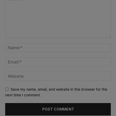
Save my name, email, and website in this browser for the
next time I comment.