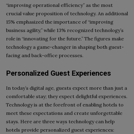
“improving operational efficiency” as the most
crucial value proposition of technology. An additional
15% emphasized the importance of “improving
business agility,” while 13% recognized technology’s
role in “innovating for the future.” The figures make
technology a game-changer in shaping both guest-
facing and back-office processes.
Personalized Guest Experiences
In today’s digital age, guests expect more than just a
comfortable stay; they expect delightful experiences.
Technology is at the forefront of enabling hotels to
meet these expectations and create unforgettable
stays. Here are three ways technology can help
hotels provide personalized guest experiences: