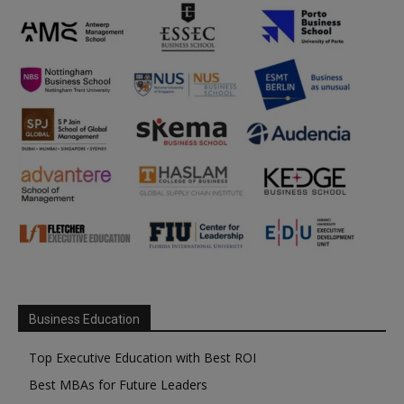
Business Education
Top Executive Education with Best ROI
Best MBAs for Future Leaders