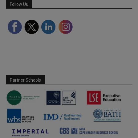
Follow Us
Partner Schools