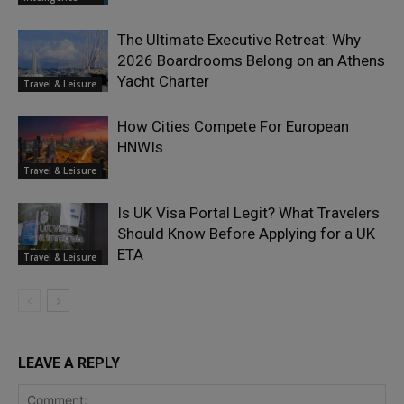
The Ultimate Executive Retreat: Why
2026 Boardrooms Belong on an Athens
Yacht Charter
Travel & Leisure
How Cities Compete For European
HNWIs
Travel & Leisure
Is UK Visa Portal Legit? What Travelers
Should Know Before Applying for a UK
ETA
Travel & Leisure
LEAVE A REPLY