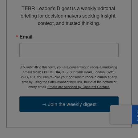
TEBR Leader’s Digest is a weekly editorial 
briefing for decision-makers seeking insight, 
context, and trusted thinking.
Email
By submitting this form, you are consenting to receive marketing
emails from: EBR MEDIA, 3 - 7 Sunnyhill Road, London, SW16
2UG, GB. You can revoke your consent to receive emails at any
time by using the SafeUnsubscribe® link, found at the bottom of
every email.
Emails are serviced by Constant Contact.
→ Join the weekly digest