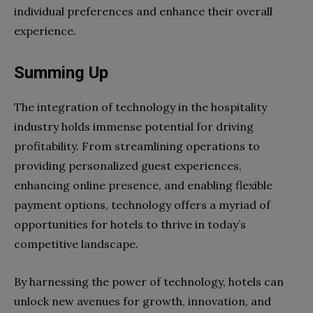
individual preferences and enhance their overall
experience.
Summing Up
The integration of technology in the hospitality
industry holds immense potential for driving
profitability. From streamlining operations to
providing personalized guest experiences,
enhancing online presence, and enabling flexible
payment options, technology offers a myriad of
opportunities for hotels to thrive in today’s
competitive landscape.
By harnessing the power of technology, hotels can
unlock new avenues for growth, innovation, and