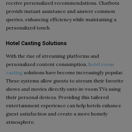
receive personalized recommendations. Chatbots
provide instant assistance and answer common
queries, enhancing efficiency while maintaining a
personalized touch.
Hotel Casting Solutions
With the rise of streaming platforms and
personalized content consumption,
hotel room
casting
solutions have become increasingly popular.
These systems allow guests to stream their favorite
shows and movies directly onto in-room TVs using
their personal devices. Providing this tailored
entertainment experience can help hotels enhance
guest satisfaction and create a more homely
atmosphere.