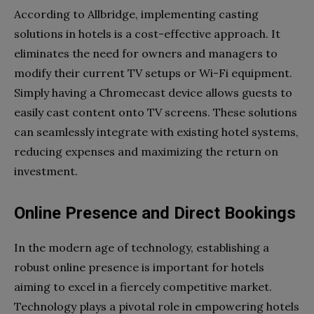
According to Allbridge, implementing casting
solutions in hotels is a cost-effective approach. It
eliminates the need for owners and managers to
modify their current TV setups or Wi-Fi equipment.
Simply having a Chromecast device allows guests to
easily cast content onto TV screens. These solutions
can seamlessly integrate with existing hotel systems,
reducing expenses and maximizing the return on
investment.
Online Presence and Direct Bookings
In the modern age of technology, establishing a
robust online presence is important for hotels
aiming to excel in a fiercely competitive market.
Technology plays a pivotal role in empowering hotels