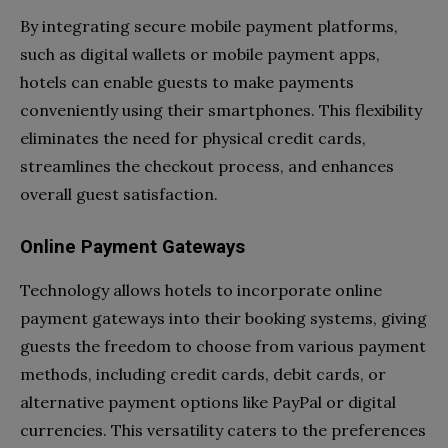
By integrating secure mobile payment platforms,
such as digital wallets or mobile payment apps,
hotels can enable guests to make payments
conveniently using their smartphones. This flexibility
eliminates the need for physical credit cards,
streamlines the checkout process, and enhances
overall guest satisfaction.
Online Payment Gateways
Technology allows hotels to incorporate online
payment gateways into their booking systems, giving
guests the freedom to choose from various payment
methods, including credit cards, debit cards, or
alternative payment options like PayPal or digital
currencies. This versatility caters to the preferences