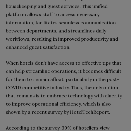
housekeeping and guest services. This unified
platform allows staff to access necessary
information, facilitates seamless communication
between departments, and streamlines daily
workflows, resulting in improved productivity and
enhanced guest satisfaction.
When hotels don’t have access to effective tips that
can help streamline operations, it becomes difficult
for them to remain afloat, particularly in the post-
COVID competitive industry. Thus, the only option
that remains is to embrace technology with alacrity
to improve operational efficiency, which is also
shown by a recent survey by HotelTechReport.
According to the survey, 39% of hoteliers view