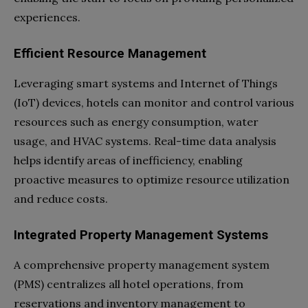
experiences.
Efficient Resource Management
Leveraging smart systems and Internet of Things
(IoT) devices, hotels can monitor and control various
resources such as energy consumption, water
usage, and HVAC systems. Real-time data analysis
helps identify areas of inefficiency, enabling
proactive measures to optimize resource utilization
and reduce costs.
Integrated Property Management Systems
A comprehensive property management system
(PMS) centralizes all hotel operations, from
reservations and inventory management to