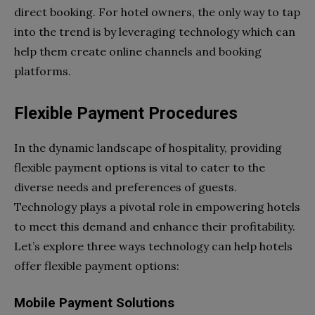
direct booking. For hotel owners, the only way to tap
into the trend is by leveraging technology which can
help them create online channels and booking
platforms.
Flexible Payment Procedures
In the dynamic landscape of hospitality, providing
flexible payment options is vital to cater to the
diverse needs and preferences of guests.
Technology plays a pivotal role in empowering hotels
to meet this demand and enhance their profitability.
Let’s explore three ways technology can help hotels
offer flexible payment options:
Mobile Payment Solutions