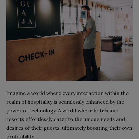
Imagine a world where every interaction within the
realm of hospitality is seamlessly enhanced by the
power of technology. A world where hotels and
resorts effortlessly cater to the unique needs and
desires of their guests, ultimately boosting their own
profitability.