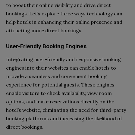
to boost their online visibility and drive direct
bookings. Let’s explore three ways technology can
help hotels in enhancing their online presence and
attracting more direct bookings:
User-Friendly Booking Engines
Integrating user-friendly and responsive booking
engines into their websites can enable hotels to
provide a seamless and convenient booking
experience for potential guests. These engines
enable visitors to check availability, view room
options, and make reservations directly on the
hotel’s website, eliminating the need for third-party
booking platforms and increasing the likelihood of
direct bookings.