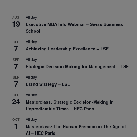
All day
AUG
19
Executive MBA Info Webinar – Swiss Business
School
All day
SEP
7
Achieving Leadership Excellence – LSE
All day
SEP
7
Strategic Decision Making for Management – LSE
All day
SEP
7
Brand Strategy – LSE
All day
SEP
24
Masterclass: Strategic Decision-Making In
Unpredictable Times – HEC Paris
All day
OCT
1
Masterclass: The Human Premium in The Age of
AI – HEC Paris