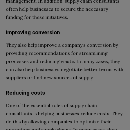
management. In addition, supply chain consultants
often help businesses to secure the necessary
funding for these initiatives.
Improving conversion
They also help improve a company’s conversion by
providing recommendations for streamlining
processes and reducing waste. In many cases, they
can also help businesses negotiate better terms with
suppliers or find new sources of supply.
Reducing costs
One of the essential roles of supply chain
consultants is helping businesses reduce costs. They
do this by allowing companies to optimize their
operations and supply chains. In many cases, they