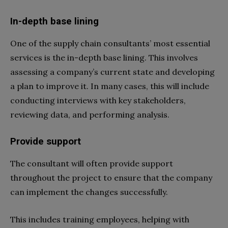
In-depth base lining
One of the supply chain consultants’ most essential
services is the in-depth base lining. This involves
assessing a company’s current state and developing
a plan to improve it. In many cases, this will include
conducting interviews with key stakeholders,
reviewing data, and performing analysis.
Provide support
The consultant will often provide support
throughout the project to ensure that the company
can implement the changes successfully.
This includes training employees, helping with