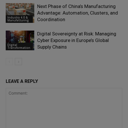
Next Phase of China’s Manufacturing
Advantage: Automation, Clusters, and
Industry 4.0 &
Coordination
Manufacturing
Digital Sovereignty at Risk: Managing
Cyber Exposure in Europe’s Global
Digital
Supply Chains
Transformation
LEAVE A REPLY