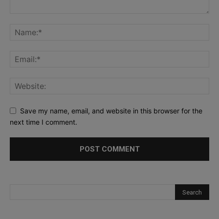
Save my name, email, and website in this browser for the
next time I comment.