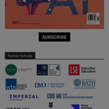
Partner Schools