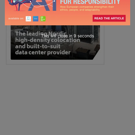
This will close in
7
seconds