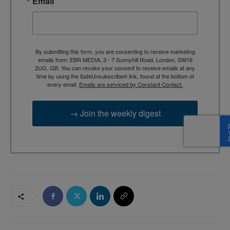
Email
By submitting this form, you are consenting to receive marketing
emails from: EBR MEDIA, 3 - 7 Sunnyhill Road, London, SW16
2UG, GB. You can revoke your consent to receive emails at any
time by using the SafeUnsubscribe® link, found at the bottom of
every email.
Emails are serviced by Constant Contact.
→ Join the weekly digest