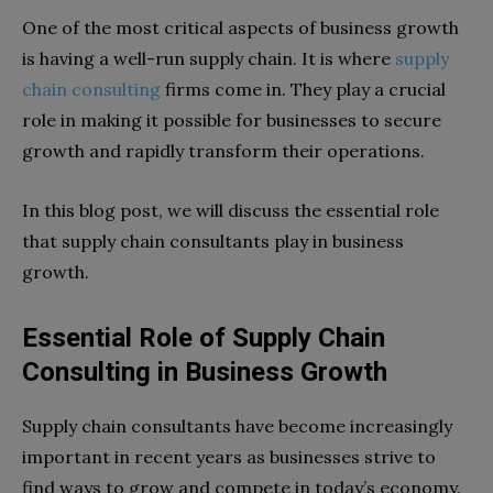
One of the most critical aspects of business growth
is having a well-run supply chain. It is where
supply
chain consulting
firms come in. They play a crucial
role in making it possible for businesses to secure
growth and rapidly transform their operations.
In this blog post, we will discuss the essential role
that supply chain consultants play in business
growth.
Essential Role of Supply Chain
Consulting in Business Growth
Supply chain consultants have become increasingly
important in recent years as businesses strive to
find ways to grow and compete in today’s economy.