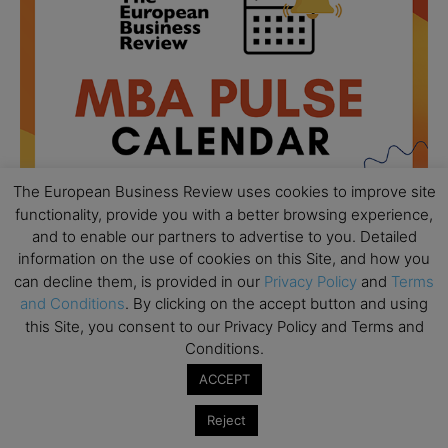
The European Business Review uses cookies to improve site
functionality, provide you with a better browsing experience,
and to enable our partners to advertise to you. Detailed
information on the use of cookies on this Site, and how you
can decline them, is provided in our
Privacy Policy
and
Terms
All day
AUG
18
and Conditions
. By clicking on the accept button and using
Ready to submit? Ask Cambridge MBA
this Site, you consent to our Privacy Policy and Terms and
Admissions
Conditions.
All day
AUG
21
ACCEPT
Oxford MBA Open Day
Reject
All day
SEP
19
MBA Open Day – Imperial Business School