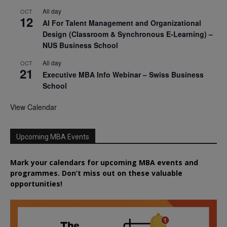
All day
OCT
12
AI For Talent Management and Organizational
Design (Classroom & Synchronous E-Learning) –
NUS Business School
All day
OCT
21
Executive MBA Info Webinar – Swiss Business
School
View Calendar
Upcoming MBA Events
Mark your calendars for upcoming MBA events and
programmes. Don’t miss out on these valuable
opportunities!