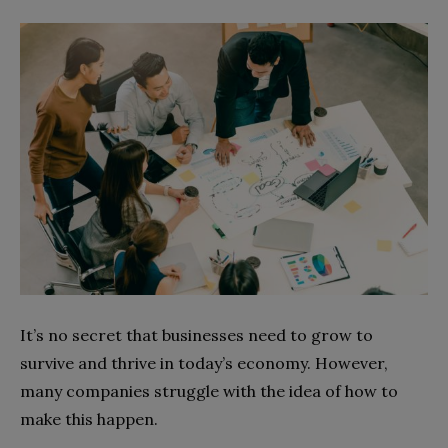
It’s no secret that businesses need to grow to
survive and thrive in today’s economy. However,
many companies struggle with the idea of how to
make this happen.