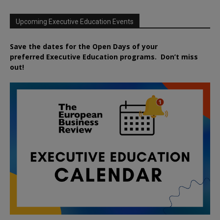
Upcoming Executive Education Events
Save the dates for the Open Days of your
preferred
Executive
Education
programs. Don’t miss
out!