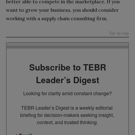
better able to compete in the marketplace. If you
want to grow your business, you should consider
working with a supply chain consulting firm.
Go to top
Subscribe to TEBR
Leader’s Digest
Looking for clarity amid constant change?

TEBR Leader’s Digest is a weekly editorial 
briefing for decision-makers seeking insight, 
context, and trusted thinking.