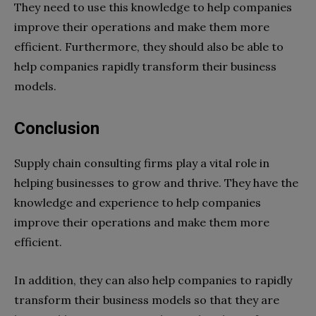
They need to use this knowledge to help companies
improve their operations and make them more
efficient. Furthermore, they should also be able to
help companies rapidly transform their business
models.
Conclusion
Supply chain consulting firms play a vital role in
helping businesses to grow and thrive. They have the
knowledge and experience to help companies
improve their operations and make them more
efficient.
In addition, they can also help companies to rapidly
transform their business models so that they are