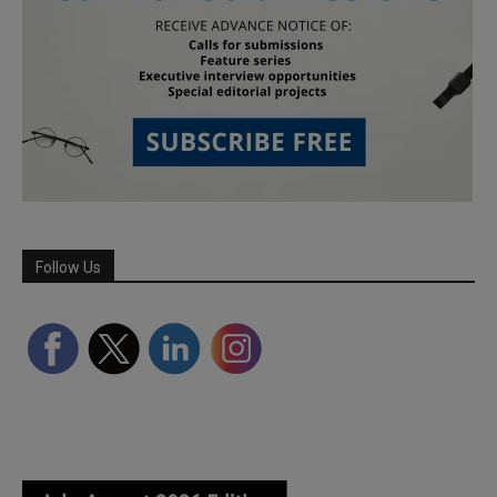
Follow Us