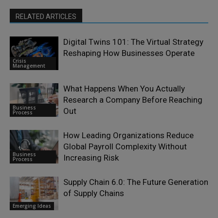
RELATED ARTICLES
Digital Twins 101: The Virtual Strategy
Reshaping How Businesses Operate
Crisis
Management
What Happens When You Actually
Research a Company Before Reaching
Business
Out
Process
How Leading Organizations Reduce
Global Payroll Complexity Without
Business
Increasing Risk
Process
Supply Chain 6.0: The Future Generation
of Supply Chains
Emerging Ideas