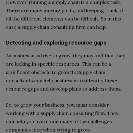
However, running a supply chain is a complex task.
There are many moving parts, and keeping track of
all the different elements can be difficult. So in this
case a supply chain consulting firm can help.
Detecting and exploring resource gaps
As businesses strive to grow, they may find that they
are lacking in specific resources. This can be a
significant obstacle to growth. Supply chain
consultants can help businesses to identify these
resource gaps and develop plans to address them.
So, to grow your business, you must consider
working with a supply chain consulting firm. They
can help you overcome many of the challenges
companies face when trying to grow.