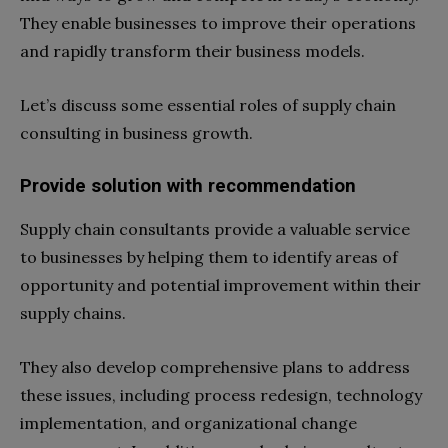
They enable businesses to improve their operations
and rapidly transform their business models.
Let’s discuss some essential roles of supply chain
consulting in business growth.
Provide solution with recommendation
Supply chain consultants provide a valuable service
to businesses by helping them to identify areas of
opportunity and potential improvement within their
supply chains.
They also develop comprehensive plans to address
these issues, including process redesign, technology
implementation, and organizational change