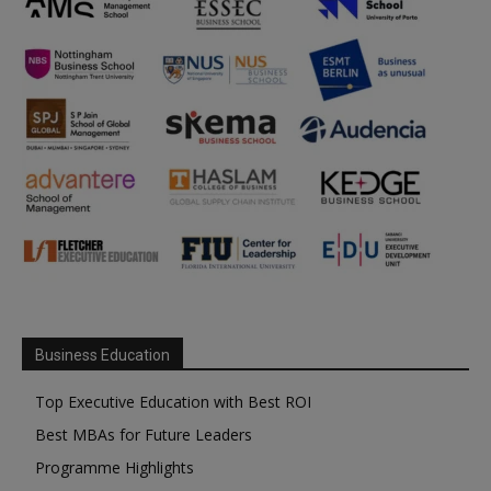
Business Education
Top Executive Education with Best ROI
Best MBAs for Future Leaders
Programme Highlights