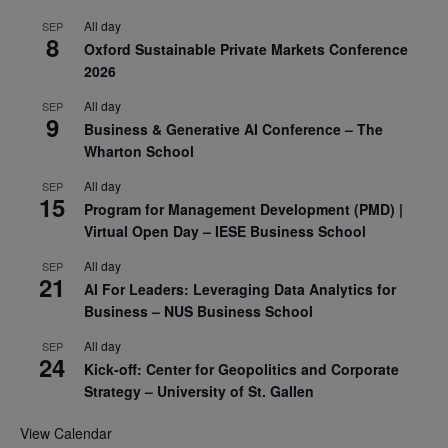
All day
SEP
8
Oxford Sustainable Private Markets Conference
2026
All day
SEP
9
Business & Generative AI Conference – The
Wharton School
All day
SEP
15
Program for Management Development (PMD) |
Virtual Open Day – IESE Business School
All day
SEP
21
AI For Leaders: Leveraging Data Analytics for
Business – NUS Business School
All day
SEP
24
Kick-off: Center for Geopolitics and Corporate
Strategy – University of St. Gallen
View Calendar