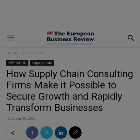
modal-check
Home
OPERATION
OPERATION
Supply Chain
How Supply Chain Consulting
Firms Make it Possible to
Secure Growth and Rapidly
Transform Businesses
October 19, 2022