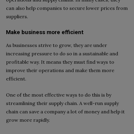
can also help companies to secure lower prices from
suppliers.
Make business more efficient
As businesses strive to grow, they are under
increasing pressure to do so in a sustainable and
profitable way. It means they must find ways to
improve their operations and make them more
efficient.
One of the most effective ways to do this is by
streamlining their supply chain. A well-run supply
chain can save a company a lot of money and help it
grow more rapidly.