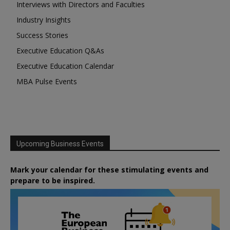
Interviews with Directors and Faculties
Industry Insights
Success Stories
Executive Education Q&As
Executive Education Calendar
MBA Pulse Events
Upcoming Business Events
Mark your calendar for these stimulating events and
prepare to be inspired.