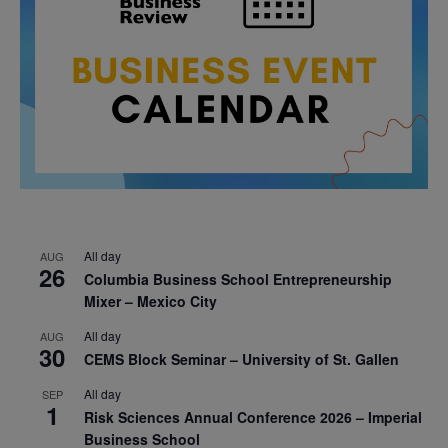
All day
AUG
26
Columbia Business School Entrepreneurship
Mixer – Mexico City
All day
AUG
30
CEMS Block Seminar – University of St. Gallen
All day
SEP
1
Risk Sciences Annual Conference 2026 – Imperial
Business School