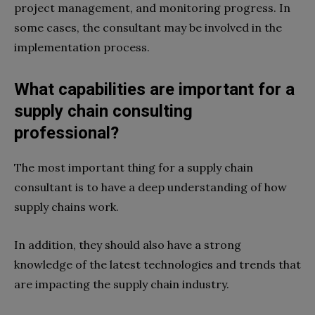
project management, and monitoring progress. In
some cases, the consultant may be involved in the
implementation process.
What capabilities are important for a
supply chain consulting
professional?
The most important thing for a supply chain
consultant is to have a deep understanding of how
supply chains work.
In addition, they should also have a strong
knowledge of the latest technologies and trends that
are impacting the supply chain industry.