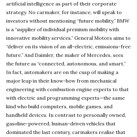
artificial intelligence as part of their corporate
strategy. No carmaker, for instance, will speak to
investors without mentioning “future mobility.” BMW
is a “supplier of individual premium mobility with
innovative mobility services.” General Motors aims to
“deliver on its vision of an all-electric, emissions-free
future.” And Daimler, the maker of Mercedes, sees
the future as “connected, autonomous, and smart.”
In fact, automakers are on the cusp of making a
major leap in their know-how from mechanical
engineering with combustion engine experts to that
with electric and programming experts—the same
kind who build computers, mobile games, and
handheld devices. In contrast to personally owned,
gasoline-powered, human-driven vehicles that
dominated the last century, carmakers realise that