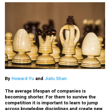
By
Howard Yu
and
Jialu Shan
The average lifespan of companies is
becoming shorter. For them to survive the
competition it is important to learn to jump
across knowledge disciplines and create new