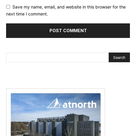
Save my name, email, and website in this browser for the
next time I comment.