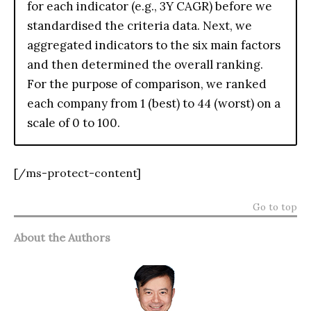
for each indicator (e.g., 3Y CAGR) before we
standardised the criteria data. Next, we
aggregated indicators to the six main factors
and then determined the overall ranking.
For the purpose of comparison, we ranked
each company from 1 (best) to 44 (worst) on a
scale of 0 to 100.
[/ms-protect-content]
Go to top
About the Authors