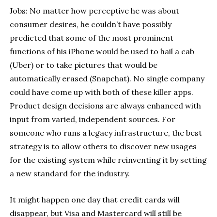
Jobs: No matter how perceptive he was about
consumer desires, he couldn’t have possibly
predicted that some of the most prominent
functions of his iPhone would be used to hail a cab
(Uber) or to take pictures that would be
automatically erased (Snapchat). No single company
could have come up with both of these killer apps.
Product design decisions are always enhanced with
input from varied, independent sources. For
someone who runs a legacy infrastructure, the best
strategy is to allow others to discover new usages
for the existing system while reinventing it by setting
a new standard for the industry.
It might happen one day that credit cards will
disappear, but Visa and Mastercard will still be