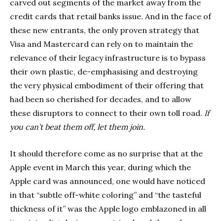
carved out segments of the market away from the
credit cards that retail banks issue. And in the face of
these new entrants, the only proven strategy that
Visa and Mastercard can rely on to maintain the
relevance of their legacy infrastructure is to bypass
their own plastic, de-emphasising and destroying
the very physical embodiment of their offering that
had been so cherished for decades, and to allow
these disruptors to connect to their own toll road.
If
you can’t beat them off, let them join.
It should therefore come as no surprise that at the
Apple event in March this year, during which the
Apple card was announced, one would have noticed
in that “subtle off-white coloring” and “the tasteful
thickness of it” was the Apple logo emblazoned in all