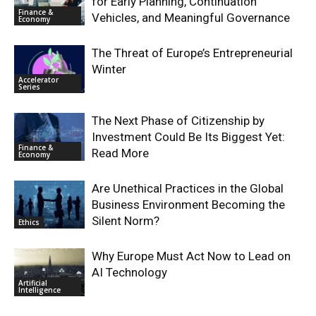
for Early Planning, Continuation
Finance &
Vehicles, and Meaningful Governance
Economy
The Threat of Europe’s Entrepreneurial
Winter
Accelerator
Series
The Next Phase of Citizenship by
Investment Could Be Its Biggest Yet:
Finance &
Read More
Economy
Are Unethical Practices in the Global
Business Environment Becoming the
Silent Norm?
Ethics
Why Europe Must Act Now to Lead on
AI Technology
Artificial
Intelligence