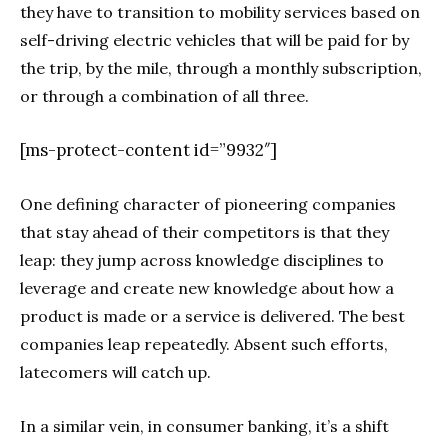
they have to transition to mobility services based on
self-driving electric vehicles that will be paid for by
the trip, by the mile, through a monthly subscription,
or through a combination of all three.
[ms-protect-content id=”9932″]
One defining character of pioneering companies
that stay ahead of their competitors is that they
leap: they jump across knowledge disciplines to
leverage and create new knowledge about how a
product is made or a service is delivered. The best
companies leap repeatedly. Absent such efforts,
latecomers will catch up.
In a similar vein, in consumer banking, it’s a shift