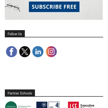
Follow Us
Partner Schools