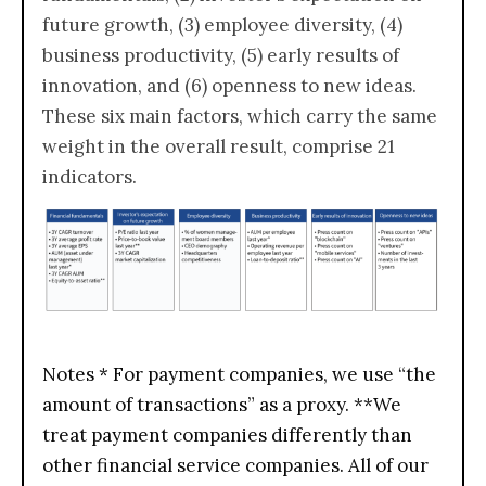
future growth, (3) employee diversity, (4)
business productivity, (5) early results of
innovation, and (6) openness to new ideas.
These six main factors, which carry the same
weight in the overall result, comprise 21
indicators.
Notes * For payment companies, we use “the
amount of transactions” as a proxy. **We
treat payment companies differently than
other financial service companies. All of our