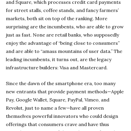
and Square, which processes credit card payments
for street stalls, coffee stands, and fancy farmers’
markets, both sit on top of the ranking. More
surprising are the incumbents, who are able to grow
just as fast. None are retail banks, who supposedly
enjoy the advantage of “being close to consumers”
and are able to “amass mountains of user data.” The
leading incumbents, it turns out, are the legacy
infrastructure builders: Visa and Mastercard.
Since the dawn of the smartphone era, too many
new entrants that provide payment methods—Apple
Pay, Google Wallet, Square, PayPal, Vimeo, and
Revolut, just to name a few—have all proven
themselves powerful innovators who could design
offerings that consumers crave and have thus