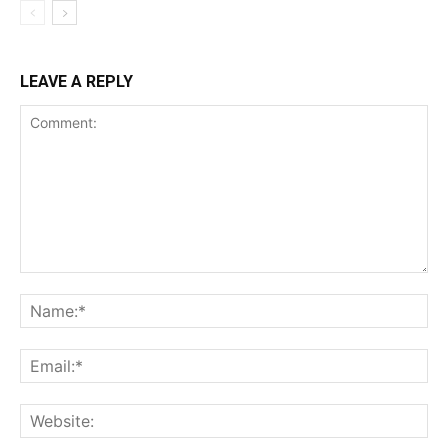
LEAVE A REPLY