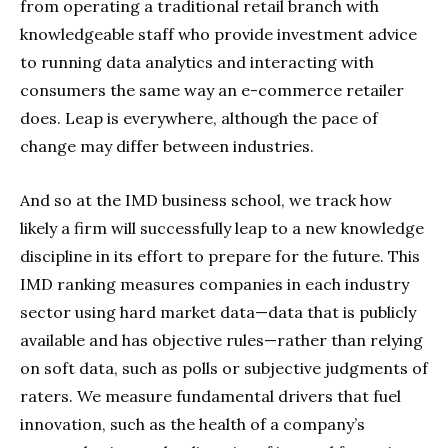
from operating a traditional retail branch with
knowledgeable staff who provide investment advice
to running data analytics and interacting with
consumers the same way an e-commerce retailer
does. Leap is everywhere, although the pace of
change may differ between industries.
And so at the IMD business school, we track how
likely a firm will successfully leap to a new knowledge
discipline in its effort to prepare for the future. This
IMD ranking measures companies in each industry
sector using hard market data—data that is publicly
available and has objective rules—rather than relying
on soft data, such as polls or subjective judgments of
raters. We measure fundamental drivers that fuel
innovation, such as the health of a company’s