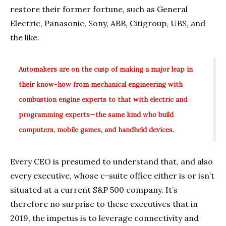
restore their former fortune, such as General
Electric, Panasonic, Sony, ABB, Citigroup, UBS, and
the like.
Automakers are on the cusp of making a major leap in
their know-how from mechanical engineering with
combustion engine experts to that with electric and
programming experts—the same kind who build
computers, mobile games, and handheld devices.
Every CEO is presumed to understand that, and also
every executive, whose c-suite office either is or isn’t
situated at a current S&P 500 company. It’s
therefore no surprise to these executives that in
2019, the impetus is to leverage connectivity and