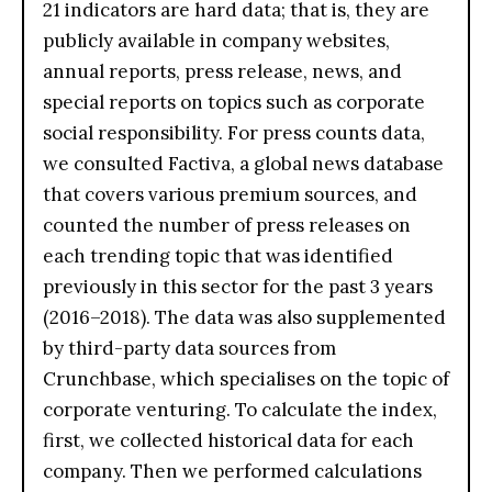
21 indicators are hard data; that is, they are
publicly available in company websites,
annual reports, press release, news, and
special reports on topics such as corporate
social responsibility. For press counts data,
we consulted Factiva, a global news database
that covers various premium sources, and
counted the number of press releases on
each trending topic that was identified
previously in this sector for the past 3 years
(2016–2018). The data was also supplemented
by third-party data sources from
Crunchbase, which specialises on the topic of
corporate venturing. To calculate the index,
first, we collected historical data for each
company. Then we performed calculations