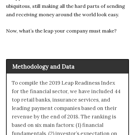
ubiquitous, still making all the hard parts of sending
and receiving money around the world look easy.
Now, what’s the leap your company must make?
Methodology and Data
To compile the 2019 Leap Readiness Index
for the financial sector, we have included 44
top retail banks, insurance services, and
leading payment companies based on their
revenue by the end of 2018. The ranking is
based on six main factors: (1) financial
fundamentals, (2) investor’s expectation on