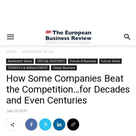
Home
Accelerator Series
Accelerator Series
SPECIAL FEATURES
Future of Business
Future Series
STRATEGY & MANAGEMENT
Global Business
How Some Companies Beat
the Competition…for Decades
and Even Centuries
July 25, 2019