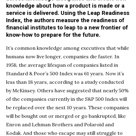
knowledge about how a product is made or a
service is delivered. Using the Leap Readiness
Index, the authors measure the readiness of
financial institutes to leap to a new frontier of
know-how to prepare for the future.
It’s common knowledge among executives that while
humans now live longer, companies die faster. In
1958, the average lifespan of companies listed in
Standard & Poor’s 500 Index was 61 years. Now it’s
less than 18 years, according to a study conducted
by McKinsey. Others have suggested that nearly 50%
of the companies currently in the S&P 500 Index will
be replaced over the next 10 years. These companies
will be bought out or merged or go bankrupted, like
Enron and Lehman Brothers and Polaroid and
Kodak. And those who escape may still struggle to