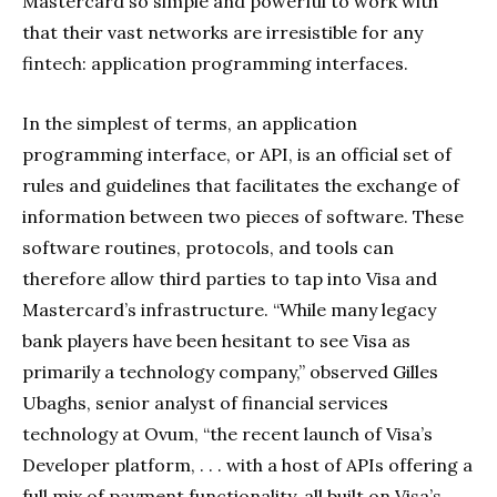
Mastercard so simple and powerful to work with
that their vast networks are irresistible for any
fintech: application programming interfaces.
In the simplest of terms, an application
programming interface, or API, is an official set of
rules and guidelines that facilitates the exchange of
information between two pieces of software. These
software routines, protocols, and tools can
therefore allow third parties to tap into Visa and
Mastercard’s infrastructure. “While many legacy
bank players have been hesitant to see Visa as
primarily a technology company,” observed Gilles
Ubaghs, senior analyst of financial services
technology at Ovum, “the recent launch of Visa’s
Developer platform, . . . with a host of APIs offering a
full mix of payment functionality, all built on Visa’s