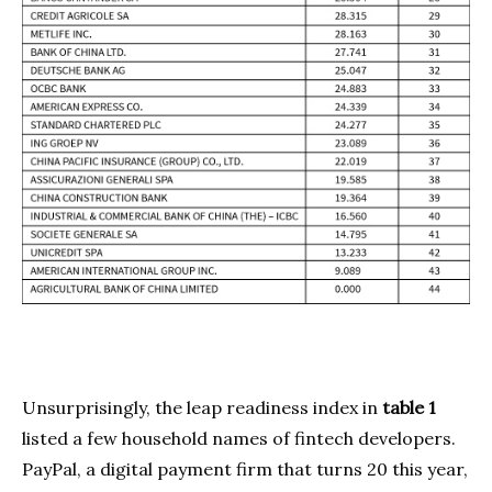
Unsurprisingly, the leap readiness index in
table 1
listed a few household names of fintech developers.
PayPal, a digital payment firm that turns 20 this year,