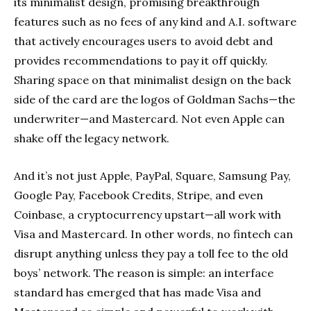
its minimalist design, promising breakthrough
features such as no fees of any kind and A.I. software
that actively encourages users to avoid debt and
provides recommendations to pay it off quickly.
Sharing space on that minimalist design on the back
side of the card are the logos of Goldman Sachs—the
underwriter—and Mastercard. Not even Apple can
shake off the legacy network.
And it’s not just Apple, PayPal, Square, Samsung Pay,
Google Pay, Facebook Credits, Stripe, and even
Coinbase, a cryptocurrency upstart—all work with
Visa and Mastercard. In other words, no fintech can
disrupt anything unless they pay a toll fee to the old
boys’ network. The reason is simple: an interface
standard has emerged that has made Visa and