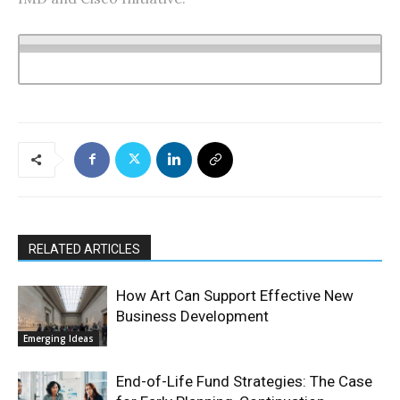
RELATED ARTICLES
How Art Can Support Effective New
Business Development
Emerging Ideas
End-of-Life Fund Strategies: The Case