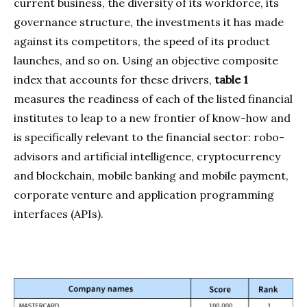
current business, the diversity of its workforce, its
governance structure, the investments it has made
against its competitors, the speed of its product
launches, and so on. Using an objective composite
index that accounts for these drivers,
table 1
measures the readiness of each of the listed financial
institutes to leap to a new frontier of know-how and
is specifically relevant to the financial sector: robo-
advisors and artificial intelligence, cryptocurrency
and blockchain, mobile banking and mobile payment,
corporate venture and application programming
interfaces (APIs).