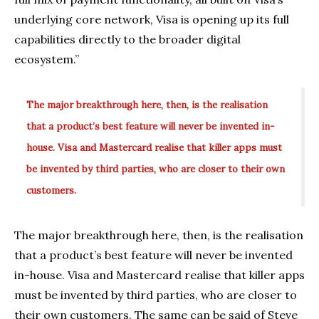
underlying core network, Visa is opening up its full
capabilities directly to the broader digital
ecosystem.”
The major breakthrough here, then, is the realisation
that a product’s best feature will never be invented in-
house. Visa and Mastercard realise that killer apps must
be invented by third parties, who are closer to their own
customers.
The major breakthrough here, then, is the realisation
that a product’s best feature will never be invented
in-house. Visa and Mastercard realise that killer apps
must be invented by third parties, who are closer to
their own customers. The same can be said of Steve