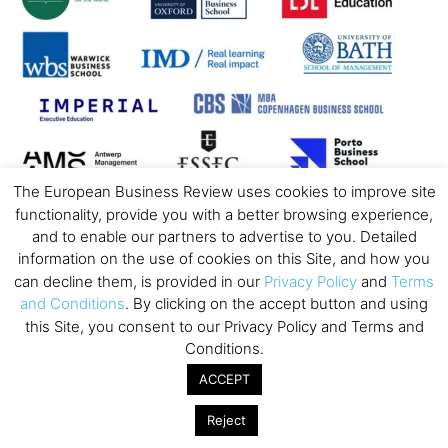
The European Business Review uses cookies to improve site
functionality, provide you with a better browsing experience,
and to enable our partners to advertise to you. Detailed
information on the use of cookies on this Site, and how you
can decline them, is provided in our
Privacy Policy
and
Terms
and Conditions
. By clicking on the accept button and using
this Site, you consent to our Privacy Policy and Terms and
Conditions.
ACCEPT
Reject