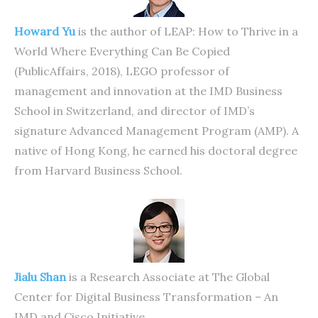
Howard Yu
is the author of LEAP: How to Thrive in a
World Where Everything Can Be Copied
(PublicAffairs, 2018), LEGO professor of
management and innovation at the IMD Business
School in Switzerland, and director of IMD’s
signature Advanced Management Program (AMP). A
native of Hong Kong, he earned his doctoral degree
from Harvard Business School.
Jialu Shan
is a Research Associate at The Global
Center for Digital Business Transformation – An
IMD and Cisco Initiative.