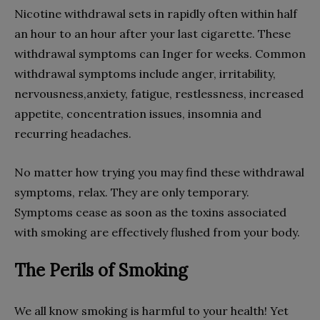
Nicotine withdrawal sets in rapidly often within half
an hour to an hour after your last cigarette. These
withdrawal symptoms can Inger for weeks. Common
withdrawal symptoms include anger, irritability,
nervousness,anxiety, fatigue, restlessness, increased
appetite, concentration issues, insomnia and
recurring headaches.
No matter how trying you may find these withdrawal
symptoms, relax. They are only temporary.
Symptoms cease as soon as the toxins associated
with smoking are effectively flushed from your body.
The Perils of Smoking
We all know smoking is harmful to your health! Yet