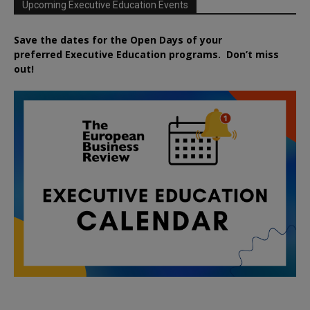
Upcoming Executive Education Events
Save the dates for the Open Days of your
preferred
Executive
Education
programs. Don’t miss
out!