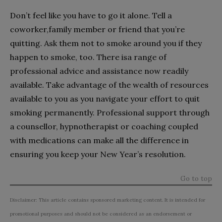
Don’t feel like you have to go it alone. Tell a
coworker,family member or friend that you’re
quitting. Ask them not to smoke around you if they
happen to smoke, too. There isa range of
professional advice and assistance now readily
available. Take advantage of the wealth of resources
available to you as you navigate your effort to quit
smoking permanently. Professional support through
a counsellor, hypnotherapist or coaching coupled
with medications can make all the difference in
ensuring you keep your New Year’s resolution.
Go to top
Disclaimer: This article contains sponsored marketing content. It is intended for
promotional purposes and should not be considered as an endorsement or