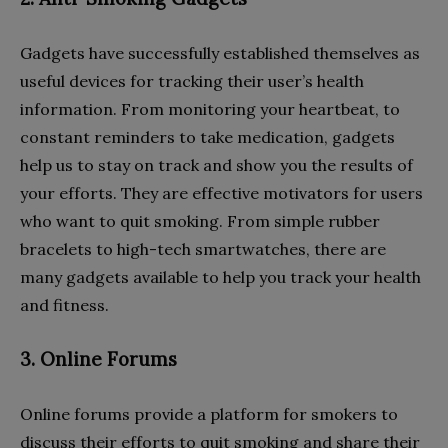
Gadgets have successfully established themselves as
useful devices for tracking their user’s health
information. From monitoring your heartbeat, to
constant reminders to take medication, gadgets
help us to stay on track and show you the results of
your efforts. They are effective motivators for users
who want to quit smoking. From simple rubber
bracelets to high-tech smartwatches, there are
many gadgets available to help you track your health
and fitness.
3. Online Forums
Online forums provide a platform for smokers to
discuss their efforts to quit smoking and share their