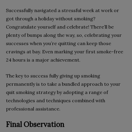
Successfully navigated a stressful week at work or
got through a holiday without smoking?
Congratulate yourself and celebrate! There’ll be
plenty of bumps along the way, so, celebrating your
successes when you’re quitting can keep those
cravings at bay. Even marking your first smoke-free
24 hours is a major achievement.
The key to success fully giving up smoking
permanently is to take a bundled approach to your
quit smoking strategy by adopting a range of
technologies and techniques combined with
professional assistance.
Final Observation