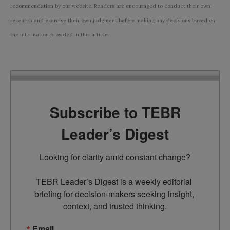
recommendation by our website. Readers are encouraged to conduct their own
research and exercise their own judgment before making any decisions based on
the information provided in this article.
Subscribe to TEBR
Leader’s Digest
Looking for clarity amid constant change?

TEBR Leader’s Digest is a weekly editorial 
briefing for decision-makers seeking insight, 
context, and trusted thinking.
Email