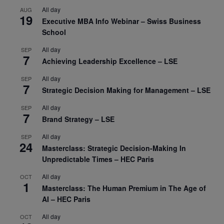
All day
AUG
19
Executive MBA Info Webinar – Swiss Business
School
All day
SEP
7
Achieving Leadership Excellence – LSE
All day
SEP
7
Strategic Decision Making for Management – LSE
All day
SEP
7
Brand Strategy – LSE
All day
SEP
24
Masterclass: Strategic Decision-Making In
Unpredictable Times – HEC Paris
All day
OCT
1
Masterclass: The Human Premium in The Age of
AI – HEC Paris
All day
OCT