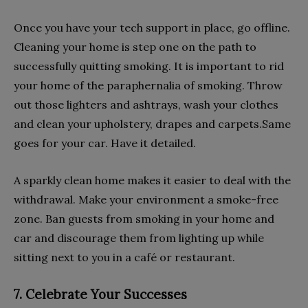
Once you have your tech support in place, go offline.
Cleaning your home is step one on the path to
successfully quitting smoking. It is important to rid
your home of the paraphernalia of smoking. Throw
out those lighters and ashtrays, wash your clothes
and clean your upholstery, drapes and carpets.Same
goes for your car. Have it detailed.
A sparkly clean home makes it easier to deal with the
withdrawal. Make your environment a smoke-free
zone. Ban guests from smoking in your home and
car and discourage them from lighting up while
sitting next to you in a café or restaurant.
7. Celebrate Your Successes