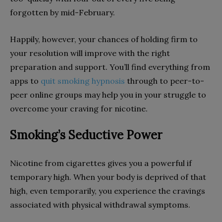
forgotten by mid-February.
Happily, however, your chances of holding firm to
your resolution will improve with the right
preparation and support. You’ll find everything from
apps to
quit smoking hypnosis
through to peer-to-
peer online groups may help you in your struggle to
overcome your craving for nicotine.
Smoking’s Seductive Power
Nicotine from cigarettes gives you a powerful if
temporary high. When your body is deprived of that
high, even temporarily, you experience the cravings
associated with physical withdrawal symptoms.