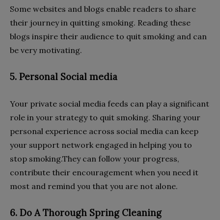
Some websites and blogs enable readers to share
their journey in quitting smoking. Reading these
blogs inspire their audience to quit smoking and can
be very motivating.
5. Personal Social media
Your private social media feeds can play a significant
role in your strategy to quit smoking. Sharing your
personal experience across social media can keep
your support network engaged in helping you to
stop smoking.They can follow your progress,
contribute their encouragement when you need it
most and remind you that you are not alone.
6. Do A Thorough Spring Cleaning