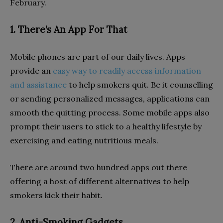
February.
1. There’s An App For That
Mobile phones are part of our daily lives. Apps
provide an
easy way to readily access information
and assistance
to help smokers quit. Be it counselling
or sending personalized messages, applications can
smooth the quitting process. Some mobile apps also
prompt their users to stick to a healthy lifestyle by
exercising and eating nutritious meals.
There are around two hundred apps out there
offering a host of different alternatives to help
smokers kick their habit.
2. Anti-Smoking Gadgets