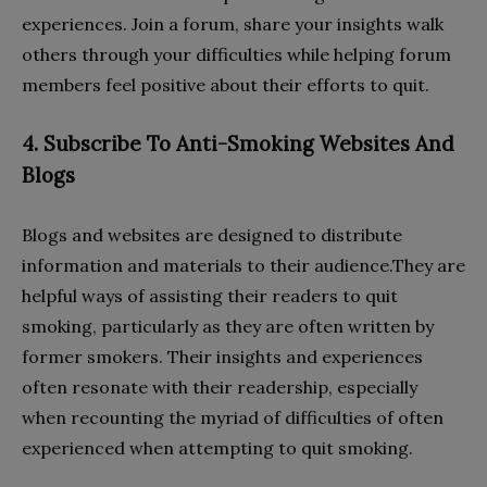
experiences. Join a forum, share your insights walk
others through your difficulties while helping forum
members feel positive about their efforts to quit.
4. Subscribe To Anti-Smoking Websites And
Blogs
Blogs and websites are designed to distribute
information and materials to their audience.They are
helpful ways of assisting their readers to quit
smoking, particularly as they are often written by
former smokers. Their insights and experiences
often resonate with their readership, especially
when recounting the myriad of difficulties of often
experienced when attempting to quit smoking.