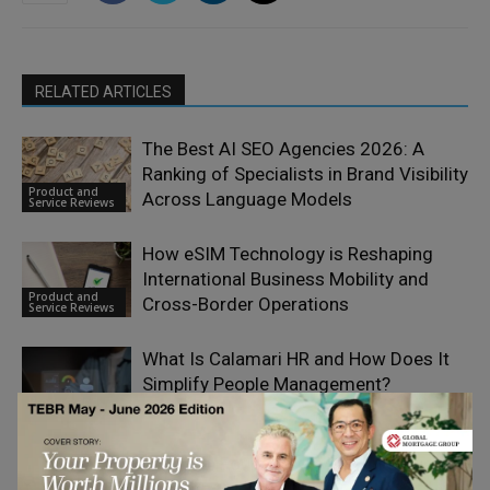
RELATED ARTICLES
The Best AI SEO Agencies 2026: A
Ranking of Specialists in Brand Visibility
Product and
Across Language Models
Service Reviews
How eSIM Technology is Reshaping
International Business Mobility and
Product and
Cross-Border Operations
Service Reviews
What Is Calamari HR and How Does It
Simplify People Management?
Product and
Service Reviews
Dropvital Founders on Building Trust
Through Quality