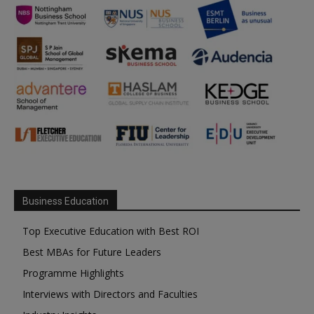
Business Education
Top Executive Education with Best ROI
Best MBAs for Future Leaders
Programme Highlights
Interviews with Directors and Faculties