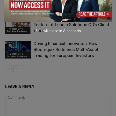
Product and
Service Reviews
Why Agile Optimization is a Defining
Feature of Leadia Solutions OÜ’s Client
Product and
Work
This will close in
7
seconds
Service Reviews
Driving Financial Innovation: How
Bloomquix Redefines Multi-Asset
Product and
Trading for European Investors
Service Reviews
LEAVE A REPLY