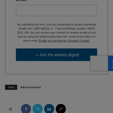
By submitting this form, you are consenting to receive marketing
emails from: EBR MEDIA, 3 - 7 Sunnyhill Road, London, SW16
2UG, GB. You can revoke your consent to receive emails at any
time by using the SafeUnsubscribe® link, found at the bottom of
every email.
Emails are serviced by Constant Contact.
→ Join the weekly digest
TAGS
Advertisement