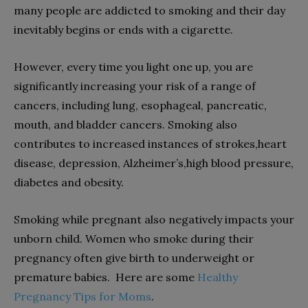
many people are addicted to smoking and their day
inevitably begins or ends with a cigarette.
However, every time you light one up, you are
significantly increasing your risk of a range of
cancers, including lung, esophageal, pancreatic,
mouth, and bladder cancers. Smoking also
contributes to increased instances of strokes,heart
disease, depression, Alzheimer’s,high blood pressure,
diabetes and obesity.
Smoking while pregnant also negatively impacts your
unborn child. Women who smoke during their
pregnancy often give birth to underweight or
premature babies. Here are some
Healthy
Pregnancy Tips for Moms
.