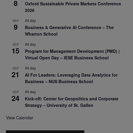
8
Oxford Sustainable Private Markets Conference
2026
All day
SEP
9
Business & Generative AI Conference – The
Wharton School
All day
SEP
15
Program for Management Development (PMD) |
Virtual Open Day – IESE Business School
All day
SEP
21
AI For Leaders: Leveraging Data Analytics for
Business – NUS Business School
All day
SEP
24
Kick-off: Center for Geopolitics and Corporate
Strategy – University of St. Gallen
View Calendar