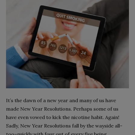
It’s the dawn of a new year and many of us have
made New Year Resolutions. Perhaps some of us
have even vowed to kick the nicotine habit. Again!
Sadly, New Year Resolutions fall by the wayside all-
too-quickly with four out of every five being