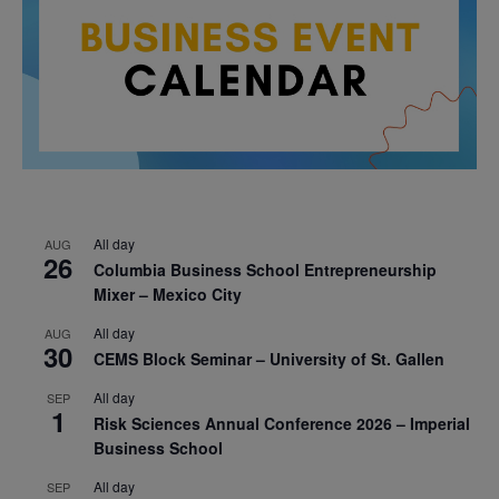
All day
AUG
26
Columbia Business School Entrepreneurship
Mixer – Mexico City
All day
AUG
30
CEMS Block Seminar – University of St. Gallen
All day
SEP
1
Risk Sciences Annual Conference 2026 – Imperial
Business School
All day
SEP