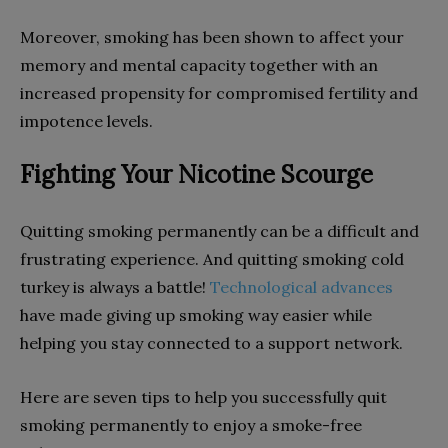
Moreover, smoking has been shown to affect your
memory and mental capacity together with an
increased propensity for compromised fertility and
impotence levels.
Fighting Your Nicotine Scourge
Quitting smoking permanently can be a difficult and
frustrating experience. And quitting smoking cold
turkey is always a battle!
Technological advances
have made giving up smoking way easier while
helping you stay connected to a support network.
Here are seven tips to help you successfully quit
smoking permanently to enjoy a smoke-free