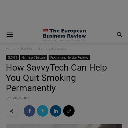
modal-check
Home
BLOGS
Gaming & Leisure
BLOGS
Gaming & Leisure
Product and Service Reviews
How SavvyTech Can Help
You Quit Smoking
Permanently
January 5, 2021