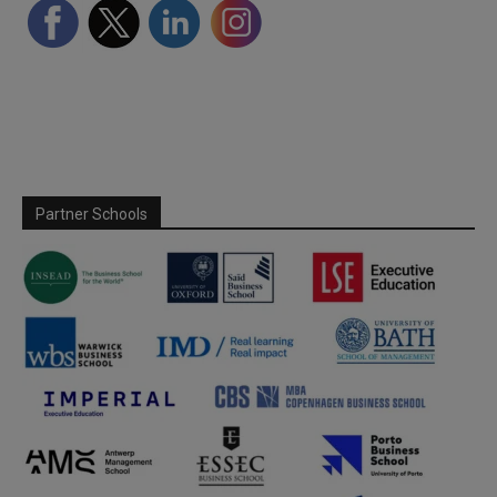
Partner Schools