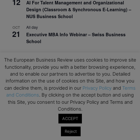
12
AI For Talent Management and Organizational
Design (Classroom & Synchronous E-Learning) –
NUS Business School
All day
OCT
21
Executive MBA Info Webinar – Swiss Business
School
View Calendar
The European Business Review uses cookies to improve site
functionality, provide you with a better browsing experience,
Upcoming MBA Events
and to enable our partners to advertise to you. Detailed
information on the use of cookies on this Site, and how you
can decline them, is provided in our
Privacy Policy
and
Terms
Mark your calendars for upcoming MBA events and
and Conditions
. By clicking on the accept button and using
programmes. Don’t miss out on these valuable
opportunities!
this Site, you consent to our Privacy Policy and Terms and
Conditions.
ACCEPT
Reject