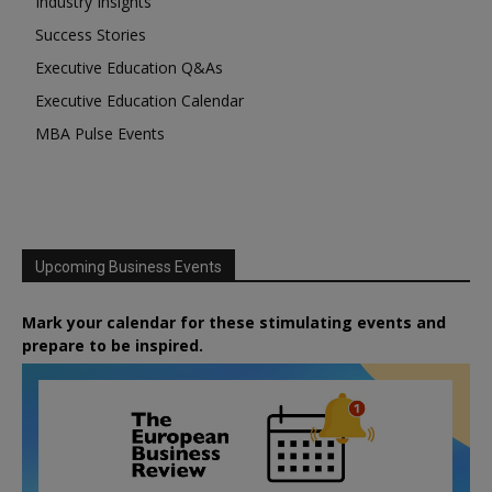
Industry Insights
Success Stories
Executive Education Q&As
Executive Education Calendar
MBA Pulse Events
Upcoming Business Events
Mark your calendar for these stimulating events and
prepare to be inspired.