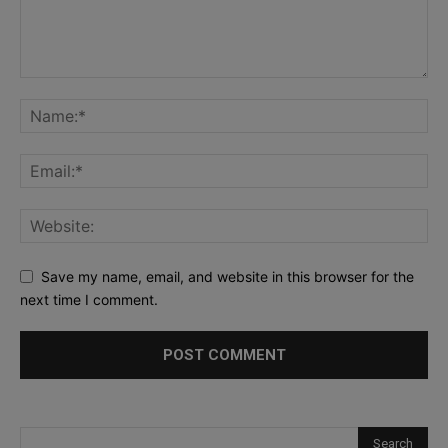
Save my name, email, and website in this browser for the
next time I comment.