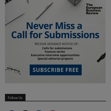
Follow Us