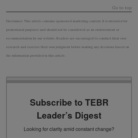
Go to top
Disclaimer: This article contains sponsored marketing content. It is intended for
promotional purposes and should not be considered as an endorsement or
recommendation by our website. Readers are encouraged to conduct their own
research and exercise their own judgment before making any decisions based on
the information provided in this article.
Subscribe to TEBR
Leader’s Digest
Looking for clarity amid constant change?
