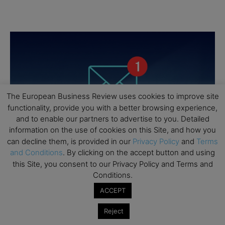
The European Business Review uses cookies to improve site
functionality, provide you with a better browsing experience,
and to enable our partners to advertise to you. Detailed
information on the use of cookies on this Site, and how you
can decline them, is provided in our
Privacy Policy
and
Terms
and Conditions
. By clicking on the accept button and using
this Site, you consent to our Privacy Policy and Terms and
Conditions.
ACCEPT
Reject