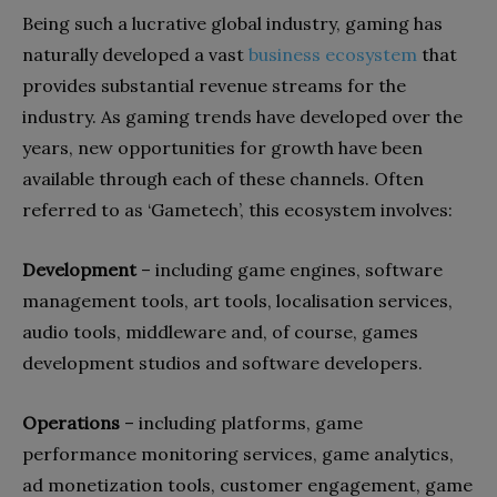
Being such a lucrative global industry, gaming has
naturally developed a vast
business ecosystem
that
provides substantial revenue streams for the
industry. As gaming trends have developed over the
years, new opportunities for growth have been
available through each of these channels. Often
referred to as ‘Gametech’, this ecosystem involves:
Development
– including game engines, software
management tools, art tools, localisation services,
audio tools, middleware and, of course, games
development studios and software developers.
Operations
– including platforms, game
performance monitoring services, game analytics,
ad monetization tools, customer engagement, game