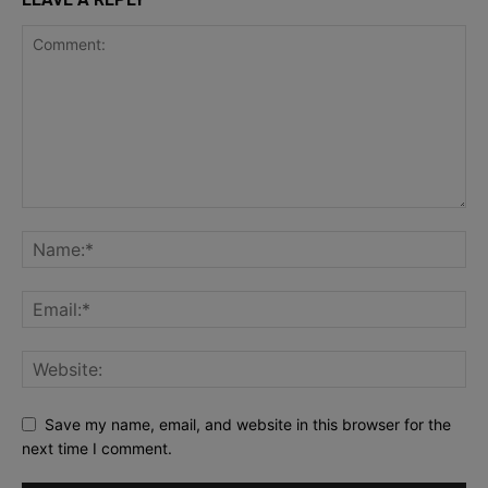
Save my name, email, and website in this browser for the
next time I comment.