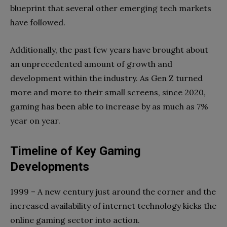
blueprint that several other emerging tech markets
have followed.
Additionally, the past few years have brought about
an unprecedented amount of growth and
development within the industry. As Gen Z turned
more and more to their small screens, since 2020,
gaming has been able to increase by as much as 7%
year on year.
Timeline of Key Gaming
Developments
1999 – A new century just around the corner and the
increased availability of internet technology kicks the
online gaming sector into action.