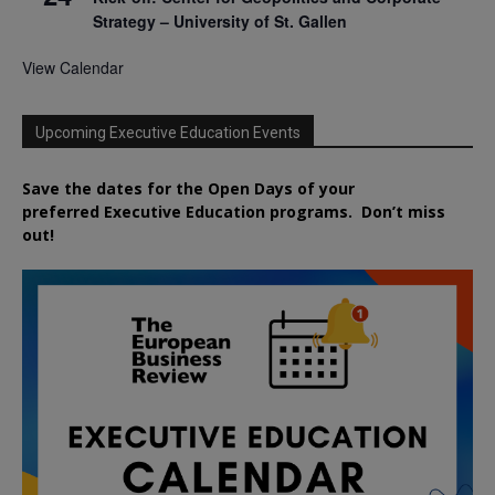
Strategy – University of St. Gallen
View Calendar
Upcoming Executive Education Events
Save the dates for the Open Days of your
preferred
Executive
Education
programs. Don’t miss
out!