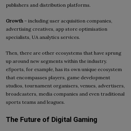
publishers and distribution platforms.
Growth
– including user acquisition companies,
advertising creatives, app store optimisation
specialists, UA analytics services.
Then, there are other ecosystems that have sprung
up around new segments within the industry.
eSports, for example, has its own unique ecosystem
that encompasses players, game development
studios, tournament organisers, venues, advertisers,
broadcasters, media companies and even traditional
sports teams and leagues.
The Future of Digital Gaming