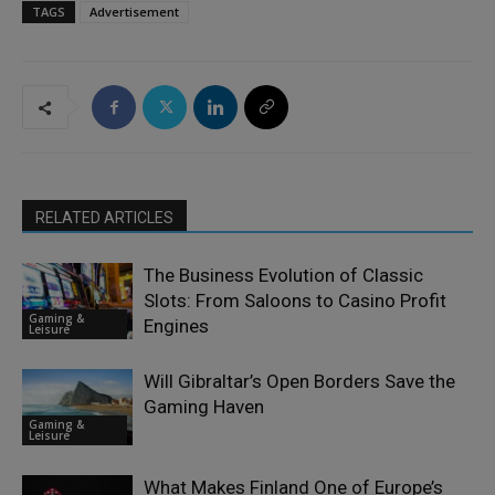
TAGS
Advertisement
RELATED ARTICLES
The Business Evolution of Classic
Slots: From Saloons to Casino Profit
Gaming &
Engines
Leisure
Will Gibraltar’s Open Borders Save the
Gaming Haven
Gaming &
Leisure
What Makes Finland One of Europe’s