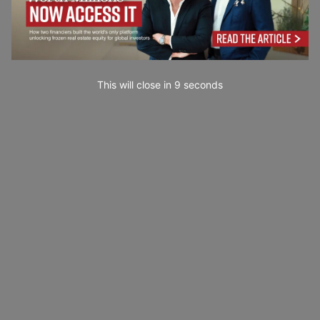
This will close in
7
seconds