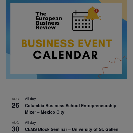
All day
AUG
26
Columbia Business School Entrepreneurship
Mixer – Mexico City
All day
AUG
30
CEMS Block Seminar – University of St. Gallen