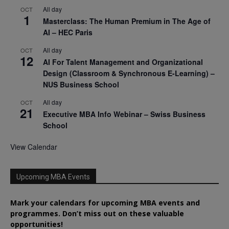
All day
OCT
1
Masterclass: The Human Premium in The Age of
AI – HEC Paris
All day
OCT
12
AI For Talent Management and Organizational
Design (Classroom & Synchronous E-Learning) –
NUS Business School
All day
OCT
21
Executive MBA Info Webinar – Swiss Business
School
View Calendar
Upcoming MBA Events
Mark your calendars for upcoming MBA events and
programmes. Don’t miss out on these valuable
opportunities!