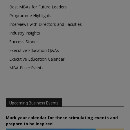
Best MBAs for Future Leaders
Programme Highlights
Interviews with Directors and Faculties
Industry Insights
Success Stories
Executive Education Q&As
Executive Education Calendar
MBA Pulse Events
Upcoming Business Events
Mark your calendar for these stimulating events and
prepare to be inspired.