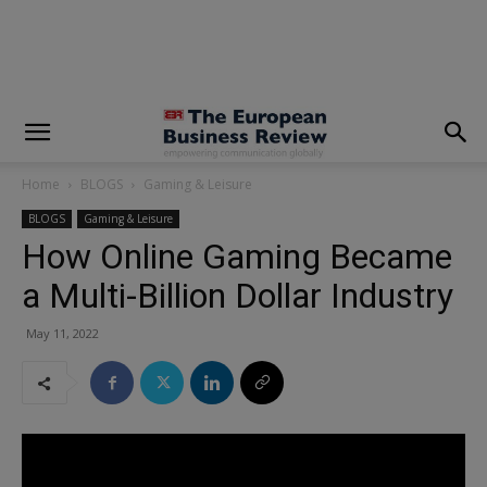
modal-check
Home
BLOGS
Gaming & Leisure
BLOGS
Gaming & Leisure
How Online Gaming Became
a Multi-Billion Dollar Industry
May 11, 2022