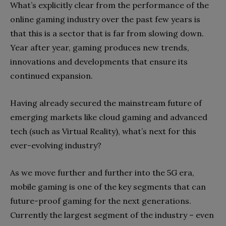
What’s explicitly clear from the performance of the
online gaming industry over the past few years is
that this is a sector that is far from slowing down.
Year after year, gaming produces new trends,
innovations and developments that ensure its
continued expansion.
Having already secured the mainstream future of
emerging markets like cloud gaming and advanced
tech (such as Virtual Reality), what’s next for this
ever-evolving industry?
As we move further and further into the 5G era,
mobile gaming is one of the key segments that can
future-proof gaming for the next generations.
Currently the largest segment of the industry – even