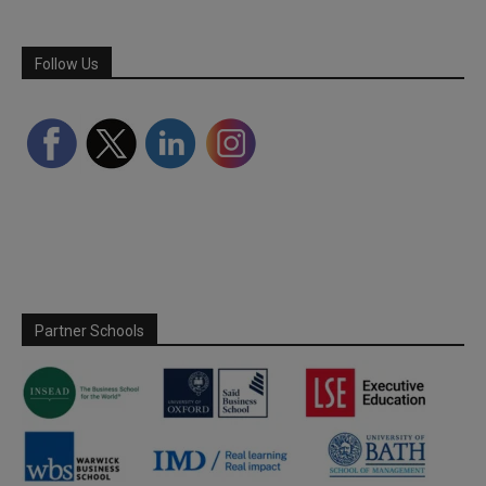
Follow Us
Partner Schools