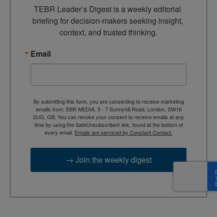
TEBR Leader’s Digest is a weekly editorial 
briefing for decision-makers seeking insight, 
context, and trusted thinking.
Email
By submitting this form, you are consenting to receive marketing
emails from: EBR MEDIA, 3 - 7 Sunnyhill Road, London, SW16
2UG, GB. You can revoke your consent to receive emails at any
time by using the SafeUnsubscribe® link, found at the bottom of
every email.
Emails are serviced by Constant Contact.
→ Join the weekly digest