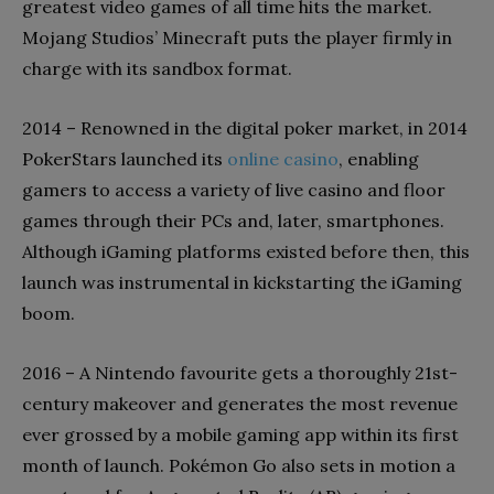
greatest video games of all time hits the market.
Mojang Studios’ Minecraft puts the player firmly in
charge with its sandbox format.
2014 – Renowned in the digital poker market, in 2014
PokerStars launched its
online casino
, enabling
gamers to access a variety of live casino and floor
games through their PCs and, later, smartphones.
Although iGaming platforms existed before then, this
launch was instrumental in kickstarting the iGaming
boom.
2016 – A Nintendo favourite gets a thoroughly 21st-
century makeover and generates the most revenue
ever grossed by a mobile gaming app within its first
month of launch. Pokémon Go also sets in motion a