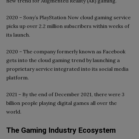
new trend for Augmented Reality (AR) gaming.
2020 – Sony’s PlayStation Now cloud gaming service
picks up over 2.2 million subscribers within weeks of
its launch.
2020 – The company formerly known as Facebook
gets into the cloud gaming trend by launching a
proprietary service integrated into its social media
platform.
2021 – By the end of December 2021, there were 3
billion people playing digital games all over the
world.
The Gaming Industry Ecosystem