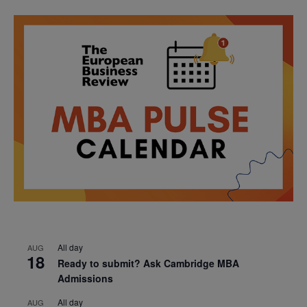
All day
AUG
18
Ready to submit? Ask Cambridge MBA
Admissions
All day
AUG