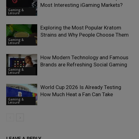
Most Interesting iGaming Markets?
Gaming &
Leisure
Exploring the Most Popular Kratom
Strains and Why People Choose Them
Gaming &
Leisure
How Modern Technology and Famous
Brands are Refreshing Social Gaming
Gaming &
Leisure
World Cup 2026 Is Already Testing
How Much Heat a Fan Can Take
Gaming &
Leisure
LEAVE A REPLY