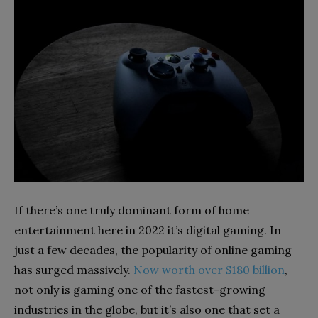
If there’s one truly dominant form of home
entertainment here in 2022 it’s digital gaming. In
just a few decades, the popularity of online gaming
has surged massively.
Now worth over $180 billion
,
not only is gaming one of the fastest-growing
industries in the globe, but it’s also one that set a