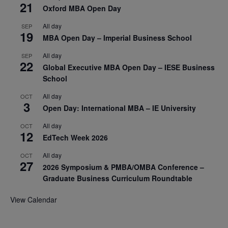
21
Oxford MBA Open Day
All day
SEP
19
MBA Open Day – Imperial Business School
All day
SEP
22
Global Executive MBA Open Day – IESE Business
School
All day
OCT
3
Open Day: International MBA – IE University
All day
OCT
12
EdTech Week 2026
All day
OCT
27
2026 Symposium & PMBA/OMBA Conference –
Graduate Business Curriculum Roundtable
View Calendar