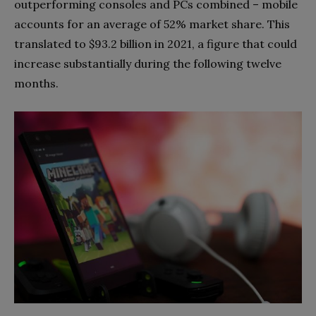
outperforming consoles and PCs combined – mobile
accounts for an average of 52% market share. This
translated to $93.2 billion in 2021, a figure that could
increase substantially during the following twelve
months.