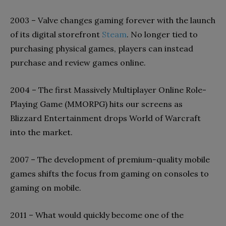
2003 – Valve changes gaming forever with the launch
of its digital storefront
Steam
. No longer tied to
purchasing physical games, players can instead
purchase and review games online.
2004 – The first Massively Multiplayer Online Role-
Playing Game (MMORPG) hits our screens as
Blizzard Entertainment drops World of Warcraft
into the market.
2007 – The development of premium-quality mobile
games shifts the focus from gaming on consoles to
gaming on mobile.
2011 – What would quickly become one of the