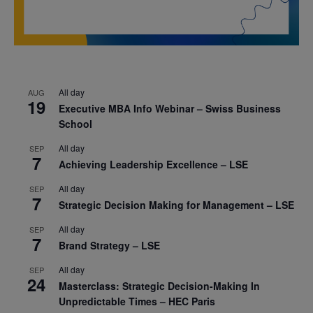
All day
AUG
19
Executive MBA Info Webinar – Swiss Business
School
All day
SEP
7
Achieving Leadership Excellence – LSE
All day
SEP
7
Strategic Decision Making for Management – LSE
All day
SEP
7
Brand Strategy – LSE
All day
SEP
24
Masterclass: Strategic Decision-Making In
Unpredictable Times – HEC Paris