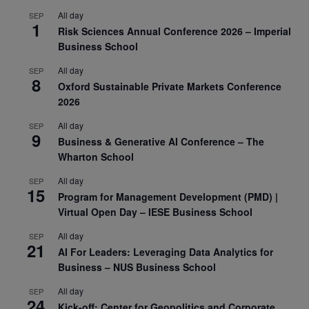
All day
SEP
1
Risk Sciences Annual Conference 2026 – Imperial
Business School
All day
SEP
8
Oxford Sustainable Private Markets Conference
2026
All day
SEP
9
Business & Generative AI Conference – The
Wharton School
All day
SEP
15
Program for Management Development (PMD) |
Virtual Open Day – IESE Business School
All day
SEP
21
AI For Leaders: Leveraging Data Analytics for
Business – NUS Business School
All day
SEP
24
Kick-off: Center for Geopolitics and Corporate