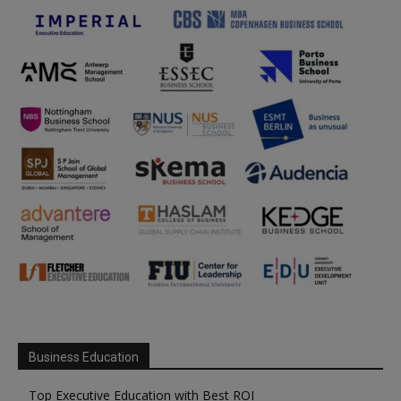
Business Education
Top Executive Education with Best ROI