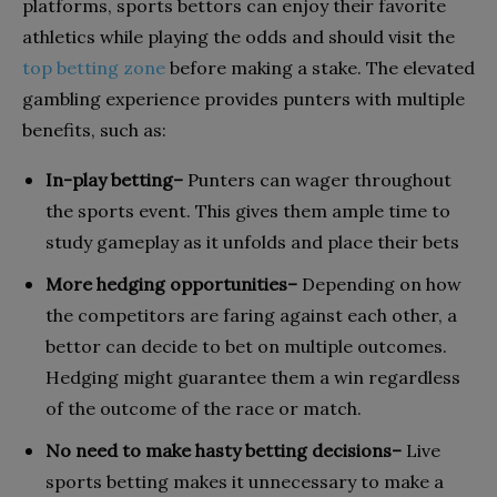
platforms, sports bettors can enjoy their favorite
athletics while playing the odds and should visit the
top betting zone
before making a stake. The elevated
gambling experience provides punters with multiple
benefits, such as:
In-play betting–
Punters can wager throughout
the sports event. This gives them ample time to
study gameplay as it unfolds and place their bets
More hedging opportunities–
Depending on how
the competitors are faring against each other, a
bettor can decide to bet on multiple outcomes.
Hedging might guarantee them a win regardless
of the outcome of the race or match.
No need to make hasty betting decisions–
Live
sports betting makes it unnecessary to make a