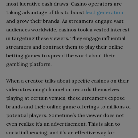
most lucrative cash draws. Casino operators are
taking advantage of this to boost
lead generation
and grow their brands. As streamers engage vast
audiences worldwide, casinos took a vested interest
in targeting these viewers. They engage influential
streamers and contract them to play their online
betting games to spread the word about their
gambling platform.
When a creator talks about specific casinos on their
video streaming channel or records themselves
playing at certain venues, these streamers expose
brands and their online game offerings to millions of
potential players. Sometime’s the viewer does not
even realize it’s an advertisement. This is akin to
social influencing, and it’s an effective way for