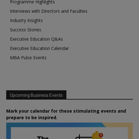
Programme Highlights
Interviews with Directors and Faculties
Industry Insights
Success Stories
Executive Education Q&As
Executive Education Calendar
MBA Pulse Events
Upcoming Business Events
Mark your calendar for these stimulating events and
prepare to be inspired.