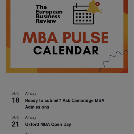
All day
AUG
18
Ready to submit? Ask Cambridge MBA
Admissions
All day
AUG
21
Oxford MBA Open Day