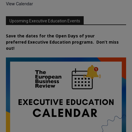
View Calendar
Upcoming Executive Education Events
Save the dates for the Open Days of your
preferred
Executive
Education
programs. Don’t miss
out!