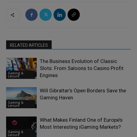
RELATED ARTICLES
The Business Evolution of Classic
Slots: From Saloons to Casino Profit
Gaming &
Engines
Leisure
Will Gibraltar’s Open Borders Save the
Gaming Haven
Gaming &
Leisure
What Makes Finland One of Europe’s
Most Interesting iGaming Markets?
Gaming &
Leisure