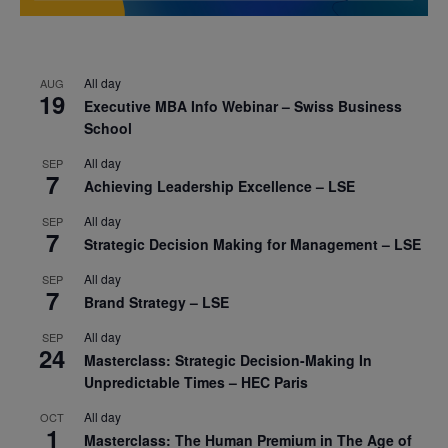
All day
AUG
19
Executive MBA Info Webinar – Swiss Business
School
All day
SEP
7
Achieving Leadership Excellence – LSE
All day
SEP
7
Strategic Decision Making for Management – LSE
All day
SEP
7
Brand Strategy – LSE
All day
SEP
24
Masterclass: Strategic Decision-Making In
Unpredictable Times – HEC Paris
All day
OCT
1
Masterclass: The Human Premium in The Age of