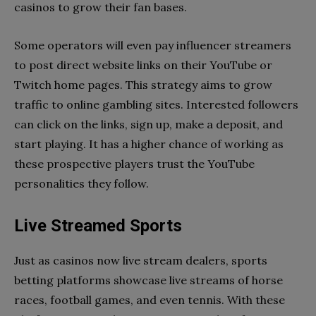
casinos to grow their fan bases.
Some operators will even pay influencer streamers
to post direct website links on their YouTube or
Twitch home pages. This strategy aims to grow
traffic to online gambling sites. Interested followers
can click on the links, sign up, make a deposit, and
start playing. It has a higher chance of working as
these prospective players trust the YouTube
personalities they follow.
Live Streamed Sports
Just as casinos now live stream dealers, sports
betting platforms showcase live streams of horse
races, football games, and even tennis. With these