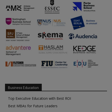
Business Education
Top Executive Education with Best ROI
Best MBAs for Future Leaders