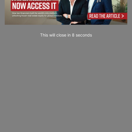
This will close in
7
seconds