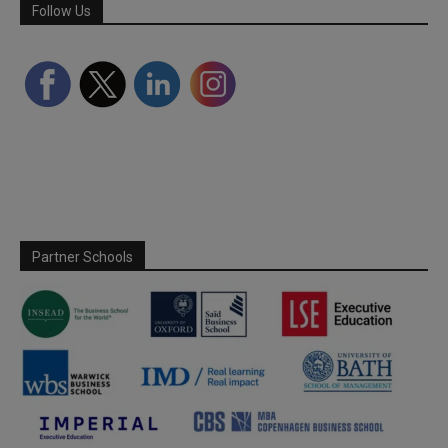
Follow Us
Partner Schools