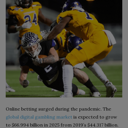
Online betting surged during the pandemic. The
global digital gambling market
is expected to grow
to $66.994 billion in 2025 from 2019’s $44.317 billion.