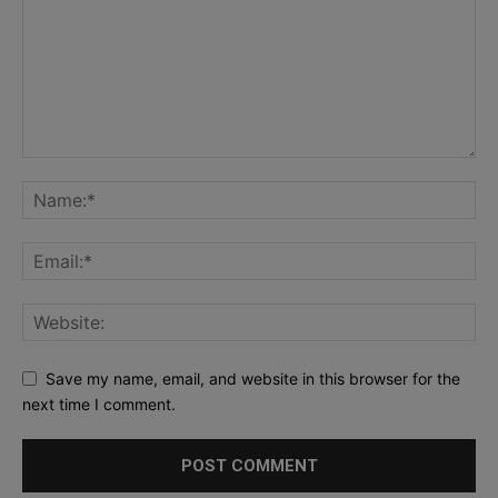
Save my name, email, and website in this browser for the
next time I comment.