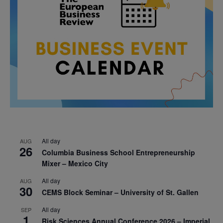
All day
AUG
26
Columbia Business School Entrepreneurship
Mixer – Mexico City
All day
AUG
30
CEMS Block Seminar – University of St. Gallen
All day
SEP
1
Risk Sciences Annual Conference 2026 – Imperial