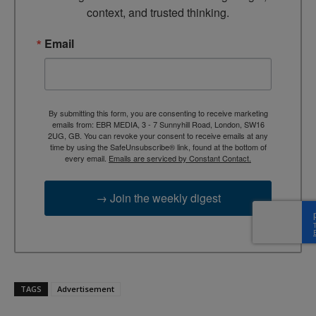
context, and trusted thinking.
Email
By submitting this form, you are consenting to receive marketing
emails from: EBR MEDIA, 3 - 7 Sunnyhill Road, London, SW16
2UG, GB. You can revoke your consent to receive emails at any
time by using the SafeUnsubscribe® link, found at the bottom of
every email.
Emails are serviced by Constant Contact.
→ Join the weekly digest
TAGS
Advertisement