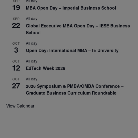
All day
SEP
19
MBA Open Day – Imperial Business School
All day
SEP
22
Global Executive MBA Open Day – IESE Business
School
All day
OCT
3
Open Day: International MBA – IE University
All day
OCT
12
EdTech Week 2026
All day
OCT
27
2026 Symposium & PMBA/OMBA Conference –
Graduate Business Curriculum Roundtable
View Calendar