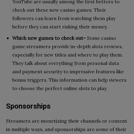
YouTube are usually among the first bettors to
check out these new casino games. Their
followers can learn from watching them play
before they can start risking their money.
Which new games to check out–
Some casino
game streamers provide in-depth slots reviews,
especially for new titles and where to play them.
They talk about everything from personal data
and payment security to impressive features like
bonus triggers. This information can help viewers
to choose the perfect online slots to play.
Sponsorships
Streamers are monetizing their channels or content
in multiple ways, and sponsorships are some of their