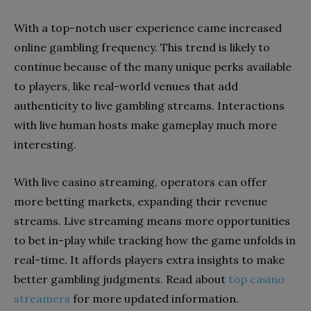
With a top-notch user experience came increased
online gambling frequency. This trend is likely to
continue because of the many unique perks available
to players, like real-world venues that add
authenticity to live gambling streams. Interactions
with live human hosts make gameplay much more
interesting.
With live casino streaming, operators can offer
more betting markets, expanding their revenue
streams. Live streaming means more opportunities
to bet in-play while tracking how the game unfolds in
real-time. It affords players extra insights to make
better gambling judgments. Read about
top casino
streamers
for more updated information.