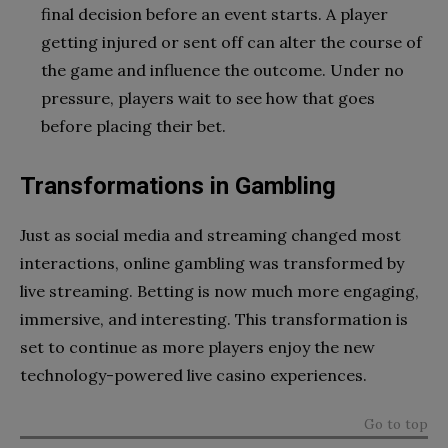
final decision before an event starts. A player
getting injured or sent off can alter the course of
the game and influence the outcome. Under no
pressure, players wait to see how that goes
before placing their bet.
Transformations in Gambling
Just as social media and streaming changed most
interactions, online gambling was transformed by
live streaming. Betting is now much more engaging,
immersive, and interesting. This transformation is
set to continue as more players enjoy the new
technology-powered live casino experiences.
Go to top