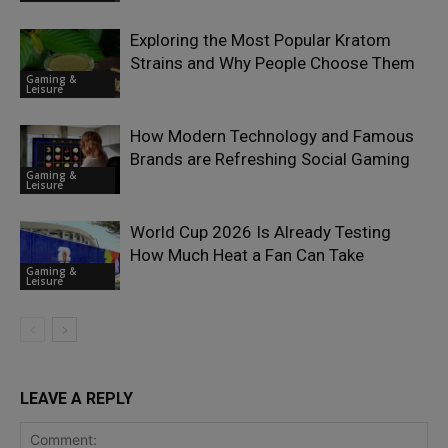
Exploring the Most Popular Kratom
Strains and Why People Choose Them
Gaming &
Leisure
How Modern Technology and Famous
Brands are Refreshing Social Gaming
Gaming &
Leisure
World Cup 2026 Is Already Testing
How Much Heat a Fan Can Take
Gaming &
Leisure
LEAVE A REPLY