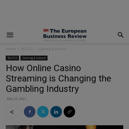
modal-check
Home
BLOGS
Gaming & Leisure
BLOGS
Gaming & Leisure
How Online Casino
Streaming is Changing the
Gambling Industry
May 23, 2021