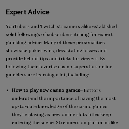
Expert Advice
YouTubers and Twitch streamers alike established
solid followings of subscribers itching for expert
gambling advice. Many of these personalities
showcase pokies wins, devastating losses and
provide helpful tips and tricks for viewers. By
following their favorite casino superstars online,
gamblers are learning a lot, including:
How to play new casino games–
Bettors
understand the importance of having the most
up-to-date knowledge of the casino games
they’re playing as new online slots titles keep
entering the scene. Streamers on platforms like