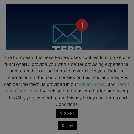
The European Business Review uses cookies to improve site
functionality, provide you with a better browsing experience,
and to enable our partners to advertise to you. Detailed
information on the use of cookies on this Site, and how you
can decline them, is provided in our
Privacy Policy
and
Terms
and Conditions
. By clicking on the accept button and using
this Site, you consent to our Privacy Policy and Terms and
Conditions.
ACCEPT
Reject