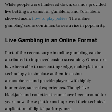
While people were hunkered down, casinos provided
live betting streams for gamblers, and YouTubers
showed users
how to play pokies
. The online
gambling scene continues to see a rise in popularity.
Live Gambling in an Online Format
Part of the recent surge in online gambling can be
attributed to improved casino streaming. Operators
have been able to use cutting-edge, multi-platform
technology to simulate authentic casino
atmospheres and provide players with highly
immersive, surreal experiences. Though live
blackjack and roulette streams have been around for
years now, these platforms improved their technical
application of digital parlor games.