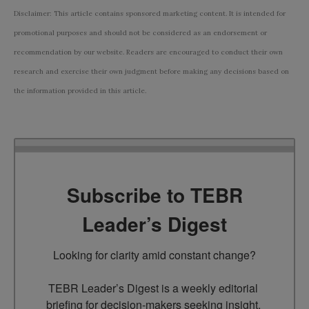
Disclaimer: This article contains sponsored marketing content. It is intended for
promotional purposes and should not be considered as an endorsement or
recommendation by our website. Readers are encouraged to conduct their own
research and exercise their own judgment before making any decisions based on
the information provided in this article.
Subscribe to TEBR
Leader’s Digest
Looking for clarity amid constant change?

TEBR Leader’s Digest is a weekly editorial 
briefing for decision-makers seeking insight, 