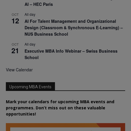
AI – HEC Paris
All day
OCT
12
AI For Talent Management and Organizational
Design (Classroom & Synchronous E-Learning) –
NUS Business School
All day
OCT
21
Executive MBA Info Webinar – Swiss Business
School
View Calendar
Upcoming MBA Events
Mark your calendars for upcoming MBA events and
programmes. Don’t miss out on these valuable
opportunities!