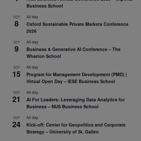
Business School
All day
SEP
8
Oxford Sustainable Private Markets Conference
2026
All day
SEP
9
Business & Generative AI Conference – The
Wharton School
All day
SEP
15
Program for Management Development (PMD) |
Virtual Open Day – IESE Business School
All day
SEP
21
AI For Leaders: Leveraging Data Analytics for
Business – NUS Business School
All day
SEP
24
Kick-off: Center for Geopolitics and Corporate
Strategy – University of St. Gallen