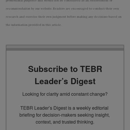
promotional purposes and should not be considered as an endorsement or
recommendation by our website. Readers are encouraged to conduct their own
research and exercise their own judgment before making any decisions based on
the information provided in this article.
Subscribe to TEBR
Leader’s Digest
Looking for clarity amid constant change?

TEBR Leader’s Digest is a weekly editorial 
briefing for decision-makers seeking insight, 
context, and trusted thinking.