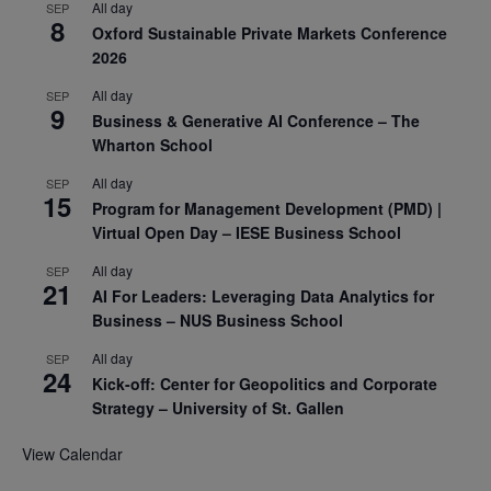
All day
SEP
8
Oxford Sustainable Private Markets Conference
2026
All day
SEP
9
Business & Generative AI Conference – The
Wharton School
All day
SEP
15
Program for Management Development (PMD) |
Virtual Open Day – IESE Business School
All day
SEP
21
AI For Leaders: Leveraging Data Analytics for
Business – NUS Business School
All day
SEP
24
Kick-off: Center for Geopolitics and Corporate
Strategy – University of St. Gallen
View Calendar