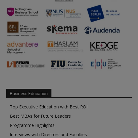
Business Education
Top Executive Education with Best ROI
Best MBAs for Future Leaders
Programme Highlights
Interviews with Directors and Faculties