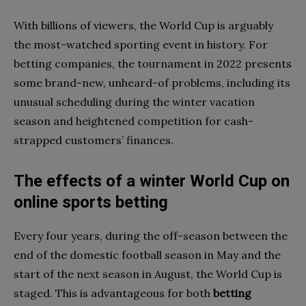
With billions of viewers, the World Cup is arguably
the most-watched sporting event in history. For
betting companies, the tournament in 2022 presents
some brand-new, unheard-of problems, including its
unusual scheduling during the winter vacation
season and heightened competition for cash-
strapped customers’ finances.
The effects of a winter World Cup on
online sports betting
Every four years, during the off-season between the
end of the domestic football season in May and the
start of the next season in August, the World Cup is
staged. This is advantageous for both
betting