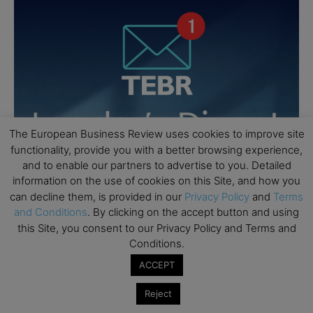
The European Business Review uses cookies to improve site
functionality, provide you with a better browsing experience,
and to enable our partners to advertise to you. Detailed
information on the use of cookies on this Site, and how you
can decline them, is provided in our
Privacy Policy
and
Terms
and Conditions
. By clicking on the accept button and using
this Site, you consent to our Privacy Policy and Terms and
Conditions.
ACCEPT
Reject