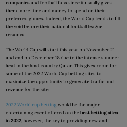
companies
and football fans since it usually gives
them more time and money to spend on their
preferred games. Indeed, the World Cup tends to fill
the void before their national football league
resumes.
The World Cup will start this year on November 21
and end on December 18 due to the intense summer
heat in the host country Qatar. This gives room for
some of the 2022 World Cup betting sites
to
maximize the opportunity to generate traffic and
revenue for the site.
2022 World cup betting
would be the major
entertaining event offered on the
best betting sites
in 2022,
however, the key to providing new and