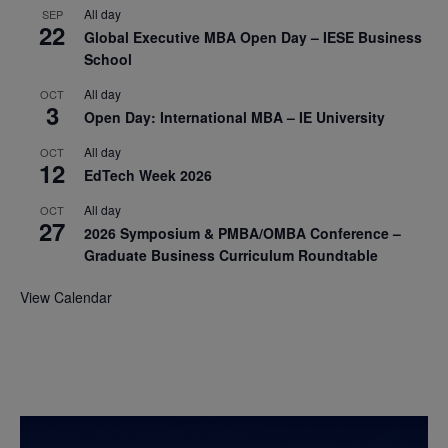
All day
SEP
22
Global Executive MBA Open Day – IESE Business
School
All day
OCT
3
Open Day: International MBA – IE University
All day
OCT
12
EdTech Week 2026
All day
OCT
27
2026 Symposium & PMBA/OMBA Conference –
Graduate Business Curriculum Roundtable
View Calendar