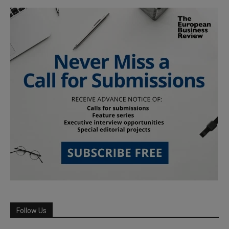
Follow Us