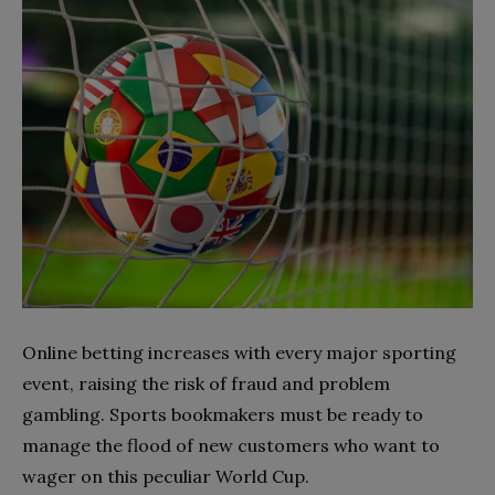
Online betting increases with every major sporting
event, raising the risk of fraud and problem
gambling. Sports bookmakers must be ready to
manage the flood of new customers who want to
wager on this peculiar World Cup.