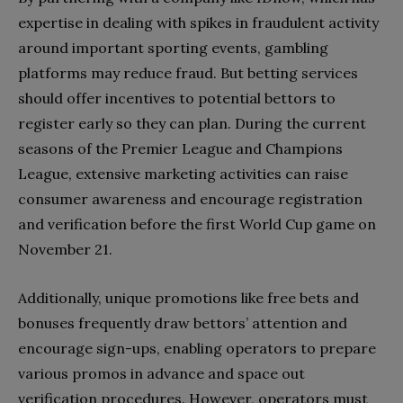
expertise in dealing with spikes in fraudulent activity
around important sporting events, gambling
platforms may reduce fraud. But betting services
should offer incentives to potential bettors to
register early so they can plan. During the current
seasons of the Premier League and Champions
League, extensive marketing activities can raise
consumer awareness and encourage registration
and verification before the first World Cup game on
November 21.
Additionally, unique promotions like free bets and
bonuses frequently draw bettors’ attention and
encourage sign-ups, enabling operators to prepare
various promos in advance and space out
verification procedures. However, operators must