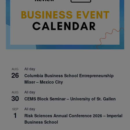
All day
AUG
26
Columbia Business School Entrepreneurship
Mixer – Mexico City
All day
AUG
30
CEMS Block Seminar – University of St. Gallen
All day
SEP
1
Risk Sciences Annual Conference 2026 – Imperial
Business School