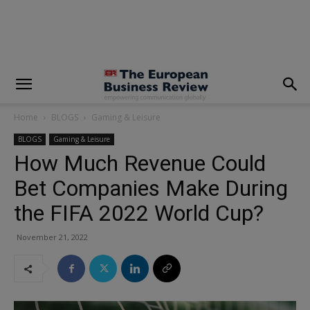
modal-check
Home
BLOGS
Gaming & Leisure
BLOGS
Gaming & Leisure
How Much Revenue Could
Bet Companies Make During
the FIFA 2022 World Cup?
November 21, 2022