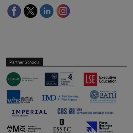
Partner Schools