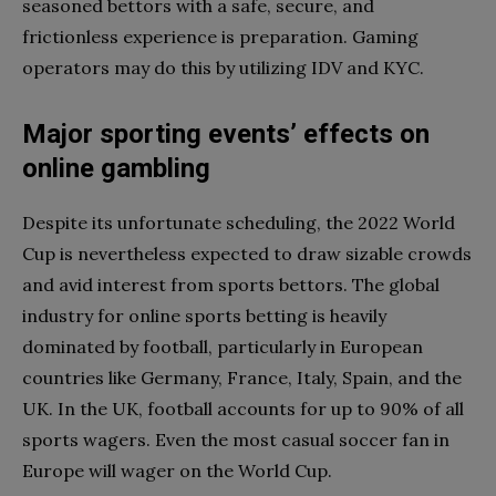
seasoned bettors with a safe, secure, and
frictionless experience is preparation. Gaming
operators may do this by utilizing IDV and KYC.
Major sporting events’ effects on
online gambling
Despite its unfortunate scheduling, the 2022 World
Cup is nevertheless expected to draw sizable crowds
and avid interest from sports bettors. The global
industry for online sports betting is heavily
dominated by football, particularly in European
countries like Germany, France, Italy, Spain, and the
UK. In the UK, football accounts for up to 90% of all
sports wagers. Even the most casual soccer fan in
Europe will wager on the World Cup.