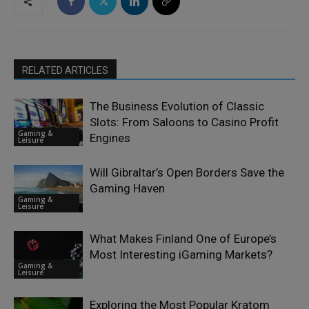
RELATED ARTICLES
The Business Evolution of Classic
Slots: From Saloons to Casino Profit
Gaming &
Engines
Leisure
Will Gibraltar’s Open Borders Save the
Gaming Haven
Gaming &
Leisure
What Makes Finland One of Europe’s
Most Interesting iGaming Markets?
Gaming &
Leisure
Exploring the Most Popular Kratom