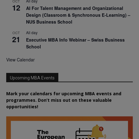
All day
OCT
12
AI For Talent Management and Organizational
Design (Classroom & Synchronous E-Learning) –
NUS Business School
All day
OCT
21
Executive MBA Info Webinar – Swiss Business
School
View Calendar
Upcoming MBA Events
Mark your calendars for upcoming MBA events and
programmes. Don’t miss out on these valuable
opportunities!