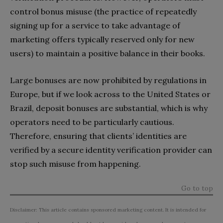
control bonus misuse (the practice of repeatedly
signing up for a service to take advantage of
marketing offers typically reserved only for new
users) to maintain a positive balance in their books.
Large bonuses are now prohibited by regulations in
Europe, but if we look across to the United States or
Brazil, deposit bonuses are substantial, which is why
operators need to be particularly cautious.
Therefore, ensuring that clients’ identities are
verified by a secure identity verification provider can
stop such misuse from happening.
Go to top
Disclaimer: This article contains sponsored marketing content. It is intended for