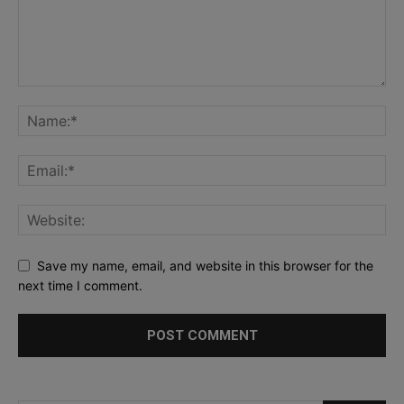
Save my name, email, and website in this browser for the
next time I comment.