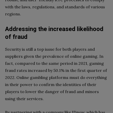
with the laws, regulations, and standards of various
regions.
Addressing the increased likelihood
of fraud
Security is still a top issue for both players and
suppliers given the prevalence of online gaming. In
fact, compared to the same period in 2021, gaming
fraud rates increased by 50.1% in the first quarter of
2022. Online gambling platforms must do everything
in their power to confirm the identities of their
players to lower the danger of fraud and minors
using their services.
By partnering with a company like IDnow, which has