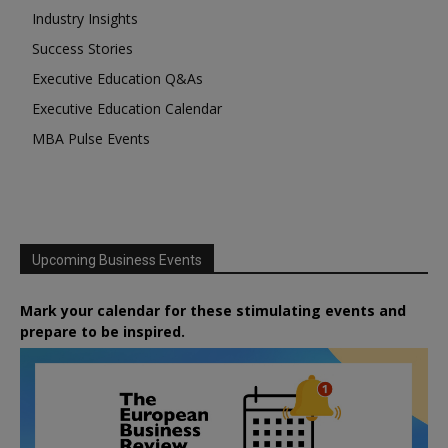
Industry Insights
Success Stories
Executive Education Q&As
Executive Education Calendar
MBA Pulse Events
Upcoming Business Events
Mark your calendar for these stimulating events and
prepare to be inspired.