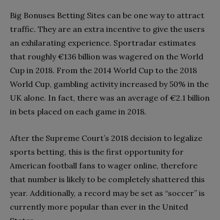
Big Bonuses Betting Sites can be one way to attract
traffic. They are an extra incentive to give the users
an exhilarating experience. Sportradar estimates
that roughly €136 billion was wagered on the World
Cup in 2018. From the 2014 World Cup to the 2018
World Cup, gambling activity increased by 50% in the
UK alone. In fact, there was an average of €2.1 billion
in bets placed on each game in 2018.
After the Supreme Court’s 2018 decision to legalize
sports betting, this is the first opportunity for
American football fans to wager online, therefore
that number is likely to be completely shattered this
year. Additionally, a record may be set as “soccer” is
currently more popular than ever in the United