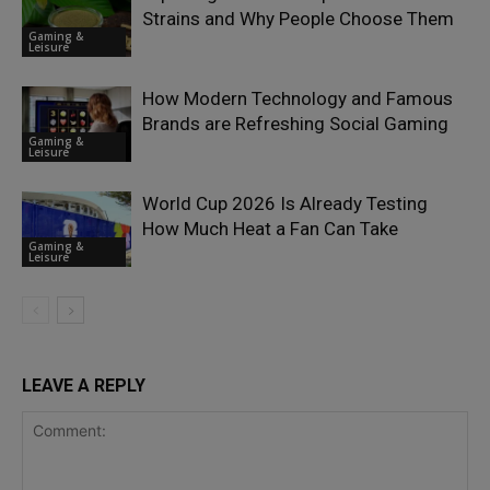
Strains and Why People Choose Them
Gaming &
Leisure
How Modern Technology and Famous
Brands are Refreshing Social Gaming
Gaming &
Leisure
World Cup 2026 Is Already Testing
How Much Heat a Fan Can Take
Gaming &
Leisure
LEAVE A REPLY