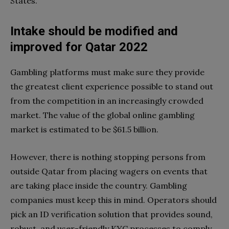
States.
Intake should be modified and
improved for Qatar 2022
Gambling platforms must make sure they provide
the greatest client experience possible to stand out
from the competition in an increasingly crowded
market. The value of the global online gambling
market is estimated to be $61.5 billion.
However, there is nothing stopping persons from
outside Qatar from placing wagers on events that
are taking place inside the country. Gambling
companies must keep this in mind. Operators should
pick an ID verification solution that provides sound,
robust, and user-friendly KYC processes to comply