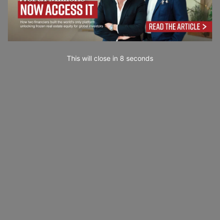
This will close in
7
seconds