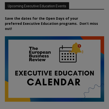
Upcoming Executive Education Events
Save the dates for the Open Days of your
preferred
Executive
Education
programs. Don’t miss
out!