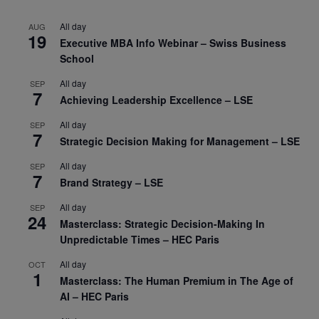
All day
AUG
19
Executive MBA Info Webinar – Swiss Business
School
All day
SEP
7
Achieving Leadership Excellence – LSE
All day
SEP
7
Strategic Decision Making for Management – LSE
All day
SEP
7
Brand Strategy – LSE
All day
SEP
24
Masterclass: Strategic Decision-Making In
Unpredictable Times – HEC Paris
All day
OCT
1
Masterclass: The Human Premium in The Age of
AI – HEC Paris