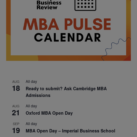
All day
AUG
18
Ready to submit? Ask Cambridge MBA
Admissions
All day
AUG
21
Oxford MBA Open Day
All day
SEP
19
MBA Open Day – Imperial Business School