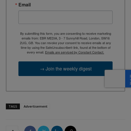
Email
By submitting this form, you are consenting to receive marketing
emails from: EBR MEDIA, 3 - 7 Sunnyhill Road, London, SW16
2UG, GB. You can revoke your consent to receive emails at any
time by using the SafeUnsubscribe® link, found at the bottom of
every email.
Emails are serviced by Constant Contact.
→ Join the weekly digest
TAGS
Advertisement