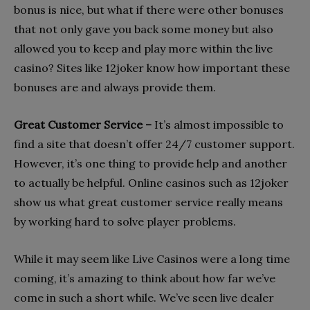
bonus is nice, but what if there were other bonuses
that not only gave you back some money but also
allowed you to keep and play more within the live
casino? Sites like 12joker know how important these
bonuses are and always provide them.
Great Customer Service –
It’s almost impossible to
find a site that doesn’t offer 24/7 customer support.
However, it’s one thing to provide help and another
to actually be helpful. Online casinos such as 12joker
show us what great customer service really means
by working hard to solve player problems.
While it may seem like Live Casinos were a long time
coming, it’s amazing to think about how far we’ve
come in such a short while. We’ve seen live dealer