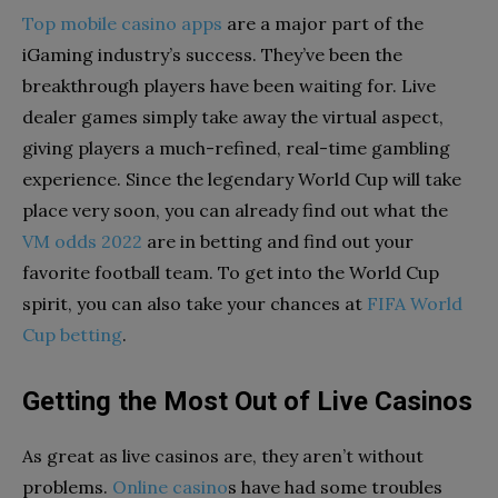
Top mobile casino apps
are a major part of the
iGaming industry’s success. They’ve been the
breakthrough players have been waiting for. Live
dealer games simply take away the virtual aspect,
giving players a much-refined, real-time gambling
experience. Since the legendary World Cup will take
place very soon, you can already find out what the
VM odds 2022
are in betting and find out your
favorite football team. To get into the World Cup
spirit, you can also take your chances at
FIFA World
Cup betting
.
Getting the Most Out of Live Casinos
As great as live casinos are, they aren’t without
problems.
Online casino
s have had some troubles