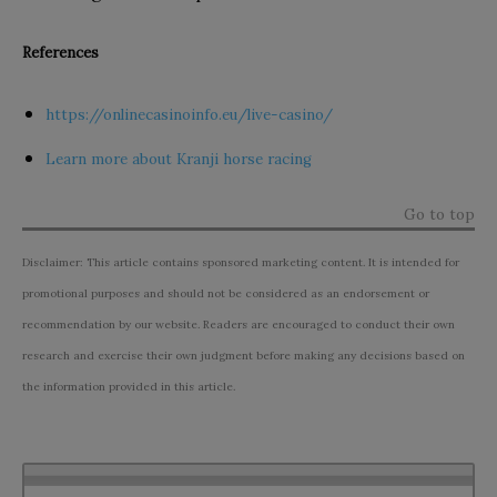
Referen
ces
https://onlinecasinoinfo.eu/live-casino/
Learn more about Kranji horse racing
Go to top
Disclaimer: This article contains sponsored marketing content. It is intended for
promotional purposes and should not be considered as an endorsement or
recommendation by our website. Readers are encouraged to conduct their own
research and exercise their own judgment before making any decisions based on
the information provided in this article.