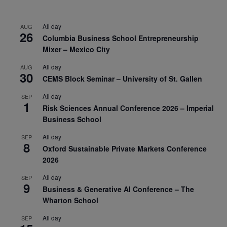
All day
AUG
26
Columbia Business School Entrepreneurship
Mixer – Mexico City
All day
AUG
30
CEMS Block Seminar – University of St. Gallen
All day
SEP
1
Risk Sciences Annual Conference 2026 – Imperial
Business School
All day
SEP
8
Oxford Sustainable Private Markets Conference
2026
All day
SEP
9
Business & Generative AI Conference – The
Wharton School
All day
SEP