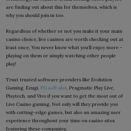
are finding out about this for themselves, which is
why you should join in too.
Regardless of whether or not you make it your main
casino choice, live casinos are worth checking out at
least once. You never know what you’ll enjoy more –
playing on them or simply watching other people
play!
Trust trusted software providers like Evolution
Gaming, Ezugi,
PG soft slot
, Pragmatic Play Live,
Playtech, and Vivo if you want to get the most out of
Live Casino gaming. Not only will they provide you
with cutting-edge games, but also an amazing user
experience throughout your time on casino sites
featuring these companies.