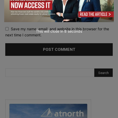
Save my name, email, and website in this browser for the
This will close in
7
seconds
next time I comment.