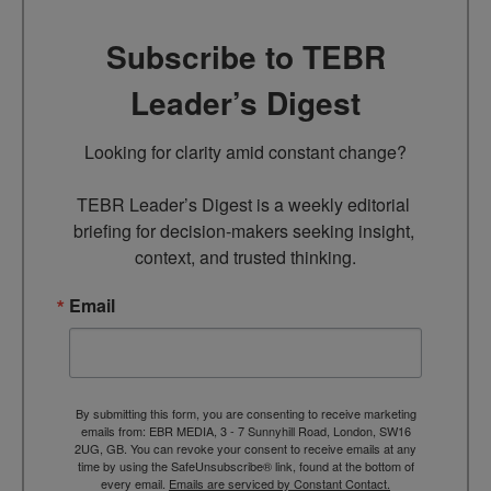
Subscribe to TEBR
Leader’s Digest
Looking for clarity amid constant change?

TEBR Leader’s Digest is a weekly editorial 
briefing for decision-makers seeking insight, 
context, and trusted thinking.
Email
By submitting this form, you are consenting to receive marketing
emails from: EBR MEDIA, 3 - 7 Sunnyhill Road, London, SW16
2UG, GB. You can revoke your consent to receive emails at any
time by using the SafeUnsubscribe® link, found at the bottom of
every email.
Emails are serviced by Constant Contact.