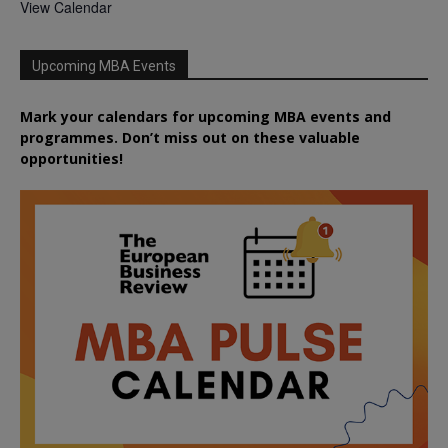
View Calendar
Upcoming MBA Events
Mark your calendars for upcoming MBA events and
programmes. Don’t miss out on these valuable
opportunities!