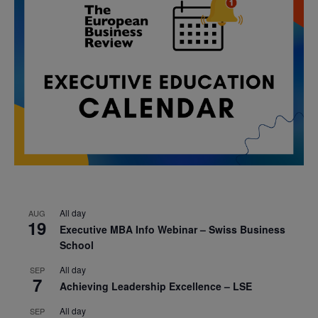
All day
AUG
19
Executive MBA Info Webinar – Swiss Business
School
All day
SEP
7
Achieving Leadership Excellence – LSE
All day
SEP