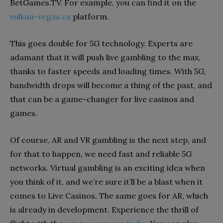
BetGames.TV. For example, you can find it on the
vulkan-vegas.ca
platform.
This goes double for 5G technology. Experts are
adamant that it will push live gambling to the max,
thanks to faster speeds and loading times. With 5G,
bandwidth drops will become a thing of the past, and
that can be a game-changer for live casinos and
games.
Of course, AR and VR gambling is the next step, and
for that to happen, we need fast and reliable 5G
networks. Virtual gambling is an exciting idea when
you think of it, and we’re sure it’ll be a blast when it
comes to Live Casinos. The same goes for AR, which
is already in development. Experience the thrill of