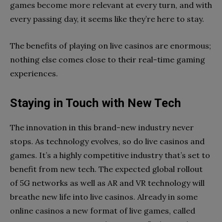
games become more relevant at every turn, and with
every passing day, it seems like they’re here to stay.
The benefits of playing on live casinos are enormous;
nothing else comes close to their real-time gaming
experiences.
Staying in Touch with New Tech
The innovation in this brand-new industry never
stops. As technology evolves, so do live casinos and
games. It’s a highly competitive industry that’s set to
benefit from new tech. The expected global rollout
of 5G networks as well as AR and VR technology will
breathe new life into live casinos. Already in some
online casinos a new format of live games, called