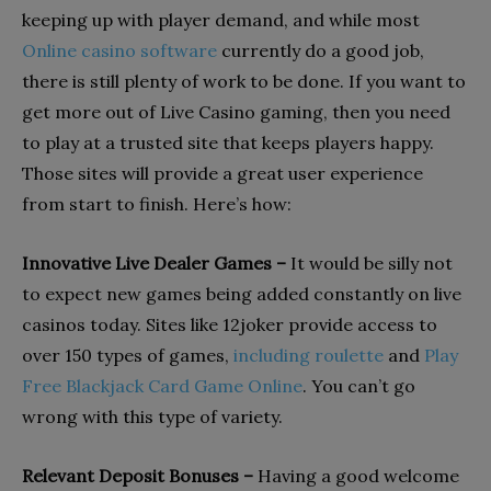
keeping up with player demand, and while most
Online casino software
currently do a good job,
there is still plenty of work to be done. If you want to
get more out of Live Casino gaming, then you need
to play at a trusted site that keeps players happy.
Those sites will provide a great user experience
from start to finish. Here’s how:
Innovative Live Dealer Games –
It would be silly not
to expect new games being added constantly on live
casinos today. Sites like 12joker provide access to
over 150 types of games,
including roulette
and
Play
Free Blackjack Card Game Online
. You can’t go
wrong with this type of variety.
Relevant Deposit Bonuses –
Having a good welcome