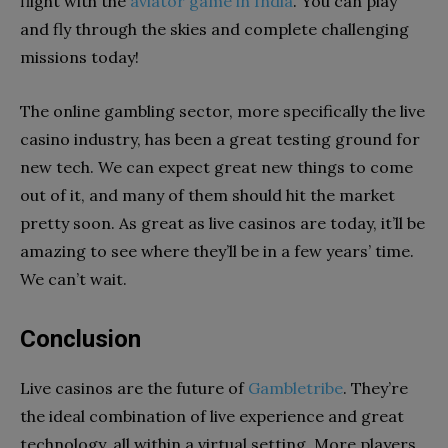
flight with the
aviator game in India
. You can play
and fly through the skies and complete challenging
missions today!
The online gambling sector, more specifically the live
casino industry, has been a great testing ground for
new tech. We can expect great new things to come
out of it, and many of them should hit the market
pretty soon. As great as live casinos are today, it’ll be
amazing to see where they’ll be in a few years’ time.
We can’t wait.
Conclusion
Live casinos are the future of
Gambletribe
. They’re
the ideal combination of live experience and great
technology, all within a virtual setting. More players