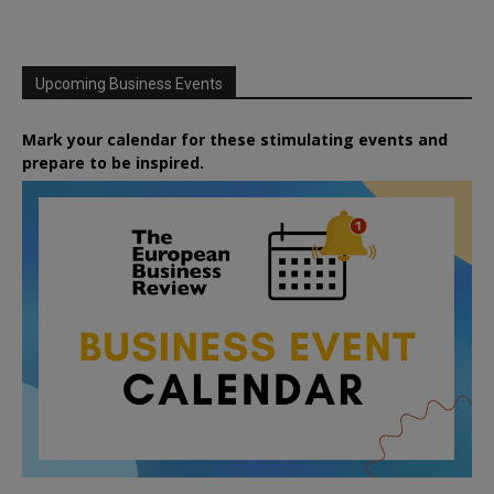
Upcoming Business Events
Mark your calendar for these stimulating events and
prepare to be inspired.