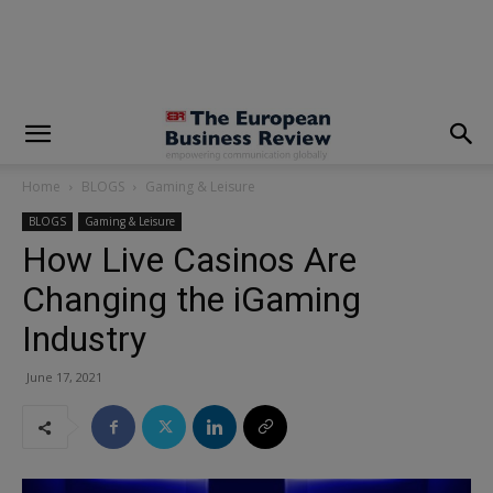
modal-check
Home
BLOGS
Gaming & Leisure
BLOGS
Gaming & Leisure
How Live Casinos Are
Changing the iGaming
Industry
June 17, 2021