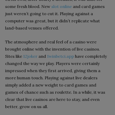
some fresh blood. New
slot online
and card games
just weren’t going to cut it. Playing against a
computer was great, but it didn’t replicate what
land-based venues offered.
The atmosphere and real feel of a casino were
brought online with the invention of live casinos.
Sites like
12joker
and
1winbetci.app
have completely
changed the way we play. Players were certainly
impressed when they first arrived, giving them a
more human touch. Playing against live dealers
simply added a new weight to card games and
games of chance such as roulette. In a while, it was
clear that live casinos are here to stay, and even
better, grow on us all.