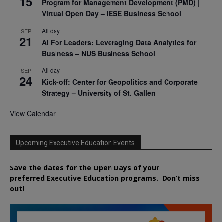
15
Program for Management Development (PMD) |
Virtual Open Day – IESE Business School
All day
SEP
21
AI For Leaders: Leveraging Data Analytics for
Business – NUS Business School
All day
SEP
24
Kick-off: Center for Geopolitics and Corporate
Strategy – University of St. Gallen
View Calendar
Upcoming Executive Education Events
Save the dates for the Open Days of your
preferred
Executive
Education
programs. Don’t miss
out!