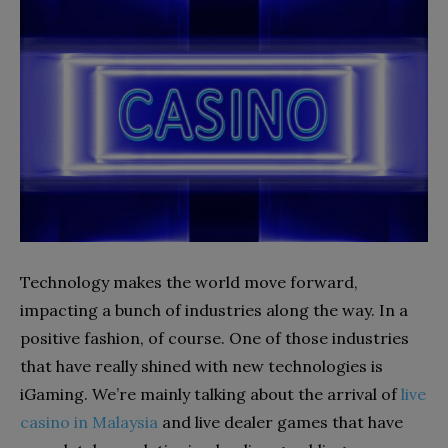
Technology makes the world move forward,
impacting a bunch of industries along the way. In a
positive fashion, of course. One of those industries
that have really shined with new technologies is
iGaming. We’re mainly talking about the arrival of
l
ive
casino in Malaysia
and live dealer games that have