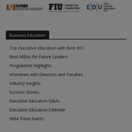
Business Education
Top Executive Education with Best ROI
Best MBAs for Future Leaders
Programme Highlights
Interviews with Directors and Faculties
Industry Insights
Success Stories
Executive Education Q&As
Executive Education Calendar
MBA Pulse Events