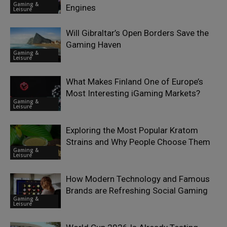
Gaming &
Engines
Leisure
Will Gibraltar’s Open Borders Save the
Gaming Haven
Gaming &
Leisure
What Makes Finland One of Europe’s
Most Interesting iGaming Markets?
Gaming &
Leisure
Exploring the Most Popular Kratom
Strains and Why People Choose Them
Gaming &
Leisure
How Modern Technology and Famous
Brands are Refreshing Social Gaming
Gaming &
Leisure