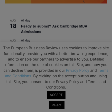
All day
AUG
18
Ready to submit? Ask Cambridge MBA
Admissions
All day
AUG
21
Oxford MBA Open Day
The European Business Review uses cookies to improve site
functionality, provide you with a better browsing experience,
All day
SEP
19
and to enable our partners to advertise to you. Detailed
MBA Open Day – Imperial Business School
information on the use of cookies on this Site, and how you
All day
SEP
can decline them, is provided in our
Privacy Policy
and
Terms
22
Global Executive MBA Open Day – IESE Business
and Conditions
. By clicking on the accept button and using
School
this Site, you consent to our Privacy Policy and Terms and
Conditions.
All day
OCT
3
Open Day: International MBA – IE University
ACCEPT
All day
OCT
Reject
12
EdTech Week 2026