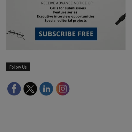
Follow Us