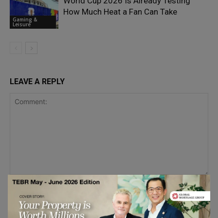
World Cup 2026 Is Already Testing
How Much Heat a Fan Can Take
Gaming &
Leisure
LEAVE A REPLY