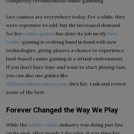
completely revolutionized online gambling.
Live casinos are everywhere today. For a while, they
were expensive to add, but the increased demand
for live
casino games
has done its job nicely.
Live
casino
gaming is evolving hand in hand with new
technologies, giving players a chance to experience
land-based casino gaming in a virtual environment.
If you don’t have time and want to start playing fast,
you can also use guides like
100bestonlinecasinos.com
, they list, rank and review
some of the best.
Forever Changed the Way We Play
While the
online casino
industry was doing just fine
on its own, after nearly 2 decades, it was time for