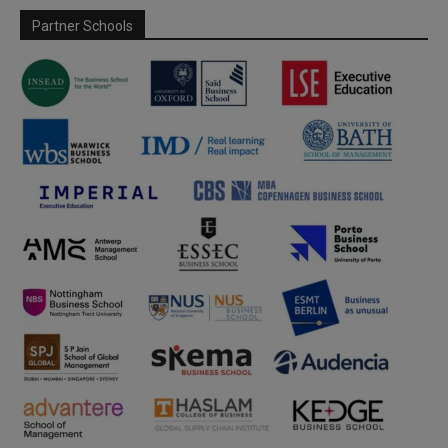
Partner Schools