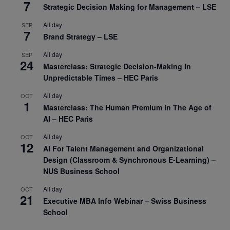
7
Strategic Decision Making for Management – LSE
All day
SEP
7
Brand Strategy – LSE
All day
SEP
24
Masterclass: Strategic Decision-Making In
Unpredictable Times – HEC Paris
All day
OCT
1
Masterclass: The Human Premium in The Age of
AI – HEC Paris
All day
OCT
12
AI For Talent Management and Organizational
Design (Classroom & Synchronous E-Learning) –
NUS Business School
All day
OCT
21
Executive MBA Info Webinar – Swiss Business
School