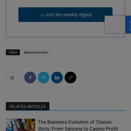
→ Join the weekly digest
TAGS
Advertisement
RELATED ARTICLES
The Business Evolution of Classic
Slots: From Saloons to Casino Profit