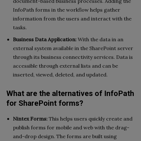
document-based business processes. Adding the
InfoPath forms in the workflow helps gather
information from the users and interact with the
tasks.
Business Data Application:
With the data in an
external system available in the SharePoint server
through its business connectivity services. Data is
accessible through external lists and can be
inserted, viewed, deleted, and updated.
What are the alternatives of InfoPath
for SharePoint forms?
Nintex Forms:
This helps users quickly create and
publish forms for mobile and web with the drag-
and-drop design. The forms are built using