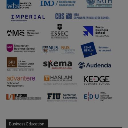
Business Education