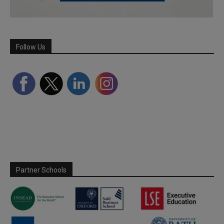
Follow Us
Partner Schools