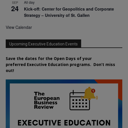
All day
SEP
24
Kick-off: Center for Geopolitics and Corporate
Strategy – University of St. Gallen
View Calendar
Upcoming Executive Education Events
Save the dates for the Open Days of your
preferred
Executive
Education
programs. Don’t miss
out!