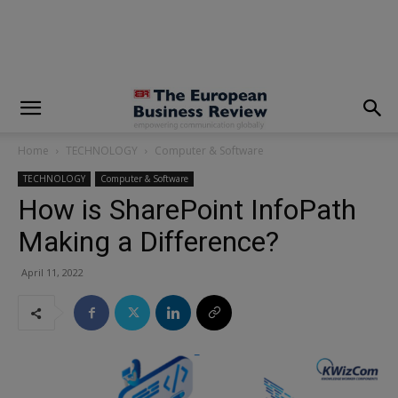
modal-check
Home
TECHNOLOGY
Computer & Software
TECHNOLOGY
Computer & Software
How is SharePoint InfoPath
Making a Difference?
April 11, 2022