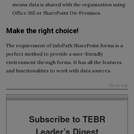
means data is shared with the organization using
Office 365 or SharePoint On-Premises.
Make the right choice!
The requirement of
InfoPath SharePoint forms is a
perfect method to provide a user-friendly
environment through forms. It has all the features
and functionalities to work with data sources.
Go to top
Subscribe to TEBR
Leader’s Digest