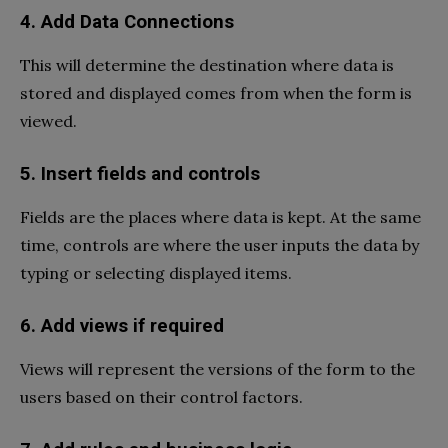
4. Add Data Connections
This will determine the destination where data is
stored and displayed comes from when the form is
viewed.
5. Insert fields and controls
Fields are the places where data is kept. At the same
time, controls are where the user inputs the data by
typing or selecting displayed items.
6. Add views if required
Views will represent the versions of the form to the
users based on their control factors.