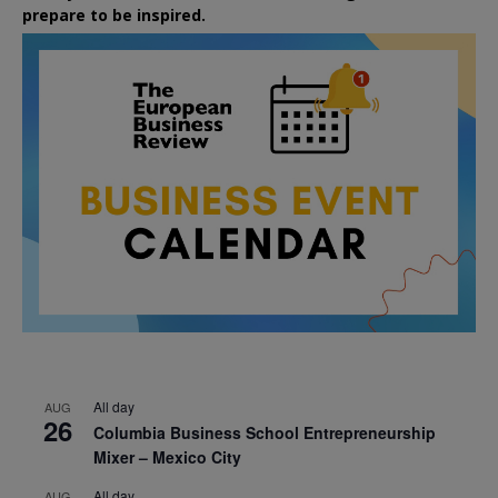
prepare to be inspired.
All day
AUG
26
Columbia Business School Entrepreneurship
Mixer – Mexico City
All day
AUG