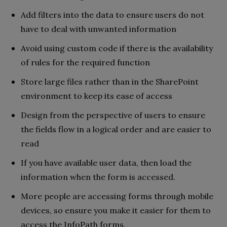
Add filters into the data to ensure users do not
have to deal with unwanted information
Avoid using custom code if there is the availability
of rules for the required function
Store large files rather than in the SharePoint
environment to keep its ease of access
Design from the perspective of users to ensure
the fields flow in a logical order and are easier to
read
If you have available user data, then load the
information when the form is accessed.
More people are accessing forms through mobile
devices, so ensure you make it easier for them to
access the InfoPath forms.