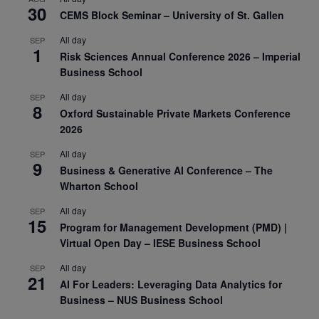
30
CEMS Block Seminar – University of St. Gallen
All day
SEP
1
Risk Sciences Annual Conference 2026 – Imperial
Business School
All day
SEP
8
Oxford Sustainable Private Markets Conference
2026
All day
SEP
9
Business & Generative AI Conference – The
Wharton School
All day
SEP
15
Program for Management Development (PMD) |
Virtual Open Day – IESE Business School
All day
SEP
21
AI For Leaders: Leveraging Data Analytics for
Business – NUS Business School