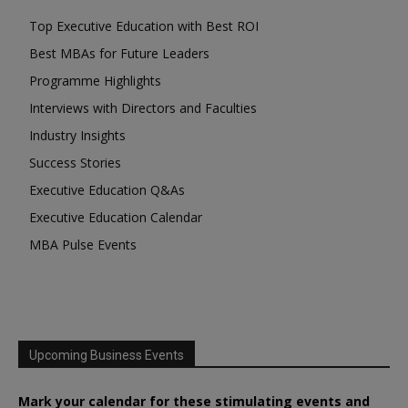
Top Executive Education with Best ROI
Best MBAs for Future Leaders
Programme Highlights
Interviews with Directors and Faculties
Industry Insights
Success Stories
Executive Education Q&As
Executive Education Calendar
MBA Pulse Events
Upcoming Business Events
Mark your calendar for these stimulating events and