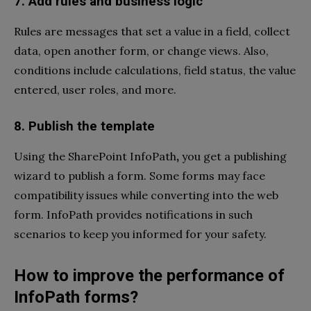
7. Add rules and business logic
Rules are messages that set a value in a field, collect
data, open another form, or change views. Also,
conditions include calculations, field status, the value
entered, user roles, and more.
8. Publish the template
Using the SharePoint InfoPath
,
you get a publishing
wizard to publish a form. Some forms may face
compatibility issues while converting into the web
form. InfoPath provides notifications in such
scenarios to keep you informed for your safety.
How to improve the performance of
InfoPath forms?