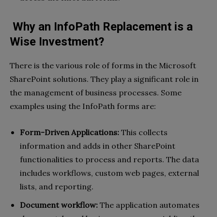
Why an InfoPath Replacement is a
Wise Investment?
There is the various role of forms in the Microsoft
SharePoint solutions. They play a significant role in
the management of business processes. Some
examples using the InfoPath forms are:
Form-Driven Applications:
This collects
information and adds in other SharePoint
functionalities to process and reports. The data
includes workflows, custom web pages, external
lists, and reporting.
Document workflow:
The application automates