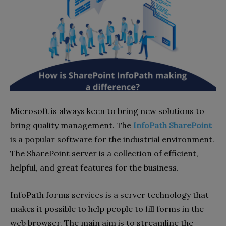
Microsoft is always keen to bring new solutions to
bring quality management. The
InfoPath SharePoint
is a popular software for the industrial environment.
The SharePoint server is a collection of efficient,
helpful, and great features for the business.
InfoPath forms services is a server technology that
makes it possible to help people to fill forms in the
web browser. The main aim is to streamline the