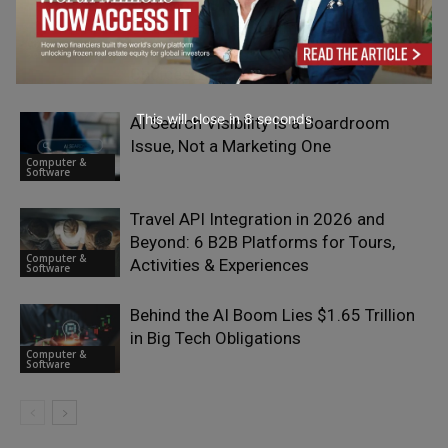
Why Most Businesses Are Getting
Conversational Commerce Wrong —
Computer &
and the Messaging Infrastructure
Software
Choices That Explain It
This will close in
7
seconds
AI Search Visibility Is a Boardroom
Issue, Not a Marketing One
Computer &
Software
Travel API Integration in 2026 and
Beyond: 6 B2B Platforms for Tours,
Computer &
Activities & Experiences
Software
Behind the AI Boom Lies $1.65 Trillion
in Big Tech Obligations
Computer &
Software