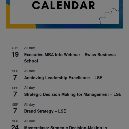
All day
AUG
19
Executive MBA Info Webinar – Swiss Business
School
All day
SEP
7
Achieving Leadership Excellence – LSE
All day
SEP
7
Strategic Decision Making for Management – LSE
All day
SEP
7
Brand Strategy – LSE
All day
SEP
24
Masterclass: Strategic Decision-Making In