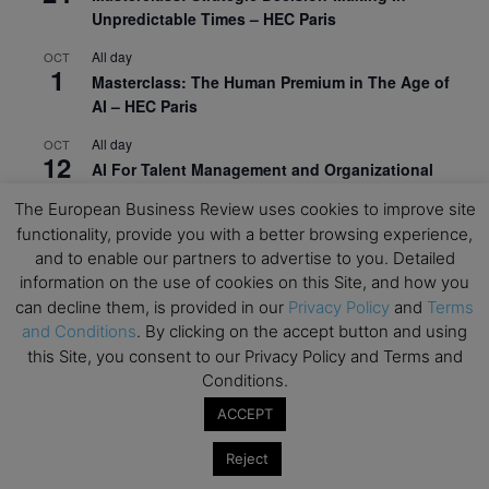
Unpredictable Times – HEC Paris
All day
OCT
1
Masterclass: The Human Premium in The Age of
AI – HEC Paris
All day
OCT
12
AI For Talent Management and Organizational
Design (Classroom & Synchronous E-Learning) –
The European Business Review uses cookies to improve site
NUS Business School
functionality, provide you with a better browsing experience,
All day
OCT
and to enable our partners to advertise to you. Detailed
21
Executive MBA Info Webinar – Swiss Business
information on the use of cookies on this Site, and how you
School
can decline them, is provided in our
Privacy Policy
and
Terms
and Conditions
. By clicking on the accept button and using
View Calendar
this Site, you consent to our Privacy Policy and Terms and
Conditions.
ACCEPT
Upcoming MBA Events
Reject
Mark your calendars for upcoming MBA events and