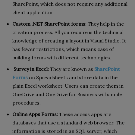
SharePoint, which does not require any additional
client application.
Custom .NET SharePoint forms
: They help in the
creation process. All you require is the technical
knowledge of creating a layout in Visual Studio. It
has fewer restrictions, which means ease of
building forms with different technologies.
Survey in Excel:
They are known as
SharePoint
Forms
on Spreadsheets and store data in the
plain Excel worksheet. Users can create them in
OneDrive and OneDrive for Business will simple
procedures.
Online Apps Forms:
These access apps are
databases that use a standard web browser. The
information is stored in an SQL server, which