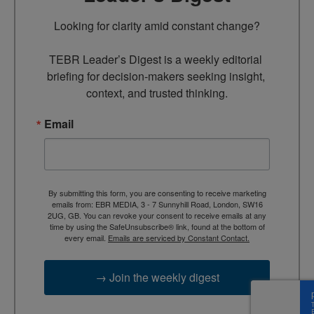
Looking for clarity amid constant change?

TEBR Leader’s Digest is a weekly editorial 
briefing for decision-makers seeking insight, 
context, and trusted thinking.
Email
By submitting this form, you are consenting to receive marketing
emails from: EBR MEDIA, 3 - 7 Sunnyhill Road, London, SW16
2UG, GB. You can revoke your consent to receive emails at any
time by using the SafeUnsubscribe® link, found at the bottom of
every email.
Emails are serviced by Constant Contact.
→ Join the weekly digest