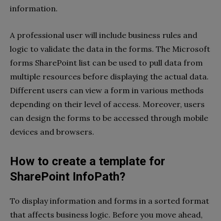
information.
A professional user will include business rules and
logic to validate the data in the forms. The
Microsoft
forms SharePoint list
can be used to pull data from
multiple resources before displaying the actual data.
Different users can view a form in various methods
depending on their level of access. Moreover, users
can design the forms to be accessed through mobile
devices and browsers.
How to create a template for
SharePoint InfoPath?
To display information and forms in a sorted format
that affects business logic. Before you move ahead,