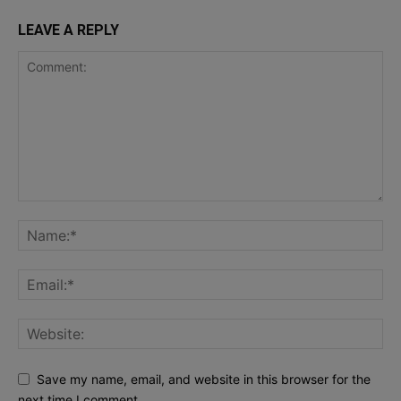
LEAVE A REPLY
Save my name, email, and website in this browser for the
next time I comment.