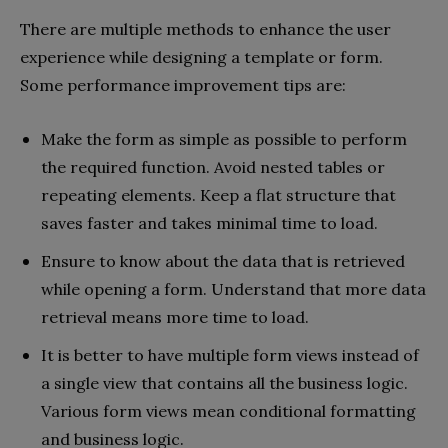
There are multiple methods to enhance the user
experience while designing a template or form.
Some performance improvement tips are:
Make the form as simple as possible to perform
the required function. Avoid nested tables or
repeating elements. Keep a flat structure that
saves faster and takes minimal time to load.
Ensure to know about the data that is retrieved
while opening a form. Understand that more data
retrieval means more time to load.
It is better to have multiple form views instead of
a single view that contains all the business logic.
Various form views mean conditional formatting
and business logic.