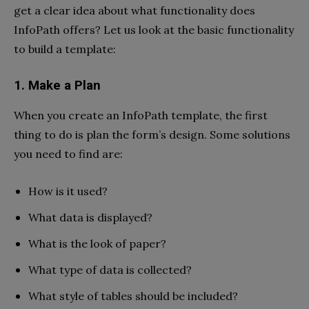
get a clear idea about
what functionality does
InfoPath offers?
Let us look at the basic functionality
to build a template:
1. Make a Plan
When you create an InfoPath template, the first
thing to do is plan the form’s design. Some solutions
you need to find are:
How is it used?
What data is displayed?
What is the look of paper?
What type of data is collected?
What style of tables should be included?