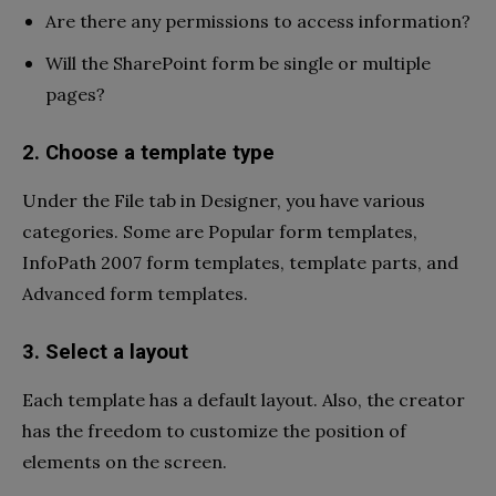
Are there any permissions to access information?
Will the SharePoint form be single or multiple
pages?
2. Choose a template type
Under the File tab in Designer, you have various
categories. Some are Popular form templates,
InfoPath 2007 form templates, template parts, and
Advanced form templates.
3. Select a layout
Each template has a default layout. Also, the creator
has the freedom to customize the position of
elements on the screen.