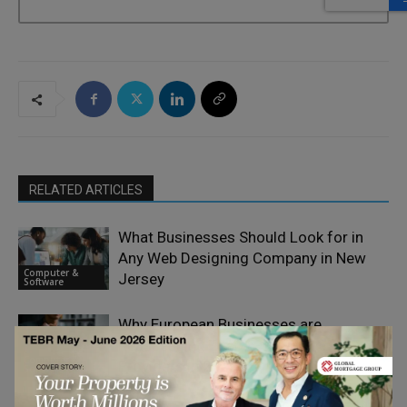
RELATED ARTICLES
What Businesses Should Look for in
Any Web Designing Company in New
Computer &
Jersey
Software
Why European Businesses are
Reassessing Their E-Signature
Computer &
Providers in 2026
Software