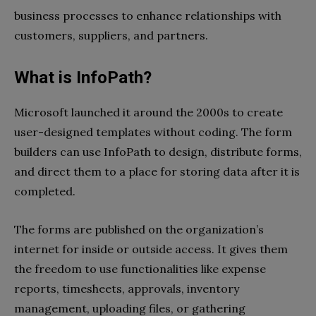
business processes to enhance relationships with
customers, suppliers, and partners.
What is InfoPath?
Microsoft launched it around the 2000s to create
user-designed templates without coding. The form
builders can use InfoPath to design, distribute forms,
and direct them to a place for storing data after it is
completed.
The forms are published on the organization’s
internet for inside or outside access. It gives them
the freedom to use functionalities like expense
reports, timesheets, approvals, inventory
management, uploading files, or gathering