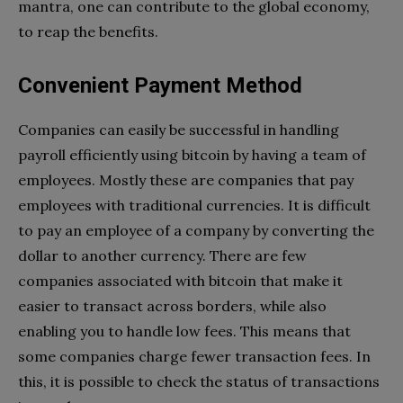
mantra, one can contribute to the global economy,
to reap the benefits.
Convenient Payment Method
Companies can easily be successful in handling
payroll efficiently using bitcoin by having a team of
employees. Mostly these are companies that pay
employees with traditional currencies. It is difficult
to pay an employee of a company by converting the
dollar to another currency. There are few
companies associated with bitcoin that make it
easier to transact across borders, while also
enabling you to handle low fees. This means that
some companies charge fewer transaction fees. In
this, it is possible to check the status of transactions