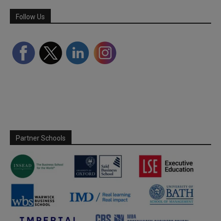
Follow Us
Partner Schools