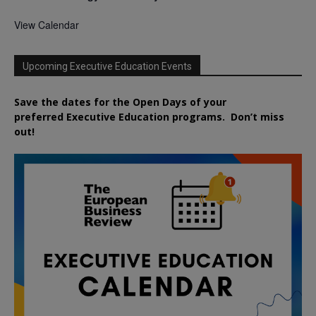
View Calendar
Upcoming Executive Education Events
Save the dates for the Open Days of your
preferred
Executive
Education
programs. Don’t miss
out!