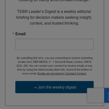
TEBR Leader’s Digest is a weekly editorial 
briefing for decision-makers seeking insight, 
context, and trusted thinking.
Email
By submitting this form, you are consenting to receive marketing
emails from: EBR MEDIA, 3 - 7 Sunnyhill Road, London, SW16
2UG, GB. You can revoke your consent to receive emails at any
time by using the SafeUnsubscribe® link, found at the bottom of
every email.
Emails are serviced by Constant Contact.
→ Join the weekly digest