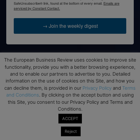
SafeUnsubscribe® link, found at the bottom of every email.
Emails are
serviced by Constant Contact.
→ Join the weekly digest
The European Business Review uses cookies to improve site
Disclaimers
functionality, provide you with a better browsing experience,
None of the information on this website is investment or
and to enable our partners to advertise to you. Detailed
financial advice. The European Business Review is not
information on the use of cookies on this Site, and how you
responsible for any financial losses sustained by acting on
can decline them, is provided in our
Privacy Policy
and
Terms
information provided on this website by its authors or clients.
and Conditions
. By clicking on the accept button and using
No reviews should be taken at face value, always conduct your
this Site, you consent to our Privacy Policy and Terms and
research before making financial commitments.
Conditions.
ACCEPT
Reject
Follow us