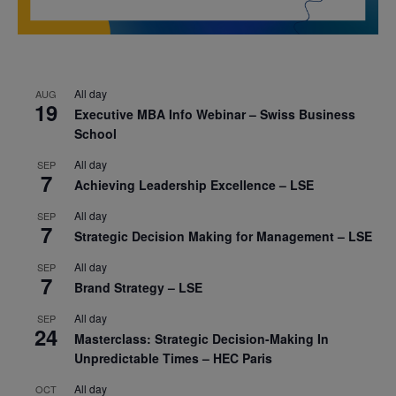
All day
AUG
19
Executive MBA Info Webinar – Swiss Business
School
All day
SEP
7
Achieving Leadership Excellence – LSE
All day
SEP
7
Strategic Decision Making for Management – LSE
All day
SEP
7
Brand Strategy – LSE
All day
SEP
24
Masterclass: Strategic Decision-Making In
Unpredictable Times – HEC Paris
All day
OCT