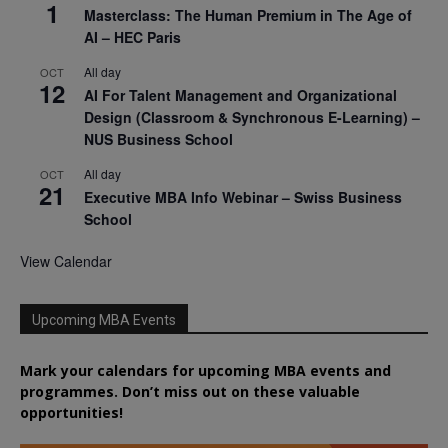
1
Masterclass: The Human Premium in The Age of
AI – HEC Paris
All day
OCT
12
AI For Talent Management and Organizational
Design (Classroom & Synchronous E-Learning) –
NUS Business School
All day
OCT
21
Executive MBA Info Webinar – Swiss Business
School
View Calendar
Upcoming MBA Events
Mark your calendars for upcoming MBA events and
programmes. Don’t miss out on these valuable
opportunities!