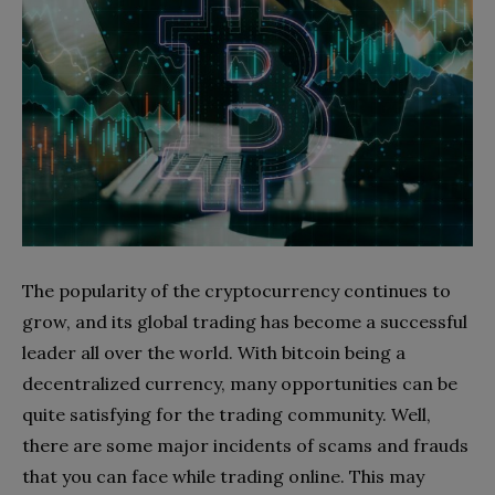
The popularity of the cryptocurrency continues to
grow, and its global trading has become a successful
leader all over the world. With bitcoin being a
decentralized currency, many opportunities can be
quite satisfying for the trading community. Well,
there are some major incidents of scams and frauds
that you can face while trading online. This may