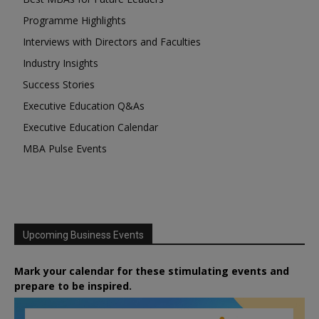
Programme Highlights
Interviews with Directors and Faculties
Industry Insights
Success Stories
Executive Education Q&As
Executive Education Calendar
MBA Pulse Events
Upcoming Business Events
Mark your calendar for these stimulating events and
prepare to be inspired.