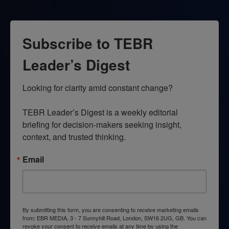
Subscribe to TEBR
Leader’s Digest
Looking for clarity amid constant change?

TEBR Leader’s Digest is a weekly editorial 
briefing for decision-makers seeking insight, 
context, and trusted thinking.
Email
By submitting this form, you are consenting to receive marketing emails
from: EBR MEDIA, 3 - 7 Sunnyhill Road, London, SW16 2UG, GB. You can
revoke your consent to receive emails at any time by using the