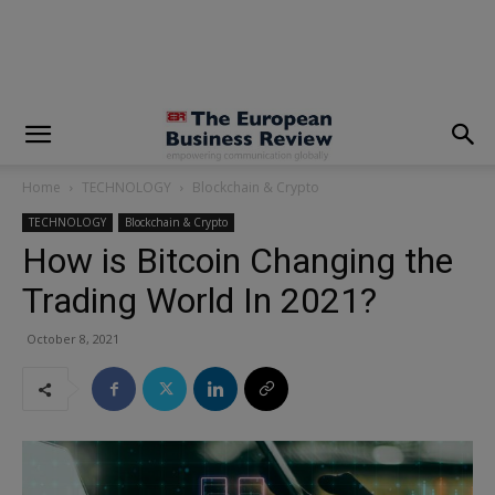
modal-check
Home
TECHNOLOGY
Blockchain & Crypto
TECHNOLOGY
Blockchain & Crypto
How is Bitcoin Changing the
Trading World In 2021?
October 8, 2021