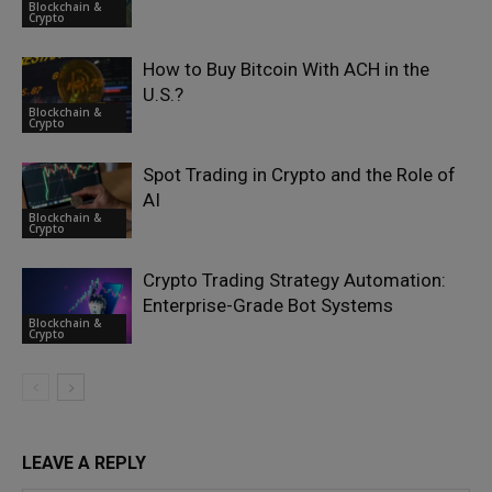
Blockchain &
Crypto
How to Buy Bitcoin With ACH in the
U.S.?
Blockchain &
Crypto
Spot Trading in Crypto and the Role of
AI
Blockchain &
Crypto
Crypto Trading Strategy Automation:
Enterprise-Grade Bot Systems
Blockchain &
Crypto
LEAVE A REPLY