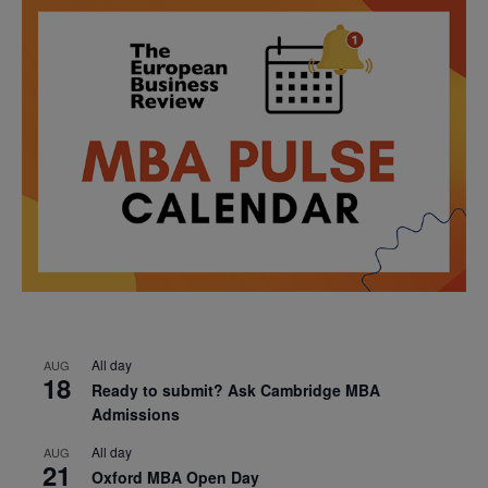
All day
AUG
18
Ready to submit? Ask Cambridge MBA
Admissions
All day
AUG
21
Oxford MBA Open Day