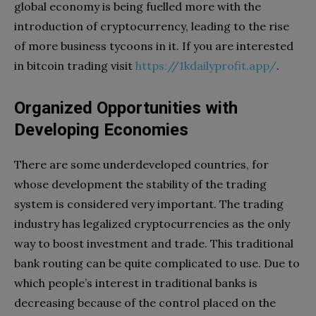
global economy is being fuelled more with the
introduction of cryptocurrency, leading to the rise
of more business tycoons in it. If you are interested
in bitcoin trading visit
https://1kdailyprofit.app/
.
Organized Opportunities with
Developing Economies
There are some underdeveloped countries, for
whose development the stability of the trading
system is considered very important. The trading
industry has legalized cryptocurrencies as the only
way to boost investment and trade. This traditional
bank routing can be quite complicated to use. Due to
which people’s interest in traditional banks is
decreasing because of the control placed on the