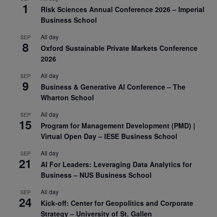
1
Risk Sciences Annual Conference 2026 – Imperial
Business School
All day
SEP
8
Oxford Sustainable Private Markets Conference
2026
All day
SEP
9
Business & Generative AI Conference – The
Wharton School
All day
SEP
15
Program for Management Development (PMD) |
Virtual Open Day – IESE Business School
All day
SEP
21
AI For Leaders: Leveraging Data Analytics for
Business – NUS Business School
All day
SEP
24
Kick-off: Center for Geopolitics and Corporate
Strategy – University of St. Gallen