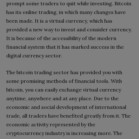
prompt some traders to quit while investing. Bitcoin
has its online trading, in which many changes have
been made. It is a virtual currency, which has
provided a new way to invest and consider currency.
It is because of the accessibility of the modern
financial system that it has marked success in the
digital currency sector.
The bitcoin trading sector has provided you with
some promising methods of financial tools. With
bitcoin, you can easily exchange virtual currency
anytime, anywhere and at any place. Due to the
economic and social development of international
trade, all traders have benefited greatly from it. The
economic activity represented by the
cryptocurrency industry is increasing more. The