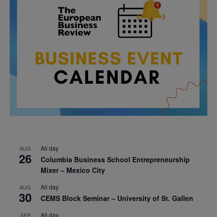
All day
AUG
26
Columbia Business School Entrepreneurship
Mixer – Mexico City
All day
AUG
30
CEMS Block Seminar – University of St. Gallen
All day
SEP