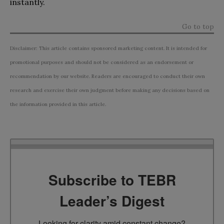
instantly.
Go to top
Disclaimer: This article contains sponsored marketing content. It is intended for
promotional purposes and should not be considered as an endorsement or
recommendation by our website. Readers are encouraged to conduct their own
research and exercise their own judgment before making any decisions based on
the information provided in this article.
Subscribe to TEBR
Leader’s Digest
Looking for clarity amid constant change?
