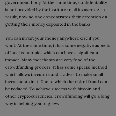
government body. At the same time, confidentiality
is not provided by the institute to all its users. As a
result, now no one concentrates their attention on
getting their money deposited in the banks.
You can invest your money anywhere else if you
want. At the same time, it has some negative aspects
of local economies which can have a significant
impact. Many merchants are very fond of the
crowdfunding process. It has some special method
which allows investors and traders to make small
investments in it. Due to which the risk of fraud can
be reduced. To achieve success with bitcoin and
other cryptocurrencies, crowdfunding will go a long
way in helping you to grow.