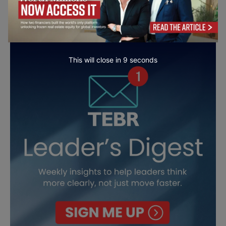
This will close in
7
seconds