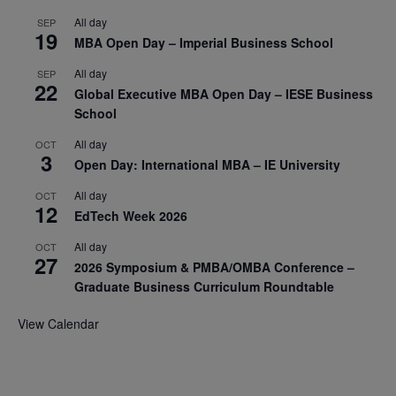
All day
SEP
19
MBA Open Day – Imperial Business School
All day
SEP
22
Global Executive MBA Open Day – IESE Business
School
All day
OCT
3
Open Day: International MBA – IE University
All day
OCT
12
EdTech Week 2026
All day
OCT
27
2026 Symposium & PMBA/OMBA Conference –
Graduate Business Curriculum Roundtable
View Calendar