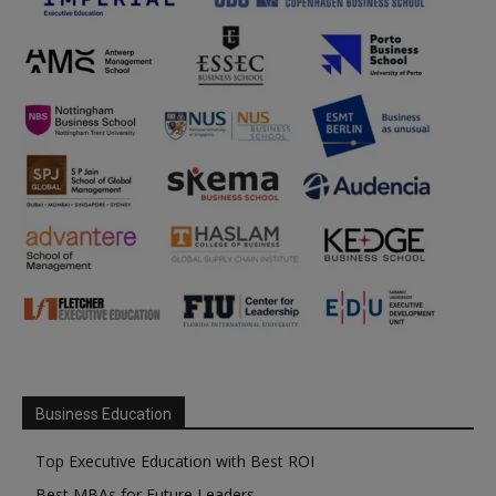
Business Education
Top Executive Education with Best ROI
Best MBAs for Future Leaders