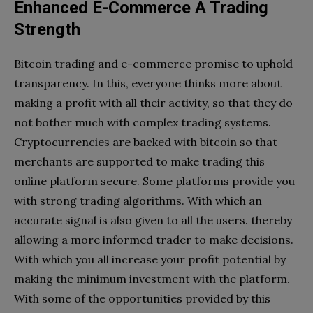
Enhanced E-Commerce A Trading
Strength
Bitcoin trading and e-commerce promise to uphold
transparency. In this, everyone thinks more about
making a profit with all their activity, so that they do
not bother much with complex trading systems.
Cryptocurrencies are backed with bitcoin so that
merchants are supported to make trading this
online platform secure. Some platforms provide you
with strong trading algorithms. With which an
accurate signal is also given to all the users. thereby
allowing a more informed trader to make decisions.
With which you all increase your profit potential by
making the minimum investment with the platform.
With some of the opportunities provided by this