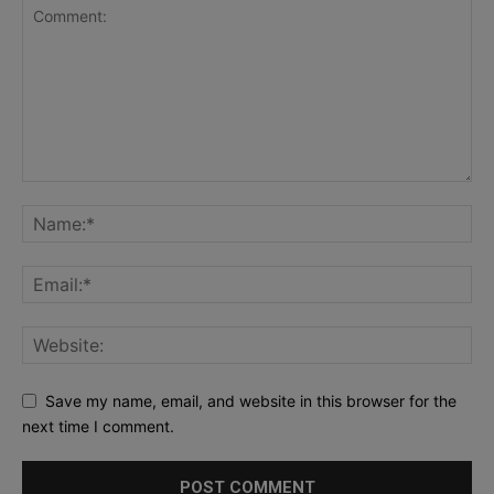
Save my name, email, and website in this browser for the
next time I comment.