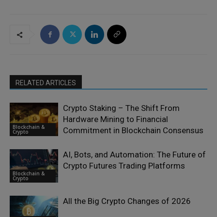
RELATED ARTICLES
Crypto Staking – The Shift From
Hardware Mining to Financial
Blockchain &
Commitment in Blockchain Consensus
Crypto
AI, Bots, and Automation: The Future of
Crypto Futures Trading Platforms
Blockchain &
Crypto
All the Big Crypto Changes of 2026